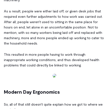
As a result, people were either laid off, or given desk jobs that
required even further adjustments to how work was carried out.
After all, people weren't used to sitting in the same place for
hours on end, let alone in an uncomfortable position. Not to
mention, with so many workers being laid off and replaced with
machinery, more and more people ended up working to cater to
the household needs.
This resulted in more people having to work through
inappropriate working conditions, and thus developed health
problems that could directly be linked to working.
Modern Day Ergonomics
So, all of that still doesn't quite explain how we got to where we