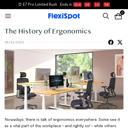
⏰ E7 Pro Limited Rush
Ends in
01
d
18
:
13
:
58
0
The History of Ergonomics
05/31/2023
Nowadays, there is talk of ergonomics everywhere. Some see it
as a vital part of the workplace - and rightly so! - while others