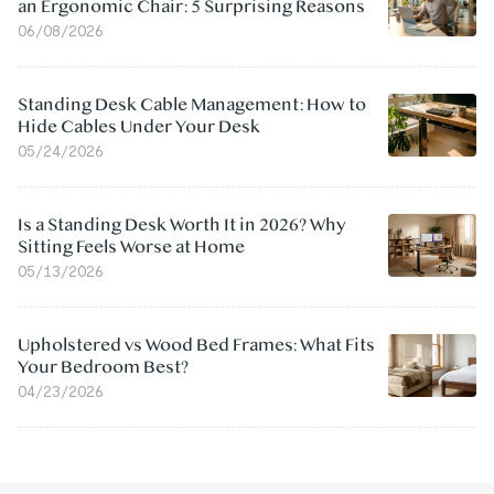
an Ergonomic Chair: 5 Surprising Reasons
06/08/2026
Standing Desk Cable Management: How to
Hide Cables Under Your Desk
05/24/2026
Is a Standing Desk Worth It in 2026? Why
Sitting Feels Worse at Home
05/13/2026
Upholstered vs Wood Bed Frames: What Fits
Your Bedroom Best?
04/23/2026