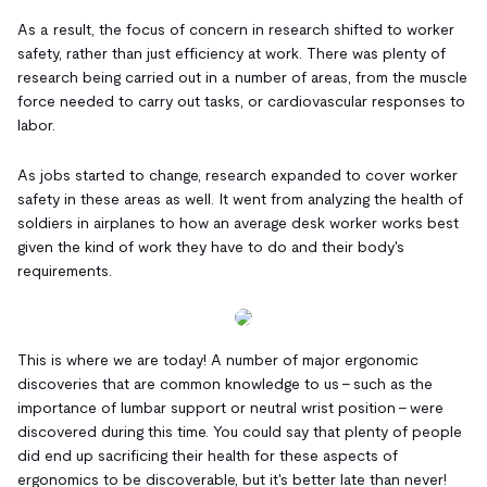
As a result, the focus of concern in research shifted to worker
safety, rather than just efficiency at work. There was plenty of
research being carried out in a number of areas, from the muscle
force needed to carry out tasks, or cardiovascular responses to
labor.
As jobs started to change, research expanded to cover worker
safety in these areas as well. It went from analyzing the health of
soldiers in airplanes to how an average desk worker works best
given the kind of work they have to do and their body's
requirements.
This is where we are today! A number of major ergonomic
discoveries that are common knowledge to us - such as the
importance of lumbar support or neutral wrist position - were
discovered during this time. You could say that plenty of people
did end up sacrificing their health for these aspects of
ergonomics to be discoverable, but it's better late than never!