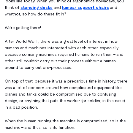
looks like today. When you think of ergonomics nowadays, you
think of
standing desks
and
lumbar support chairs
and
whatnot, so how do these fit in?
We're getting there!
After World War II, there was a great level of interest in how
humans and machines interacted with each other, especially
because so many machines required humans to run them - and
other still couldn't carry out their process without a human
around to carry out pre-processes.
On top of that, because it was a precarious time in history, there
was a lot of concern around how complicated equipment like
planes and tanks could be compromised due to confusing
design, or anything that puts the worker (or soldier, in this case)
in a bad position.
When the human running the machine is compromised, so is the
machine - and thus, so is its function.