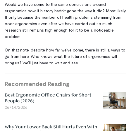
Would we have come to the same conclusions around
ergonomics now if history hadn't gone the way it did? Most likely.
If only because the number of health problems stemming from
poor ergonomics even after we have carried out so much
research still remains high enough for it to be a noticeable
problem.
On that note, despite how far we've come, there is still a ways to
go from here. Who knows what the future of ergonomics will
bring us? We'll just have to wait and see.
Recommended Reading
Best Ergonomic Office Chairs for Short
People (2026)
06/14/2026
Why Your Lower Back Still Hurts Even With