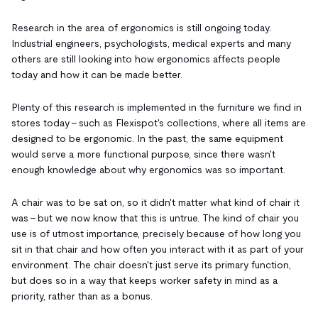
Research in the area of ergonomics is still ongoing today.
Industrial engineers, psychologists, medical experts and many
others are still looking into how ergonomics affects people
today and how it can be made better.
Plenty of this research is implemented in the furniture we find in
stores today - such as Flexispot's collections, where all items are
designed to be ergonomic. In the past, the same equipment
would serve a more functional purpose, since there wasn't
enough knowledge about why ergonomics was so important.
A chair was to be sat on, so it didn't matter what kind of chair it
was - but we now know that this is untrue. The kind of chair you
use is of utmost importance, precisely because of how long you
sit in that chair and how often you interact with it as part of your
environment. The chair doesn't just serve its primary function,
but does so in a way that keeps worker safety in mind as a
priority, rather than as a bonus.