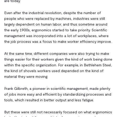
are today.
Even after the industrial revolution, despite the number of
people who were replaced by machines, industries were still
largely dependent on human labor, and thus sometime around
the early 1900s, ergonomics started to take priority. Scientific
management was incorporated into a lot of workplaces, where
the job process was a focus to make worker efficiency improve.
At the same time, different companies were also trying to make
things easier for their workers given the kind of work being done
within the specific organization. For example, in Bethlehem Steel,
the kind of shovels workers used depended on the kind of
material they were moving.
Frank Gilbreth, a pioneer in scientific management, made plenty
of jobs more easy and efficient by standardizing processes and
tools, which resulted in better output and less fatigue.
But these were still not necessarily focused on what ergonomics