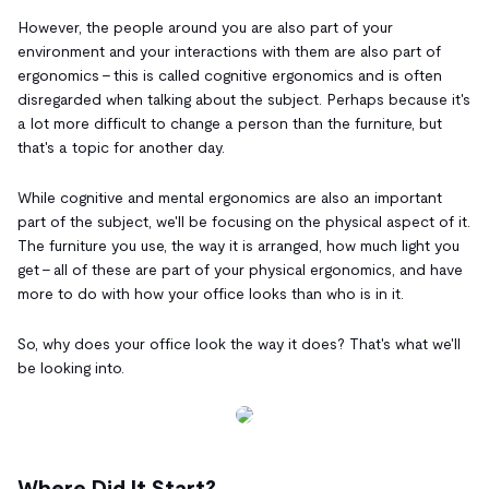
However, the people around you are also part of your
environment and your interactions with them are also part of
ergonomics - this is called cognitive ergonomics and is often
disregarded when talking about the subject. Perhaps because it's
a lot more difficult to change a person than the furniture, but
that's a topic for another day.
While cognitive and mental ergonomics are also an important
part of the subject, we'll be focusing on the physical aspect of it.
The furniture you use, the way it is arranged, how much light you
get - all of these are part of your physical ergonomics, and have
more to do with how your office looks than who is in it.
So, why does your office look the way it does? That's what we'll
be looking into.
Where Did It Start?