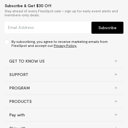
Subscribe & Get $30 Off
Stay ahead of every FlexiSpot sale — sign up for early event alerts and
members-only deals.
Subscribe
By subscribing, you agree to receive marketing emails from
FlexiSpot and accept our
Privacy Policy.
GET TO KNOW US
SUPPORT
PROGRAM
PRODUCTS
Pay with