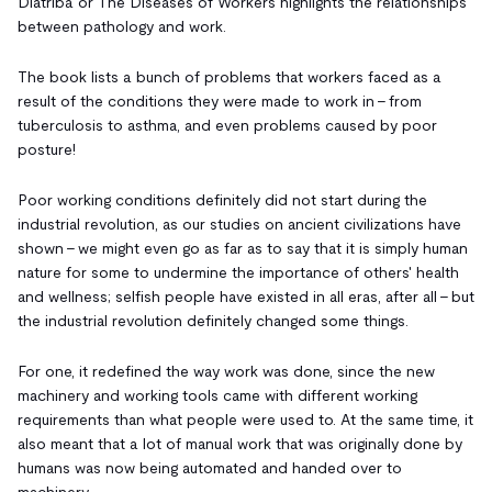
Diatriba or The Diseases of Workers highlights the relationships
between pathology and work.
The book lists a bunch of problems that workers faced as a
result of the conditions they were made to work in - from
tuberculosis to asthma, and even problems caused by poor
posture!
Poor working conditions definitely did not start during the
industrial revolution, as our studies on ancient civilizations have
shown - we might even go as far as to say that it is simply human
nature for some to undermine the importance of others' health
and wellness; selfish people have existed in all eras, after all - but
the industrial revolution definitely changed some things.
For one, it redefined the way work was done, since the new
machinery and working tools came with different working
requirements than what people were used to. At the same time, it
also meant that a lot of manual work that was originally done by
humans was now being automated and handed over to
machinery.