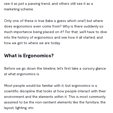
see it as just a passing trend, and others still see it as a
marketing scheme.
Only one of these is true (take a guess which one!) but where
does ergonomics even come from? Why is there suddenly so
much importance being placed on it? For that, we'll have to dive
into the history of ergonomics and see how it all started, and
how we got to where we are today.
What is Ergonomics?
Before we go down the timeline, let's first take a cursory glance
at what ergonomics is.
Most people would be familiar with it, but ergonomics is a
scientific discipline that looks at how people interact with their
environment and the elements within it. This is most commonly
assumed to be the non-sentient elements like the furniture, the
layout, lighting, etc.