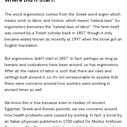
The word ergonomics comes from the Greek word ergon which
means work or labor, and nomos, which means "natural laws". So,
ergonomics becomes the "natural laws of labor". The term itself
was coined by a Polish scholar back in 1857, though it only
became widely known as recently as 1997 when the book got an
English translation.
But ergonomics didn't start in 1857. In fact, perhaps as long as
humans and civilizations have been around, so has ergonomics.
After all, the nature of labor is such that there are rules and
settings built around it, so it's not unreasonable to assume that
there were concerns around how workers were working in
ancient times as well.
We know this is true because even in studies of ancient
Egyptian, Greek and Roman periods, we see concerns around
how health problems were caused by working. In fact, a book by
an Italian physician published in 1700 called De Morbis Artificum