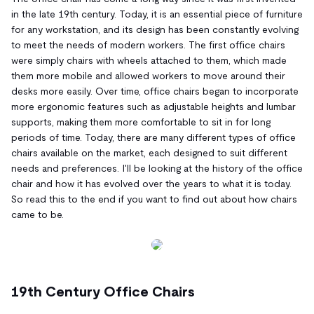
in the late 19th century. Today, it is an essential piece of furniture
for any workstation, and its design has been constantly evolving
to meet the needs of modern workers. The first office chairs
were simply chairs with wheels attached to them, which made
them more mobile and allowed workers to move around their
desks more easily. Over time, office chairs began to incorporate
more ergonomic features such as adjustable heights and lumbar
supports, making them more comfortable to sit in for long
periods of time. Today, there are many different types of office
chairs available on the market, each designed to suit different
needs and preferences. I'll be looking at the history of the office
chair and how it has evolved over the years to what it is today.
So read this to the end if you want to find out about how chairs
came to be.
19th Century Office Chairs