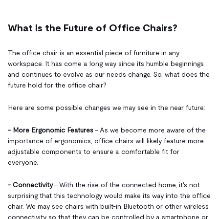
What Is the Future of Office Chairs?
The office chair is an essential piece of furniture in any
workspace. It has come a long way since its humble beginnings
and continues to evolve as our needs change. So, what does the
future hold for the office chair?
Here are some possible changes we may see in the near future:
- More Ergonomic Features
– As we become more aware of the
importance of ergonomics, office chairs will likely feature more
adjustable components to ensure a comfortable fit for
everyone.
- Connectivity
– With the rise of the connected home, it's not
surprising that this technology would make its way into the office
chair. We may see chairs with built-in Bluetooth or other wireless
connectivity so that they can be controlled by a smartphone or