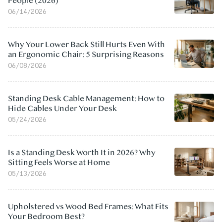
People (2026)
06/14/2026
Why Your Lower Back Still Hurts Even With
an Ergonomic Chair: 5 Surprising Reasons
06/08/2026
Standing Desk Cable Management: How to
Hide Cables Under Your Desk
05/24/2026
Is a Standing Desk Worth It in 2026? Why
Sitting Feels Worse at Home
05/13/2026
Upholstered vs Wood Bed Frames: What Fits
Your Bedroom Best?