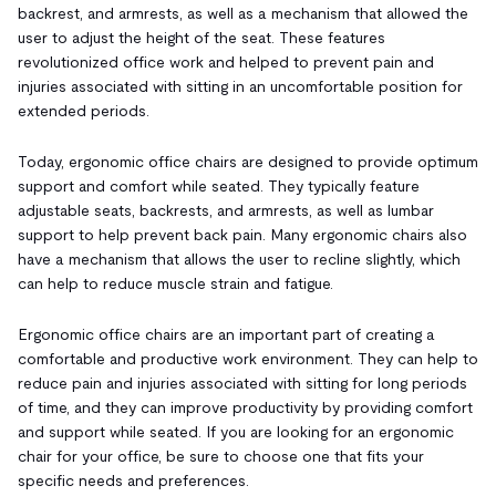
backrest, and armrests, as well as a mechanism that allowed the
user to adjust the height of the seat. These features
revolutionized office work and helped to prevent pain and
injuries associated with sitting in an uncomfortable position for
extended periods.
Today, ergonomic office chairs are designed to provide optimum
support and comfort while seated. They typically feature
adjustable seats, backrests, and armrests, as well as lumbar
support to help prevent back pain. Many ergonomic chairs also
have a mechanism that allows the user to recline slightly, which
can help to reduce muscle strain and fatigue.
Ergonomic office chairs are an important part of creating a
comfortable and productive work environment. They can help to
reduce pain and injuries associated with sitting for long periods
of time, and they can improve productivity by providing comfort
and support while seated. If you are looking for an ergonomic
chair for your office, be sure to choose one that fits your
specific needs and preferences.