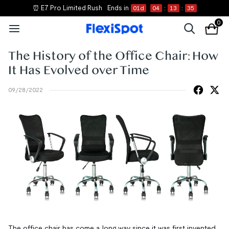
⏰ E7 Pro Limited Rush
Ends in
01
d
04
:
13
:
35
0
The History of the Office Chair: How
It Has Evolved over Time
09/28/2022
The office chair has come a long way since it was first invented