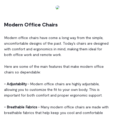
Modern Office Chairs
Modern office chairs have come a long way from the simple,
uncomfortable designs of the past. Today's chairs are designed
with comfort and ergonomics in mind, making them ideal for
both office work and remote work.
Here are some of the main features that make modern office
chairs so dependable:
- Adjustability
- Modern office chairs are highly adjustable,
allowing you to customize the fit to your own body. This is
important for both comfort and proper ergonomic support.
- Breathable Fabrics
- Many modern office chairs are made with
breathable fabrics that help keep you cool and comfortable