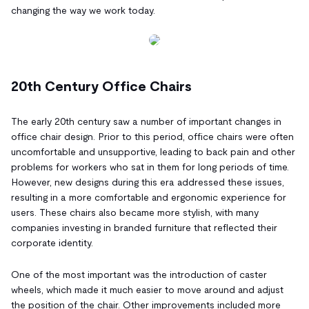
changing the way we work today.
20th Century Office Chairs
The early 20th century saw a number of important changes in
office chair design. Prior to this period, office chairs were often
uncomfortable and unsupportive, leading to back pain and other
problems for workers who sat in them for long periods of time.
However, new designs during this era addressed these issues,
resulting in a more comfortable and ergonomic experience for
users. These chairs also became more stylish, with many
companies investing in branded furniture that reflected their
corporate identity.
One of the most important was the introduction of caster
wheels, which made it much easier to move around and adjust
the position of the chair. Other improvements included more