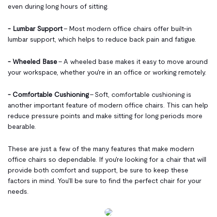
even during long hours of sitting.
- Lumbar Support
- Most modern office chairs offer built-in
lumbar support, which helps to reduce back pain and fatigue.
- Wheeled Base
- A wheeled base makes it easy to move around
your workspace, whether you're in an office or working remotely.
- Comfortable Cushioning
- Soft, comfortable cushioning is
another important feature of modern office chairs. This can help
reduce pressure points and make sitting for long periods more
bearable.
These are just a few of the many features that make modern
office chairs so dependable. If you're looking for a chair that will
provide both comfort and support, be sure to keep these
factors in mind. You'll be sure to find
the perfect chair for your
needs.