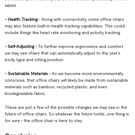
tablet.
- Health Tracking
– Along with connectivity, some office chairs
may also feature built-in health tracking capabilities. This could
include things like heart rate monitoring and activity tracking.
- Self-Adjusting
– To further improve ergonomics and comfort,
we may see chairs that can automatically adjust to the user's
body type and sitting position.
- Sustainable Materials
– As we become more environmentally
conscious, that office chairs will likely be made from sustainable
materials such as bamboo, recycled plastic, and even
biodegradable fabric.
These are just a few of the possible changes we may see in the
future of office chairs. So whatever the future holds, one thing is
for sure – the office chair is here to stay.