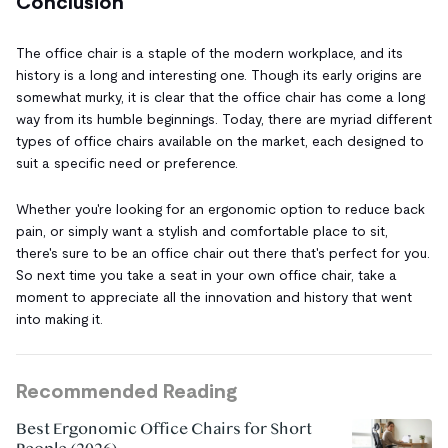
Conclusion
The office chair is a staple of the modern workplace, and its
history is a long and interesting one. Though its early origins are
somewhat murky, it is clear that the office chair has come a long
way from its humble beginnings. Today, there are myriad different
types of office chairs available on the market, each designed to
suit a specific need or preference.
Whether you're looking for an ergonomic option to reduce back
pain, or simply want a stylish and comfortable place to sit,
there's sure to be an office chair out there that's perfect for you.
So next time you take a seat in your own office chair, take a
moment to appreciate all the innovation and history that went
into making it.
Recommended Reading
Best Ergonomic Office Chairs for Short