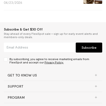
04/23/2026
Subscribe & Get $30 Off
Stay ahead of every FlexiSpot sale — sign up for early event alerts and
members-only deals.
Subscribe
By subscribing, you agree to receive marketing emails from
FlexiSpot and accept our
Privacy Policy.
GET TO KNOW US
SUPPORT
PROGRAM