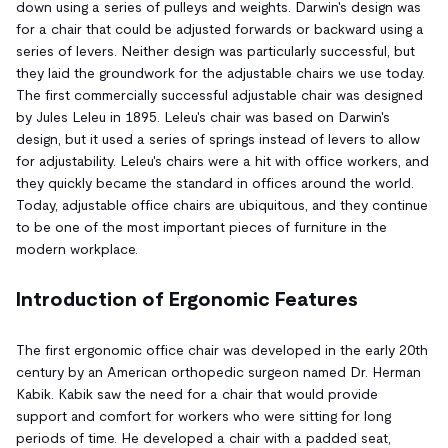
down using a series of pulleys and weights. Darwin's design was
for a chair that could be adjusted forwards or backward using a
series of levers. Neither design was particularly successful, but
they laid the groundwork for the adjustable chairs we use today.
The first commercially successful adjustable chair was designed
by Jules Leleu in 1895. Leleu's chair was based on Darwin's
design, but it used a series of springs instead of levers to allow
for adjustability. Leleu's chairs were a hit with office workers, and
they quickly became the standard in offices around the world.
Today, adjustable office chairs are ubiquitous, and they continue
to be one of the most important pieces of furniture in the
modern workplace.
Introduction of Ergonomic Features
The first ergonomic office chair was developed in the early 20th
century by an American orthopedic surgeon named Dr. Herman
Kabik. Kabik saw the need for a chair that would provide
support and comfort for workers who were sitting for long
periods of time. He developed a chair with a padded seat,