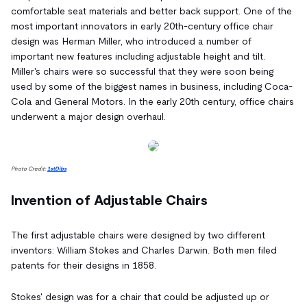
comfortable seat materials and better back support. One of the
most important innovators in early 20th-century office chair
design was Herman Miller, who introduced a number of
important new features including adjustable height and tilt.
Miller's chairs were so successful that they were soon being
used by some of the biggest names in business, including Coca-
Cola and General Motors. In the early 20th century, office chairs
underwent a major design overhaul.
Photo Credit:
1stDibs
Invention of Adjustable Chairs
The first adjustable chairs were designed by two different
inventors: William Stokes and Charles Darwin. Both men filed
patents for their designs in 1858.
Stokes' design was for a chair that could be adjusted up or