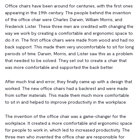
Office chairs have been around for centuries, with the first ones
appearing in the 19th century. The people behind the invention
of the office chair were Charles Darwin, William Morris, and
Frederick Lister. These three men are credited with changing the
way we work by creating a comfortable and ergonomic space to
do it in. The first office chairs were made from wood and had no
back support. This made them very uncomfortable to sit for long
periods of time. Darwin, Morris, and Lister saw this as a problem
that needed to be solved. They set out to create a chair that
was more comfortable and supported the back better.
After much trial and error, they finally came up with a design that
worked. The new office chairs had a backrest and were made
from softer materials. This made them much more comfortable
to sit in and helped to improve productivity in the workplace.
The invention of the office chair was a game-changer for the
workplace. It created a more comfortable and ergonomic space
for people to work in, which led to increased productivity. The
three men who invented the office chair are responsible for