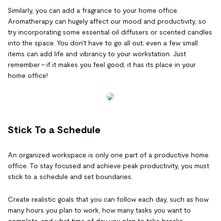
Similarly, you can add a fragrance to your home office.
Aromatherapy can hugely affect our mood and productivity, so
try incorporating some essential oil diffusers or scented candles
into the space. You don't have to go all out; even a few small
items can add life and vibrancy to your workstation. Just
remember – if it makes you feel good, it has its place in your
home office!
Stick To a Schedule
An organized workspace is only one part of a productive home
office. To stay focused and achieve peak productivity, you must
stick to a schedule and set boundaries.
Create realistic goals that you can follow each day, such as how
many hours you plan to work, how many tasks you want to
complete, and what time of day you plan to take breaks.