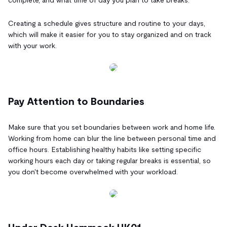
Creating a schedule gives structure and routine to your days,
which will make it easier for you to stay organized and on track
with your work.
Pay Attention to Boundaries
Make sure that you set boundaries between work and home life.
Working from home can blur the line between personal time and
office hours. Establishing healthy habits like setting specific
working hours each day or taking regular breaks is essential, so
you don't become overwhelmed with your workload.