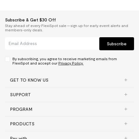
Subscribe & Get $30 Off
Stay ahead of every FlexiSpot sale — sign up for early event alerts and
members-only deals.
Subscribe
By subscribing, you agree to receive marketing emails from
FlexiSpot and accept our
Privacy Policy.
GET TO KNOW US
SUPPORT
PROGRAM
PRODUCTS
Pay with