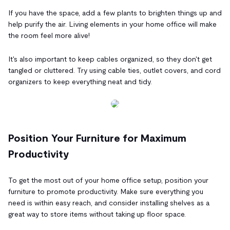
If you have the space, add a few plants to brighten things up and
help purify the air. Living elements in your home office will make
the room feel more alive!
It's also important to keep cables organized, so they don't get
tangled or cluttered. Try using cable ties, outlet covers, and cord
organizers to keep everything neat and tidy.
Position Your Furniture for Maximum
Productivity
To get the most out of your home office setup, position your
furniture to promote productivity. Make sure everything you
need is within easy reach, and consider installing shelves as a
great way to store items without taking up floor space.