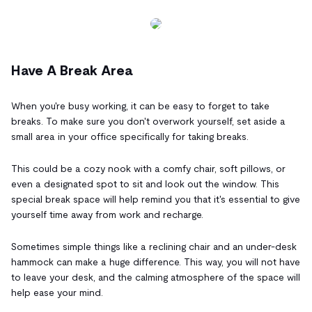
Have A Break Area
When you're busy working, it can be easy to forget to take
breaks. To make sure you don't overwork yourself, set aside a
small area in your office specifically for taking breaks.
This could be a cozy nook with a comfy chair, soft pillows, or
even a designated spot to sit and look out the window. This
special break space will help remind you that it's essential to give
yourself time away from work and recharge.
Sometimes simple things like a reclining chair and an under-desk
hammock can make a huge difference. This way, you will not have
to leave your desk, and the calming atmosphere of the space will
help ease your mind.