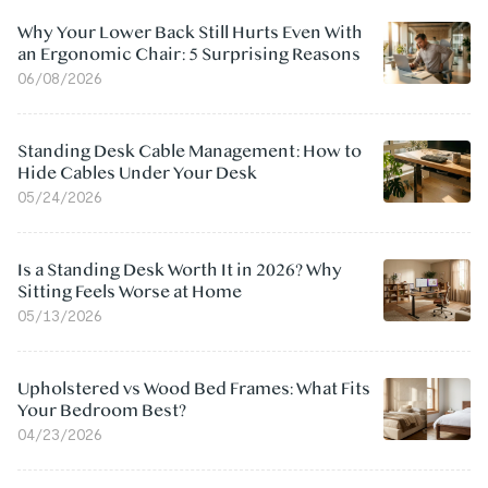
Why Your Lower Back Still Hurts Even With
an Ergonomic Chair: 5 Surprising Reasons
06/08/2026
Standing Desk Cable Management: How to
Hide Cables Under Your Desk
05/24/2026
Is a Standing Desk Worth It in 2026? Why
Sitting Feels Worse at Home
05/13/2026
Upholstered vs Wood Bed Frames: What Fits
Your Bedroom Best?
04/23/2026