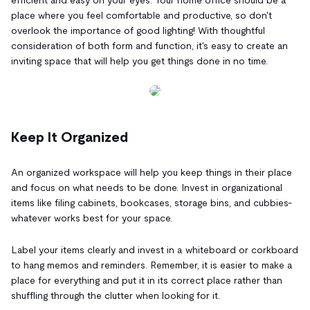
place where you feel comfortable and productive, so don't
overlook the importance of good lighting! With thoughtful
consideration of both form and function, it's easy to create an
inviting space that will help you get things done in no time.
Keep It Organized
An organized workspace will help you keep things in their place
and focus on what needs to be done. Invest in organizational
items like filing cabinets, bookcases, storage bins, and cubbies-
whatever works best for your space.
Label your items clearly and invest in a whiteboard or corkboard
to hang memos and reminders. Remember, it is easier to make a
place for everything and put it in its correct place rather than
shuffling through the clutter when looking for it.