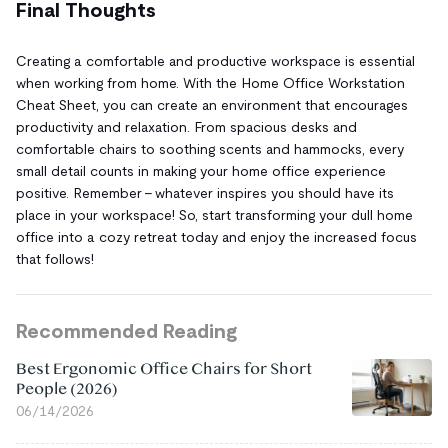
Final Thoughts
Creating a comfortable and productive workspace is essential
when working from home. With the Home Office Workstation
Cheat Sheet, you can create an environment that encourages
productivity and relaxation. From spacious desks and
comfortable chairs to soothing scents and hammocks, every
small detail counts in making your home office experience
positive. Remember – whatever inspires you should have its
place in your workspace! So, start transforming your dull home
office into a cozy retreat today and enjoy the increased focus
that follows!
Recommended Reading
Best Ergonomic Office Chairs for Short
People (2026)
06/14/2026