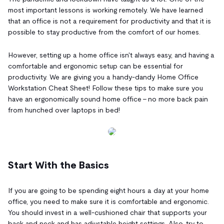
most important lessons is working remotely. We have learned
that an office is not a requirement for productivity and that it is
possible to stay productive from the comfort of our homes.
However, setting up a home office isn't always easy, and having a
comfortable and ergonomic setup can be essential for
productivity. We are giving you a handy-dandy Home Office
Workstation Cheat Sheet! Follow these tips to make sure you
have an ergonomically sound home office - no more back pain
from hunched over laptops in bed!
Start With the Basics
If you are going to be spending eight hours a day at your home
office, you need to make sure it is comfortable and ergonomic.
You should invest in a well-cushioned chair that supports your
back and neck and has adjustable height settings. Also, try to