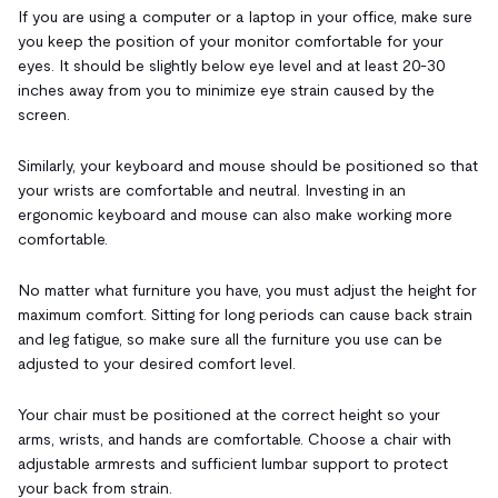
If you are using a computer or a laptop in your office, make sure
you keep the position of your monitor comfortable for your
eyes. It should be slightly below eye level and at least 20-30
inches away from you to minimize eye strain caused by the
screen.
Similarly, your keyboard and mouse should be positioned so that
your wrists are comfortable and neutral. Investing in an
ergonomic keyboard and mouse can also make working more
comfortable.
No matter what furniture you have, you must adjust the height for
maximum comfort. Sitting for long periods can cause back strain
and leg fatigue, so make sure all the furniture you use can be
adjusted to your desired comfort level.
Your chair must be positioned at the correct height so your
arms, wrists, and hands are comfortable. Choose a chair with
adjustable armrests and sufficient lumbar support to protect
your back from strain.