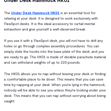
Under Desk Hammock HK01
The
Under Desk Hammock HK01
is an essential tool for
relaxing at your desk. It is designed to work exclusively with
FlexiSpot desks. It is the ideal accessory to curtail mental
exhaustion and give yourself a well-deserved break.
If you use it with a FlexiSpot desk, you will not have to drill any
holes or go through complex assembly procedures. You can
simply slide the hooks into the base plate of the desk, and you
are ready to go. The HK01 is made of durable parachute material
and can withstand weights of up to 220 pounds.
The HK01 allows you to nap without leaving your desk or finding
a comfortable place to lie down. This means that you can save
time by napping at your desk. When you're lying in the hammock,
nobody will be able to see you unless they're looking under your
desk. This means that you can nap without worrying about being
caught.