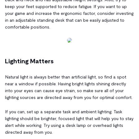
keep your feet supported to reduce fatigue. If you want to up
your game and increase the ergonomic factor, consider investing
in an adjustable standing desk that can be easily adjusted to
comfortable positions.
Lighting Matters
Natural light is always better than artificial light, so find a spot
near a window if possible. Having bright lights shining directly
into your eyes can cause eye strain, so make sure all of your
lighting sources are directed away from you for optimal comfort.
If you can, set up a separate task and ambient lighting. Task
lighting should be brighter, focused light that will help you to stay
alert while working. Try using a desk lamp or overhead lights
directed away from you.