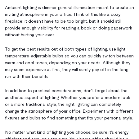
Ambient lighting is dimmer general illumination meant to create an
inviting atmosphere in your office. Think of this like a cozy
fireplace; it doesn't have to be too bright, but it should still
provide enough visibility for reading a book or doing paperwork
without hurting your eyes.
To get the best results out of both types of lighting, use light
temperature-adjustable bulbs so you can quickly switch between
warm and cool tones, depending on your needs. Although they
may seem expensive at first, they will surely pay off in the long
run with their benefits
In addition to practical considerations, don't forget about the
aesthetic aspect of lighting. Whether you prefer a modern look
or a more traditional style, the right lighting can completely
change the atmosphere of your office. Experiment with different
fixtures and bulbs to find something that fits your personal style.
No matter what kind of lighting you choose, be sure it's energy
efficient and easy on your eyes. Your home office should be a