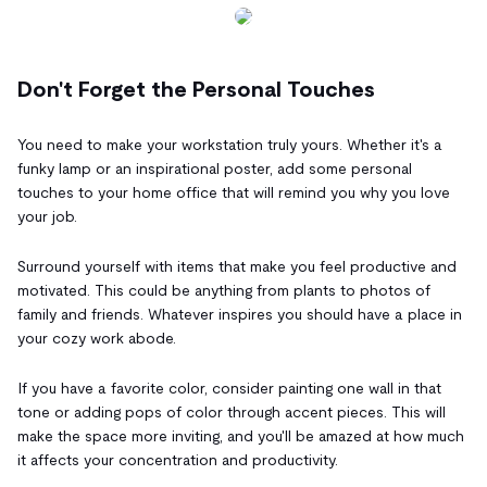
Don't Forget the Personal Touches
You need to make your workstation truly yours. Whether it's a
funky lamp or an inspirational poster, add some personal
touches to your home office that will remind you why you love
your job.
Surround yourself with items that make you feel productive and
motivated. This could be anything from plants to photos of
family and friends. Whatever inspires you should have a place in
your cozy work abode.
If you have a favorite color, consider painting one wall in that
tone or adding pops of color through accent pieces. This will
make the space more inviting, and you'll be amazed at how much
it affects your concentration and productivity.