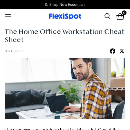
📝 Shop New Essentials
0
The Home Office Workstation Cheat
Sheet
08/13/2023
The pandemic and lockdown have taught us a lot. One of the