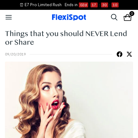
⏰ E7 Pro Limited Rush
Ends in
02
d
17
:
30
:
10
0
Things that you should NEVER Lend
or Share
09/20/2019