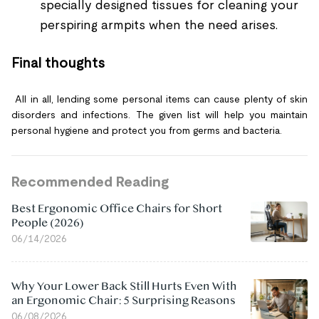
specially designed tissues for cleaning your
perspiring armpits when the need arises.
Final thoughts
All in all, lending some personal items can cause plenty of skin
disorders and infections. The given list will help you maintain
personal hygiene and protect you from germs and bacteria.
Recommended Reading
Best Ergonomic Office Chairs for Short
People (2026)
06/14/2026
Why Your Lower Back Still Hurts Even With
an Ergonomic Chair: 5 Surprising Reasons
06/08/2026