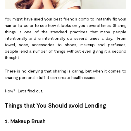
You might have used your best friend’s comb to instantly fix your
hair or lip color to see how it looks on you several times. Sharing
things is one of the standard practices that many people
intentionally and unintentionally do several times a day. From
towel, soap, accessories to shoes, makeup and perfumes,
people lend a number of things without even giving it a second
thought.
There is no denying that sharing is caring, but when it comes to
sharing personal stuff, it can create health issues.
How? Let’s find out.
Things that You Should avoid Lending
1.
Makeup Brush