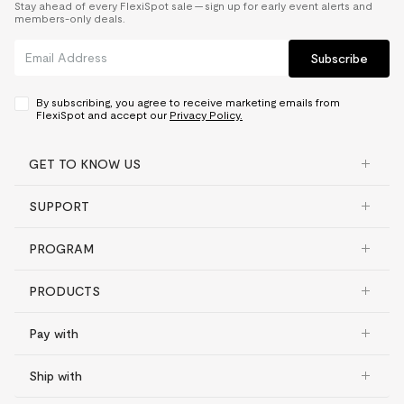
Stay ahead of every FlexiSpot sale — sign up for early event alerts and
members-only deals.
Subscribe
By subscribing, you agree to receive marketing emails from
FlexiSpot and accept our
Privacy Policy.
GET TO KNOW US
SUPPORT
PROGRAM
PRODUCTS
Pay with
Ship with