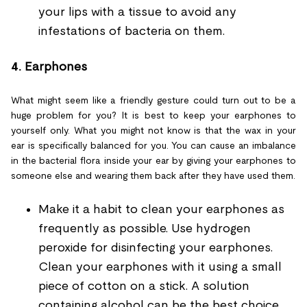
your lips with a tissue to avoid any
infestations of bacteria on them.
4.
Earphones
What might seem like a friendly gesture could turn out to be a
huge problem for you? It is best to keep your earphones to
yourself only. What you might not know is that the wax in your
ear is specifically balanced for you. You can cause an imbalance
in the bacterial flora inside your ear by giving your earphones to
someone else and wearing them back after they have used them.
Make it a habit to clean your earphones as
frequently as possible. Use hydrogen
peroxide for disinfecting your earphones.
Clean your earphones with it using a small
piece of cotton on a stick. A solution
containing alcohol can be the best choice