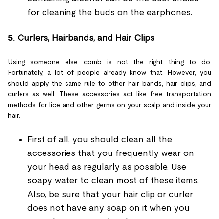
for cleaning the buds on the earphones.
5.
Curlers, Hairbands, and Hair Clips
Using someone else comb is not the right thing to do.
Fortunately, a lot of people already know that. However, you
should apply the same rule to other hair bands, hair clips, and
curlers as well. These accessories act like free transportation
methods for lice and other germs on your scalp and inside your
hair.
First of all, you should clean all the
accessories that you frequently wear on
your head as regularly as possible. Use
soapy water to clean most of these items.
Also, be sure that your hair clip or curler
does not have any soap on it when you