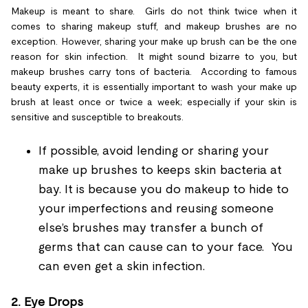
Makeup is meant to share. Girls do not think twice when it
comes to sharing makeup stuff, and makeup brushes are no
exception. However, sharing your make up brush can be the one
reason for skin infection. It might sound bizarre to you, but
makeup brushes carry tons of bacteria. According to famous
beauty experts, it is essentially important to wash your make up
brush at least once or twice a week; especially if your skin is
sensitive and susceptible to breakouts.
If possible, avoid lending or sharing your
make up brushes to keeps skin bacteria at
bay. It is because you do makeup to hide to
your imperfections and reusing someone
else’s brushes may transfer a bunch of
germs that can cause can to your face. You
can even get a skin infection.
2.
Eye Drops