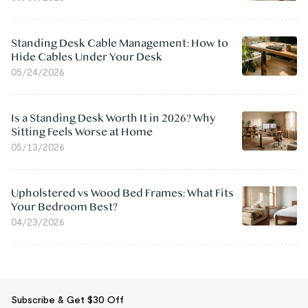
Standing Desk Cable Management: How to
Hide Cables Under Your Desk
05/24/2026
Is a Standing Desk Worth It in 2026? Why
Sitting Feels Worse at Home
05/13/2026
Upholstered vs Wood Bed Frames: What Fits
Your Bedroom Best?
04/23/2026
Subscribe & Get $30 Off