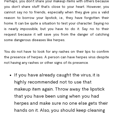
Perhaps, you don’t share your makeup items with others because
you don’t share stuff that’s close to your heart. However, you
cannot say no to friends, especially when they give you a valid
reason to borrow your lipstick, i.e., they have forgotten their
home. It can be quite a situation to test your character. Saying no
is nearly impossible, but you have to do it. Say no to their
request because it will save you from the danger of catching
some dangerous diseases like herpes.
You do not have to look for any rashes on their lips to confirm
the presence of herpes. A person can have herpes virus despite
not having any rashes or other signs of its presence.
If you have already caught the virus, it is
highly recommended not to use that
makeup item again. Throw away the lipstick
that you have been using when you had
herpes and make sure no one else gets their
hands on it. Also, you should keep cleaning