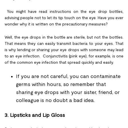
You might have read instructions on the eye drop bottles,
advising people not to let its tip touch on the eye. Have you ever
wonder why it is written on the precautionary measures?
Well, the eye drops in the bottle are sterile, but not the bottles.
That means they can easily transmit bacteria to your eyes. That
is why lending or sharing your eye drops with someone may lead
to an eye infection. Conjunctivitis (pink eye), for example, is one
of the common eye infection that spread quickly and easily.
If you are not careful, you can contaminate
germs within hours, so remember that
sharing eye drops with your sister, friend, or
colleague is no doubt a bad idea.
3.
Lipsticks and Lip Gloss