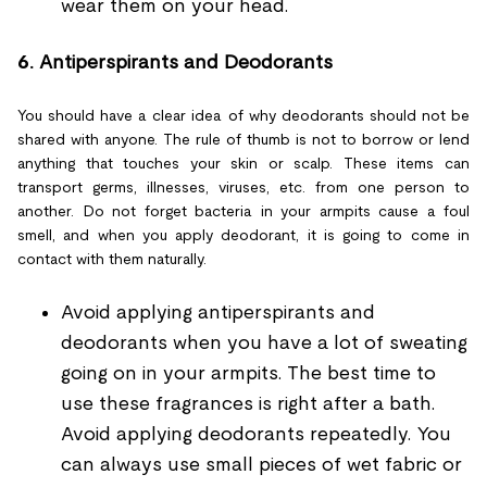
wear them on your head.
6.
Antiperspirants and Deodorants
You should have a clear idea of why deodorants should not be
shared with anyone. The rule of thumb is not to borrow or lend
anything that touches your skin or scalp. These items can
transport germs, illnesses, viruses, etc. from one person to
another. Do not forget bacteria in your armpits cause a foul
smell, and when you apply deodorant, it is going to come in
contact with them naturally.
Avoid applying antiperspirants and
deodorants when you have a lot of sweating
going on in your armpits. The best time to
use these fragrances is right after a bath.
Avoid applying deodorants repeatedly. You
can always use small pieces of wet fabric or