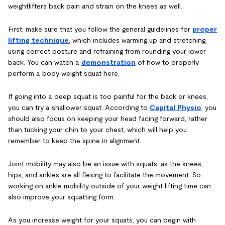
weightlifters back pain and strain on the knees as well.
First, make sure that you follow the general guidelines for
proper
lifting technique
, which includes warming up and stretching,
using correct posture and refraining from rounding your lower
back. You can watch a
demonstration
of how to properly
perform a body weight squat here.
If going into a deep squat is too painful for the back or knees,
you can try a shallower squat. According to
Capital Physio
, you
should also focus on keeping your head facing forward, rather
than tucking your chin to your chest, which will help you
remember to keep the spine in alignment.
Joint mobility may also be an issue with squats, as the knees,
hips, and ankles are all flexing to facilitate the movement. So
working on ankle mobility outside of your weight lifting time can
also improve your squatting form.
As you increase weight for your squats, you can begin with