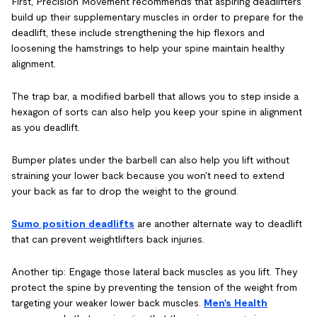
First, Precision Movement recommends that aspiring deadlifters
build up their supplementary muscles in order to prepare for the
deadlift, these include strengthening the hip flexors and
loosening the hamstrings to help your spine maintain healthy
alignment.
The trap bar, a modified barbell that allows you to step inside a
hexagon of sorts can also help you keep your spine in alignment
as you deadlift.
Bumper plates under the barbell can also help you lift without
straining your lower back because you won't need to extend
your back as far to drop the weight to the ground.
Sumo position deadlifts
are another alternate way to deadlift
that can prevent weightlifters back injuries.
Another tip: Engage those lateral back muscles as you lift. They
protect the spine by preventing the tension of the weight from
targeting your weaker lower back muscles.
Men's Health