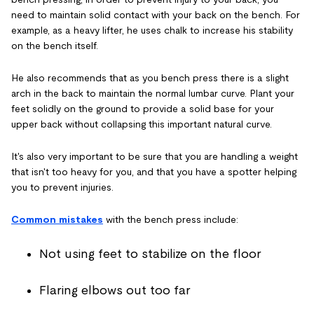
need to maintain solid contact with your back on the bench. For
example, as a heavy lifter, he uses chalk to increase his stability
on the bench itself.
He also recommends that as you bench press there is a slight
arch in the back to maintain the normal lumbar curve. Plant your
feet solidly on the ground to provide a solid base for your
upper back without collapsing this important natural curve.
It's also very important to be sure that you are handling a weight
that isn't too heavy for you, and that you have a spotter helping
you to prevent injuries.
Common mistakes
with the bench press include:
Not using feet to stabilize on the floor
Flaring elbows out too far