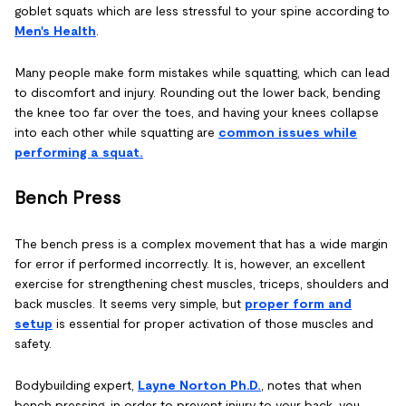
goblet squats which are less stressful to your spine according to
Men's Health
.
Many people make form mistakes while squatting, which can lead
to discomfort and injury. Rounding out the lower back, bending
the knee too far over the toes, and having your knees collapse
into each other while squatting are
common issues while
performing a squat.
Bench Press
The bench press is a complex movement that has a wide margin
for error if performed incorrectly. It is, however, an excellent
exercise for strengthening chest muscles, triceps, shoulders and
back muscles. It seems very simple, but
proper form and
setup
is essential for proper activation of those muscles and
safety.
Bodybuilding expert,
Layne Norton Ph.D.
, notes that when
bench pressing, in order to prevent injury to your back, you