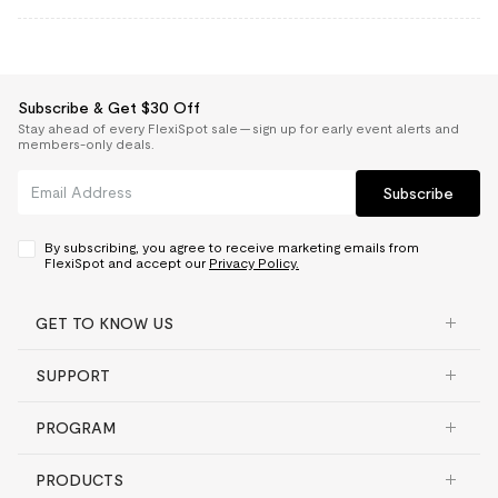
Subscribe & Get $30 Off
Stay ahead of every FlexiSpot sale — sign up for early event alerts and
members-only deals.
Subscribe
By subscribing, you agree to receive marketing emails from
FlexiSpot and accept our
Privacy Policy.
GET TO KNOW US
SUPPORT
PROGRAM
PRODUCTS