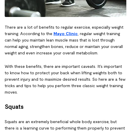
There are a lot of benefits to regular exercise, especially weight
training. According to the
Mayo Clinic
, regular weight training
can help you maintain lean muscle mass that is lost through
normal aging, strengthen bones, reduce or maintain your overall
weight and even increase your overall metabolism.
With these benefits, there are important caveats. It's important
to know how to protect your back when lifting weights both to
prevent injury and to maximize desired results. So here are a few
tricks and tips to help you perform three classic weight training
moves.
Squats
Squats are an extremely beneficial whole body exercise, but
there is a learning curve to performing them properly to prevent