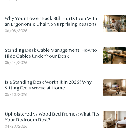
Why Your Lower Back Still Hurts Even With
an Ergonomic Chair: 5 Surprising Reasons
06/08/2026
Standing Desk Cable Management: How to
Hide Cables Under Your Desk
05/24/2026
Is a Standing Desk Worth It in 2026? Why
Sitting Feels Worse at Home
05/13/2026
Upholstered vs Wood Bed Frames: What Fits
Your Bedroom Best?
04/23/2026