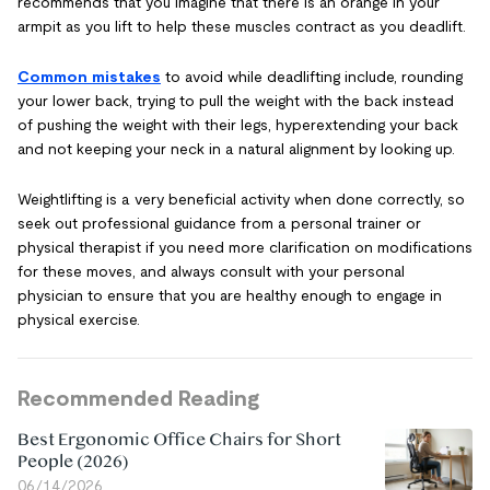
recommends that you imagine that there is an orange in your
armpit as you lift to help these muscles contract as you deadlift.
Common mistakes
to avoid while deadlifting include, rounding
your lower back, trying to pull the weight with the back instead
of pushing the weight with their legs, hyperextending your back
and not keeping your neck in a natural alignment by looking up.
Weightlifting is a very beneficial activity when done correctly, so
seek out professional guidance from a personal trainer or
physical therapist if you need more clarification on modifications
for these moves, and always consult with your personal
physician to ensure that you are healthy enough to engage in
physical exercise.
Recommended Reading
Best Ergonomic Office Chairs for Short
People (2026)
06/14/2026