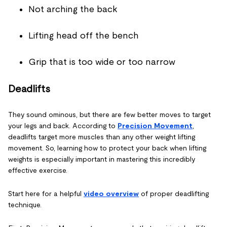
Not arching the back
Lifting head off the bench
Grip that is too wide or too narrow
Deadlifts
They sound ominous, but there are few better moves to target
your legs and back. According to
Precision Movement
,
deadlifts target more muscles than any other weight lifting
movement. So, learning how to protect your back when lifting
weights is especially important in mastering this incredibly
effective exercise.
Start here for a helpful
video overview
of proper deadlifting
technique.