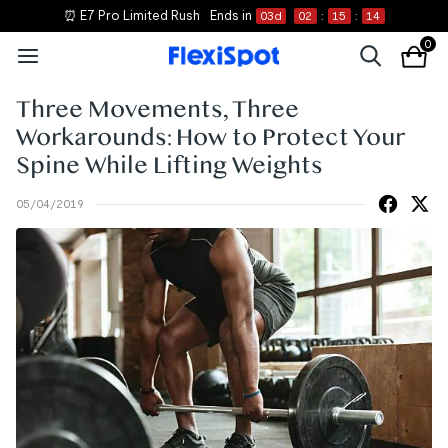
⏰ E7 Pro Limited Rush
Ends in
03
d
02
:
15
:
14
0
Three Movements, Three
Workarounds: How to Protect Your
Spine While Lifting Weights
05/04/2019