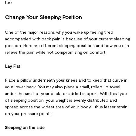
too.
Change Your Sleeping Position
One of the major reasons why you wake up feeling tired
accompanied with back pain is because of your current sleeping
position. Here are different sleeping positions and how you can
relieve the pain while not compromising on comfort.
Lay Flat
Place a pillow underneath your knees and to keep that curve in
your lower back. You may also place a small, rolled up towel
under the small of your back for added support. With this type
of sleeping position, your weight is evenly distributed and
spread across the widest area of your body – thus lesser strain
on your pressure points.
Sleeping on the side