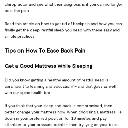
chiropractor and see what their diagnosis is if you can no longer
bear the pain.
Read this article on how to get rid of backpain and how you can
finally get the deep, restful sleep you need with these easy and
simple practices.
Tips on How To Ease Back Pain
Get a Good Mattress While Sleeping
Did you know getting a healthy amount of restful sleep is
paramount to learning and education? – and that goes as well
with our spine health too.
If you think that your sleep and back is compromised, then
better change your mattress now. When choosing a mattress, lie
down in your preferred position for 10 minutes and pay
attention to your pressure points – then try lying on your back,