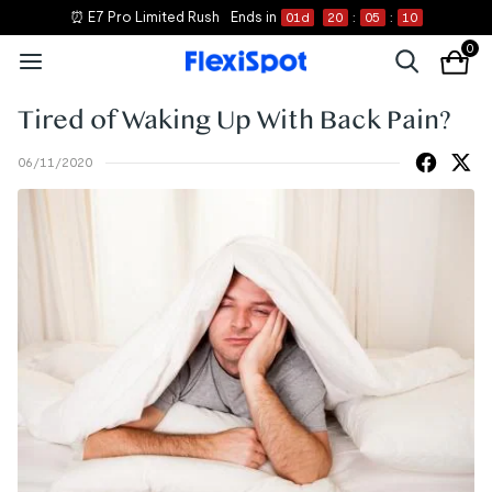
⏰ E7 Pro Limited Rush
Ends in
01
d
20
:
05
:
10
0
Tired of Waking Up With Back Pain?
06/11/2020