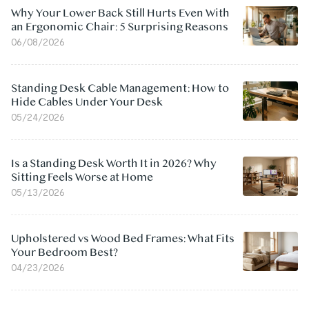
Why Your Lower Back Still Hurts Even With
an Ergonomic Chair: 5 Surprising Reasons
06/08/2026
Standing Desk Cable Management: How to
Hide Cables Under Your Desk
05/24/2026
Is a Standing Desk Worth It in 2026? Why
Sitting Feels Worse at Home
05/13/2026
Upholstered vs Wood Bed Frames: What Fits
Your Bedroom Best?
04/23/2026