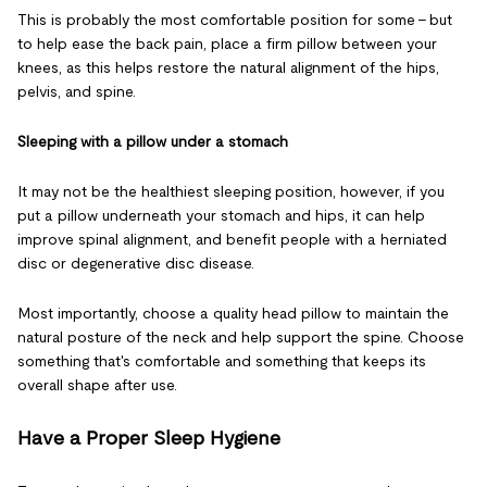
This is probably the most comfortable position for some – but
to help ease the back pain, place a firm pillow between your
knees, as this helps restore the natural alignment of the hips,
pelvis, and spine.
Sleeping with a pillow under a stomach
It may not be the healthiest sleeping position, however, if you
put a pillow underneath your stomach and hips, it can help
improve spinal alignment, and benefit people with a herniated
disc or degenerative disc disease.
Most importantly, choose a quality head pillow to maintain the
natural posture of the neck and help support the spine. Choose
something that's comfortable and something that keeps its
overall shape after use.
Have a Proper Sleep Hygiene