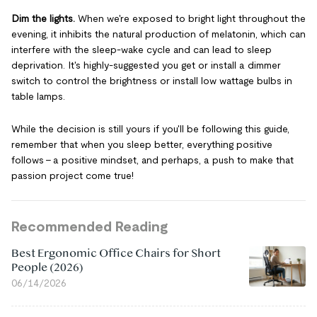
Dim the lights.
When we're exposed to bright light throughout the
evening, it inhibits the natural production of melatonin, which can
interfere with the sleep-wake cycle and can lead to sleep
deprivation. It's highly-suggested you get or install a dimmer
switch to control the brightness or install low wattage bulbs in
table lamps.
While the decision is still yours if you'll be following this guide,
remember that when you sleep better, everything positive
follows – a positive mindset, and perhaps, a push to make that
passion project come true!
Recommended Reading
Best Ergonomic Office Chairs for Short
People (2026)
06/14/2026