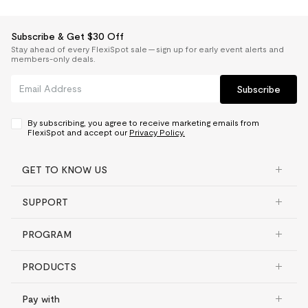
Subscribe & Get $30 Off
Stay ahead of every FlexiSpot sale — sign up for early event alerts and
members-only deals.
Subscribe
By subscribing, you agree to receive marketing emails from
FlexiSpot and accept our
Privacy Policy.
GET TO KNOW US
SUPPORT
PROGRAM
PRODUCTS
Pay with