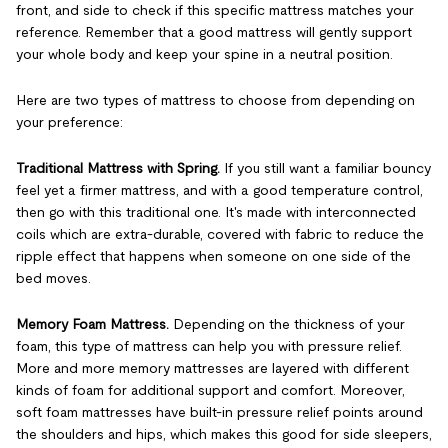
front, and side to check if this specific mattress matches your
reference. Remember that a good mattress will gently support
your whole body and keep your spine in a neutral position.
Here are two types of mattress to choose from depending on
your preference:
Traditional Mattress with Spring.
If you still want a familiar bouncy
feel yet a firmer mattress, and with a good temperature control,
then go with this traditional one. It's made with interconnected
coils which are extra-durable, covered with fabric to reduce the
ripple effect that happens when someone on one side of the
bed moves.
Memory Foam Mattress.
Depending on the thickness of your
foam, this type of mattress can help you with pressure relief.
More and more memory mattresses are layered with different
kinds of foam for additional support and comfort. Moreover,
soft foam mattresses have built-in pressure relief points around
the shoulders and hips, which makes this good for side sleepers,