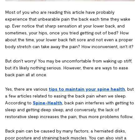
Most of you who are reading this article have probably
experience that unbearable pain the back each time they wake
up. Ever notice that sharp sensation at your lower back, and
sometimes, your hips, once you tried getting out of bed? How
about the time, your lower back felt sore and not even a proper
body stretch can take away the pain? How inconvenient, isn't it?
But don't worry! You may be uncomfortable from waking up stiff,
but it's likely nothing serious. However, there are ways to ease
back pain all at once.
Yes, there are various
tips to maintain your spine health
, but
a few articles related to easing the back pain when we sleep.
According to
Spine-Health
, back pain interferes with getting to
sleep and getting deep sleep, and conversely, the lack of
restorative sleep increases the pain, thus more problems follow.
Back pain can be caused by many factors; a herniated disks,
poor posture and straining back muscles. You can also visit a