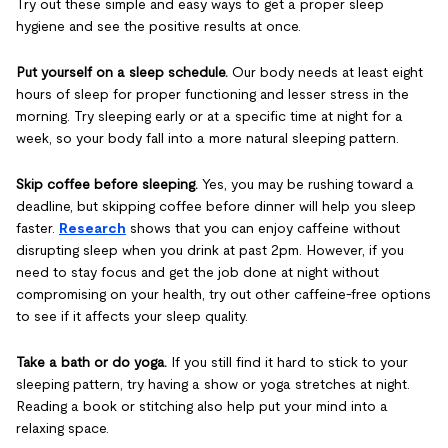
Try out these simple and easy ways to get a proper sleep
hygiene and see the positive results at once.
Put yourself on a sleep schedule.
Our body needs at least eight
hours of sleep for proper functioning and lesser stress in the
morning. Try sleeping early or at a specific time at night for a
week, so your body fall into a more natural sleeping pattern.
Skip coffee before sleeping.
Yes, you may be rushing toward a
deadline, but skipping coffee before dinner will help you sleep
faster.
Research
shows that you can enjoy caffeine without
disrupting sleep when you drink at past 2pm. However, if you
need to stay focus and get the job done at night without
compromising on your health, try out other caffeine-free options
to see if it affects your sleep quality.
Take a bath or do yoga.
If you still find it hard to stick to your
sleeping pattern, try having a show or yoga stretches at night.
Reading a book or stitching also help put your mind into a
relaxing space.