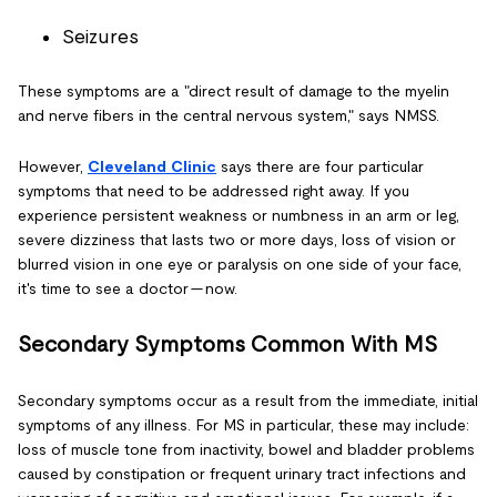
Seizures
These symptoms are a "direct result of damage to the myelin
and nerve fibers in the central nervous system," says NMSS.
However,
Cleveland Clinic
says there are four particular
symptoms that need to be addressed right away. If you
experience persistent weakness or numbness in an arm or leg,
severe dizziness that lasts two or more days, loss of vision or
blurred vision in one eye or paralysis on one side of your face,
it's time to see a doctor — now.
Secondary Symptoms Common With MS
Secondary symptoms occur as a result from the immediate, initial
symptoms of any illness. For MS in particular, these may include:
loss of muscle tone from inactivity, bowel and bladder problems
caused by constipation or frequent urinary tract infections and