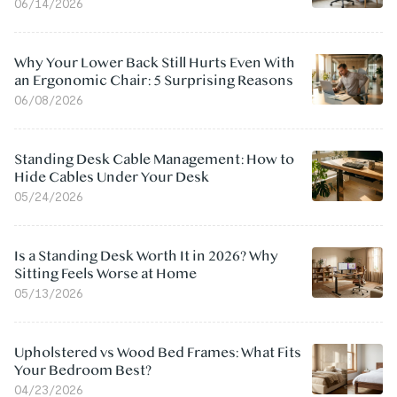
06/14/2026
Why Your Lower Back Still Hurts Even With
an Ergonomic Chair: 5 Surprising Reasons
06/08/2026
Standing Desk Cable Management: How to
Hide Cables Under Your Desk
05/24/2026
Is a Standing Desk Worth It in 2026? Why
Sitting Feels Worse at Home
05/13/2026
Upholstered vs Wood Bed Frames: What Fits
Your Bedroom Best?
04/23/2026