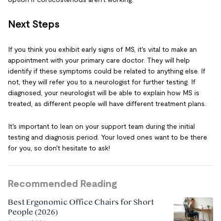
Next Steps
If you think you exhibit early signs of MS, it's vital to make an
appointment with your primary care doctor. They will help
identify if these symptoms could be related to anything else. If
not, they will refer you to a neurologist for further testing. If
diagnosed, your neurologist will be able to explain how MS is
treated, as different people will have different treatment plans.
It's important to lean on your support team during the initial
testing and diagnosis period. Your loved ones want to be there
for you, so don't hesitate to ask!
Recommended Reading
Best Ergonomic Office Chairs for Short
People (2026)