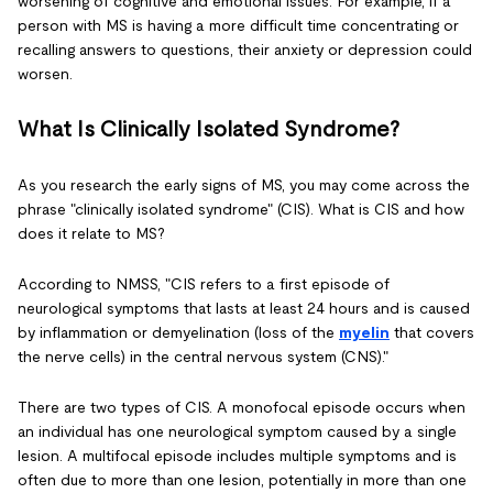
worsening of cognitive and emotional issues. For example, if a
person with MS is having a more difficult time concentrating or
recalling answers to questions, their anxiety or depression could
worsen.
What Is Clinically Isolated Syndrome?
As you research the early signs of MS, you may come across the
phrase "clinically isolated syndrome" (CIS). What is CIS and how
does it relate to MS?
According to NMSS, "CIS refers to a first episode of
neurological symptoms that lasts at least 24 hours and is caused
by inflammation or demyelination (loss of the
myelin
that covers
the nerve cells) in the central nervous system (CNS)."
There are two types of CIS. A monofocal episode occurs when
an individual has one neurological symptom caused by a single
lesion. A multifocal episode includes multiple symptoms and is
often due to more than one lesion, potentially in more than one