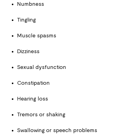
Numbness
Tingling
Muscle spasms
Dizziness
Sexual dysfunction
Constipation
Hearing loss
Tremors or shaking
Swallowing or speech problems