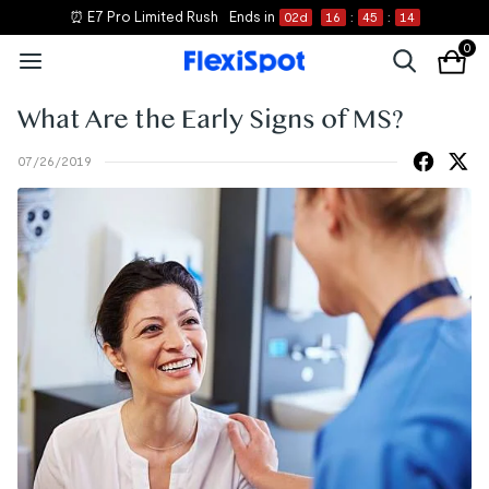
⏰ E7 Pro Limited Rush
Ends in
02
d
16
:
45
:
14
0
What Are the Early Signs of MS?
07/26/2019