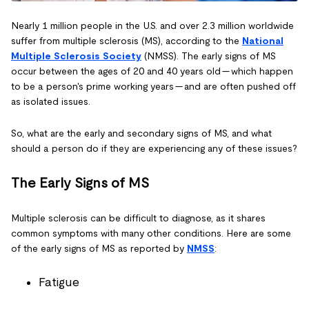
Nearly 1 million people in the U.S. and over 2.3 million worldwide
suffer from multiple sclerosis (MS), according to the
National
Multiple Sclerosis Society
(NMSS). The early signs of MS
occur between the ages of 20 and 40 years old — which happen
to be a person's prime working years — and are often pushed off
as isolated issues.
So, what are the early and secondary signs of MS, and what
should a person do if they are experiencing any of these issues?
The Early Signs of MS
Multiple sclerosis can be difficult to diagnose, as it shares
common symptoms with many other conditions. Here are some
of the early signs of MS as reported by
NMSS
:
Fatigue