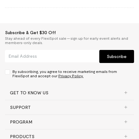
Subscribe & Get $30 Off
Stay ahead of every FlexiSpot sale — sign up for early event alerts and
members-only deals.
Subscribe
By subscribing, you agree to receive marketing emails from
FlexiSpot and accept our
Privacy Policy.
GET TO KNOW US
SUPPORT
PROGRAM
PRODUCTS