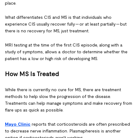
place.
What differentiates CIS and MS is that individuals who
experience CIS usually recover fully — or at least partially — but
there is no recovery for MS, just treatment.
MRI testing at the time of the first CIS episode, along with a
study of symptoms, allows a doctor to determine whether the
patient has a low or high risk of developing MS.
How MS Is Treated
While there is currently no cure for MS, there are treatment
methods to help slow the progression of the disease.
Treatments can help manage symptoms and make recovery from
flare ups as quick as possible.
Mayo Clinic
reports that corticosteroids are often prescribed
to decrease nerve inflammation. Plasmapheresis is another
option if corticosteriods aren't working.