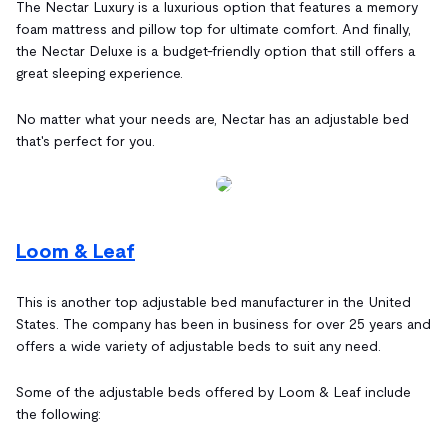
The Nectar Luxury is a luxurious option that features a memory
foam mattress and pillow top for ultimate comfort. And finally,
the Nectar Deluxe is a budget-friendly option that still offers a
great sleeping experience.
No matter what your needs are, Nectar has an adjustable bed
that's perfect for you.
Loom & Leaf
This is another top adjustable bed manufacturer in the United
States. The company has been in business for over 25 years and
offers a wide variety of adjustable beds to suit any need.
Some of the adjustable beds offered by Loom & Leaf include
the following: