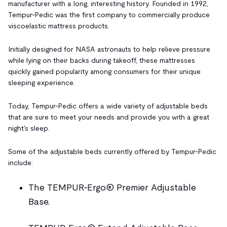
manufacturer with a long, interesting history. Founded in 1992,
Tempur-Pedic was the first company to commercially produce
viscoelastic mattress products.
Initially designed for NASA astronauts to help relieve pressure
while lying on their backs during takeoff, these mattresses
quickly gained popularity among consumers for their unique
sleeping experience.
Today, Tempur-Pedic offers a wide variety of adjustable beds
that are sure to meet your needs and provide you with a great
night's sleep.
Some of the adjustable beds currently offered by Tempur-Pedic
include:
The TEMPUR-Ergo® Premier Adjustable
Base.