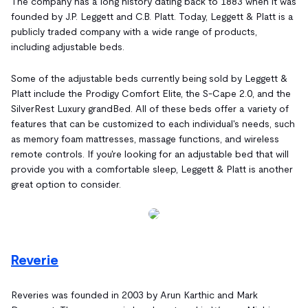
The company has a long history dating back to 1883 when it was
founded by J.P. Leggett and C.B. Platt. Today, Leggett & Platt is a
publicly traded company with a wide range of products,
including adjustable beds.
Some of the adjustable beds currently being sold by Leggett &
Platt include the Prodigy Comfort Elite, the S-Cape 2.0, and the
SilverRest Luxury grandBed. All of these beds offer a variety of
features that can be customized to each individual's needs, such
as memory foam mattresses, massage functions, and wireless
remote controls. If you're looking for an adjustable bed that will
provide you with a comfortable sleep, Leggett & Platt is another
great option to consider.
Reverie
Reveries was founded in 2003 by Arun Karthic and Mark