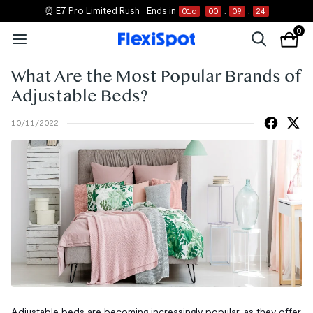
⏰ E7 Pro Limited Rush
Ends in
01
d
00
:
09
:
24
0
What Are the Most Popular Brands of
Adjustable Beds?
10/11/2022
Adjustable beds are becoming increasingly popular, as they offer