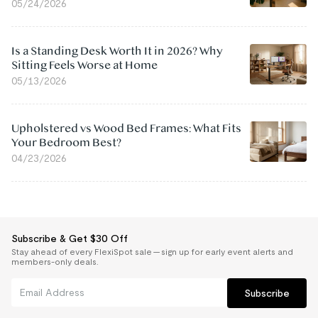
05/24/2026
Is a Standing Desk Worth It in 2026? Why
Sitting Feels Worse at Home
05/13/2026
Upholstered vs Wood Bed Frames: What Fits
Your Bedroom Best?
04/23/2026
Subscribe & Get $30 Off
Stay ahead of every FlexiSpot sale — sign up for early event alerts and
members-only deals.
Subscribe