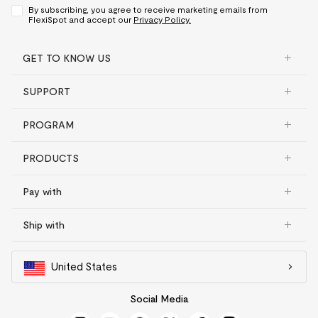
By subscribing, you agree to receive marketing emails from
FlexiSpot and accept our
Privacy Policy.
GET TO KNOW US
SUPPORT
PROGRAM
PRODUCTS
Pay with
Ship with
United States
Social Media