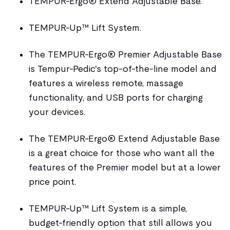
TEMPUR-Ergo® Extend Adjustable Base.
TEMPUR-Up™ Lift System.
The TEMPUR-Ergo® Premier Adjustable Base
is Tempur-Pedic's top-of-the-line model and
features a wireless remote, massage
functionality, and USB ports for charging
your devices.
The TEMPUR-Ergo® Extend Adjustable Base
is a great choice for those who want all the
features of the Premier model but at a lower
price point.
TEMPUR-Up™ Lift System is a simple,
budget-friendly option that still allows you