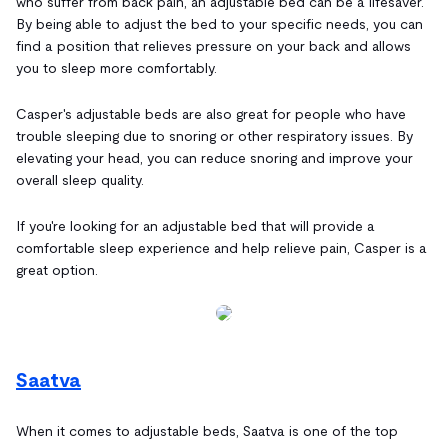
who suffer from back pain, an adjustable bed can be a lifesaver.
By being able to adjust the bed to your specific needs, you can
find a position that relieves pressure on your back and allows
you to sleep more comfortably.
Casper's adjustable beds are also great for people who have
trouble sleeping due to snoring or other respiratory issues. By
elevating your head, you can reduce snoring and improve your
overall sleep quality.
If you're looking for an adjustable bed that will provide a
comfortable sleep experience and help relieve pain, Casper is a
great option.
Saatva
When it comes to adjustable beds, Saatva is one of the top