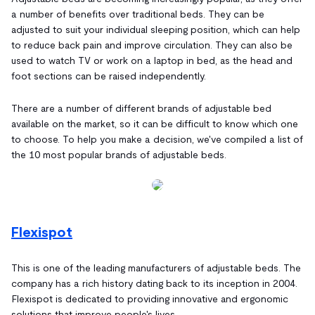
a number of benefits over traditional beds. They can be
adjusted to suit your individual sleeping position, which can help
to reduce back pain and improve circulation. They can also be
used to watch TV or work on a laptop in bed, as the head and
foot sections can be raised independently.
There are a number of different brands of adjustable bed
available on the market, so it can be difficult to know which one
to choose. To help you make a decision, we've compiled a list of
the 10 most popular brands of adjustable beds.
Flexispot
This is one of the leading manufacturers of adjustable beds. The
company has a rich history dating back to its inception in 2004.
Flexispot is dedicated to providing innovative and ergonomic
solutions that improve people's lives.