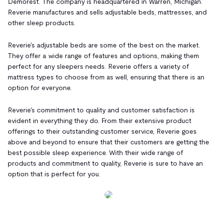
Demorest. The company is headquartered in Warren, Michigan.
Reverie manufactures and sells adjustable beds, mattresses, and
other sleep products.
Reverie's adjustable beds are some of the best on the market.
They offer a wide range of features and options, making them
perfect for any sleepers needs. Reverie offers a variety of
mattress types to choose from as well, ensuring that there is an
option for everyone.
Reverie's commitment to quality and customer satisfaction is
evident in everything they do. From their extensive product
offerings to their outstanding customer service, Reverie goes
above and beyond to ensure that their customers are getting the
best possible sleep experience. With their wide range of
products and commitment to quality, Reverie is sure to have an
option that is perfect for you.