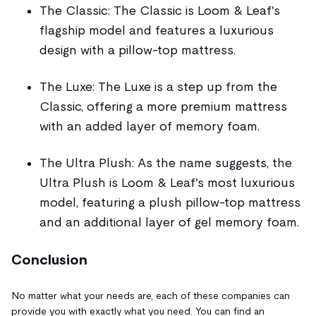
The Classic: The Classic is Loom & Leaf's
flagship model and features a luxurious
design with a pillow-top mattress.
The Luxe: The Luxe is a step up from the
Classic, offering a more premium mattress
with an added layer of memory foam.
The Ultra Plush: As the name suggests, the
Ultra Plush is Loom & Leaf's most luxurious
model, featuring a plush pillow-top mattress
and an additional layer of gel memory foam.
Conclusion
No matter what your needs are, each of these companies can
provide you with exactly what you need. You can find an