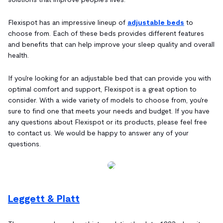
Flexispot has an impressive lineup of
adjustable beds
to
choose from. Each of these beds provides different features
and benefits that can help improve your sleep quality and overall
health.
If you're looking for an adjustable bed that can provide you with
optimal comfort and support, Flexispot is a great option to
consider. With a wide variety of models to choose from, you're
sure to find one that meets your needs and budget. If you have
any questions about Flexispot or its products, please feel free
to contact us. We would be happy to answer any of your
questions.
Leggett & Platt