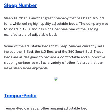
Sleep Number
Sleep Number is another great company that has been around
for a while, selling high quality adjustable beds. The company was
founded in 1987 and has since become one of the leading
manufacturers of adjustable beds.
Some of the adjustable beds that Sleep Number currently sells
include the i8 Bed, the i10 Bed, and the 360 Smart Bed. These
beds are all designed to provide a comfortable and supportive
sleeping surface, as well as a variety of other features that can
make sleep more enjoyable.
Tempur-Pedic
Tempur-Pedic is yet another amazing adjustable bed