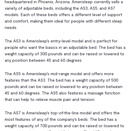
headquartered in Phoenix, Arizona. Amerisleep currently sells a
variety of adjustable beds, including the AS3, AS5, and AS7
models. Each of these beds offers a different level of support
and comfort, making them ideal for people with different sleep
needs.
The AS3 is Amerisleep's entry-level model and is perfect for
people who want the basics in an adjustable bed. The bed has a
weight capacity of 300 pounds and can be raised or lowered to
any position between 45 and 60 degrees.
The AS5 is Amerisleep's mid-range model and offers more
features than the AS3. The bed has a weight capacity of 500
pounds and can be raised or lowered to any position between
45 and 60 degrees. The AS5 also features a massage function
that can help to relieve muscle pain and tension.
The AS7 is Amerisleep's top-of-the-line model and offers the
most features of any of the company's beds. The bed has a
weight capacity of 700 pounds and can be raised or lowered to