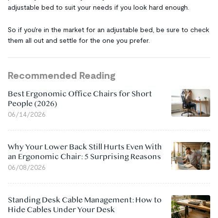
adjustable bed to suit your needs if you look hard enough.
So if you're in the market for an adjustable bed, be sure to check
them all out and settle for the one you prefer.
Recommended Reading
Best Ergonomic Office Chairs for Short
People (2026)
06/14/2026
Why Your Lower Back Still Hurts Even With
an Ergonomic Chair: 5 Surprising Reasons
06/08/2026
Standing Desk Cable Management: How to
Hide Cables Under Your Desk