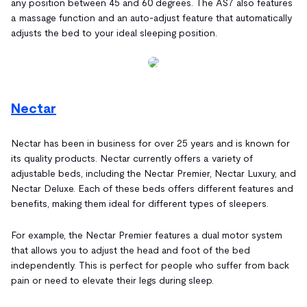
any position between 45 and 60 degrees. The AS7 also features
a massage function and an auto-adjust feature that automatically
adjusts the bed to your ideal sleeping position.
Nectar
Nectar has been in business for over 25 years and is known for
its quality products. Nectar currently offers a variety of
adjustable beds, including the Nectar Premier, Nectar Luxury, and
Nectar Deluxe. Each of these beds offers different features and
benefits, making them ideal for different types of sleepers.
For example, the Nectar Premier features a dual motor system
that allows you to adjust the head and foot of the bed
independently. This is perfect for people who suffer from back
pain or need to elevate their legs during sleep.