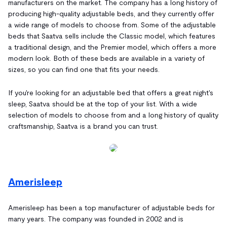
manufacturers on the market. The company has a long history of
producing high-quality adjustable beds, and they currently offer
a wide range of models to choose from. Some of the adjustable
beds that Saatva sells include the Classic model, which features
a traditional design, and the Premier model, which offers a more
modern look. Both of these beds are available in a variety of
sizes, so you can find one that fits your needs.
If you're looking for an adjustable bed that offers a great night's
sleep, Saatva should be at the top of your list. With a wide
selection of models to choose from and a long history of quality
craftsmanship, Saatva is a brand you can trust.
Amerisleep
Amerisleep has been a top manufacturer of adjustable beds for
many years. The company was founded in 2002 and is