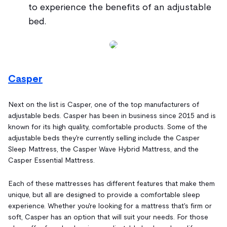
to experience the benefits of an adjustable
bed.
Casper
Next on the list is Casper, one of the top manufacturers of
adjustable beds. Casper has been in business since 2015 and is
known for its high quality, comfortable products. Some of the
adjustable beds they're currently selling include the Casper
Sleep Mattress, the Casper Wave Hybrid Mattress, and the
Casper Essential Mattress.
Each of these mattresses has different features that make them
unique, but all are designed to provide a comfortable sleep
experience. Whether you're looking for a mattress that's firm or
soft, Casper has an option that will suit your needs. For those