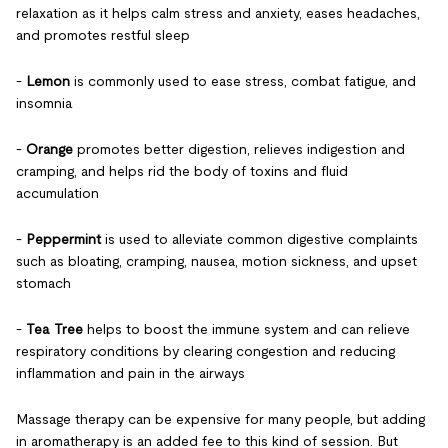
relaxation as it helps calm stress and anxiety, eases headaches,
and promotes restful sleep
-
Lemon
is commonly used to ease stress, combat fatigue, and
insomnia
-
Orange
promotes better digestion, relieves indigestion and
cramping, and helps rid the body of toxins and fluid
accumulation
-
Peppermint
is used to alleviate common digestive complaints
such as bloating, cramping, nausea, motion sickness, and upset
stomach
-
Tea Tree
helps to boost the immune system and can relieve
respiratory conditions by clearing congestion and reducing
inflammation and pain in the airways
Massage therapy can be expensive for many people, but adding
in aromatherapy is an added fee to this kind of session. But