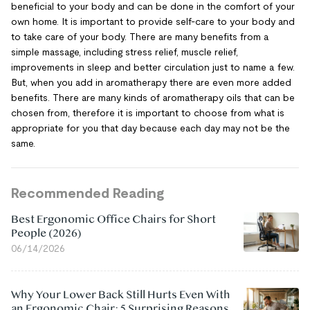
beneficial to your body and can be done in the comfort of your
own home. It is important to provide self-care to your body and
to take care of your body. There are many benefits from a
simple massage, including stress relief, muscle relief,
improvements in sleep and better circulation just to name a few.
But, when you add in aromatherapy there are even more added
benefits. There are many kinds of aromatherapy oils that can be
chosen from, therefore it is important to choose from what is
appropriate for you that day because each day may not be the
same.
Recommended Reading
Best Ergonomic Office Chairs for Short
People (2026)
06/14/2026
Why Your Lower Back Still Hurts Even With
an Ergonomic Chair: 5 Surprising Reasons