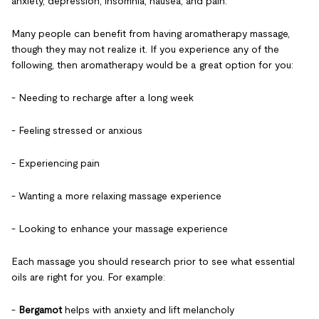
anxiety, depression, insomnia, nausea, and pain.
Many people can benefit from having aromatherapy massage,
though they may not realize it. If you experience any of the
following, then aromatherapy would be a great option for you:
- Needing to recharge after a long week
- Feeling stressed or anxious
- Experiencing pain
- Wanting a more relaxing massage experience
- Looking to enhance your massage experience
Each massage you should research prior to see what essential
oils are right for you. For example:
-
Bergamot
helps with anxiety and lift melancholy