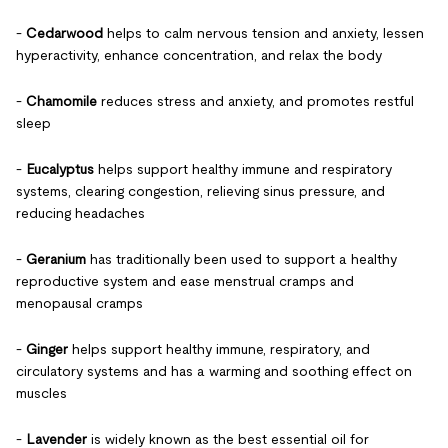
-
Cedarwood
helps to calm nervous tension and anxiety, lessen
hyperactivity, enhance concentration, and relax the body
-
Chamomile
reduces stress and anxiety, and promotes restful
sleep
-
Eucalyptus
helps support healthy immune and respiratory
systems, clearing congestion, relieving sinus pressure, and
reducing headaches
-
Geranium
has traditionally been used to support a healthy
reproductive system and ease menstrual cramps and
menopausal cramps
-
Ginger
helps support healthy immune, respiratory, and
circulatory systems and has a warming and soothing effect on
muscles
-
Lavender
is widely known as the best essential oil for