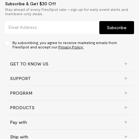
Subscribe & Get $30 Off
Stay ahead of every FlexiSpot sale — sign up for early event alerts and
members-only deals.
Subscribe
By subscribing, you agree to receive marketing emails from
FlexiSpot and accept our
Privacy Policy.
GET TO KNOW US
SUPPORT
PROGRAM
PRODUCTS
Pay with
Ship with