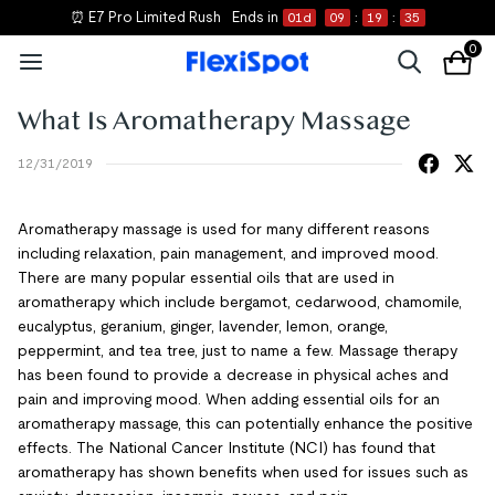
⏰ E7 Pro Limited Rush
Ends in
01
d
09
:
19
:
35
0
What Is Aromatherapy Massage
12/31/2019
Aromatherapy massage is used for many different reasons
including relaxation, pain management, and improved mood.
There are many popular essential oils that are used in
aromatherapy which include bergamot, cedarwood, chamomile,
eucalyptus, geranium, ginger, lavender, lemon, orange,
peppermint, and tea tree, just to name a few. Massage therapy
has been found to provide a decrease in physical aches and
pain and improving mood. When adding essential oils for an
aromatherapy massage, this can potentially enhance the positive
effects. The National Cancer Institute (NCI) has found that
aromatherapy has shown benefits when used for issues such as