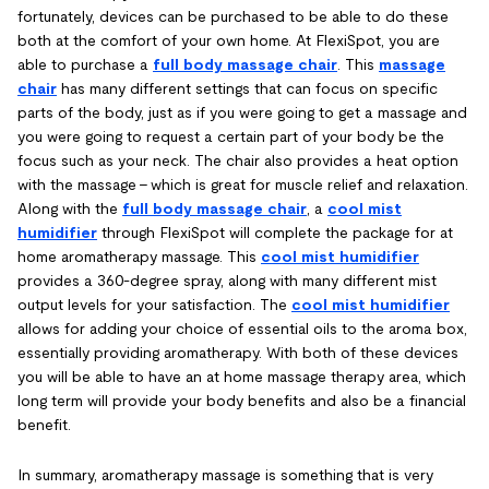
fortunately, devices can be purchased to be able to do these
both at the comfort of your own home. At FlexiSpot, you are
able to purchase a
full body massage chair
. This
massage
chair
has many different settings that can focus on specific
parts of the body, just as if you were going to get a massage and
you were going to request a certain part of your body be the
focus such as your neck. The chair also provides a heat option
with the massage – which is great for muscle relief and relaxation.
Along with the
full body massage chair
, a
cool mist
humidifier
through FlexiSpot will complete the package for at
home aromatherapy massage. This
cool mist humidifier
provides a 360-degree spray, along with many different mist
output levels for your satisfaction. The
cool mist humidifier
allows for adding your choice of essential oils to the aroma box,
essentially providing aromatherapy. With both of these devices
you will be able to have an at home massage therapy area, which
long term will provide your body benefits and also be a financial
benefit.
In summary, aromatherapy massage is something that is very