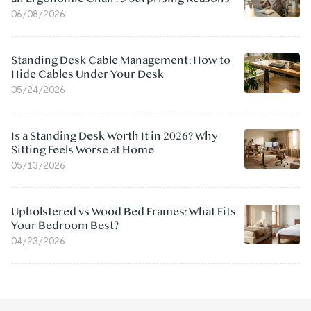
06/08/2026
Standing Desk Cable Management: How to
Hide Cables Under Your Desk
05/24/2026
Is a Standing Desk Worth It in 2026? Why
Sitting Feels Worse at Home
05/13/2026
Upholstered vs Wood Bed Frames: What Fits
Your Bedroom Best?
04/23/2026