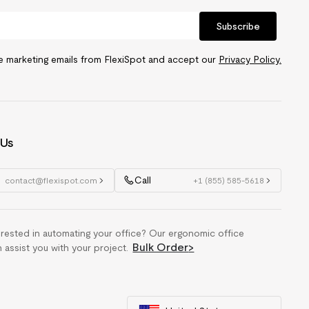
Subscribe
ve marketing emails from FlexiSpot and accept our
Privacy Policy.
 Us
Call
contact@flexispot.com
+1 (855) 585-5618
erested in automating your office? Our ergonomic office
Bulk Order
>
n assist you with your project.