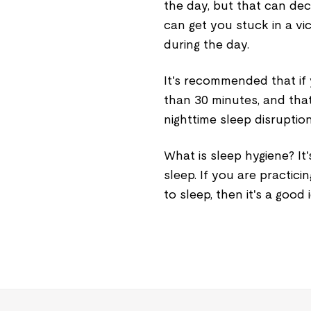
the day, but that can decr
can get you stuck in a vi
during the day.
It's recommended that if 
than 30 minutes, and that
nighttime sleep disruption
What is sleep hygiene? It'
sleep. If you are practici
to sleep, then it's a good