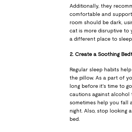
Additionally, they reco
comfortable and supporti
room should be dark, usin
cat is more disruptive to
a different place to sleep
2. Create a Soothing Bed
Regular sleep habits hel
the pillow. As a part of yo
long before it's time to g
cautions against alcohol 
sometimes help you fall as
night. Also, stop looking 
bed.