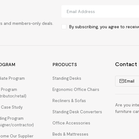
rts and members-only deals.
By subscribing, you agree to recei
Contact
OGRAM
PRODUCTS
iliate Program
Standing Desks
Email
 Program
Ergonomic Office Chairs
tributor/retail)
Recliners & Sofas
Are you int
 Case Study
furniture ca
Standing Desk Converters
ding Program
Office Accessories
signer/contractor)
Beds & Mattresses
ome Our Supplier