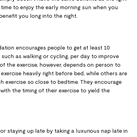
e time to enjoy the early morning sun when you
benefit you long into the night.
ation encourages people to get at least 10
, such as walking or cycling, per day to improve
g of the exercise, however, depends on person to
exercise heavily right before bed, while others are
h exercise so close to bedtime. They encourage
with the timing of their exercise to yield the
or staying up late by taking a luxurious nap late in