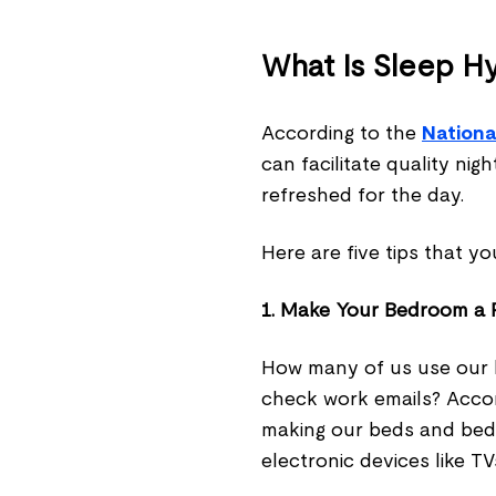
What Is Sleep H
According to the
Nationa
can facilitate quality ni
refreshed for the day.
Here are five tips that y
1. Make Your Bedroom a P
How many of us use our 
check work emails? Acco
making our beds and bed
electronic devices like T