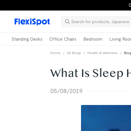
⏰
Standing Desks
Office Chairs
Bedroom
Living Ro
Home
/
All Blogs
/
Health & Wellness
/
Blog
What Is Sleep
05/08/2019