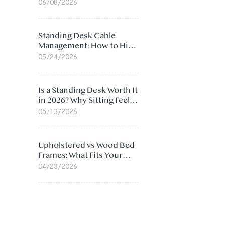
Ergonomic Chair: 5
06/08/2026
Surprising Reasons
Standing Desk Cable
Management: How to Hide
Cables Under Your Desk
05/24/2026
Is a Standing Desk Worth It
in 2026? Why Sitting Feels
Worse at Home
05/13/2026
Upholstered vs Wood Bed
Frames: What Fits Your
Bedroom Best?
04/23/2026