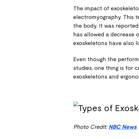
The impact of exoskeleto
electromyography. This te
the body. It was reported
has allowed a decrease of
exoskeletons have also lo
Even though the performa
studies, one thing is for 
exoskeletons and ergono
Photo Credit:
NBC News