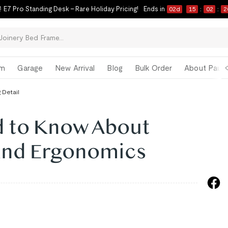
 E7 Pro Standing Desk – Rare Holiday Pricing!
Ends in
02
d
15
:
02
:
1
om
Garage
New Arrival
Blog
Bulk Order
About Paul 
 Detail
 to Know About
and Ergonomics