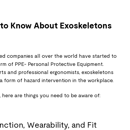
to Know About Exoskeletons
ed companies all over the world have started to
orm of PPE- Personal Protective Equipment.
rts and professional ergonomists, exoskeletons
a form of hazard intervention in the workplace.
 here are things you need to be aware of: