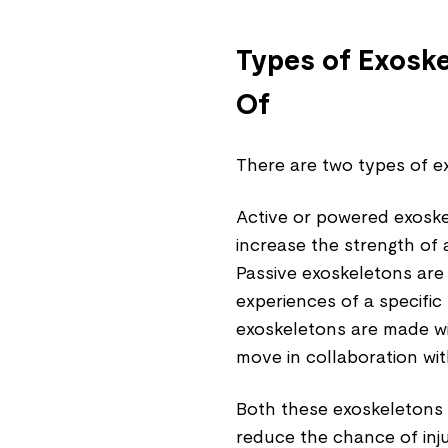
Types of Exosk
Of
There are two types of e
Active or powered exoske
increase the strength of 
Passive exoskeletons are
experiences of a specific
exoskeletons are made wit
move in collaboration wit
Both these exoskeletons 
reduce the chance of inju