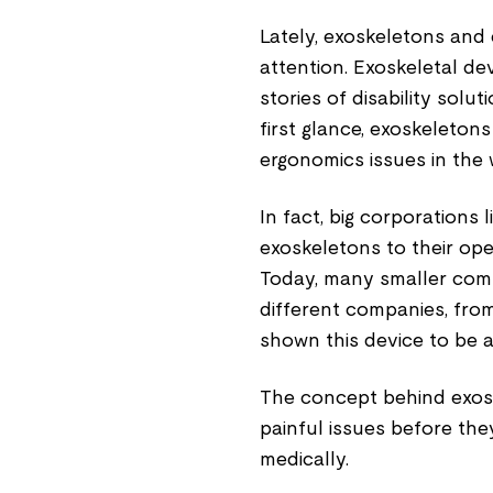
Lately, exoskeletons and
attention. Exoskeletal d
stories of disability solu
first glance, exoskeleton
ergonomics issues in the
In fact, big corporations
exoskeletons to their ope
Today, many smaller comp
different companies, from
shown this device to be a
The concept behind exosk
painful issues before th
medically.