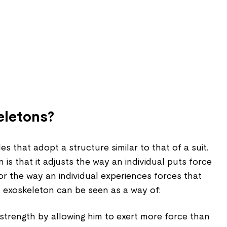
eletons?
s that adopt a structure similar to that of a suit.
 is that it adjusts the way an individual puts force
or the way an individual experiences forces that
n exoskeleton can be seen as a way of:
s strength by allowing him to exert more force than