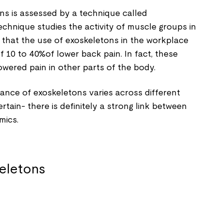
ns is assessed by a technique called
chnique studies the activity of muscle groups in
 that the use of exoskeletons in the workplace
 10 to 40%of lower back pain. In fact, these
wered pain in other parts of the body.
nce of exoskeletons varies across different
certain- there is definitely a strong link between
mics.