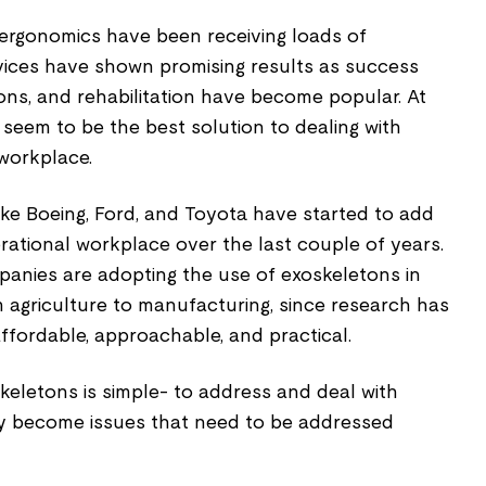
 ergonomics have been receiving loads of
evices have shown promising results as success
tions, and rehabilitation have become popular. At
s seem to be the best solution to dealing with
 workplace.
 like Boeing, Ford, and Toyota have started to add
rational workplace over the last couple of years.
anies are adopting the use of exoskeletons in
 agriculture to manufacturing, since research has
ffordable, approachable, and practical.
eletons is simple- to address and deal with
ey become issues that need to be addressed