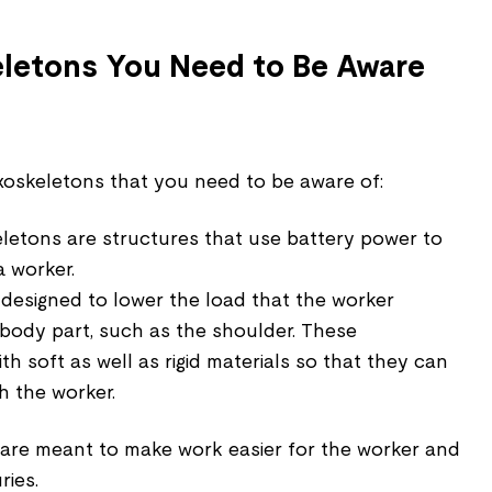
eletons You Need to Be Aware
xoskeletons that you need to be aware of:
letons are structures that use battery power to
a worker.
 designed to lower the load that the worker
 body part, such as the shoulder. These
h soft as well as rigid materials so that they can
h the worker.
are meant to make work easier for the worker and
ries.