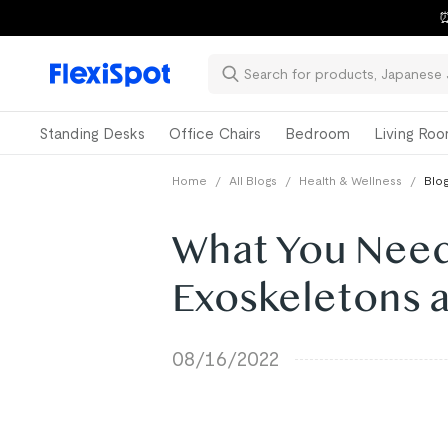
⏰
Standing Desks
Office Chairs
Bedroom
Living Ro
Home
/
All Blogs
/
Health & Wellness
/
Blog
What You Need
Exoskeletons 
08/16/2022