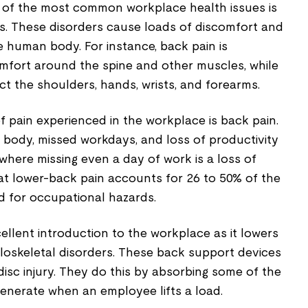
 of the most common workplace health issues is
s. These disorders cause loads of discomfort and
e human body. For instance, back pain is
mfort around the spine and other muscles, while
ct the shoulders, hands, wrists, and forearms.
pain experienced in the workplace is back pain.
he body, missed workdays, and loss of productivity
 where missing even a day of work is a loss of
t lower-back pain accounts for 26 to 50% of the
 for occupational hazards.
ellent introduction to the workplace as it lowers
uloskeletal disorders. These back support devices
 disc injury. They do this by absorbing some of the
enerate when an employee lifts a load.