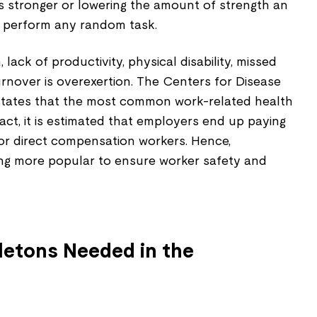
 stronger or lowering the amount of strength an
to perform any random task.
 lack of productivity, physical disability, missed
turnover is overexertion. The Centers for Disease
states that the most common work-related health
 fact, it is estimated that employers end up paying
for direct compensation workers. Hence,
ng more popular to ensure worker safety and
letons Needed in the