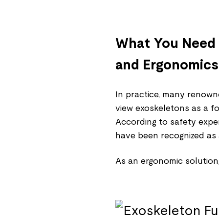
What You Need 
and Ergonomics
In practice, many renown
view exoskeletons as a f
According to safety expe
have been recognized as 
As an ergonomic solution,