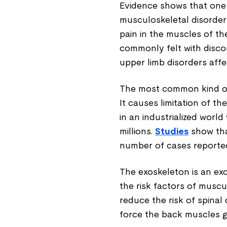
Evidence shows that one
musculoskeletal disorder
pain in the muscles of th
commonly felt with disco
upper limb disorders affe
The most common kind of 
It causes limitation of t
in an industrialized world
millions.
Studies
show tha
number of cases reported
The exoskeleton is an exc
the risk factors of musc
reduce the risk of spinal
force the back muscles g