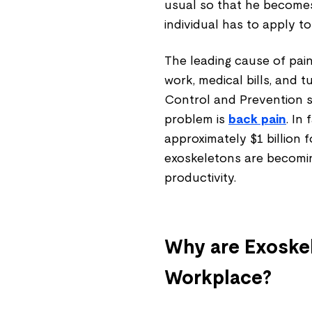
usual so that he becomes
individual has to apply 
The leading cause of pain,
work, medical bills, and 
Control and Prevention 
problem is
back pain
. In
approximately $1 billion 
exoskeletons are becomi
productivity.
Why are Exoske
Workplace?