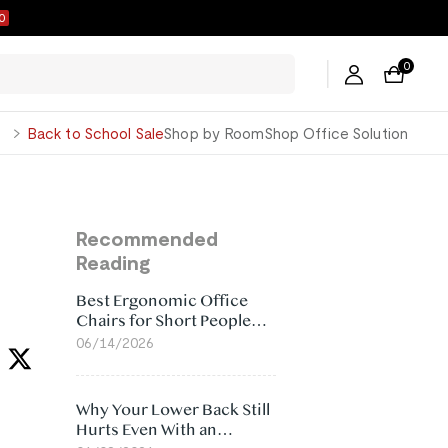
9
0
George
Back to School Sale
Shop by Room
Shop Office Solution
Recommended
Reading
Best Ergonomic Office
Chairs for Short People
(2026)
06/14/2026
Why Your Lower Back Still
Hurts Even With an