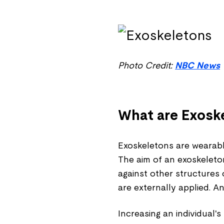
Photo Credit:
NBC News
What are Exosk
Exoskeletons are wearable
The aim of an exoskeleton
against other structures 
are externally applied. A
Increasing an individual'