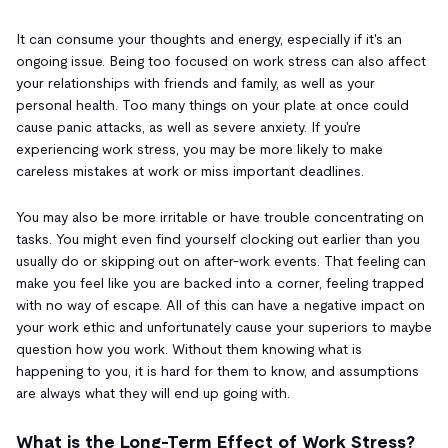
It can consume your thoughts and energy, especially if it's an
ongoing issue. Being too focused on work stress can also affect
your relationships with friends and family, as well as your
personal health. Too many things on your plate at once could
cause panic attacks, as well as severe anxiety. If you're
experiencing work stress, you may be more likely to make
careless mistakes at work or miss important deadlines.
You may also be more irritable or have trouble concentrating on
tasks. You might even find yourself clocking out earlier than you
usually do or skipping out on after-work events. That feeling can
make you feel like you are backed into a corner, feeling trapped
with no way of escape. All of this can have a negative impact on
your work ethic and unfortunately cause your superiors to maybe
question how you work. Without them knowing what is
happening to you, it is hard for them to know, and assumptions
are always what they will end up going with.
What is the Long-Term Effect of Work Stress?