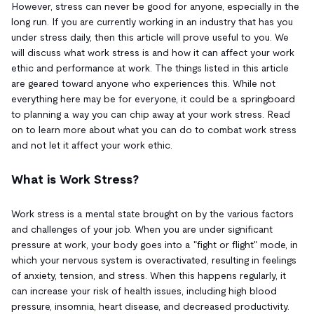
However, stress can never be good for anyone, especially in the
long run. If you are currently working in an industry that has you
under stress daily, then this article will prove useful to you. We
will discuss what work stress is and how it can affect your work
ethic and performance at work. The things listed in this article
are geared toward anyone who experiences this. While not
everything here may be for everyone, it could be a springboard
to planning a way you can chip away at your work stress. Read
on to learn more about what you can do to combat work stress
and not let it affect your work ethic.
What is Work Stress?
Work stress is a mental state brought on by the various factors
and challenges of your job. When you are under significant
pressure at work, your body goes into a "fight or flight" mode, in
which your nervous system is overactivated, resulting in feelings
of anxiety, tension, and stress. When this happens regularly, it
can increase your risk of health issues, including high blood
pressure, insomnia, heart disease, and decreased productivity.