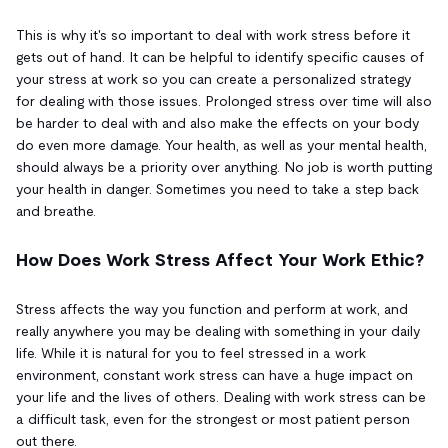
This is why it's so important to deal with work stress before it
gets out of hand. It can be helpful to identify specific causes of
your stress at work so you can create a personalized strategy
for dealing with those issues. Prolonged stress over time will also
be harder to deal with and also make the effects on your body
do even more damage. Your health, as well as your mental health,
should always be a priority over anything. No job is worth putting
your health in danger. Sometimes you need to take a step back
and breathe.
How Does Work Stress Affect Your Work Ethic?
Stress affects the way you function and perform at work, and
really anywhere you may be dealing with something in your daily
life. While it is natural for you to feel stressed in a work
environment, constant work stress can have a huge impact on
your life and the lives of others. Dealing with work stress can be
a difficult task, even for the strongest or most patient person
out there.