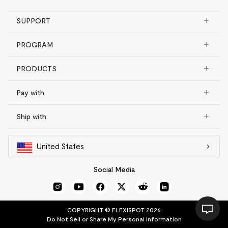
SUPPORT
PROGRAM
PRODUCTS
Pay with
Ship with
United States
Social Media
COPYRIGHT © FLEXISPOT 2026
Do Not Sell or Share My Personal Information