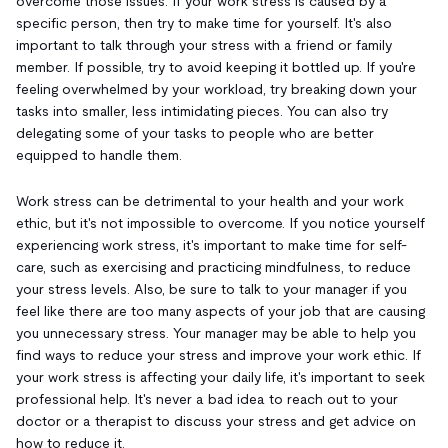
overcome those issues. If your work stress is caused by a
specific person, then try to make time for yourself. It's also
important to talk through your stress with a friend or family
member. If possible, try to avoid keeping it bottled up. If you're
feeling overwhelmed by your workload, try breaking down your
tasks into smaller, less intimidating pieces. You can also try
delegating some of your tasks to people who are better
equipped to handle them.
Work stress can be detrimental to your health and your work
ethic, but it's not impossible to overcome. If you notice yourself
experiencing work stress, it's important to make time for self-
care, such as exercising and practicing mindfulness, to reduce
your stress levels. Also, be sure to talk to your manager if you
feel like there are too many aspects of your job that are causing
you unnecessary stress. Your manager may be able to help you
find ways to reduce your stress and improve your work ethic. If
your work stress is affecting your daily life, it's important to seek
professional help. It's never a bad idea to reach out to your
doctor or a therapist to discuss your stress and get advice on
how to reduce it.