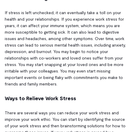
If stress is left unchecked, it can eventually take a toll on your
health and your relationships. If you experience work stress for
years, it can affect your immune system, which means you are
more susceptible to getting sick. It can also lead to digestive
issues and headaches, among other symptoms. Over time, work
stress can lead to serious mental health issues, including anxiety,
depression, and burnout. You may begin to notice your
relationships with co-workers and loved ones suffer from your
stress. You may start snapping at your loved ones and be more
irritable with your colleagues. You may even start missing
important events or being flaky with commitments you make to
friends and family members.
Ways to Relieve Work Stress
There are several ways you can reduce your work stress and
improve your work ethic. You can start by identifying the source
of your work stress and then brainstorming solutions for how to