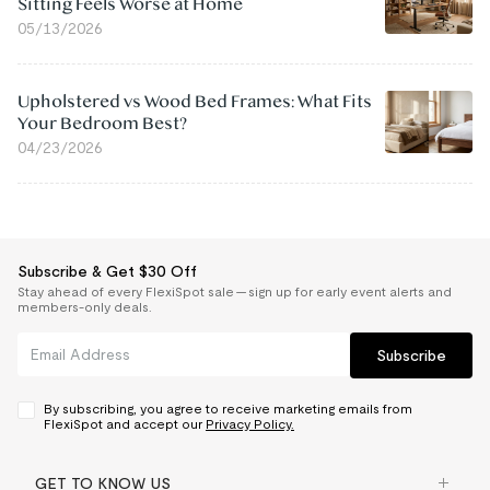
Sitting Feels Worse at Home
05/13/2026
Upholstered vs Wood Bed Frames: What Fits
Your Bedroom Best?
04/23/2026
Subscribe & Get $30 Off
Stay ahead of every FlexiSpot sale — sign up for early event alerts and
members-only deals.
Subscribe
By subscribing, you agree to receive marketing emails from
FlexiSpot and accept our
Privacy Policy.
GET TO KNOW US