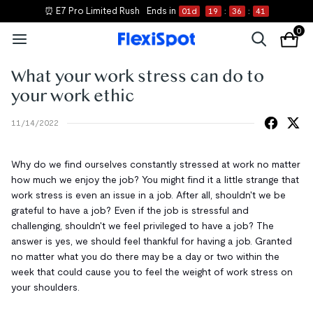
⏰ E7 Pro Limited Rush
Ends in
01
d
19
:
36
:
41
0
What your work stress can do to
your work ethic
11/14/2022
Why do we find ourselves constantly stressed at work no matter
how much we enjoy the job? You might find it a little strange that
work stress is even an issue in a job. After all, shouldn't we be
grateful to have a job? Even if the job is stressful and
challenging, shouldn't we feel privileged to have a job? The
answer is yes, we should feel thankful for having a job. Granted
no matter what you do there may be a day or two within the
week that could cause you to feel the weight of work stress on
your shoulders.