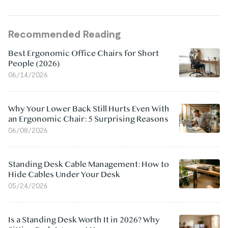
Recommended Reading
Best Ergonomic Office Chairs for Short
People (2026)
06/14/2026
Why Your Lower Back Still Hurts Even With
an Ergonomic Chair: 5 Surprising Reasons
06/08/2026
Standing Desk Cable Management: How to
Hide Cables Under Your Desk
05/24/2026
Is a Standing Desk Worth It in 2026? Why