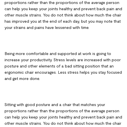
proportions rather than the proportions of the average person
can help you keep your joints healthy and prevent back pain and
other muscle strains. You do not think about how much the chair
has improved you at the end of each day, but you may note that
your strains and pains have lessened with time.
Being more comfortable and supported at work is going to
increase your productivity. Stress levels are increased with poor
posture and other elements of a bad sitting position that an
ergonomic chair encourages. Less stress helps you stay focused
and get more done.
Sitting with good posture and a chair that matches your
proportions rather than the proportions of the average person
can help you keep your joints healthy and prevent back pain and
other muscle strains. You do not think about how much the chair