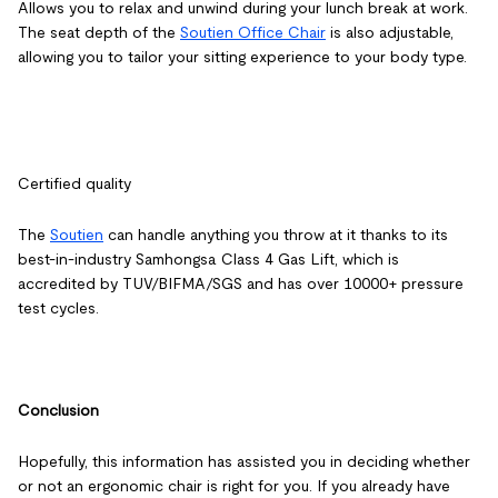
Allows you to relax and unwind during your lunch break at work.
The seat depth of the
Soutien Office Chair
is also adjustable,
allowing you to tailor your sitting experience to your body type.
Certified quality
The
Soutien
can handle anything you throw at it thanks to its
best-in-industry Samhongsa Class 4 Gas Lift, which is
accredited by TUV/BIFMA/SGS and has over 10000+ pressure
test cycles.
Conclusion
Hopefully, this information has assisted you in deciding whether
or not an ergonomic chair is right for you. If you already have