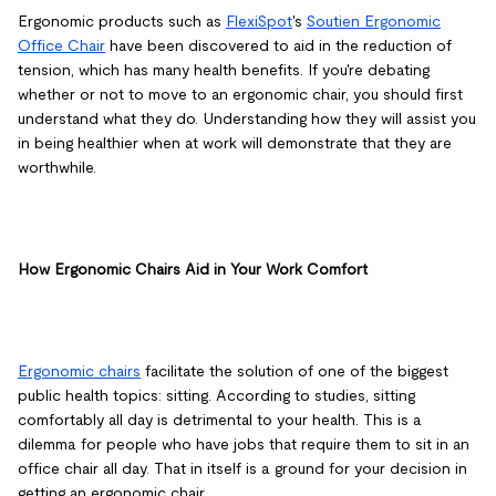
Ergonomic products such as
FlexiSpot
's
Soutien Ergonomic
Office Chair
have been discovered to aid in the reduction of
tension, which has many health benefits. If you're debating
whether or not to move to an ergonomic chair, you should first
understand what they do. Understanding how they will assist you
in being healthier when at work will demonstrate that they are
worthwhile.
How Ergonomic Chairs Aid in Your Work Comfort
Ergonomic chairs
facilitate the solution of one of the biggest
public health topics: sitting. According to studies, sitting
comfortably all day is detrimental to your health. This is a
dilemma for people who have jobs that require them to sit in an
office chair all day. That in itself is a ground for your decision in
getting an ergonomic chair.