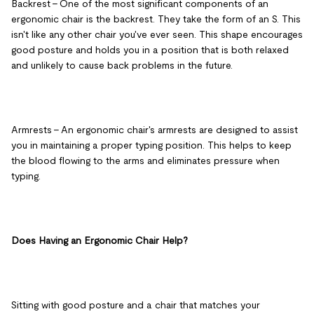
Backrest
– One of the most significant components of an
ergonomic chair is the backrest. They take the form of an S. This
isn't like any other chair you've ever seen. This shape encourages
good posture and holds you in a position that is both relaxed
and unlikely to cause back problems in the future.
Armrests
– An ergonomic chair's armrests are designed to assist
you in maintaining a proper typing position. This helps to keep
the blood flowing to the arms and eliminates pressure when
typing.
Does Having an Ergonomic Chair Help?
Sitting with good posture and a chair that matches your