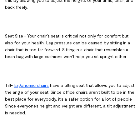
this by allowing you to adjust the heights of your arms, chair, and
back freely.
Seat Size
– Your chair's seat is critical not only for comfort but
also for your health. Leg pressure can be caused by sitting in a
chair that is too far forward. Sitting in a chair that resembles a
bean bag with large cushions won't help you sit upright either.
Tilt
-
Ergonomic chairs
have a tilting seat that allows you to adjust
the angle of your seat. Since office chairs aren't built to be in the
best place for everybody, it's a safer option for a lot of people.
Since everyone's height and weight are different, a tilt adjustment
is needed.