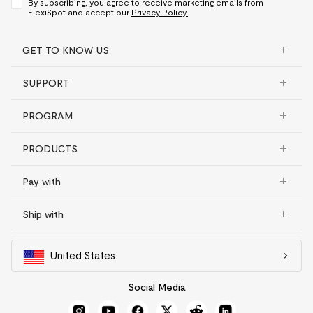
By subscribing, you agree to receive marketing emails from
FlexiSpot and accept our
Privacy Policy.
GET TO KNOW US
SUPPORT
PROGRAM
PRODUCTS
Pay with
Ship with
United States
Social Media