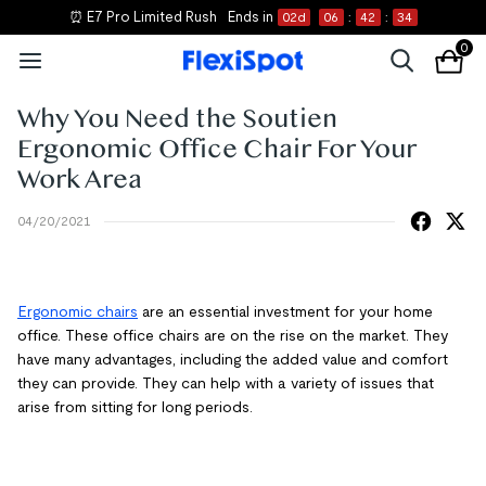
⏰ E7 Pro Limited Rush
Ends in
02
d
06
:
42
:
34
0
Why You Need the Soutien
Ergonomic Office Chair For Your
Work Area
04/20/2021
Ergonomic chairs
are an essential investment for your home
office. These office chairs are on the rise on the market. They
have many advantages, including the added value and comfort
they can provide. They can help with a variety of issues that
arise from sitting for long periods.