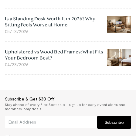
Is a Standing Desk Worth It in 2026? Why
Sitting Feels Worse at Home
05/13/2026
Upholstered vs Wood Bed Frames: What Fits
Your Bedroom Best?
04/23/2026
Subscribe & Get $30 Off
Stay ahead of every FlexiSpot sale — sign up for early event alerts and
members-only deals.
Subscribe