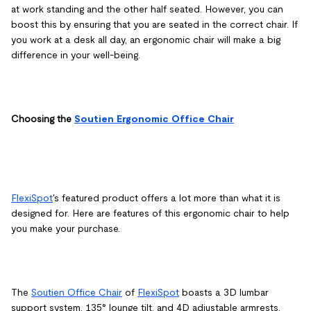
at work standing and the other half seated. However, you can
boost this by ensuring that you are seated in the correct chair. If
you work at a desk all day, an ergonomic chair will make a big
difference in your well-being.
Choosing the
Soutien Ergonomic Office Chair
FlexiSpot
's featured product offers a lot more than what it is
designed for. Here are features of this ergonomic chair to help
you make your purchase.
The
Soutien Office Chair
of
FlexiSpot
boasts a 3D lumbar
support system, 135° lounge tilt, and 4D adjustable armrests.