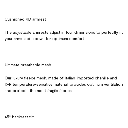
Cushioned 4D armrest
The adjustable armrests adjust in four dimensions to perfectly fit
your arms and elbows for optimum comfort.
Ultimate breathable mesh
Our luxury fleece mesh, made of Italian-imported chenille and
K+R temperature-sensitive material, provides optimum ventilation
and protects the most fragile fabrics.
45° backrest tilt