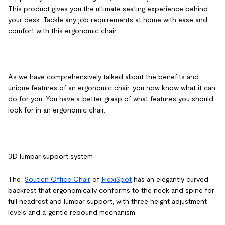
This product gives you the ultimate seating experience behind
your desk. Tackle any job requirements at home with ease and
comfort with this ergonomic chair.
As we have comprehensively talked about the benefits and
unique features of an ergonomic chair, you now know what it can
do for you. You have a better grasp of what features you should
look for in an ergonomic chair.
3D lumbar support system
The
Soutien Office Chair
of
FlexiSpot
has an elegantly curved
backrest that ergonomically conforms to the neck and spine for
full headrest and lumbar support, with three height adjustment
levels and a gentle rebound mechanism.