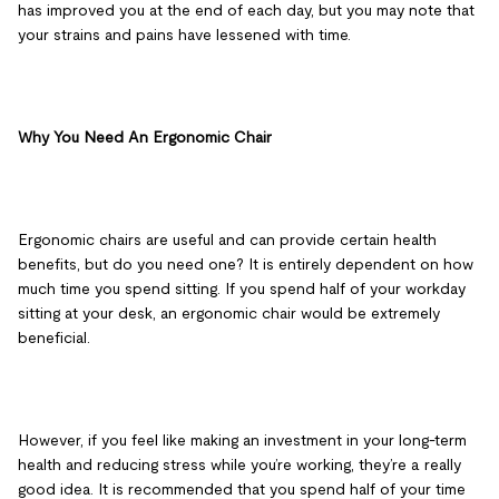
has improved you at the end of each day, but you may note that
your strains and pains have lessened with time.
Why You Need An Ergonomic Chair
Ergonomic chairs are useful and can provide certain health
benefits, but do you need one? It is entirely dependent on how
much time you spend sitting. If you spend half of your workday
sitting at your desk, an ergonomic chair would be extremely
beneficial.
However, if you feel like making an investment in your long-term
health and reducing stress while you’re working, they’re a really
good idea. It is recommended that you spend half of your time