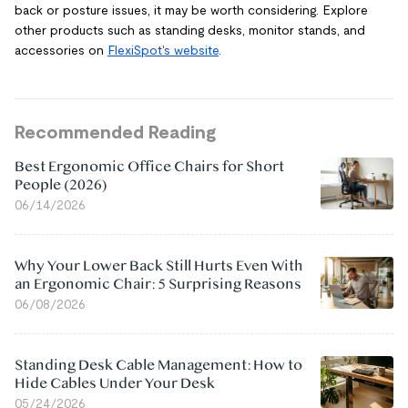
back or posture issues, it may be worth considering. Explore
other products such as standing desks, monitor stands, and
accessories on
FlexiSpot's website
.
Recommended Reading
Best Ergonomic Office Chairs for Short
People (2026)
06/14/2026
Why Your Lower Back Still Hurts Even With
an Ergonomic Chair: 5 Surprising Reasons
06/08/2026
Standing Desk Cable Management: How to
Hide Cables Under Your Desk
05/24/2026