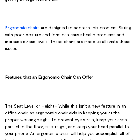
Ergonomic chairs
are designed to address this problem. Sitting
with poor posture and form can cause health problems and
increase stress levels. These chairs are made to alleviate these
issues.
Features that an Ergonomic Chair Can Offer
The Seat Level or Height
– While this isn't a new feature in an
office chair, an ergonomic chair aids in keeping you at the
proper working height. To prevent eye strain, keep your arms
parallel to the floor, sit straight, and keep your head parallel to
your phone. An ergonomic chair will help you accomplish all of