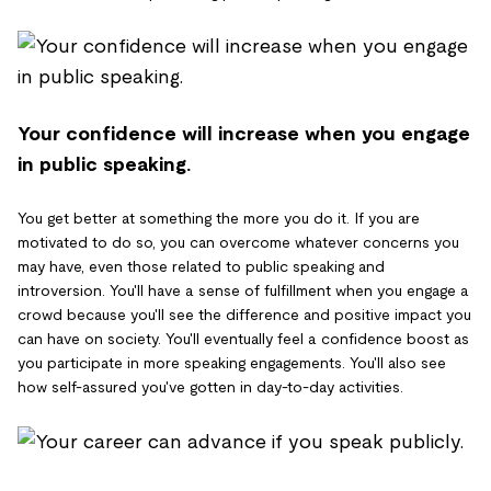
Your confidence will increase when you engage
in public speaking.
You get better at something the more you do it. If you are
motivated to do so, you can overcome whatever concerns you
may have, even those related to public speaking and
introversion. You'll have a sense of fulfillment when you engage a
crowd because you'll see the difference and positive impact you
can have on society. You'll eventually feel a confidence boost as
you participate in more speaking engagements. You'll also see
how self-assured you've gotten in day-to-day activities.