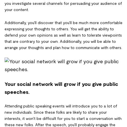
you investigate several channels for persuading your audience of
your content.
Additionally, you'll discover that you'll be much more comfortable
expressing your thoughts to others. You will get the ability to
defend your own opinions as well as learn to tolerate viewpoints
that are contrary to your own. Additionally, you will be able to
arrange your thoughts and plan how to communicate with others.
Your social network will grow if you give public
speeches.
Attending public speaking events will introduce you to a lot of
new individuals. Since these folks are likely to share your
interests, it won't be difficult for you to start a conversation with
these new folks. After the speech, you'll probably engage the