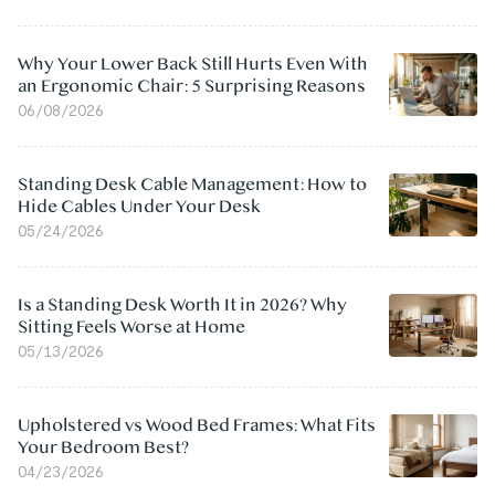
Why Your Lower Back Still Hurts Even With
an Ergonomic Chair: 5 Surprising Reasons
06/08/2026
Standing Desk Cable Management: How to
Hide Cables Under Your Desk
05/24/2026
Is a Standing Desk Worth It in 2026? Why
Sitting Feels Worse at Home
05/13/2026
Upholstered vs Wood Bed Frames: What Fits
Your Bedroom Best?
04/23/2026