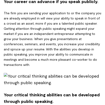
Your career can advance if you speak publicly.
The firm you are sending your application to or the company you
are already employed in will view your ability to speak in front of
a crowd as an asset, more if you are a talented public speaker.
Getting attention through public speaking might expand your
market if you are an independent entrepreneur attempting to
grow your business. When you give presentations at
conferences, seminars, and events, you increase your credibility
and spruce up your resume. With the abilities you develop in
public speaking, you improve your ability to communicate in
meetings and become a much more pleasant co-worker to do
transactions with.
Your critical thinking abilities can be developed
through public speaking.