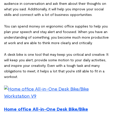
audience in conversation and ask them about their thoughts on
what you said. Additionally, it will help you improve your social
skills and connect with a lot of business opportunities.
You can spend money on ergonomic office supplies to help you
plan your speech and stay alert and focused. When you have an
understanding of something, you become much more productive
at work and are able to think more clearly and critically.
A desk bike is one tool that may keep you critical and creative. It
will keep you alert, provide some motion to your daily activities,
and inspire your creativity. Even with a tough task and many
obligations to meet, it helps a lot that you're still able to fit in a
workout.
Home office All-in-One Desk Bike/Bike