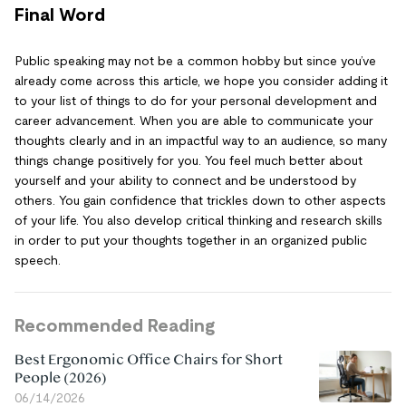
Final Word
Public speaking may not be a common hobby but since you’ve
already come across this article, we hope you consider adding it
to your list of things to do for your personal development and
career advancement. When you are able to communicate your
thoughts clearly and in an impactful way to an audience, so many
things change positively for you. You feel much better about
yourself and your ability to connect and be understood by
others. You gain confidence that trickles down to other aspects
of your life. You also develop critical thinking and research skills
in order to put your thoughts together in an organized public
speech.
Recommended Reading
Best Ergonomic Office Chairs for Short
People (2026)
06/14/2026