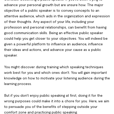
advance your personal growth but are unsure how. The major
objective of a public speaker is to convey concepts to an
attentive audience, which aids in the organization and expression
of their thoughts. Any aspect of your life, including your
profession and personal relationships, can benefit from having
good communication skills. Being an effective public speaker
could help you get closer to your objectives. You will indeed be
given a powerful platform to influence an audience, influence
their ideas and actions, and advance your cause as a public
speaker.
You might discover during training which speaking techniques
work best for you and which ones don't. You will gain important
knowledge on how to motivate your listening audience during the
learning process.
But if you don't enjoy public speaking at first, doing it for the
wrong purposes could make it into a chore for you. Here, we aim
to persuade you of the benefits of stepping outside your
comfort zone and practicing public speaking.