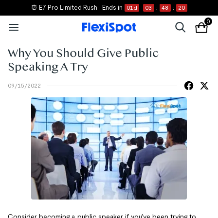
⏰ E7 Pro Limited Rush
Ends in
01
d
03
:
48
:
20
0
Why You Should Give Public
Speaking A Try
09/15/2022
Consider becoming a public speaker if you've been trying to