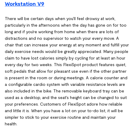
Workstation V9
There will be certain days when you'll feel drowsy at work,
particularly in the afternoons when the day has gone on for too
long and if you're working from home when there are lots of
distractions and no supervisor to watch your every move. A
chair that can increase your energy at any moment and fulfill your
daily exercise needs would be greatly appreciated. Many people
claim to have lost calories simply by cycling for at least an hour
every day for two weeks. This FlexiSpot product features quiet,
soft pedals that allow for pleasant use even if the other partner
is present in the room or during meetings. A calorie counter and
a configurable cardio system with variable resistance levels are
also included in the bike. The removable keyboard tray can be
used as a desktop, and the seat's height can be changed to suit
your preferences. Customers of FlexiSpot adore how reliable
and little it is. When you have a lot on your to-do list, it will be
simpler to stick to your exercise routine and maintain your
health.