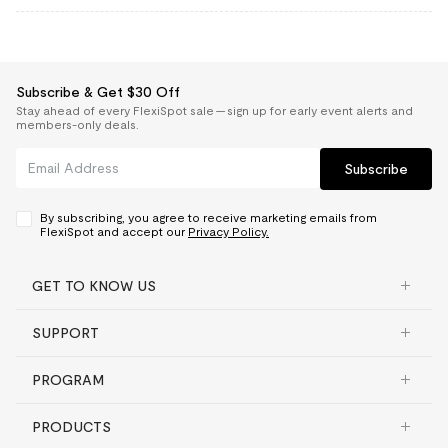
Subscribe & Get $30 Off
Stay ahead of every FlexiSpot sale — sign up for early event alerts and
members-only deals.
Subscribe
By subscribing, you agree to receive marketing emails from
FlexiSpot and accept our
Privacy Policy.
GET TO KNOW US
SUPPORT
PROGRAM
PRODUCTS