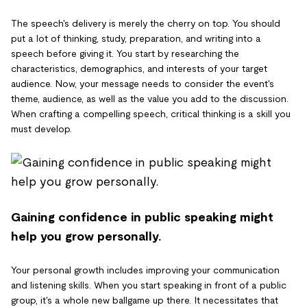
The speech's delivery is merely the cherry on top. You should
put a lot of thinking, study, preparation, and writing into a
speech before giving it. You start by researching the
characteristics, demographics, and interests of your target
audience. Now, your message needs to consider the event's
theme, audience, as well as the value you add to the discussion.
When crafting a compelling speech, critical thinking is a skill you
must develop.
Gaining confidence in public speaking might
help you grow personally.
Your personal growth includes improving your communication
and listening skills. When you start speaking in front of a public
group, it's a whole new ballgame up there. It necessitates that