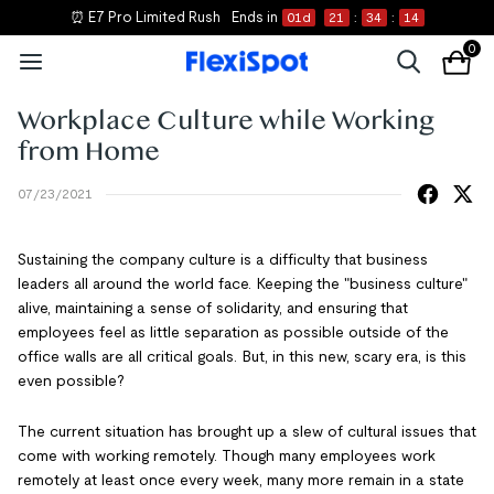
⏰ E7 Pro Limited Rush
Ends in
01
d
21
:
34
:
14
0
Workplace Culture while Working
from Home
07/23/2021
Sustaining the company culture is a difficulty that business
leaders all around the world face. Keeping the "business culture"
alive, maintaining a sense of solidarity, and ensuring that
employees feel as little separation as possible outside of the
office walls are all critical goals. But, in this new, scary era, is this
even possible?
The current situation has brought up a slew of cultural issues that
come with working remotely. Though many employees work
remotely at least once every week, many more remain in a state