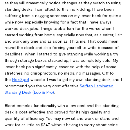
as they will dramatically notice changes as they switch to using
standing desks. I can attest to this; no kidding, I have been
suffering from a nagging soreness on my lower back for quite a
while now, especially knowing for a fact that I have always
worked desk jobs. Things took a turn for the worse when I
started working from home, especially now that, as a writer, I sit
and work any time and as soon as it hits me. That could mean
round the clock and also forcing yourself to write because of
deadlines. When I started to give standing while working a try
through storage boxes stacked up, I was completely sold. My
lower back pain significantly lessened with the help of some
stretches: no chiropractors, no meds, no massages. Off to
the
FlexiSpot
website, I was to get my own standing desk, and I
recommend you the very cost-effective
Seiffen Laminated
Standing Desk (Eco & Pro)
.
Blend complex functionality with a low cost and this standing
desk is cost-effective and proved for its high quality and
quantity of efficiency. You may now sit and work or stand and
work for as little as $247 without having to worry about spine