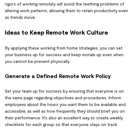
rigors of working remotely will avoid the teething problems of
altering work patterns, allowing them to retain productivity even
as trends move.
Ideas to Keep Remote Work Culture
By applying these working from home strategies, you can set
your business up for success and keep morale up even when
you cannot be present physically.
Generate a Defined Remote Work Policy
Set your team up for success by ensuring that everyone is on
the same page regarding objectives and procedures. Inform
employees about the hours you want them to be available and
accessible, as well as how frequently they should brief you on
their performance. It's also an excellent way to create weekly
checklists for each group so that everyone stays on track.