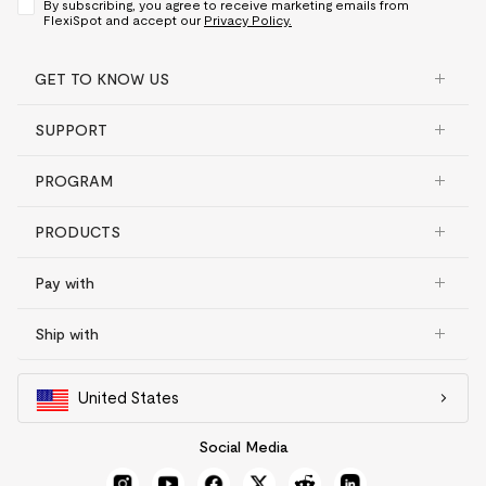
By subscribing, you agree to receive marketing emails from
FlexiSpot and accept our
Privacy Policy.
GET TO KNOW US
SUPPORT
PROGRAM
PRODUCTS
Pay with
Ship with
United States
Social Media