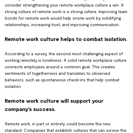
consider strengthening your remote workplace culture a win. A
strong culture of remote work is a strong culture. Improving team
bonds for remote work would help onsite work by solidifying
relationships, increasing trust, and improving communication.
Remote work culture helps to combat isolation.
According to a survey, the second most challenging aspect of
working remotely is loneliness. A solid remote workplace culture
connects employees around a common goal. This creates
sentiments of togetherness and translates to observed
behaviors, such as spontaneous check-ins that help combat
isolation.
Remote work culture will support your
company's success.
Remote work, in part or entirely, could become the new
standard. Companies that establish cultures that can survive the