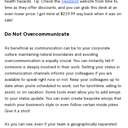
health hazards. Tip: Check the
FlexiSpot
website from time to
time as they offer discounts, and you can grab this desk at an
even lower price. I got mine at $219.99 way back when it was on
sale!
Do Not Overcommunicate
As beneficial as communication can be to your corporate
culture, maintaining natural boundaries and avoiding
overcommunication is equally crucial. You can instantly tell if
someone is deeply involved in their work. Setting your status in
communication channels informs your colleagues if you are
available to speak right now or not. Keep your colleagues up to
date when you're scheduled to work, out for lunchtime, willing to
assist, or on vacation. Some tools even allow you to add emojis
to your status update. You can even create bespoke emojis that
match your business's style or even follow certain inside jokes.
Give it a shot!
As you can see, even if your team is geographically separated