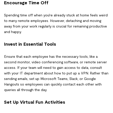
Encourage Time Off
Spending time off when you're already stuck at home feels weird
to many remote employees. However, detaching and moving
away from your work regularly is crucial for remaining productive
and happy.
Invest in Essential Tools
Ensure that each employee has the necessary tools, like a
second monitor, video conferencing software, or remote server
access. If your team will need to gain access to data, consult
with your IT department about how to put up a VPN. Rather than
sending emails, set up Microsoft Teams, Slack, or Google
Hangouts so employees can quickly contact each other with
queries all through the day.
Set Up Virtual Fun Activities