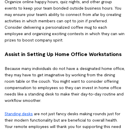
Organize online happy hours, quiz nights, and other group
events to keep your team bonded outside business hours. You
may ensure your team's ability to connect from afar by creating
activities in which members can opt to join if preferred.
Consider delivering a personalized coffee mug to each
employee and organizing exciting contests in which they can win
prizes to boost company spirit.
Assist in Setting Up Home Office Workstations
Because many individuals do not have a designated home office,
they may have to get imaginative by working from the dining
room table or the couch. You might want to consider offering
compensation to employees so they can invest in home office
needs like a standing desk to make their day-to-day routine and
workflow smoother.
Standing desks
are not just fancy desks making rounds just for
their modern functionality but are beneficial to overall health.
Your remote employees will thank you for supporting this need