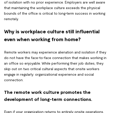
of isolation with no prior experience. Employers are well aware
that maintaining the workplace culture exceeds the physical
bounds of the office is critical to long-term success in working
remotely.
Why is workplace culture still influential
even when working from home?
Remote workers may experience alienation and isolation if they
do not have the face-to-face connection that makes working in
an office so enjoyable. While performing their job duties, they
skip out on two critical cultural aspects that onsite workers
engage in regularly: organizational experience and social
connection.
The remote work culture promotes the
development of long-term connections.
Even if your organization returns to entirely onsite operations,