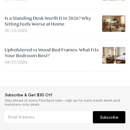
Is a Standing Desk Worth It in 2026? Why
Sitting Feels Worse at Home
05/13/2026
Upholstered vs Wood Bed Frames: What Fits
Your Bedroom Best?
04/23/2026
Subscribe & Get $30 Off
Stay ahead of every FlexiSpot sale — sign up for early event alerts and
members-only deals.
Subscribe