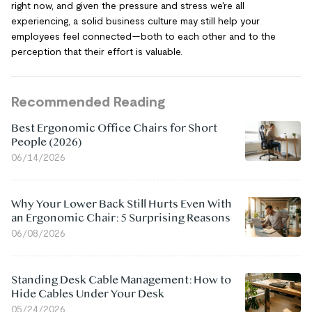
right now, and given the pressure and stress we're all
experiencing, a solid business culture may still help your
employees feel connected—both to each other and to the
perception that their effort is valuable.
Recommended Reading
Best Ergonomic Office Chairs for Short
People (2026)
06/14/2026
Why Your Lower Back Still Hurts Even With
an Ergonomic Chair: 5 Surprising Reasons
06/08/2026
Standing Desk Cable Management: How to
Hide Cables Under Your Desk
05/24/2026