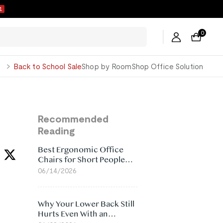
ers →
0
George
Back to School Sale
Shop by Room
Shop Office Solution
Recommended
Reading
Best Ergonomic Office
Chairs for Short People
(2026)
06/14/2026
Why Your Lower Back Still
Hurts Even With an