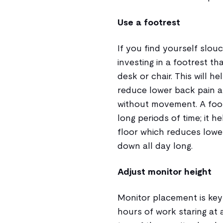
Use a footrest
If you find yourself slouc
investing in a footrest tha
desk or chair. This will h
reduce lower back pain a
without movement. A footre
long periods of time; it 
floor which reduces lowe
down all day long.
Adjust monitor height
Monitor placement is key
hours of work staring at 