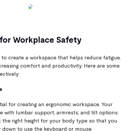
for Workplace Safety
 to create a workspace that helps reduce fatigue,
increasing comfort and productivity. Here are some
ectively:
e
ntial for creating an ergonomic workspace. Your
e with lumbar support, armrests, and tilt options.
 the right height for your body type so that you
r down to use the keyboard or mouse.