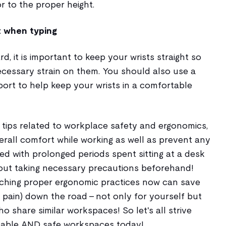
r to the proper height.
t when typing
, it is important to keep your wrists straight so
cessary strain on them. You should also use a
ort to help keep your wrists in a comfortable
 tips related to workplace safety and ergonomics,
rall comfort while working as well as prevent any
ted with prolonged periods spent sitting at a desk
out taking necessary precautions beforehand!
arching proper ergonomic practices now can save
ain) down the road - not only for yourself but
 share similar workspaces! So let's all strive
table AND safe workspaces today!