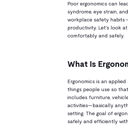
Poor ergonomics can lead 
syndrome, eye strain, and
workplace safety habits —
productivity. Let's look 
comfortably and safely.
What Is Ergono
Ergonomics is an applied
things people use so that
includes furniture, vehic
activities—basically anyth
setting. The goal of erg
safely and efficiently wi