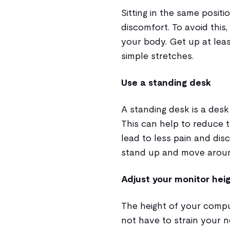
Sitting in the same positi
discomfort. To avoid thi
your body. Get up at lea
simple stretches.
Use a standing desk
A standing desk is a desk
This can help to reduce 
lead to less pain and dis
stand up and move aroun
Adjust your monitor hei
The height of your compu
not have to strain your n