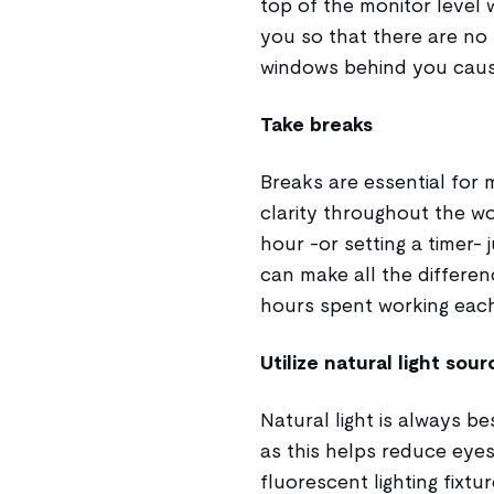
top of the monitor level 
you so that there are no 
windows behind you causi
Take breaks
Breaks are essential for 
clarity throughout the wo
hour -or setting a timer-
can make all the differen
hours spent working eac
Utilize natural light sou
Natural light is always 
as this helps reduce eyest
fluorescent lighting fixt