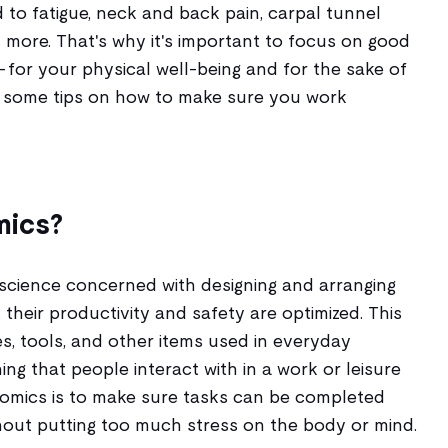
to fatigue, neck and back pain, carpal tunnel
 more. That's why it's important to focus on good
 for your physical well-being and for the sake of
at some tips on how to make sure you work
mics?
 science concerned with designing and arranging
 their productivity and safety are optimized. This
les, tools, and other items used in everyday
ing that people interact with in a work or leisure
onomics is to make sure tasks can be completed
thout putting too much stress on the body or mind.