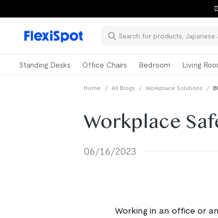
📚Ba
Standing Desks
Office Chairs
Bedroom
Living Ro
Home
/
All Blogs
/
Workplace Solutions
/
B
Workplace Saf
06/16/2023
Working in an office or a