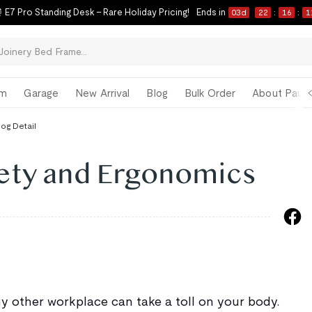
ck-to-School Refresh Starts Now | Limited-Time Savings on Our Best Sell
om
Garage
New Arrival
Blog
Bulk Order
About Paul 
log Detail
ety and Ergonomics
ny other workplace can take a toll on your body.