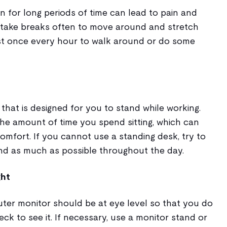
on for long periods of time can lead to pain and
s, take breaks often to move around and stretch
st once every hour to walk around or do some
 that is designed for you to stand while working.
the amount of time you spend sitting, which can
comfort. If you cannot use a standing desk, try to
d as much as possible throughout the day.
ght
ter monitor should be at eye level so that you do
eck to see it. If necessary, use a monitor stand or