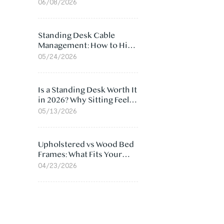
Ergonomic Chair: 5
06/08/2026
Surprising Reasons
Standing Desk Cable
Management: How to Hide
Cables Under Your Desk
05/24/2026
Is a Standing Desk Worth It
in 2026? Why Sitting Feels
Worse at Home
05/13/2026
Upholstered vs Wood Bed
Frames: What Fits Your
Bedroom Best?
04/23/2026