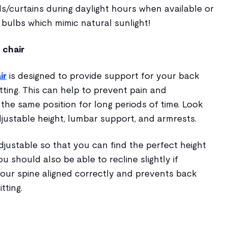
ds/curtains during daylight hours when available or
bulbs which mimic natural sunlight!
 chair
ir
is designed to provide support for your back
tting. This can help to prevent pain and
 the same position for long periods of time. Look
adjustable height, lumbar support, and armrests.
djustable so that you can find the perfect height
u should also be able to recline slightly if
your spine aligned correctly and prevents back
tting.