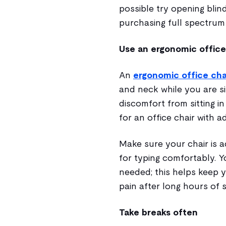
possible try opening blin
purchasing full spectrum 
Use an ergonomic office
An
ergonomic office cha
and neck while you are si
discomfort from sitting in
for an office chair with 
Make sure your chair is a
for typing comfortably. Yo
needed; this helps keep 
pain after long hours of si
Take breaks often