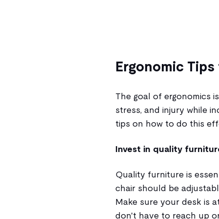
Ergonomic Tips 
The goal of ergonomics is
stress, and injury while 
tips on how to do this eff
Invest in quality furnitur
Quality furniture is esse
chair should be adjustabl
Make sure your desk is at
don't have to reach up o