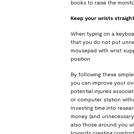
books to raise the monito
Keep your wrists straigh
When typing on a keyboard
that you do not put unne
mousepad with wrist supp
position
By following these simple
you can improve your ove
potential injuries associa
or computer station with
Investing time into rese
money (and unnecessary p
also those around you who
towards creating comfor