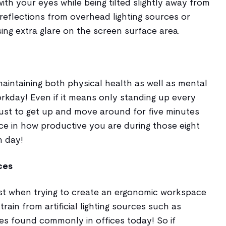
with your eyes while being tilted slightly away from
reflections from overhead lighting sources or
ng extra glare on the screen surface area.
maintaining both physical health as well as mental
rkday! Even if it means only standing up every
 just to get up and move around for five minutes
ce in how productive you are during those eight
h day!
rces
best when trying to create an ergonomic workspace
rain from artificial lighting sources such as
ures found commonly in offices today! So if