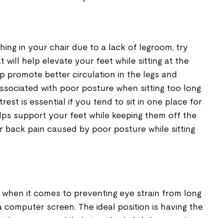
hing in your chair due to a lack of legroom, try
t will help elevate your feet while sitting at the
elp promote better circulation in the legs and
ssociated with poor posture when sitting too long
st is essential if you tend to sit in one place for
helps support your feet while keeping them off the
r back pain caused by poor posture while sitting
 when it comes to preventing eye strain from long
a computer screen. The ideal position is having the