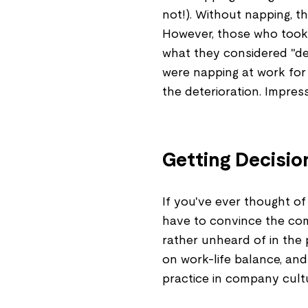
not!). Without napping, 
However, those who took
what they considered "det
were napping at work for
the deterioration. Impressi
Getting Decisio
If you've ever thought of 
have to convince the com
rather unheard of in the 
on work-life balance, and
practice in company cult