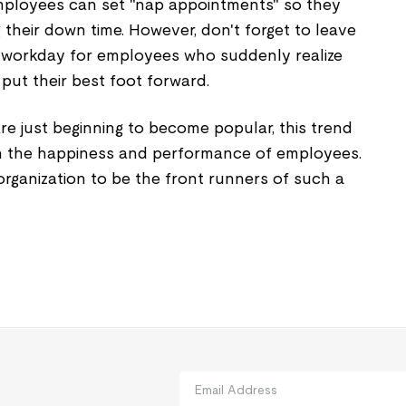
ployees can set "nap appointments" so they
 their down time. However, don't forget to leave
 workday for employees who suddenly realize
put their best foot forward.
e just beginning to become popular, this trend
n the happiness and performance of employees.
rganization to be the front runners of such a