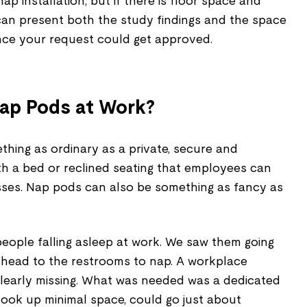
 installation, but if there is floor space and
 can present both the study findings and the space
nce your request could get approved.
ap Pods at Work?
hing as ordinary as a private, secure and
h a bed or reclined seating that employees can
sses. Nap pods can also be something as fancy as
people falling asleep at work. We saw them going
d head to the restrooms to nap. A workplace
 clearly missing. What was needed was a dedicated
took up minimal space, could go just about