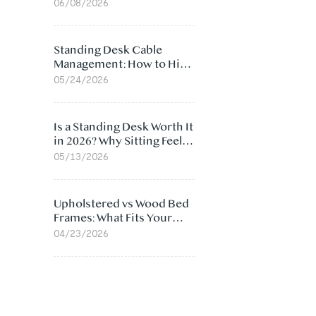
Ergonomic Chair: 5
06/08/2026
Surprising Reasons
Standing Desk Cable
Management: How to Hide
Cables Under Your Desk
05/24/2026
Is a Standing Desk Worth It
in 2026? Why Sitting Feels
Worse at Home
05/13/2026
Upholstered vs Wood Bed
Frames: What Fits Your
Bedroom Best?
04/23/2026