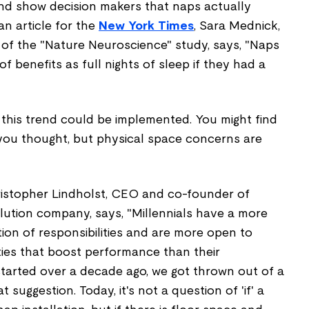
 and show decision makers that naps actually
n article for the
New York Times
, Sara Mednick,
 of the "Nature Neuroscience"
study, says, "Naps
 benefits as full nights of sleep if they had a
 this trend could be implemented. You might find
 you thought, but physical space concerns are
ristopher Lindholst, CEO and co-founder of
olution company, says, "Millennials have a more
tion of responsibilities and are more open to
lities that boost performance than their
arted over a decade ago, we got thrown out of a
 suggestion. Today, it's not a question of 'if' a