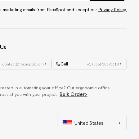
ve marketing emails from FlexiSpot and accept our
Privacy Policy.
 Us
Call
contact@flexispot.com
+1 (855) 585-5618
erested in automating your office? Our ergonomic office
Bulk Order
>
n assist you with your project.
United States