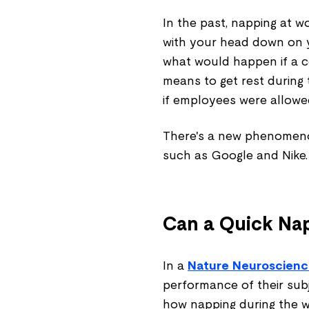
In the past, napping at 
with your head down on y
what would happen if a 
means to get rest during
if employees were allow
There's a new phenomeno
such as Google and Nike. 
Can a Quick Na
In a
Nature Neuroscien
performance of their subj
how napping during the w