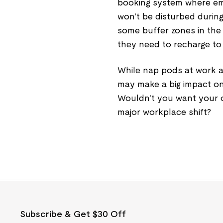
booking system where em
won't be disturbed during
some buffer zones in the
they need to recharge to 
While nap pods at work ar
may make a big impact o
Wouldn't you want your o
major workplace shift?
Subscribe & Get $30 Off