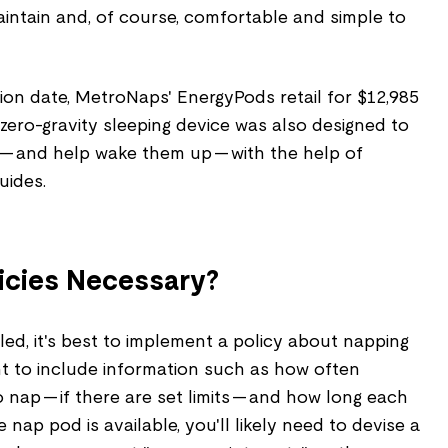
intain and, of course, comfortable and simple to
ion date, MetroNaps' EnergyPods retail for $12,985
s zero-gravity sleeping device was also designed to
— and help wake them up — with the help of
uides.
icies Necessary?
ed, it's best to implement a policy about napping
want to include information such as how often
nap — if there are set limits — and how long each
 nap pod is available, you'll likely need to devise a