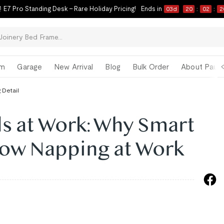
 E7 Pro Standing Desk – Rare Holiday Pricing!
Ends in
03
d
20
:
02
:
1
om
Garage
New Arrival
Blog
Bulk Order
About Paul 
 Detail
s at Work: Why Smart
ow Napping at Work