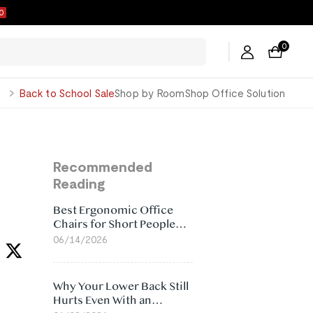
9
0
George
Back to School Sale
Shop by Room
Shop Office Solution
Recommended
Reading
Best Ergonomic Office
Chairs for Short People
(2026)
06/14/2026
Why Your Lower Back Still
Hurts Even With an