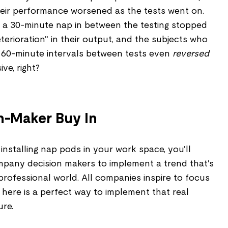
their performance worsened as the tests went on.
 a 30-minute nap in between the testing stopped
erioration" in their output, and the subjects who
 60-minute intervals between tests even
reversed
ve, right?
n-Maker Buy In
installing nap pods in your work space, you'll
pany decision makers to implement a trend that's
professional world. All companies inspire to focus
 here is a perfect way to implement that real
ure.