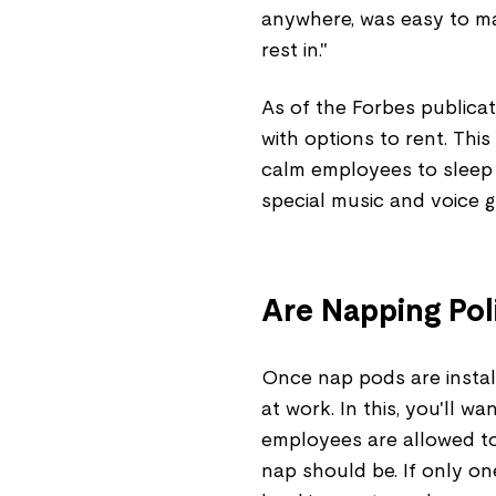
anywhere, was easy to ma
rest in."
As of the Forbes publicat
with options to rent. Thi
calm employees to sleep 
special music and voice g
Are Napping Pol
Once nap pods are install
at work. In this, you'll 
employees are allowed to 
nap should be. If only one