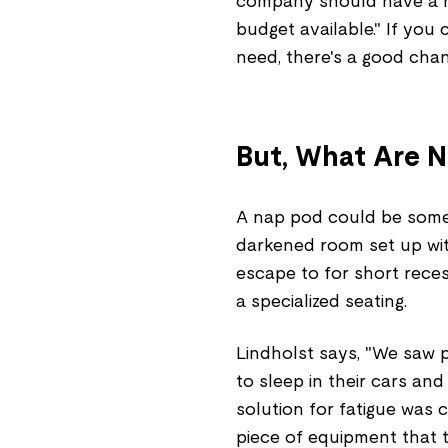
company should have a nap
budget available." If you
need, there's a good cha
But, What Are N
A nap pod could be somet
darkened room set up wit
escape to for short rece
a specialized seating.
Lindholst says, "We saw 
to sleep in their cars an
solution for fatigue was
piece of equipment that 