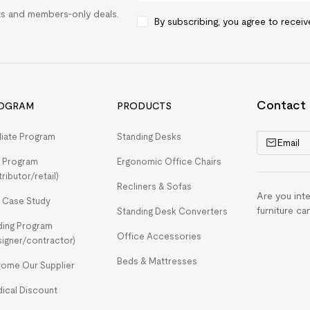
rts and members-only deals.
By subscribing, you agree to recei
Contact
OGRAM
PRODUCTS
iliate Program
Standing Desks
Email
 Program
Ergonomic Office Chairs
tributor/retail)
Recliners & Sofas
Are you int
 Case Study
furniture ca
Standing Desk Converters
ding Program
Office Accessories
signer/contractor)
Beds & Mattresses
ome Our Supplier
ical Discount