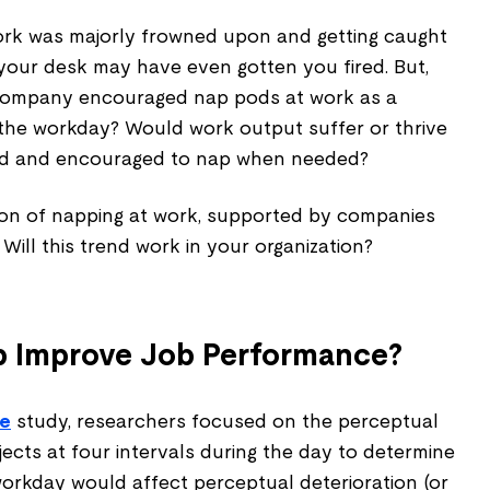
work was majorly frowned upon and getting caught
our desk may have even gotten you fired. But,
company encouraged nap pods at work as a
 the workday? Would work output suffer or thrive
ed and encouraged to nap when needed?
n of napping at work, supported by companies
Will this trend work in your organization?
p Improve Job Performance?
ce
study, researchers focused on the perceptual
ects at four intervals during the day to determine
orkday would affect perceptual deterioration (or