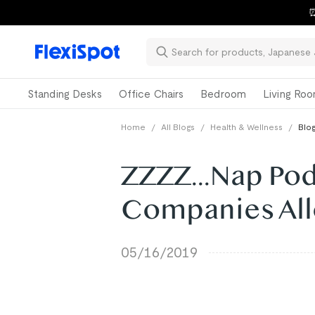
⏰
Standing Desks
Office Chairs
Bedroom
Living Ro
Home
/
All Blogs
/
Health & Wellness
/
Blog
ZZZZ...Nap Pod
Companies All
05/16/2019