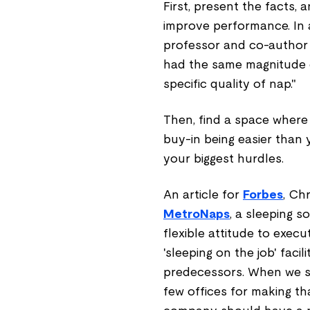
First, present the facts,
improve performance. In a
professor and co-author
had the same magnitude of
specific quality of nap."
Then, find a space where
buy-in being easier than
your biggest hurdles.
An article for
Forbes
, Ch
MetroNaps
, a sleeping s
flexible attitude to execu
'sleeping on the job' faci
predecessors. When we st
few offices for making that