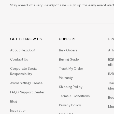
Stay ahead of every FlexiSpot sale — sign up for early event ale
GET TO KNOW US
SUPPORT
PR
About FlexiSpot
Bulk Orders
Aff
Contact Us
Buying Guide
B2B
(dis
Corporate Social
Track My Order
Responsibility
B2B
Warranty
Avoid Sitting Disease
Tra
Shipping Policy
(de
FAQ / Support Center
Terms & Conditions
Bec
Blog
Privacy Policy
Med
Inspiration