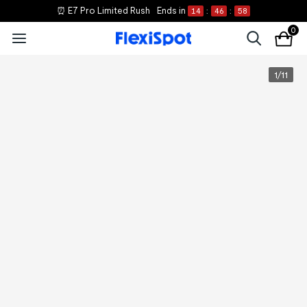
⏰ E7 Pro Limited Rush
Ends in
14
:
46
:
58
0
1
/
11