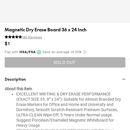
Magnetic Dry Erase Board 36 x 24 Inch
145 Reviews
$
1
Pay with
HSA/FSA
Save an average of 30%
Klarna
SOLD OUT
Description
About this item
EXCELLENT WRITING & DRY ERASE PERFORMANCE
(EXACT SIZE 35. 8” x 24”): Suitable for Almost Branded Dry
Erase Markers for Office and Home and University and
Dormitory, Smooth Scratch-Resistant Premium Surfaces,
ULTRA-CLEAN Wipe-Off, 5-Years Under Normal usage.
Suggest Porcelain/Enameled Magnetic Whiteboard for
Heavy Usage