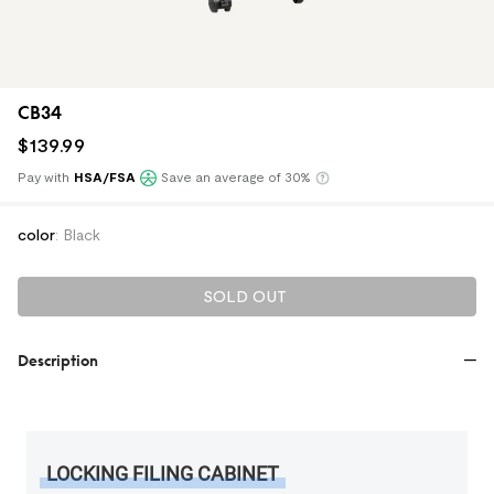
CB34
$
139
.
99
Pay with
HSA/FSA
Save an average of 30%
Klarna
color
:
Black
SOLD OUT
Description
LOCKING FILING CABINET