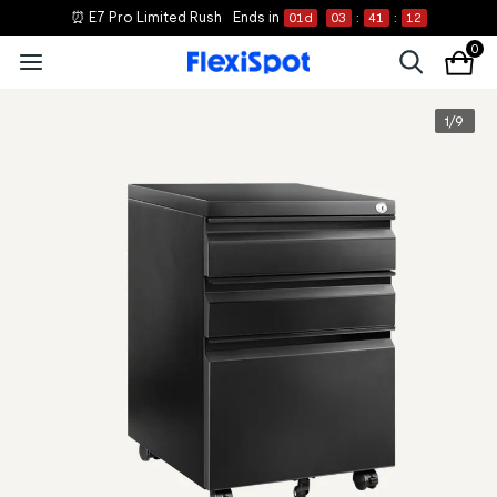
⏰ E7 Pro Limited Rush
Ends in
01
d
03
:
41
:
12
0
1
/
9