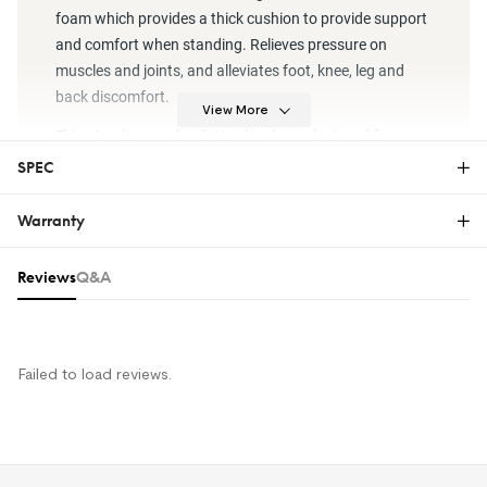
foam which provides a thick cushion to provide support
and comfort when standing. Relieves pressure on
muscles and joints, and alleviates foot, knee, leg and
back discomfort.
View More
This standing work solution has been designed for your
comfort, ensuring that no matter where you work, you’ll
SPEC
feel great and stay productive.
Downloads
Warranty
MT1 Dimension Drawing
Warranty
Reviews & Q&A
Reviews
Q&A
MT1 – 39" (W) x 20" (D)
Size
x 0.75" (H) ;
The FlexiSpot Limited Warranty covers material or
manufacturing defects in new FlexiSpot products.
Material
PU+PVC
This warranty applies only to the original purchaser
and this right is not transferable. Only customers
Failed to load reviews.
Weight
MT1 – 4.1 lbs
who purchase FlexiSpot products from an authorized
FlexiSpot retailer or reseller are entitled to this limited
Weight Capacity
300 lbs
warranty.
For more information on FlexiSpot warranty