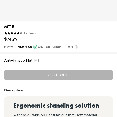
MT1B
19 Reviews
$
74
.
99
Pay with
HSA/FSA
Save an average of 30%
Klarna
Anti-fatigue Mat
:
MT1
SOLD OUT
Description
Ergonomic standing solution
With the durable MT1 anti-fatigue mat, soft material