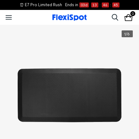
⏰ E7 Pro Limited Rush
Ends in
03
d
13
:
46
:
44
0
1
/
6