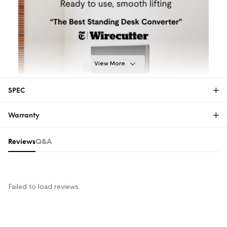
View More
SPEC
Warranty
28"
32"
35"
40"
Warranty
Reviews & Q&A
Reviews
Q&A
The FlexiSpot Limited Warranty covers material or
manufacturing defects in new FlexiSpot products.
This warranty applies only to the original purchaser
and this right is not transferable. Only customers
Failed to load reviews.
who purchase FlexiSpot products from an authorized
FlexiSpot retailer or reseller are entitled to this limited
warranty.
MORE COMFORT