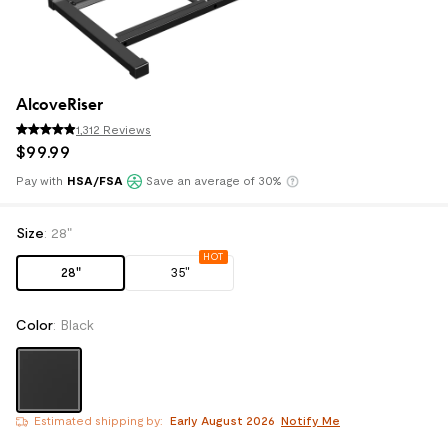
AlcoveRiser
1,312 Reviews
$
99
.
99
Pay with
HSA/FSA
Save an average of 30%
Klarna
Size
:
28"
HOT
28"
35"
Color
:
Black
Estimated shipping by: 
Early August 2026
Notify Me