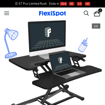
⏰ E7 Pro Limited Rush
Ends in
02
d
05
:
12
:
59
0
1
/
6