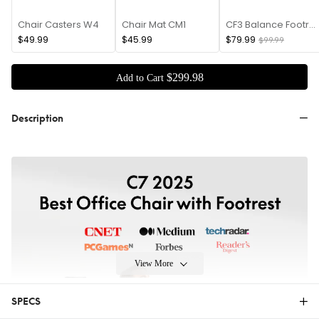
Chair Casters W4
Chair Mat CM1
CF3 Balance Footrest
$49.99
$45.99
$79.99
$99.99
$
299
.
98
Add to Cart
Description
View More
SPECS