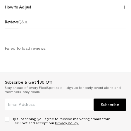
How to Adjust
Reviews & Q&A
Reviews
Q&A
Learn How to Adjust
Failed to load reviews.
Subscribe & Get $30 Off
Stay ahead of every FlexiSpot sale — sign up for early event alerts and
members-only deals.
Subscribe
Common Questions About
By subscribing, you agree to receive marketing emails from
Ergonomic Chair Comfort and
FlexiSpot and accept our
Privacy Policy.