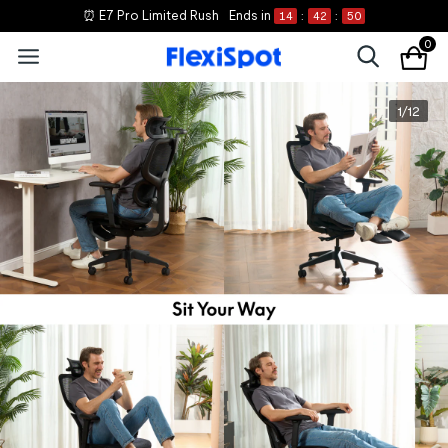
⏰ E7 Pro Limited Rush
Ends in
14
:
42
:
50
0
1
/
12