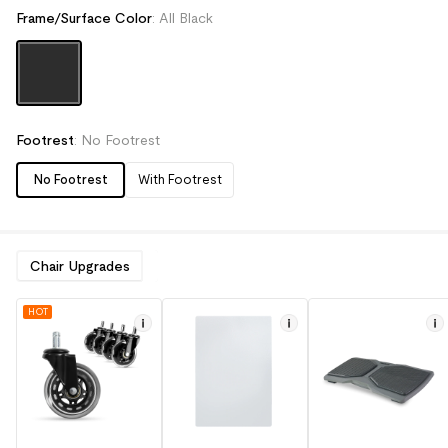
Frame/Surface Color
:
All Black
Footrest
:
No Footrest
No Footrest
With Footrest
Chair Upgrades
HOT