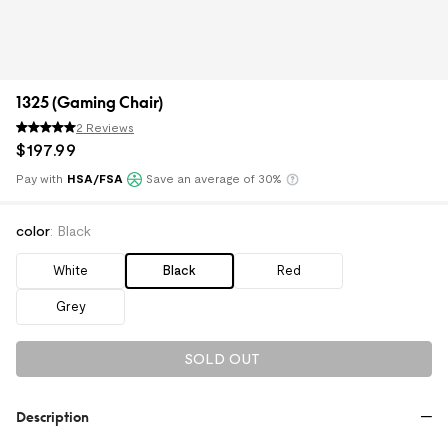
1325 (Gaming Chair)
2 Reviews
$
197
.
99
Pay with
HSA/FSA
Save an average of 30%
Klarna
color
:
Black
White
Black
Red
Grey
SOLD OUT
Description