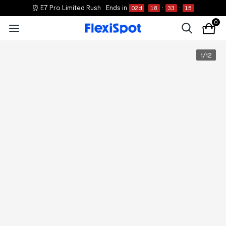
⏰ E7 Pro Limited Rush
Ends in
02
d
18
:
33
:
15
0
1
/
12