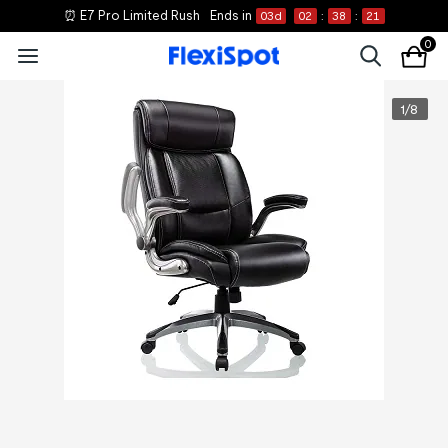
⏰ E7 Pro Limited Rush
Ends in
03
d
02
:
38
:
21
0
1
/
8