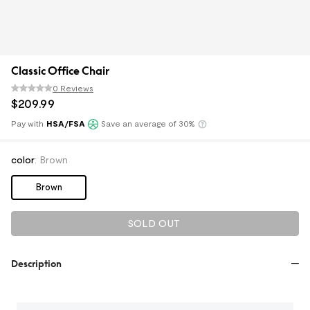
Classic Office Chair
0 Reviews
$
209
.
99
Pay with
HSA/FSA
Save an average of 30%
Klarna
color
:
Brown
Brown
SOLD OUT
Description