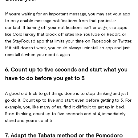
If you’re waiting for an important message, you may set your app
to only enable message notifications from that particular
contact. If turning off your notifications isn’t enough, use apps
like ColdTurkey that block off sites like YouTube or Reddit, or
the StayFocusd app that limits your time on Facebook or Twitter.
If it still doesn’t work, you could always uninstall an app and just
reinstall it when you need it again.
6. Count up to five seconds and start what you
have to do before you get to 5.
A good old trick to get things done is to stop thinking and just
go do it. Count up to five and start even before getting to 5. For
example, you, like many of us, find it difficult to get up in bed.
Stop thinking, count up to five seconds and at 4, immediately
stand and you’re up at 5.
7. Adapt the Tabata method or the Pomodoro