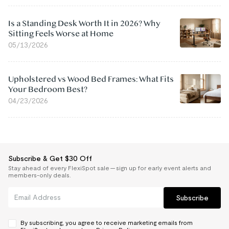
Is a Standing Desk Worth It in 2026? Why
Sitting Feels Worse at Home
05/13/2026
Upholstered vs Wood Bed Frames: What Fits
Your Bedroom Best?
04/23/2026
Subscribe & Get $30 Off
Stay ahead of every FlexiSpot sale — sign up for early event alerts and
members-only deals.
Subscribe
By subscribing, you agree to receive marketing emails from