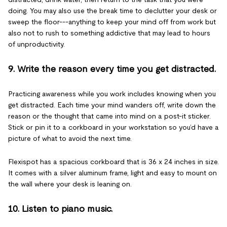
doing. You may also use the break time to declutter your desk or
sweep the floor---anything to keep your mind off from work but
also not to rush to something addictive that may lead to hours
of unproductivity.
9. Write the reason every time you get distracted.
Practicing awareness while you work includes knowing when you
get distracted. Each time your mind wanders off, write down the
reason or the thought that came into mind on a post-it sticker.
Stick or pin it to a corkboard in your workstation so you’d have a
picture of what to avoid the next time.
Flexispot has a spacious corkboard that is 36 x 24 inches in size.
It comes with a silver aluminum frame, light and easy to mount on
the wall where your desk is leaning on.
10. Listen to piano music.