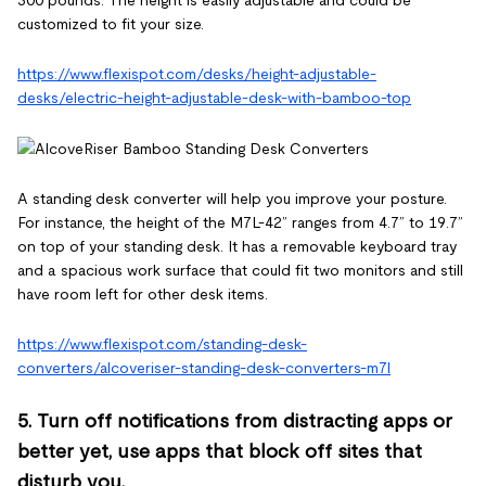
customized to fit your size.
https://www.flexispot.com/desks/height-adjustable-
desks/electric-height-adjustable-desk-with-bamboo-top
A standing desk converter will help you improve your posture.
For instance, the height of the M7L-42” ranges from 4.7” to 19.7”
on top of your standing desk. It has a removable keyboard tray
and a spacious work surface that could fit two monitors and still
have room left for other desk items.
https://www.flexispot.com/standing-desk-
converters/alcoveriser-standing-desk-converters-m7l
5. Turn off notifications from distracting apps or
better yet, use apps that block off sites that
disturb you.