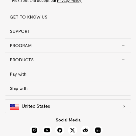
FlexiSpot and accept our
Privacy Policy.
GET TO KNOW US
SUPPORT
PROGRAM
PRODUCTS
Pay with
Ship with
United States
Social Media