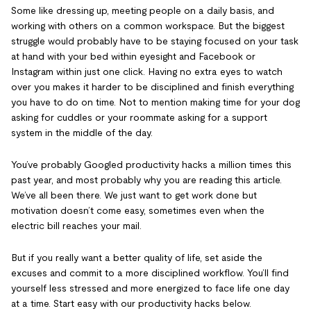
Some like dressing up, meeting people on a daily basis, and
working with others on a common workspace. But the biggest
struggle would probably have to be staying focused on your task
at hand with your bed within eyesight and Facebook or
Instagram within just one click. Having no extra eyes to watch
over you makes it harder to be disciplined and finish everything
you have to do on time. Not to mention making time for your dog
asking for cuddles or your roommate asking for a support
system in the middle of the day.
You’ve probably Googled productivity hacks a million times this
past year, and most probably why you are reading this article.
We’ve all been there. We just want to get work done but
motivation doesn’t come easy, sometimes even when the
electric bill reaches your mail.
But if you really want a better quality of life, set aside the
excuses and commit to a more disciplined workflow. You’ll find
yourself less stressed and more energized to face life one day
at a time. Start easy with our productivity hacks below.