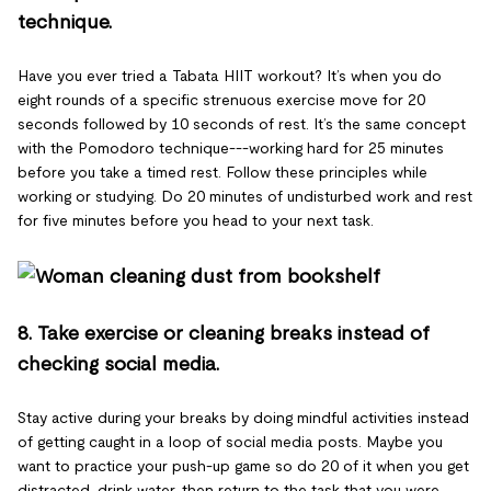
technique.
Have you ever tried a Tabata HIIT workout? It’s when you do
eight rounds of a specific strenuous exercise move for 20
seconds followed by 10 seconds of rest. It’s the same concept
with the Pomodoro technique---working hard for 25 minutes
before you take a timed rest. Follow these principles while
working or studying. Do 20 minutes of undisturbed work and rest
for five minutes before you head to your next task.
8. Take exercise or cleaning breaks instead of
checking social media.
Stay active during your breaks by doing mindful activities instead
of getting caught in a loop of social media posts. Maybe you
want to practice your push-up game so do 20 of it when you get
distracted, drink water, then return to the task that you were