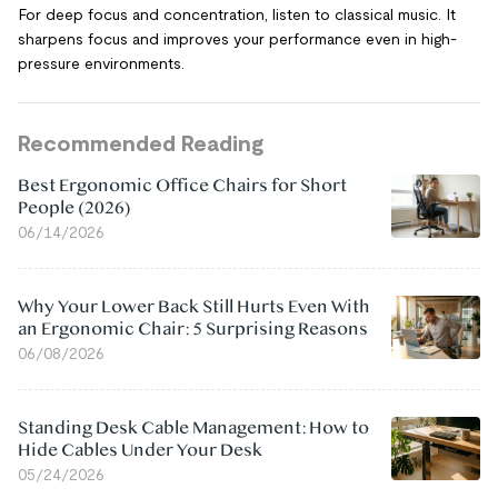
For deep focus and concentration, listen to classical music. It
sharpens focus and improves your performance even in high-
pressure environments.
Recommended Reading
Best Ergonomic Office Chairs for Short
People (2026)
06/14/2026
Why Your Lower Back Still Hurts Even With
an Ergonomic Chair: 5 Surprising Reasons
06/08/2026
Standing Desk Cable Management: How to
Hide Cables Under Your Desk
05/24/2026