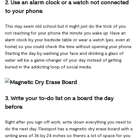
2. Use an alarm clock or a watch not connected
to your phone.
This may seem old school but it might just do the trick of you
not reaching for your phone the minute you wake up. Have an
alarm clock by your bedside table or wear a watch (yes, even at
home) so you could check the time without opening your phone.
Starting the day by washing your face and drinking a glass of
water will be a game-changer of your day instead of getting
buried in the addicting loop of social media.
3. Write your to-do list on a board the day
before.
Right after you sign off work, write down everything you need to
do the next day. Flexispot has a magnetic dry erase board with a
writing area of 36 by 24 inches so there’s a lot of space for you