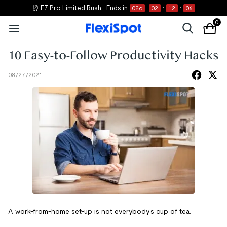
⏰ E7 Pro Limited Rush
Ends in
02
d
02
:
12
:
06
0
10 Easy-to-Follow Productivity Hacks
08/27/2021
A work-from-home set-up is not everybody’s cup of tea.