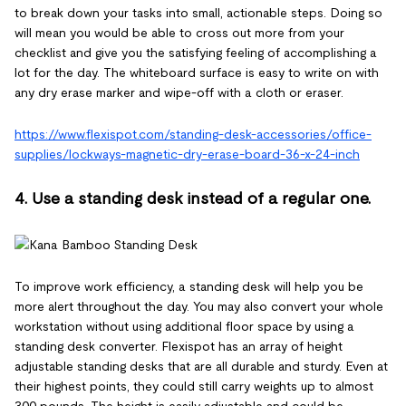
to break down your tasks into small, actionable steps. Doing so
will mean you would be able to cross out more from your
checklist and give you the satisfying feeling of accomplishing a
lot for the day. The whiteboard surface is easy to write on with
any dry erase marker and wipe-off with a cloth or eraser.
https://www.flexispot.com/standing-desk-accessories/office-
supplies/lockways-magnetic-dry-erase-board-36-x-24-inch
4. Use a standing desk instead of a regular one.
To improve work efficiency, a standing desk will help you be
more alert throughout the day. You may also convert your whole
workstation without using additional floor space by using a
standing desk converter. Flexispot has an array of height
adjustable standing desks that are all durable and sturdy. Even at
their highest points, they could still carry weights up to almost
300 pounds. The height is easily adjustable and could be