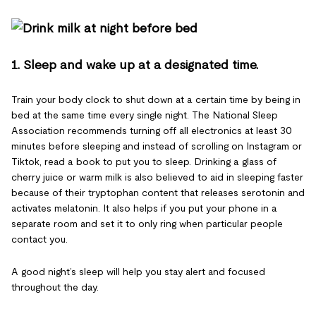
1. Sleep and wake up at a designated time.
Train your body clock to shut down at a certain time by being in
bed at the same time every single night. The National Sleep
Association recommends turning off all electronics at least 30
minutes before sleeping and instead of scrolling on Instagram or
Tiktok, read a book to put you to sleep. Drinking a glass of
cherry juice or warm milk is also believed to aid in sleeping faster
because of their tryptophan content that releases serotonin and
activates melatonin. It also helps if you put your phone in a
separate room and set it to only ring when particular people
contact you.
A good night’s sleep will help you stay alert and focused
throughout the day.