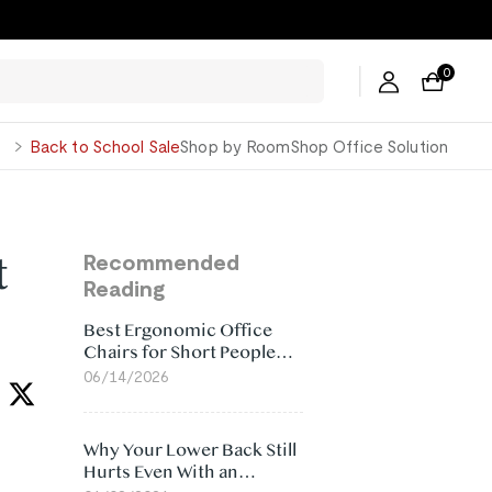
0
George
Back to School Sale
Shop by Room
Shop Office Solution
t
Recommended
Reading
Best Ergonomic Office
Chairs for Short People
(2026)
06/14/2026
Why Your Lower Back Still
Hurts Even With an