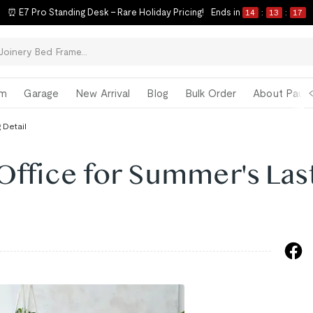
⏰ E7 Pro Standing Desk – Rare Holiday Pricing!
Ends in
14
:
13
:
16
om
Garage
New Arrival
Blog
Bulk Order
About Paul 
 Detail
Office for Summer's Las