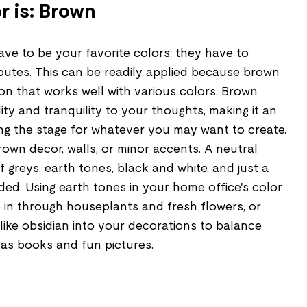
r is: Brown
ve to be your favorite colors; they have to
ibutes. This can be readily applied because brown
tion that works well with various colors. Brown
ity and tranquility to your thoughts, making it an
ing the stage for whatever you may want to create.
brown decor, walls, or minor accents. A neutral
f greys, earth tones, black and white, and just a
uded. Using earth tones in your home office's color
 in through houseplants and fresh flowers, or
like obsidian into your decorations to balance
 as books and fun pictures.