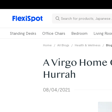
Standing Desks
Office Chairs
Bedroom
Living Ro
Home
/
All Blogs
/
Health & Wellness
/
Blog
A Virgo Home 
Hurrah
08/04/2021