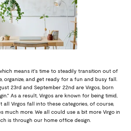
which means it's time to steadily transition out of
organize, and get ready for a fun and busy fall.
ust 23rd and September 22nd are Virgos, born
gin." As a result, Virgos are known for being timid,
t all Virgos fall into these categories, of course,
s much more. We all could use a bit more Virgo in
ch is through our home office design.