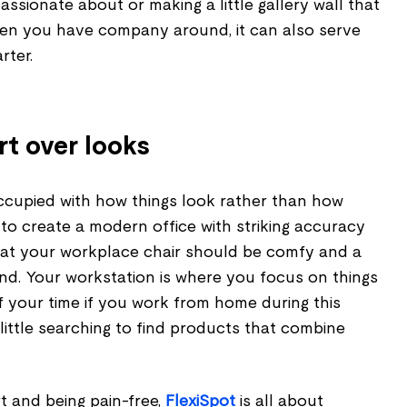
ssionate about or making a little gallery wall that
en you have company around, it can also serve
rter.
rt over looks
ccupied with how things look rather than how
to create a modern office with striking accuracy
that your workplace chair should be comfy and a
d. Your workstation is where you focus on things
f your time if you work from home during this
 little searching to find products that combine
 and being pain-free,
FlexiSpot
is all about