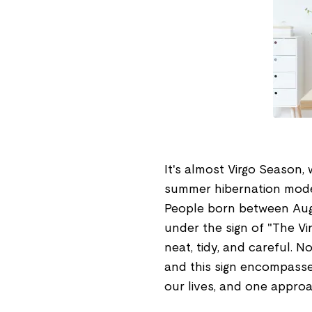
It's almost Virgo Season, 
summer hibernation mode, 
People born between Aug
under the sign of "The Vir
neat, tidy, and careful. No
and this sign encompasse
our lives, and one approa