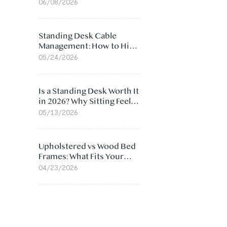
Ergonomic Chair: 5
06/08/2026
Surprising Reasons
Standing Desk Cable
Management: How to Hide
Cables Under Your Desk
05/24/2026
Is a Standing Desk Worth It
in 2026? Why Sitting Feels
Worse at Home
05/13/2026
Upholstered vs Wood Bed
Frames: What Fits Your
Bedroom Best?
04/23/2026