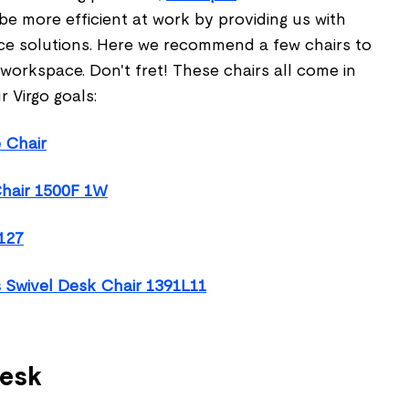
 be more efficient at work by providing us with
ce solutions. Here we recommend a few chairs to
orkspace. Don't fret! These chairs all come in
r Virgo goals:
 Chair
hair 1500F 1W
127
 Swivel Desk Chair 1391L11
desk