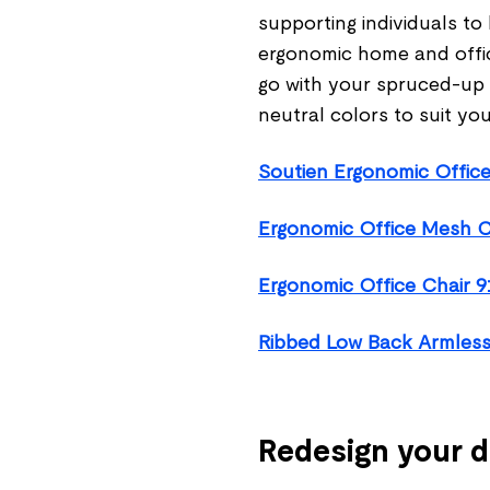
supporting individuals to
ergonomic home and offi
go with your spruced-up w
neutral colors to suit you
Soutien Ergonomic Office
Ergonomic Office Mesh C
Ergonomic Office Chair 9
Ribbed Low Back Armless
Redesign your 