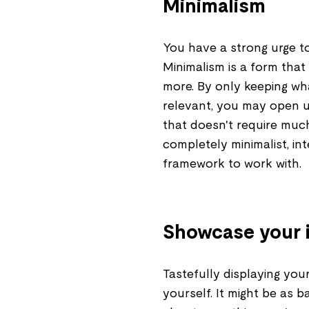
Minimalism
You have a strong urge to
Minimalism is a form that
more. By only keeping wha
relevant, you may open 
that doesn't require muc
completely minimalist, in
framework to work with.
Showcase your i
Tastefully displaying your 
yourself. It might be as 