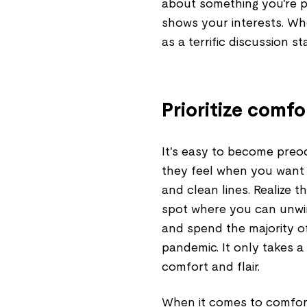
about something you're pa
shows your interests. Wh
as a terrific discussion sta
Prioritize comfo
It's easy to become preo
they feel when you want 
and clean lines. Realize 
spot where you can unwin
and spend the majority o
pandemic. It only takes a
comfort and flair.
When it comes to comfort