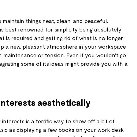
 maintain things neat, clean, and peaceful.
 is best renowned for simplicity being absolutely
t is required and getting rid of what is no longer
up a new, pleasant atmosphere in your workspace
h maintenance or tension. Even if you wouldn't go
tegrating some of its ideas might provide you with a
nterests aesthetically
interests is a terrific way to show off a bit of
basic as displaying a few books on your work desk