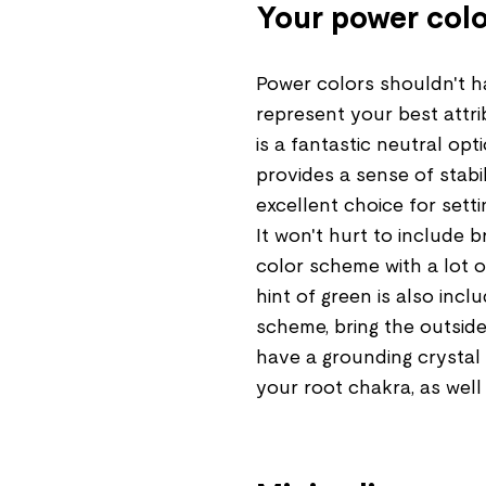
Your power colo
Power colors shouldn't ha
represent your best attr
is a fantastic neutral op
provides a sense of stabil
excellent choice for sett
It won't hurt to include 
color scheme with a lot o
hint of green is also incl
scheme, bring the outside
have a grounding crystal 
your root chakra, as well