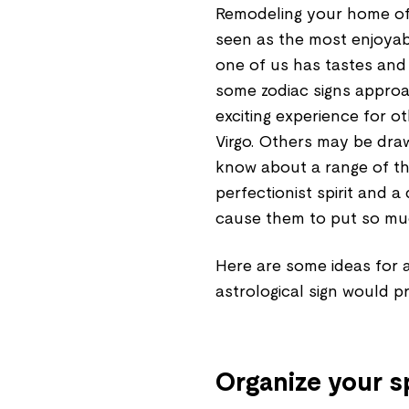
Remodeling your home offi
seen as the most enjoyab
one of us has tastes and
some zodiac signs approac
exciting experience for 
Virgo. Others may be draw
know about a range of th
perfectionist spirit and a
cause them to put so mu
Here are some ideas for a 
astrological sign would pr
Organize your 