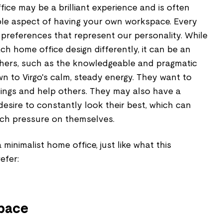
ce may be a brilliant experience and is often
le aspect of having your own workspace. Every
 preferences that represent our personality. While
h home office design differently, it can be an
others, such as the knowledgeable and pragmatic
n to Virgo's calm, steady energy. They want to
ings and help others. They may also have a
 desire to constantly look their best, which can
ch pressure on themselves.
minimalist home office, just like what this
efer:
space