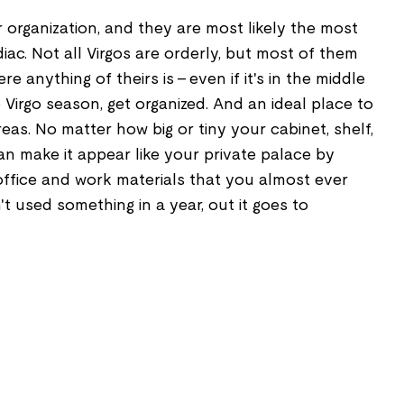
r organization, and they are most likely the most
iac. Not all Virgos are orderly, but most of them
e anything of theirs is - even if it's in the middle
 Virgo season, get organized. And an ideal place to
reas. No matter how big or tiny your cabinet, shelf,
an make it appear like your private palace by
office and work materials that you almost ever
t used something in a year, out it goes to