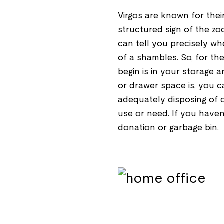
Virgos are known for thei
structured sign of the zod
can tell you precisely wher
of a shambles. So, for the
begin is in your storage a
or drawer space is, you c
adequately disposing of 
use or need. If you haven'
donation or garbage bin.