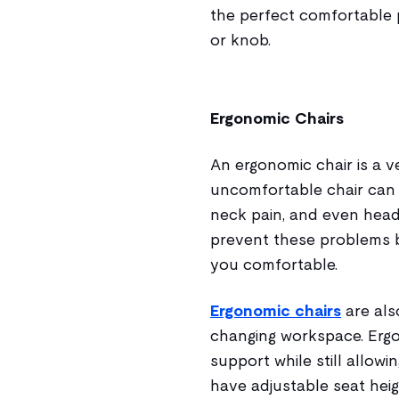
the perfect comfortable 
or knob.
Ergonomic Chairs
An ergonomic chair is a v
uncomfortable chair can l
neck pain, and even head
prevent these problems 
you comfortable.
Ergonomic chairs
are als
changing workspace. Erg
support while still allow
have adjustable seat hei