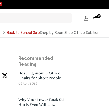
9
0
George
Back to School Sale
Shop by Room
Shop Office Solution
Recommended
Reading
Best Ergonomic Office
Chairs for Short People
(2026)
06/14/2026
Why Your Lower Back Still
Hurts Even With an