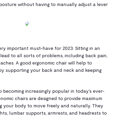
posture without having to manually adjust a lever
ery important must-have for 2023. Sitting in an
ead to all sorts of problems, including back pain,
aches. A good ergonomic chair will help to
by supporting your back and neck and keeping
o becoming increasingly popular in today's ever-
onomic chairs are designed to provide maximum
ing your body to move freely and naturally. They
ghts, lumbar supports, armrests, and headrests to