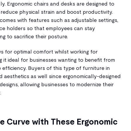
dly. Ergonomic chairs and desks are designed to
reduce physical strain and boost productivity.
comes with features such as adjustable settings,
ce holders so that employees can stay
g to sacrifice their posture.
s for optimal comfort whilst working for
 it ideal for businesses wanting to benefit from
efficiency. Buyers of this type of furniture in
 aesthetics as well since ergonomically-designed
designs, allowing businesses to modernize their
.
he Curve with These Ergonomic