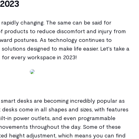
 2023
is rapidly changing. The same can be said for
of products to reduce discomfort and injury from
kward postures. As technology continues to
solutions designed to make life easier. Let's take a
 for every workspace in 2023!
- smart desks are becoming incredibly popular as
desks come in all shapes and sizes, with features
built-in power outlets, and even programmable
 movements throughout the day. Some of these
ed height adjustment, which means you can find