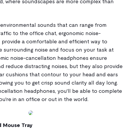
rld, where soundscapes are more complex than
 environmental sounds that can range from
affic to the office chat, ergonomic noise-
provide a comfortable and efficient way to
e surrounding noise and focus on your task at
omic noise-cancellation headphones ensure
d reduce distracting noises, but they also provide
ar cushions that contour to your head and ears
wing you to get crisp sound clarity all day long.
cellation headphones, you'll be able to complete
're in an office or out in the world.
d Mouse Tray