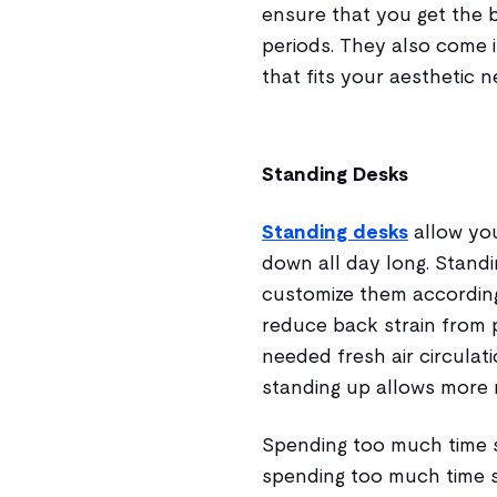
ensure that you get the 
periods. They also come i
that fits your aesthetic 
Standing Desks
Standing desks
allow you
down all day long. Stand
customize them according 
reduce back strain from 
needed fresh air circula
standing up allows more 
Spending too much time s
spending too much time st