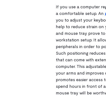
If you use a computer reg
a comfortable setup. An
you to adjust your keyboa
help to reduce strain on
and mouse tray prove to 
workstation setup. It all
peripherals in order to p
Such positioning reduces 
that can come with exte
computer. This adjustab
your arms and improves ov
promotes easier access t
spend hours in front of a
mouse tray will be worthw