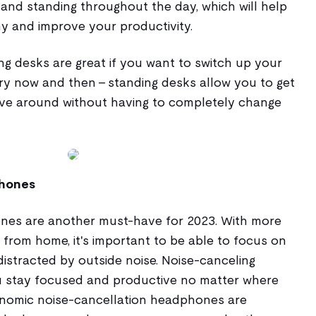
 and standing throughout the day, which will help
y and improve your productivity.
ing desks are great if you want to switch up your
y now and then - standing desks allow you to get
ove around without having to completely change
phones
nes are another must-have for 2023. With more
from home, it's important to be able to focus on
istracted by outside noise. Noise-canceling
u stay focused and productive no matter where
onomic noise-cancellation headphones are