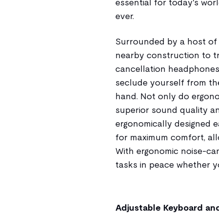
essential for today's wo
ever.
Surrounded by a host of
nearby construction to tr
cancellation headphones 
seclude yourself from th
hand. Not only do ergon
superior sound quality an
ergonomically designed e
for maximum comfort, allo
With ergonomic noise-can
tasks in peace whether you
Adjustable Keyboard an