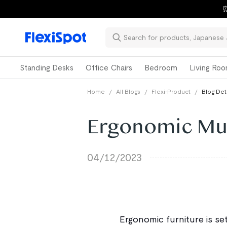
⏰
Standing Desks
Office Chairs
Bedroom
Living Ro
Home
/
All Blogs
/
Flexi-Product
/
Blog Det
Ergonomic Mus
04/12/2023
Ergonomic furniture is set