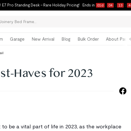
 E7 Pro Standing Desk – Rare Holiday Pricing!
Ends in
01
d
04
:
13
:
3
om
Garage
New Arrival
Blog
Bulk Order
About Paul 
ail
t-Haves for 2023
 to be a vital part of life in 2023, as the workplace