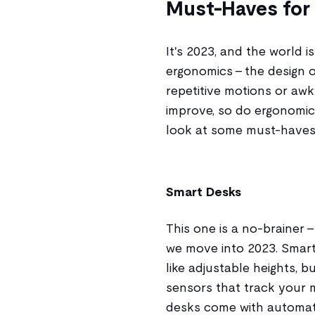
Must-Haves for
It's 2023, and the world 
ergonomics - the design 
repetitive motions or aw
improve, so do ergonomic 
look at some must-haves
Smart Desks
This one is a no-brainer 
we move into 2023. Smart 
like adjustable heights, 
sensors that track your
desks come with automat