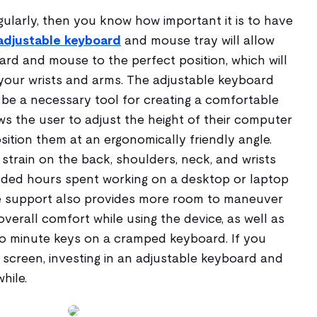
ularly, then you know how important it is to have
adjustable keyboard
and mouse tray will allow
rd and mouse to the perfect position, which will
 your wrists and arms. The adjustable keyboard
be a necessary tool for creating a comfortable
ows the user to adjust the height of their computer
osition them at an ergonomically friendly angle.
strain on the back, shoulders, neck, and wrists
nded hours spent working on a desktop or laptop
le support also provides more room to maneuver
erall comfort while using the device, as well as
o minute keys on a cramped keyboard. If you
 screen, investing in an adjustable keyboard and
hile.