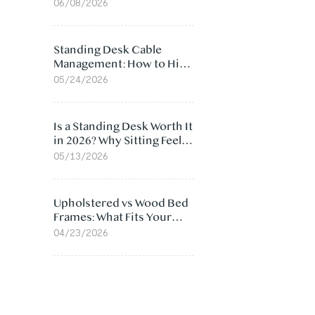
Ergonomic Chair: 5
06/08/2026
Surprising Reasons
Standing Desk Cable
Management: How to Hide
Cables Under Your Desk
05/24/2026
Is a Standing Desk Worth It
in 2026? Why Sitting Feels
Worse at Home
05/13/2026
Upholstered vs Wood Bed
Frames: What Fits Your
Bedroom Best?
04/23/2026