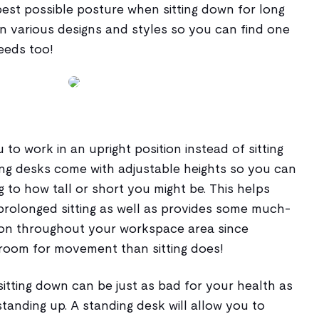
best possible posture when sitting down for long
n various designs and styles so you can find one
needs too!
 to work in an upright position instead of sitting
ing desks come with adjustable heights so you can
to how tall or short you might be. This helps
prolonged sitting as well as provides some much-
tion throughout your workspace area since
room for movement than sitting does!
itting down can be just as bad for your health as
anding up. A standing desk will allow you to