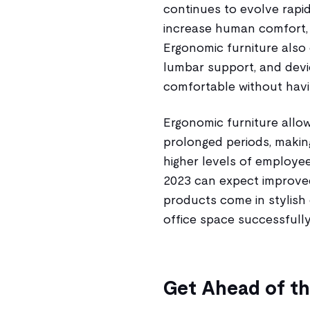
continues to evolve rapi
increase human comfort, 
Ergonomic furniture also 
lumbar support, and devi
comfortable without havin
Ergonomic furniture allow
prolonged periods, making
higher levels of employee 
2023 can expect improved
products come in stylish 
office space successfully
Get Ahead of t