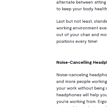
alternate between sitting
to keep your body health
Last but not least, stand
working environment ever
out of your chair and m
positions every time!
Noise-Cancelling Head
Noise-canceling headpho
and more people working 
your work without being d
headphones will help yo
you're working from. Erg