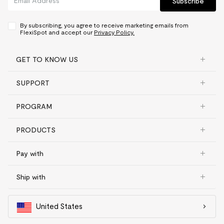
Subscribe
By subscribing, you agree to receive marketing emails from
FlexiSpot and accept our
Privacy Policy.
GET TO KNOW US
SUPPORT
PROGRAM
PRODUCTS
Pay with
Ship with
United States