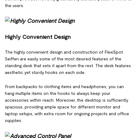
the users.
Highly Convenient Design
The highly convenient design and construction of FlexiSpot
Seiffen are easily some of the most desired features of the
standing desk that sets it apart from the rest. The desk features
aesthetic yet sturdy hooks on each side.
From backpacks to clothing items and headphones, you can
hang multiple items on the hooks to always keep your
accessories within reach. Moreover, the desktop is sufficiently
spacious, providing ample space for different monitor and
laptop setups, with extra room for ongoing projects and office
supplies.