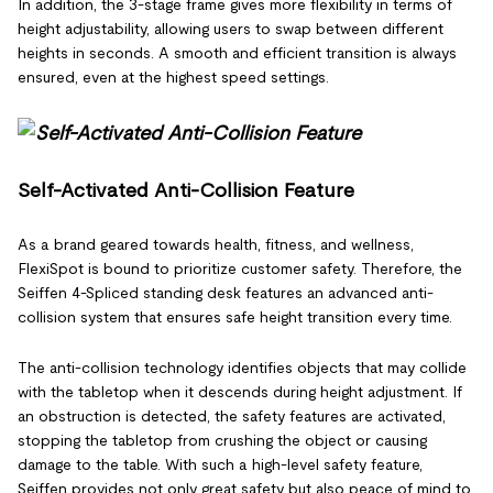
In addition, the 3-stage frame gives more flexibility in terms of
height adjustability, allowing users to swap between different
heights in seconds. A smooth and efficient transition is always
ensured, even at the highest speed settings.
Self-Activated Anti-Collision Feature
As a brand geared towards health, fitness, and wellness,
FlexiSpot is bound to prioritize customer safety. Therefore, the
Seiffen 4-Spliced standing desk features an advanced anti-
collision system that ensures safe height transition every time.
The anti-collision technology identifies objects that may collide
with the tabletop when it descends during height adjustment. If
an obstruction is detected, the safety features are activated,
stopping the tabletop from crushing the object or causing
damage to the table. With such a high-level safety feature,
Seiffen provides not only great safety but also peace of mind to