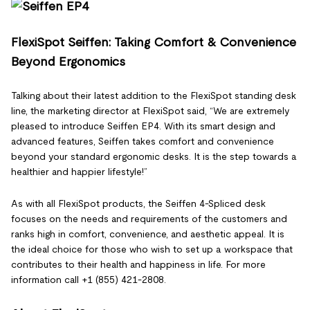
FlexiSpot Seiffen: Taking Comfort & Convenience
Beyond Ergonomics
Talking about their latest addition to the FlexiSpot standing desk
line, the marketing director at FlexiSpot said, “We are extremely
pleased to introduce Seiffen EP4. With its smart design and
advanced features, Seiffen takes comfort and convenience
beyond your standard ergonomic desks. It is the step towards a
healthier and happier lifestyle!”
As with all FlexiSpot products, the Seiffen 4-Spliced desk
focuses on the needs and requirements of the customers and
ranks high in comfort, convenience, and aesthetic appeal. It is
the ideal choice for those who wish to set up a workspace that
contributes to their health and happiness in life. For more
information call +1 (855) 421-2808.