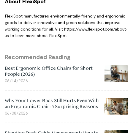
About FlexiSpot
FlexiSpot manufactures environmentally-friendly and ergonomic
goods to deliver innovative and green solutions that improve
working conditions for all. Visit https://www.flexispot.com/about-
us to learn more about FlexiSpot.
Recommended Reading
Best Ergonomic Office Chairs for Short
People (2026)
06/14/2026
Why Your Lower Back Still Hurts Even With
an Ergonomic Chair: 5 Surprising Reasons
06/08/2026