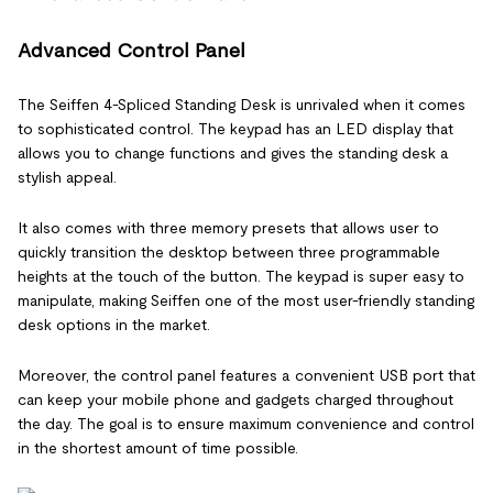
Advanced Control Panel
The Seiffen 4-Spliced Standing Desk is unrivaled when it comes
to sophisticated control. The keypad has an LED display that
allows you to change functions and gives the standing desk a
stylish appeal.
It also comes with three memory presets that allows user to
quickly transition the desktop between three programmable
heights at the touch of the button. The keypad is super easy to
manipulate, making Seiffen one of the most user-friendly standing
desk options in the market.
Moreover, the control panel features a convenient USB port that
can keep your mobile phone and gadgets charged throughout
the day. The goal is to ensure maximum convenience and control
in the shortest amount of time possible.