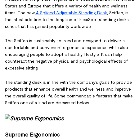
States and Europe that offers a variety of health and wellness
items. The new
4-Spliced Adjustable Standing Desk
, Seiffen, is
the latest addition to the long line of FlexiSpot standing desks
series that has gained popularity worldwide.
The Seiffen is sustainably sourced and designed to deliver a
comfortable and convenient ergonomic experience while also
encouraging people to adopt a healthy lifestyle. It can help
counteract the negative physical and psychological effects of
excessive sitting.
The standing desk is in line with the company’s goals to provide
products that enhance overall health and wellness and improve
the overall quality of life. Some commendable features that make
Seiffen one of a kind are discussed below.
Supreme Ergonomics