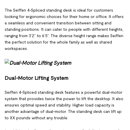
The Seiffen 4-Spliced standing desk is ideal for customers
looking for ergonomic choices for their home or office. It offers
a seamless and convenient transition between sitting and
standing positions. It can cater to people with different heights,
ranging from 3’2” to 6’5”. The diverse height range makes Seiffen
the perfect solution for the whole family as well as shared
workspaces.
Dual-Motor Lifting System
Seiffen 4-Spliced standing desk features a powerful dual-motor
system that provides twice the power to lift the desktop. It also
ensures optimal speed and stability. Higher load capacity is
another advantage of dual-motor. The standing desk can lift up
to XX pounds without any trouble.