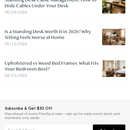
Standing Desk Cable Management: How to
Hide Cables Under Your Desk
05/24/2026
Is a Standing Desk Worth It in 2026? Why
Sitting Feels Worse at Home
05/13/2026
Upholstered vs Wood Bed Frames: What Fits
Your Bedroom Best?
04/23/2026
Subscribe & Get $30 Off
Stay ahead of every FlexiSpot sale — sign up for early event alerts and
members-only deals.