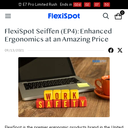
⏰ E7 Pro Limited Rush
Ends in
02
d
02
:
07
:
50
0
FlexiSpot Seiffen (EP4): Enhanced
Ergonomics at an Amazing Price
09/13/2021
FlexiSpot is the premier ergonomic products brand in the United