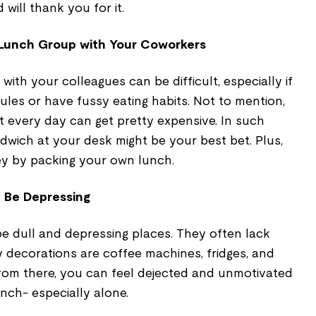
will thank you for it.
 Lunch Group with Your Coworkers
ith your colleagues can be difficult, especially if
les or have fussy eating habits. Not to mention,
nt every day can get pretty expensive. In such
dwich at your desk might be your best bet. Plus,
 by packing your own lunch.
 Be Depressing
e dull and depressing places. They often lack
ly decorations are coffee machines, fridges, and
from there, you can feel dejected and unmotivated
unch- especially alone.