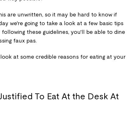
is are unwritten, so it may be hard to know if
oday we're going to take a look at a few basic tips
y following these guidelines, you'll be able to dine
sing faux pas.
s look at some credible reasons for eating at your