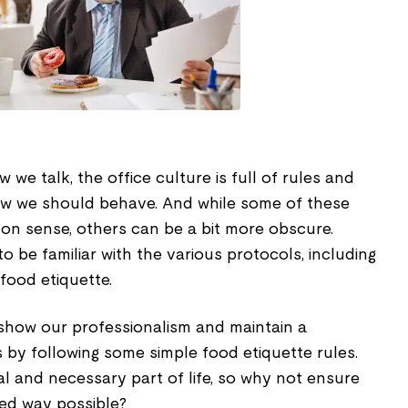
we talk, the office culture is full of rules and
how we should behave. And while some of these
n sense, others can be a bit more obscure.
to be familiar with the various protocols, including
food etiquette.
show our professionalism and maintain a
 by following some simple food etiquette rules.
ural and necessary part of life, so why not ensure
ized way possible?