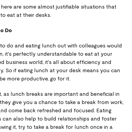
here are some almost justifiable situations that
to eat at their desks.
to Do
 to do and eating lunch out with colleagues would
n, it's perfectly understandable to eat at your
d business world, it's all about efficiency and
ly. So if eating lunch at your desk means you can
e more productive, go for it.
t, as lunch breaks are important and beneficial in
 they give you a chance to take a break from work,
 and come back refreshed and focused. Eating
 can also help to build relationships and foster
ing it, try to take a break for lunch once in a