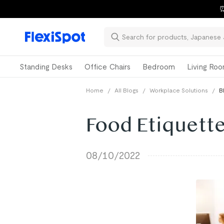
⏰
Standing Desks
Office Chairs
Bedroom
Living Ro
Home
/
All Blogs
/
Workplace Solutions
/
B
Food Etiquette
08/10/2022