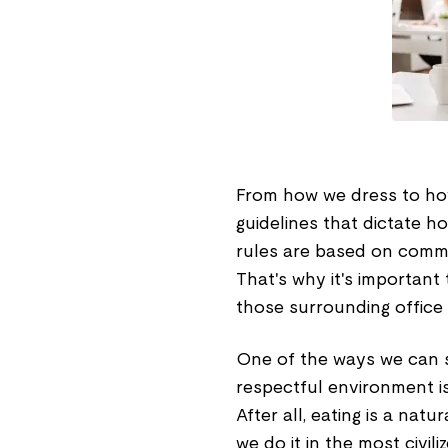
From how we dress to how 
guidelines that dictate 
rules are based on commo
That's why it's important 
those surrounding office 
One of the ways we can 
respectful environment is
After all, eating is a nat
we do it in the most civil