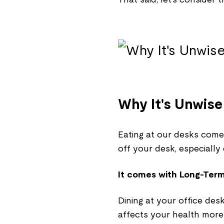
Why It's Unwise
Eating at our desks comes 
off your desk, especially
It comes with Long-Term
Dining at your office des
affects your health more