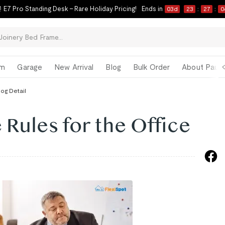
 E7 Pro Standing Desk – Rare Holiday Pricing!
Ends in
03
d
23
:
27
:
0
om
Garage
New Arrival
Blog
Bulk Order
About Paul 
log Detail
 Rules for the Office