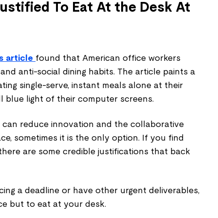
ustified To Eat At the Desk At
 article
found that American office workers
nd anti-social dining habits. The article paints a
ting single-serve, instant meals alone at their
ll blue light of their computer screens.
k can reduce innovation and the collaborative
ace, sometimes it is the only option. If you find
, there are some credible justifications that back
acing a deadline or have other urgent deliverables,
e but to eat at your desk.