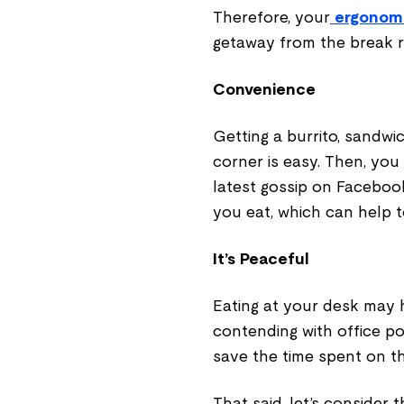
Therefore, your
ergonomi
getaway from the break 
Convenience
Getting a burrito, sandwi
corner is easy. Then, you
latest gossip on Facebook
you eat, which can help 
It’s Peaceful
Eating at your desk may h
contending with office pol
save the time spent on t
That said, let’s consider 