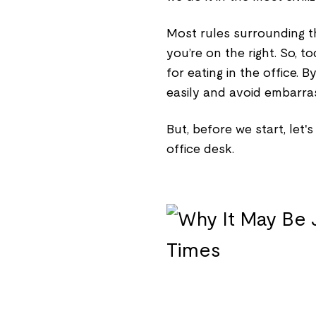
Most rules surrounding th
you’re on the right. So, t
for eating in the office. B
easily and avoid embarras
But, before we start, let'
office desk.