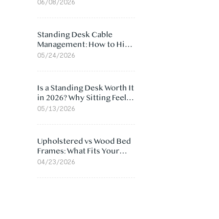
Ergonomic Chair: 5
06/08/2026
Surprising Reasons
Standing Desk Cable
Management: How to Hide
Cables Under Your Desk
05/24/2026
Is a Standing Desk Worth It
in 2026? Why Sitting Feels
Worse at Home
05/13/2026
Upholstered vs Wood Bed
Frames: What Fits Your
Bedroom Best?
04/23/2026