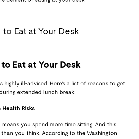
 to Eat at Your Desk
highly ill-advised. Here’s a list of reasons to get
 during extended lunch break:
 Health Risks
k means you spend more time sitting. And this
 than you think. According to the Washington