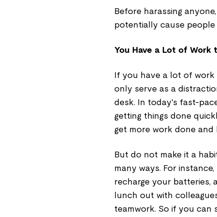
Before harassing anyone, 
potentially cause people 
You Have a Lot of Work 
If you have a lot of work
only serve as a distractio
desk. In today's fast-pace
getting things done quick
get more work done and b
But do not make it a habi
many ways. For instance,
recharge your batteries,
lunch out with colleagues
teamwork. So if you can sw