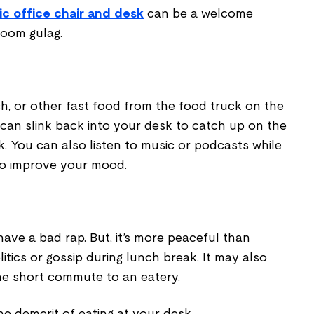
c office chair and desk
can be a welcome
room gulag.
ch, or other fast food from the food truck on the
 can slink back into your desk to catch up on the
. You can also listen to music or podcasts while
to improve your mood.
ave a bad rap. But, it’s more peaceful than
itics or gossip during lunch break. It may also
he short commute to an eatery.
the demerit of eating at your desk.