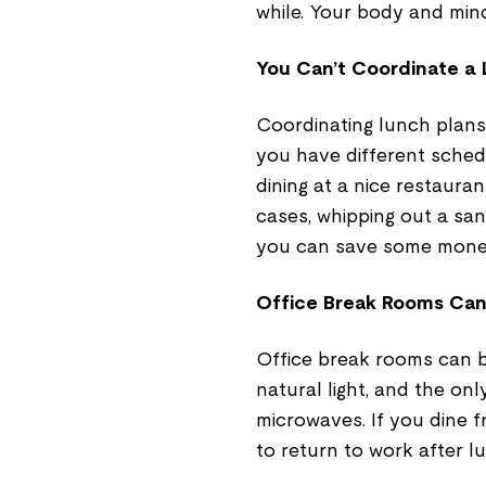
while. Your body and mind 
You Can’t Coordinate a
Coordinating lunch plans w
you have different schedu
dining at a nice restaura
cases, whipping out a san
you can save some money
Office Break Rooms Can
Office break rooms can b
natural light, and the on
microwaves. If you dine 
to return to work after l