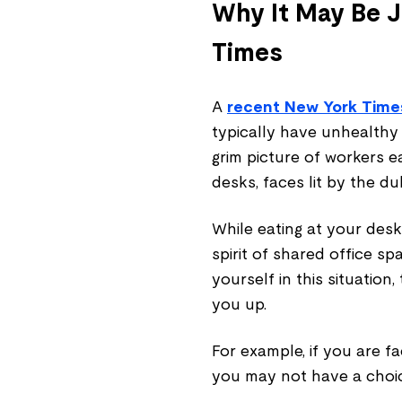
Why It May Be J
Times
A
recent New York Times
typically have unhealthy a
grim picture of workers ea
desks, faces lit by the du
While eating at your des
spirit of shared office sp
yourself in this situation
you up.
For example, if you are f
you may not have a choic