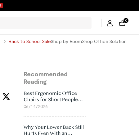
5
0
George
Back to School Sale
Shop by Room
Shop Office Solution
Recommended
Reading
Best Ergonomic Office
Chairs for Short People
(2026)
06/14/2026
Why Your Lower Back Still
Hurts Even With an