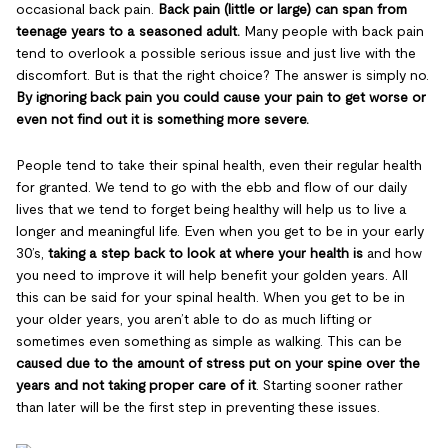
occasional back pain.
Back pain (little or large) can span from
teenage years to a seasoned adult.
Many people with back pain
tend to overlook a possible serious issue and just live with the
discomfort. But is that the right choice? The answer is simply no.
By ignoring back pain you could cause your pain to get worse or
even not find out it is something more severe.
People tend to take their spinal health, even their regular health
for granted. We tend to go with the ebb and flow of our daily
lives that we tend to forget being healthy will help us to live a
longer and meaningful life. Even when you get to be in your early
30’s,
taking a step back to look at where your health is
and how
you need to improve it will help benefit your golden years. All
this can be said for your spinal health. When you get to be in
your older years, you aren’t able to do as much lifting or
sometimes even something as simple as walking. This can be
caused due to the amount of stress put on your spine over the
years and not taking proper care of it
. Starting sooner rather
than later will be the first step in preventing these issues.