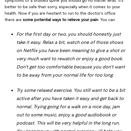
symptoms of a bruised spine you should go no matter what. It’s
better to be safe than sorry, especially when it comes to your
health. Now if you are hesitant to run to the doctor’s office
there are
some potential ways to relieve your pain
. You can:
For the first day or two, you should honestly just
take it easy. Relax a bit, watch one of those shows
on Netflix you have been meaning to give a shot or
very much want to rewatch or enjoy a good book.
Don’t get too comfortable because you don’t want
to be away from your normal life for too long.
Try some relaxed exercise. You still want to be a bit
active after you have taken it easy and get back to
normal. Trying going for a walk on a nice day, jam
out to some music, enjoy a good audiobook or
podcast. This will be very helpful in the long run.