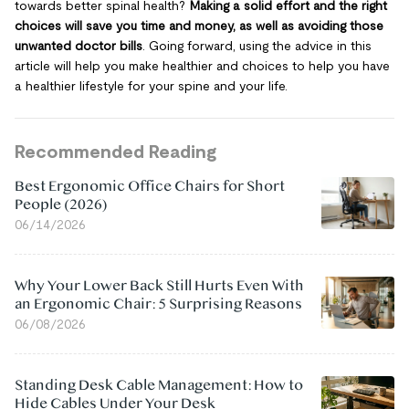
towards better spinal health?
Making a solid effort and the right
choices will save you time and money, as well as avoiding those
unwanted doctor bills
. Going forward, using the advice in this
article will help you make healthier and choices to help you have
a healthier lifestyle for your spine and your life.
Recommended Reading
Best Ergonomic Office Chairs for Short
People (2026)
06/14/2026
Why Your Lower Back Still Hurts Even With
an Ergonomic Chair: 5 Surprising Reasons
06/08/2026
Standing Desk Cable Management: How to
Hide Cables Under Your Desk