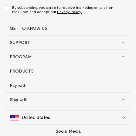
By subscribing, you agree to receive marketing emails from
FlexiSpot and accept our
Privacy Policy.
GET TO KNOW US
SUPPORT
PROGRAM
PRODUCTS
Pay with
Ship with
United States
Social Media