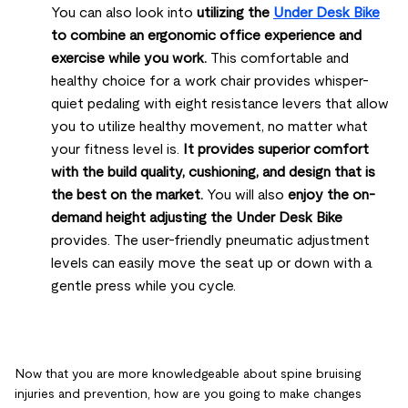
You can also look into
utilizing the
Under Desk Bike
to combine an ergonomic office experience and
exercise while you work.
This comfortable and
healthy choice for a work chair provides whisper-
quiet pedaling with eight resistance levers that allow
you to utilize healthy movement, no matter what
your fitness level is.
It provides superior comfort
with the build quality, cushioning, and design that is
the best on the market.
You will also
enjoy the on-
demand height adjusting the Under Desk Bike
provides. The user-friendly pneumatic adjustment
levels can easily move the seat up or down with a
gentle press while you cycle.
Now that you are more knowledgeable about spine bruising
injuries and prevention, how are you going to make changes