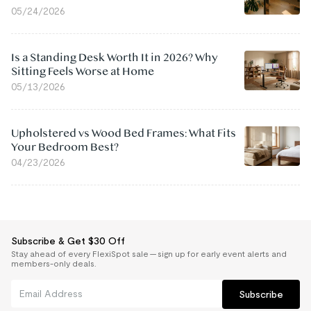
05/24/2026
Is a Standing Desk Worth It in 2026? Why
Sitting Feels Worse at Home
05/13/2026
Upholstered vs Wood Bed Frames: What Fits
Your Bedroom Best?
04/23/2026
Subscribe & Get $30 Off
Stay ahead of every FlexiSpot sale — sign up for early event alerts and
members-only deals.
Subscribe