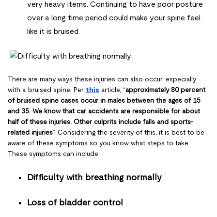
very heavy items. Continuing to have poor posture
over a long time period could make your spine feel
like it is bruised.
There are many ways these injuries can also occur, especially
with a bruised spine. Per
this
article, “
approximately 80 percent
of bruised spine cases occur in males between the ages of 15
and 35. We know that car accidents are responsible for about
half of these injuries. Other culprits include falls and sports-
related injuries
”. Considering the severity of this, it is best to be
aware of these symptoms so you know what steps to take.
These symptoms can include:
Difficulty with breathing normally
Loss of bladder control