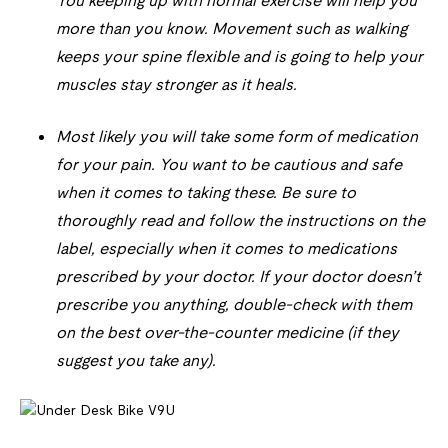
You keeping up with normal exercise will help you
more than you know. Movement such as walking
keeps your spine flexible and is going to help your
muscles stay stronger as it heals.
Most likely you will take some form of medication
for your pain. You want to be cautious and safe
when it comes to taking these. Be sure to
thoroughly read and follow the instructions on the
label, especially when it comes to medications
prescribed by your doctor. If your doctor doesn’t
prescribe you anything, double-check with them
on the best over-the-counter medicine (if they
suggest you take any).