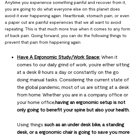
Anytime you experience something painful and recover from it,
you are going to do what everyone else on this planet does
avoid it ever happening again. Heartbreak, stomach pain, or even
a paper cut are painful experiences that we all want to avoid
repeating. This is that much more true when it comes to any form
of back pain. Going forward, you can do the following things to
prevent that pain from happening again:
Have A Ergonomic Study/Work Space:
When it
comes to our daily grind of work, you’re either sitting
at a desk 8 hours a day or constantly on the go
doing manual tasks. Considering the current state of
the global pandemic, most of us are sitting at a desk
from home. Whether you are in a company office or
your home office,
having an ergonomic setup is not
only going to benefit your spine but also your health.
Using things
such as an under desk bike, a standing
desk, or a ergonomic chair is going to save you more