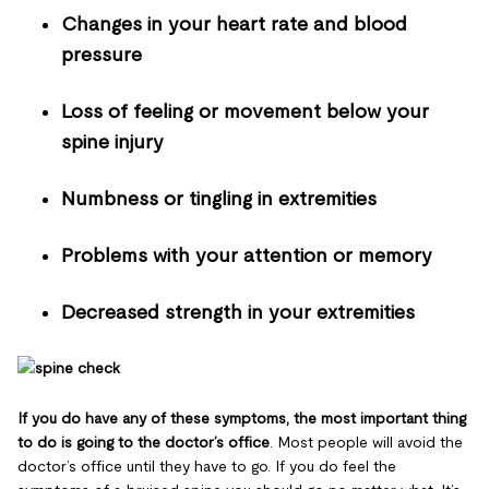
Changes in your heart rate and blood
pressure
Loss of feeling or movement below your
spine injury
Numbness or tingling in extremities
Problems with your attention or memory
Decreased strength in your extremities
If you do have any of these symptoms, the most important thing
to do is going to the doctor’s office
. Most people will avoid the
doctor’s office until they have to go. If you do feel the