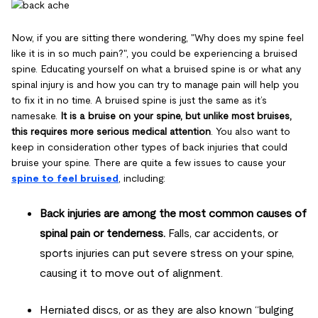
Now, if you are sitting there wondering, "Why does my spine feel
like it is in so much pain?", you could be experiencing a bruised
spine. Educating yourself on what a bruised spine is or what any
spinal injury is and how you can try to manage pain will help you
to fix it in no time. A bruised spine is just the same as it’s
namesake.
It is a bruise on your spine, but unlike most bruises,
this requires more serious medical attention
. You also want to
keep in consideration other types of back injuries that could
bruise your spine. There are quite a few issues to cause your
spine to feel bruised
, including:
Back injuries are among the most common causes of
spinal pain or tenderness.
Falls, car accidents, or
sports injuries can put severe stress on your spine,
causing it to move out of alignment.
Herniated discs, or as they are also known “bulging