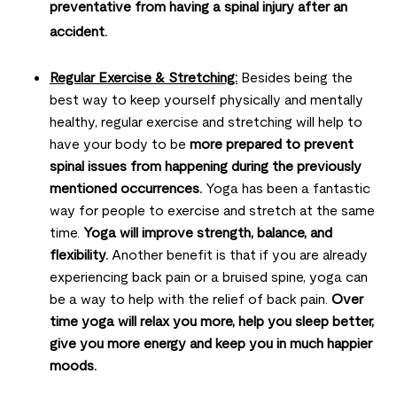
preventative from having a spinal injury after an
accident.
Regular Exercise & Stretching:
Besides being the
best way to keep yourself physically and mentally
healthy, regular exercise and stretching will help to
have your body to be
more prepared to prevent
spinal issues from happening during the previously
mentioned occurrences.
Yoga has been a fantastic
way for people to exercise and stretch at the same
time.
Yoga will improve strength, balance, and
flexibility.
Another benefit is that if you are already
experiencing back pain or a bruised spine, yoga can
be a way to help with the relief of back pain.
Over
time yoga will relax you more, help you sleep better,
give you more energy and keep you in much happier
moods.