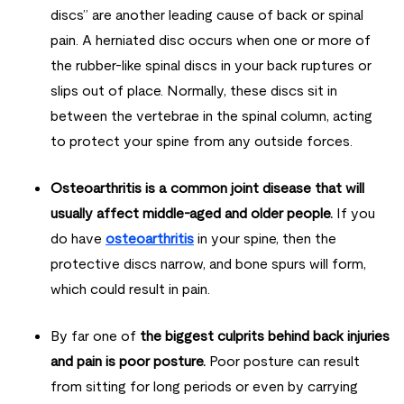
discs” are another leading cause of back or spinal
pain. A herniated disc occurs when one or more of
the rubber-like spinal discs in your back ruptures or
slips out of place. Normally, these discs sit in
between the vertebrae in the spinal column, acting
to protect your spine from any outside forces.
Osteoarthritis is a common joint disease that will
usually affect middle-aged and older people.
If you
do have
osteoarthritis
in your spine, then the
protective discs narrow, and bone spurs will form,
which could result in pain.
By far one of
the biggest culprits behind back injuries
and pain is poor posture.
Poor posture can result
from sitting for long periods or even by carrying