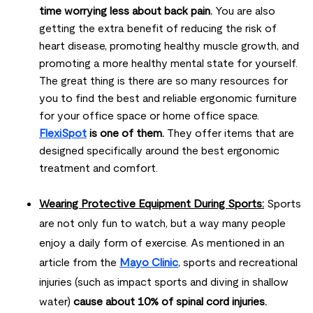
time worrying less about back pain.
You are also
getting the extra benefit of reducing the risk of
heart disease, promoting healthy muscle growth, and
promoting a more healthy mental state for yourself.
The great thing is there are so many resources for
you to find the best and reliable ergonomic furniture
for your office space or home office space.
FlexiSpot
is one of them.
They offer items that are
designed specifically around the best ergonomic
treatment and comfort.
Wearing Protective Equipment During Sports:
Sports
are not only fun to watch, but a way many people
enjoy a daily form of exercise. As mentioned in an
article from the
Mayo Clinic
, sports and recreational
injuries (such as impact sports and diving in shallow
water)
cause about 10% of spinal cord injuries.