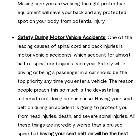
Making sure you are wearing the right protective
equipment will save your back and any protected
spot on your body from potential injury.
Safety During Motor Vehicle Accidents:
One of the
leading causes of spinal cord and back injuries is
motor vehicle accidents, which account for almost
half of spinal cord injuries each year. Safety while
driving or being a passenger in a car should be the
top priority any time you enter a vehicle. The reason
people preach this so much is the devastating
aftermath not doing so can cause. Having your seat
belt on during an accident is going to protect you
from head injuries, death, and severe spinal injuries. All
these things are incredibly worse than a bruised
spine, but
having your seat belt on will be the best