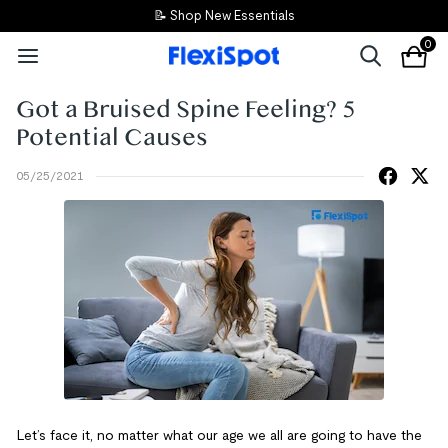
📝 Shop New Essentials
0
Got a Bruised Spine Feeling? 5
Potential Causes
05/25/2021
Let’s face it, no matter what our age we all are going to have the