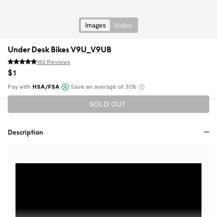
Images
Video
Under Desk Bikes V9U_V9UB
182 Reviews
$
1
Pay with
HSA/FSA
Save an average of 30%
Klarna
SOLD OUT
Description