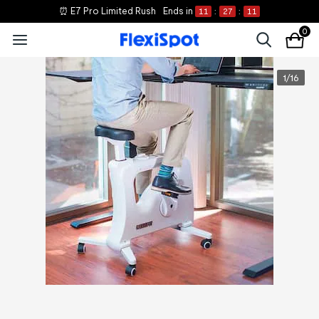
⏰ E7 Pro Limited Rush
Ends in
11
:
27
:
11
0
1
/
16