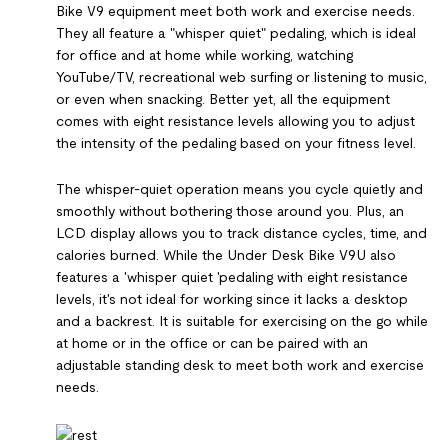
Bike V9 equipment meet both work and exercise needs.
They all feature a "whisper quiet" pedaling, which is ideal
for office and at home while working, watching
YouTube/TV, recreational web surfing or listening to music,
or even when snacking. Better yet, all the equipment
comes with eight resistance levels allowing you to adjust
the intensity of the pedaling based on your fitness level.
The whisper-quiet operation means you cycle quietly and
smoothly without bothering those around you. Plus, an
LCD display allows you to track distance cycles, time, and
calories burned. While the Under Desk Bike V9U also
features a 'whisper quiet 'pedaling with eight resistance
levels, it's not ideal for working since it lacks a desktop
and a backrest. It is suitable for exercising on the go while
at home or in the office or can be paired with an
adjustable standing desk to meet both work and exercise
needs.