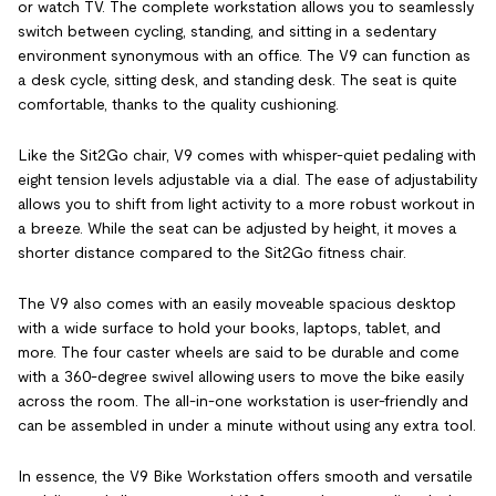
or watch TV. The complete workstation allows you to seamlessly
switch between cycling, standing, and sitting in a sedentary
environment synonymous with an office. The V9 can function as
a desk cycle, sitting desk, and standing desk. The seat is quite
comfortable, thanks to the quality cushioning.
Like the Sit2Go chair, V9 comes with whisper-quiet pedaling with
eight tension levels adjustable via a dial. The ease of adjustability
allows you to shift from light activity to a more robust workout in
a breeze. While the seat can be adjusted by height, it moves a
shorter distance compared to the Sit2Go fitness chair.
The V9 also comes with an easily moveable spacious desktop
with a wide surface to hold your books, laptops, tablet, and
more. The four caster wheels are said to be durable and come
with a 360-degree swivel allowing users to move the bike easily
across the room. The all-in-one workstation is user-friendly and
can be assembled in under a minute without using any extra tool.
In essence, the V9 Bike Workstation offers smooth and versatile