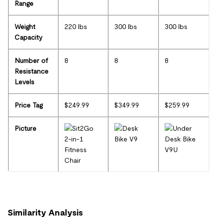
Range
Weight
220 lbs
300 lbs
300 lbs
Capacity
Number of
8
8
8
Resistance
Levels
Price Tag
$249.99
$349.99
$259.99
Picture
Similarity Analysis