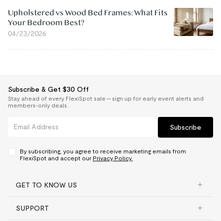
Upholstered vs Wood Bed Frames: What Fits
Your Bedroom Best?
04/23/2026
Subscribe & Get $30 Off
Stay ahead of every FlexiSpot sale — sign up for early event alerts and
members-only deals.
Subscribe
By subscribing, you agree to receive marketing emails from
FlexiSpot and accept our
Privacy Policy.
GET TO KNOW US
SUPPORT