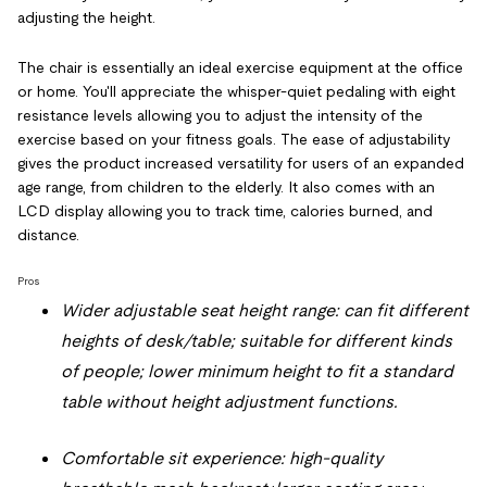
adjusting the height.
The chair is essentially an ideal exercise equipment at the office
or home. You'll appreciate the whisper-quiet pedaling with eight
resistance levels allowing you to adjust the intensity of the
exercise based on your fitness goals. The ease of adjustability
gives the product increased versatility for users of an expanded
age range, from children to the elderly. It also comes with an
LCD display allowing you to track time, calories burned, and
distance.
Pros
Wider adjustable seat height range: can fit different
heights of desk/table; suitable for different kinds
of people; lower minimum height to fit a standard
table without height adjustment functions.
Comfortable sit experience: high-quality