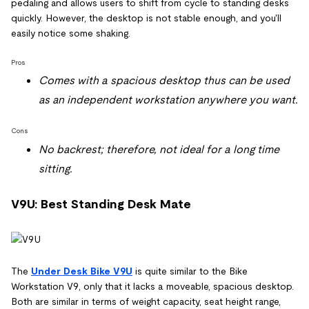
pedaling and allows users to shift from cycle to standing desks
quickly. However, the desktop is not stable enough, and you'll
easily notice some shaking.
Pros
Comes with a spacious desktop thus can be used
as an independent workstation anywhere you want.
Cons
No backrest; therefore, not ideal for a long time
sitting.
V9U: Best Standing Desk Mate
The
Under Desk Bike V9U
is quite similar to the Bike
Workstation V9, only that it lacks a moveable, spacious desktop.
Both are similar in terms of weight capacity, seat height range,