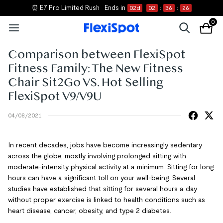
⏰ E7 Pro Limited Rush
Ends in
02
d
02
:
36
:
26
0
Comparison between FlexiSpot
Fitness Family: The New Fitness
Chair Sit2Go VS. Hot Selling
FlexiSpot V9/V9U
04/08/2021
In recent decades, jobs have become increasingly sedentary
across the globe, mostly involving prolonged sitting with
moderate-intensity physical activity at a minimum. Sitting for long
hours can have a significant toll on your well-being. Several
studies have established that sitting for several hours a day
without proper exercise is linked to health conditions such as
heart disease, cancer, obesity, and type 2 diabetes.