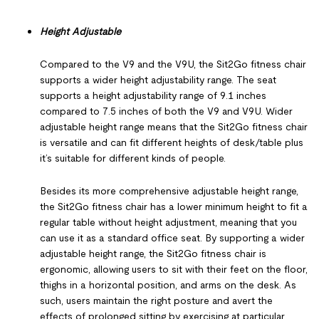
Height Adjustable
Compared to the V9 and the V9U, the Sit2Go fitness chair
supports a wider height adjustability range. The seat
supports a height adjustability range of 9.1 inches
compared to 7.5 inches of both the V9 and V9U. Wider
adjustable height range means that the Sit2Go fitness chair
is versatile and can fit different heights of desk/table plus
it’s suitable for different kinds of people.
Besides its more comprehensive adjustable height range,
the Sit2Go fitness chair has a lower minimum height to fit a
regular table without height adjustment, meaning that you
can use it as a standard office seat. By supporting a wider
adjustable height range, the Sit2Go fitness chair is
ergonomic, allowing users to sit with their feet on the floor,
thighs in a horizontal position, and arms on the desk. As
such, users maintain the right posture and avert the
effects of prolonged sitting by exercising at particular