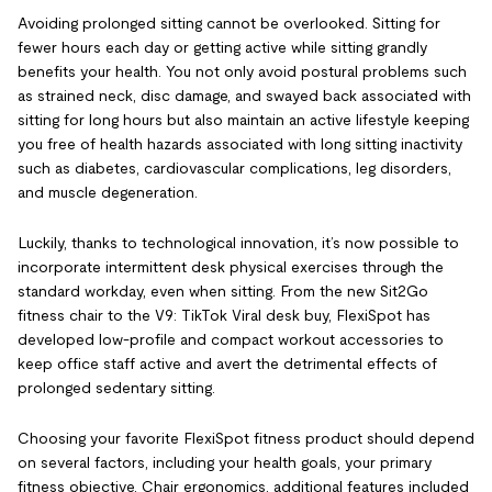
Avoiding prolonged sitting cannot be overlooked. Sitting for
fewer hours each day or getting active while sitting grandly
benefits your health. You not only avoid postural problems such
as strained neck, disc damage, and swayed back associated with
sitting for long hours but also maintain an active lifestyle keeping
you free of health hazards associated with long sitting inactivity
such as diabetes, cardiovascular complications, leg disorders,
and muscle degeneration.
Luckily, thanks to technological innovation, it’s now possible to
incorporate intermittent desk physical exercises through the
standard workday, even when sitting. From the new Sit2Go
fitness chair to the V9: TikTok Viral desk buy, FlexiSpot has
developed low-profile and compact workout accessories to
keep office staff active and avert the detrimental effects of
prolonged sedentary sitting.
Choosing your favorite FlexiSpot fitness product should depend
on several factors, including your health goals, your primary
fitness objective, Chair ergonomics, additional features included