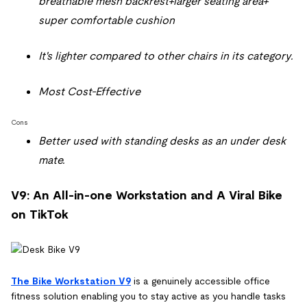
breathable mesh backrest+larger seating area+
super comfortable cushion
It's lighter compared to other chairs in its category.
Most Cost-Effective
Cons
Better used with standing desks as an under desk
mate.
V9: An All-in-one Workstation and A Viral Bike
on TikTok
The Bike Workstation V9
is a genuinely accessible office
fitness solution enabling you to stay active as you handle tasks