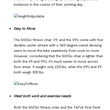
instances in the course of their working day.
Easy to Move
The Sit2Go fitness chair, V9, and the V9U come with four
durable caster wheels with a 360-degree swivel allowing
users to move the bike seamlessly from room to room.
However, considering that the Sit2Go chair is lighter than
both the V9 and V9U, it's much easier to move across
floor areas. It weighs only 220 lbs, while the V9U and V9
both weigh 300 lbs.
Meet both work and exercise needs
Both the Sit2Go fitness chair and the TikTok Viral Desk