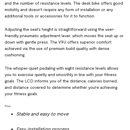
and the number of resistance levels. The desk bike offers good
mobility and doesn't require any form of installation or any
additional tools or accessories for it to function.
Adjusting the seat’s height is straightforward using the user-
friendly pneumatic adjustment lever, which moves the seat up or
down with gentle press. The V9U offers superior comfort
achieved via the use of premium build quality with dense
cushioning.
The whisper-quiet pedaling with eight resistance levels allows
you to exercise quietly and smoothly in line with your fitness
goals. The LCD informs you of the distance, calories burned,
and distance covered to determine whether you’re achieving
your fitness goals.
Pros
Stable and easy to move
Easy installation process