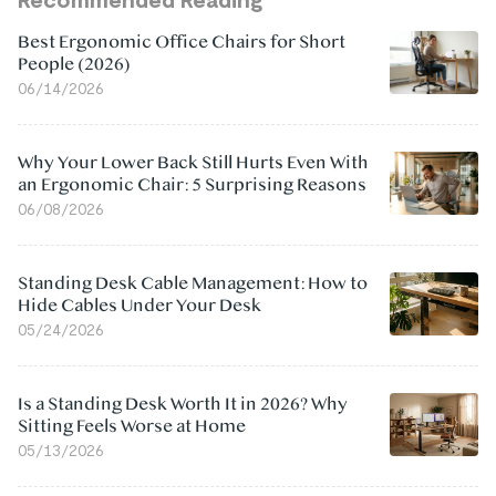
Best Ergonomic Office Chairs for Short
People (2026)
06/14/2026
Why Your Lower Back Still Hurts Even With
an Ergonomic Chair: 5 Surprising Reasons
06/08/2026
Standing Desk Cable Management: How to
Hide Cables Under Your Desk
05/24/2026
Is a Standing Desk Worth It in 2026? Why
Sitting Feels Worse at Home
05/13/2026