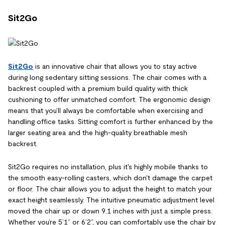
Sit2Go
Sit2Go
is an innovative chair that allows you to stay active
during long sedentary sitting sessions. The chair comes with a
backrest coupled with a premium build quality with thick
cushioning to offer unmatched comfort. The ergonomic design
means that you’ll always be comfortable when exercising and
handling office tasks. Sitting comfort is further enhanced by the
larger seating area and the high-quality breathable mesh
backrest.
Sit2Go requires no installation, plus it's highly mobile thanks to
the smooth easy-rolling casters, which don't damage the carpet
or floor. The chair allows you to adjust the height to match your
exact height seamlessly. The intuitive pneumatic adjustment level
moved the chair up or down 9.1 inches with just a simple press.
Whether you’re 5’1” or 6’2”, you can comfortably use the chair by