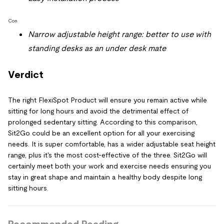
Con
Narrow adjustable height range: better to use with
standing desks as an under desk mate
Verdict
The right FlexiSpot Product will ensure you remain active while
sitting for long hours and avoid the detrimental effect of
prolonged sedentary sitting. According to this comparison,
Sit2Go could be an excellent option for all your exercising
needs. It is super comfortable, has a wider adjustable seat height
range, plus it's the most cost-effective of the three. Sit2Go will
certainly meet both your work and exercise needs ensuring you
stay in great shape and maintain a healthy body despite long
sitting hours.
Recommended Reading