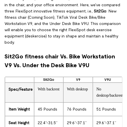
in the chair, and your office environment. Here, we've compared
three FlexiSpot innovative fitness equipment, i.e.,
Sit2Go
: New
fitness chair (Coming Soon), TikTok Viral Desk Bike/Bike
Workstation V9, and the Under Desk Bike V9U. This comparison
will enable you to choose the right FlexiSpot desk exercise
equipment (deskercise) to stay in shape and maintain a healthy
body.
Sit2Go fitness chair Vs. Bike Workstation
V9 Vs. Under the Desk Bike V9U
Sit2Go
V9
V9U
Spec/Feature
With backrest
With desktop
No
desktop/backrest
Item Weight
45 Pounds
76 Pounds
51 Pounds
Seat Height
22.4’’-31.5’’
29.6’’-37.1’’
29.6’’-37.1’’