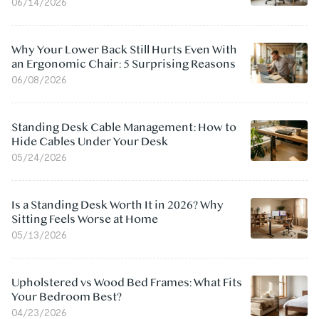
06/14/2026
Why Your Lower Back Still Hurts Even With
an Ergonomic Chair: 5 Surprising Reasons
06/08/2026
Standing Desk Cable Management: How to
Hide Cables Under Your Desk
05/24/2026
Is a Standing Desk Worth It in 2026? Why
Sitting Feels Worse at Home
05/13/2026
Upholstered vs Wood Bed Frames: What Fits
Your Bedroom Best?
04/23/2026