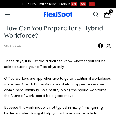
⏰ E7 Pro Limited Rush
Ends in
03
:
50
:
35
0
How Can You Prepare for a Hybrid
Workforce?
08/27/2021
These days, it is just too difficult to know whether you will be
able to attend your office physically.
Office workers are apprehensive to go to traditional workplaces
since new Covid-19 variations are likely to appear unless we
obtain herd immunity. As a result, joining the hybrid workforce -
the future of work, could be a good move.
Because this work mode is not typical in many firms, gaining
better knowledge might help you achieve a more holistic