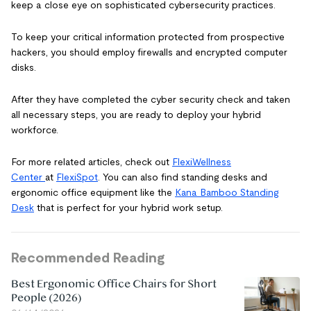
keep a close eye on sophisticated cybersecurity practices.
To keep your critical information protected from prospective
hackers, you should employ firewalls and encrypted computer
disks.
After they have completed the cyber security check and taken
all necessary steps, you are ready to deploy your hybrid
workforce.
For more related articles, check out
FlexiWellness
Center
at
FlexiSpot
. You can also find standing desks and
ergonomic office equipment like the
Kana Bamboo Standing
Desk
that is perfect for your hybrid work setup.
Recommended Reading
Best Ergonomic Office Chairs for Short
People (2026)