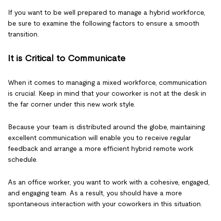
If you want to be well prepared to manage a hybrid workforce,
be sure to examine the following factors to ensure a smooth
transition.
It is Critical to Communicate
When it comes to managing a mixed workforce, communication
is crucial. Keep in mind that your coworker is not at the desk in
the far corner under this new work style.
Because your team is distributed around the globe, maintaining
excellent communication will enable you to receive regular
feedback and arrange a more efficient hybrid remote work
schedule.
As an office worker, you want to work with a cohesive, engaged,
and engaging team. As a result, you should have a more
spontaneous interaction with your coworkers in this situation.