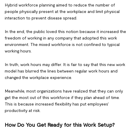
Hybrid workforce planning aimed to reduce the number of
people physically present at the workplace and limit physical
interaction to prevent disease spread.
In the end, the public loved this notion because it increased the
freedom of working in any company that adopted this work
environment. The mixed workforce is not confined to typical
working hours.
In truth, work hours may differ. It is fair to say that this new work
model has blurred the lines between regular work hours and
changed the workplace experience.
Meanwhile, most organizations have realized that they can only
get the most out of this workforce if they plan ahead of time.
This is because increased flexibility has put employees'
productivity at risk.
How Do You Get Ready for this Work Setup?