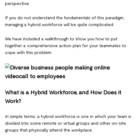
perspective.
If you do not understand the fundamentals of this paradigm,
managing a hybrid workforce will be quite complicated.
We have included a walkthrough to show you how to put
together a comprehensive action plan for your teammates to
cope with this problem.
What is a Hybrid Workforce, and How Does it
Work?
In simple terms, a hybrid workforce is one in which your team is
divided into some remote or virtual groups and other on-site
groups that physically attend the workplace.