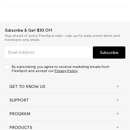
Subscribe & Get $30 Off
Stay ahead of every FlexiSpot sale — sign up for early event alerts and
members-only deals.
Subscribe
By subscribing, you agree to receive marketing emails from
FlexiSpot and accept our
Privacy Policy.
GET TO KNOW US
SUPPORT
PROGRAM
PRODUCTS