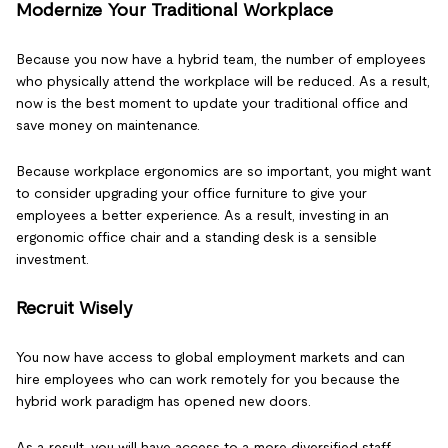
Modernize Your Traditional Workplace
Because you now have a hybrid team, the number of employees
who physically attend the workplace will be reduced. As a result,
now is the best moment to update your traditional office and
save money on maintenance.
Because workplace ergonomics are so important, you might want
to consider upgrading your office furniture to give your
employees a better experience. As a result, investing in an
ergonomic office chair and a standing desk is a sensible
investment.
Recruit Wisely
You now have access to global employment markets and can
hire employees who can work remotely for you because the
hybrid work paradigm has opened new doors.
As a result, you will have access to a more diversified staff,