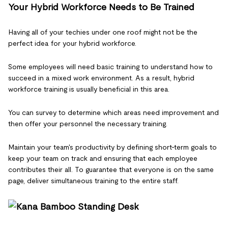
Your Hybrid Workforce Needs to Be Trained
Having all of your techies under one roof might not be the
perfect idea for your hybrid workforce.
Some employees will need basic training to understand how to
succeed in a mixed work environment. As a result, hybrid
workforce training is usually beneficial in this area.
You can survey to determine which areas need improvement and
then offer your personnel the necessary training.
Maintain your team's productivity by defining short-term goals to
keep your team on track and ensuring that each employee
contributes their all. To guarantee that everyone is on the same
page, deliver simultaneous training to the entire staff.