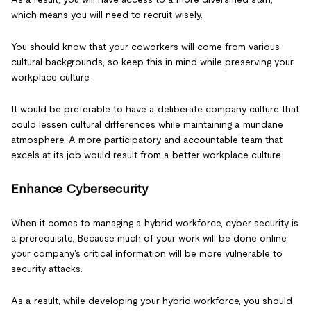
which means you will need to recruit wisely.
You should know that your coworkers will come from various
cultural backgrounds, so keep this in mind while preserving your
workplace culture.
It would be preferable to have a deliberate company culture that
could lessen cultural differences while maintaining a mundane
atmosphere. A more participatory and accountable team that
excels at its job would result from a better workplace culture.
Enhance Cybersecurity
When it comes to managing a hybrid workforce, cyber security is
a prerequisite. Because much of your work will be done online,
your company's critical information will be more vulnerable to
security attacks.
As a result, while developing your hybrid workforce, you should