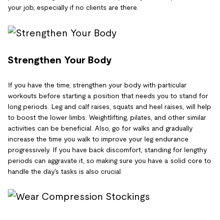
your job, especially if no clients are there.
Strengthen Your Body
If you have the time, strengthen your body with particular
workouts before starting a position that needs you to stand for
long periods. Leg and calf raises, squats and heel raises, will help
to boost the lower limbs. Weightlifting, pilates, and other similar
activities can be beneficial. Also, go for walks and gradually
increase the time you walk to improve your leg endurance
progressively. If you have back discomfort, standing for lengthy
periods can aggravate it, so making sure you have a solid core to
handle the day's tasks is also crucial.