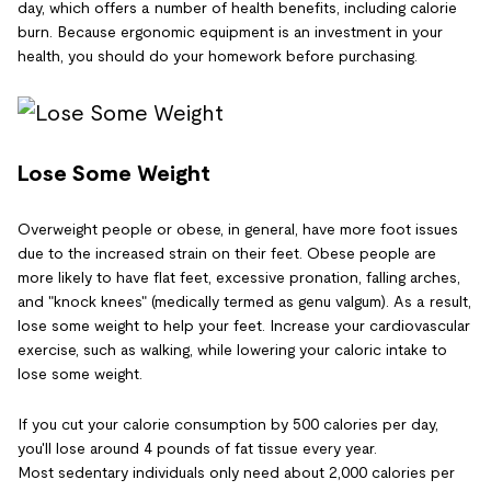
day, which offers a number of health benefits, including calorie
burn. Because ergonomic equipment is an investment in your
health, you should do your homework before purchasing.
Lose Some Weight
Overweight people or obese, in general, have more foot issues
due to the increased strain on their feet. Obese people are
more likely to have flat feet, excessive pronation, falling arches,
and "knock knees" (medically termed as genu valgum). As a result,
lose some weight to help your feet. Increase your cardiovascular
exercise, such as walking, while lowering your caloric intake to
lose some weight.
If you cut your calorie consumption by 500 calories per day,
you'll lose around 4 pounds of fat tissue every year.
Most sedentary individuals only need about 2,000 calories per