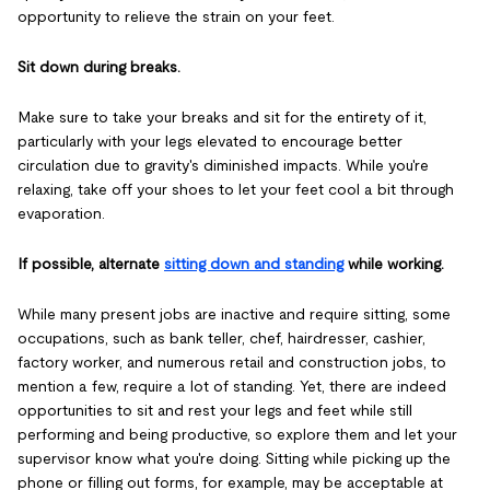
opportunity to relieve the strain on your feet.
Sit down during breaks.
Make sure to take your breaks and sit for the entirety of it,
particularly with your legs elevated to encourage better
circulation due to gravity's diminished impacts. While you're
relaxing, take off your shoes to let your feet cool a bit through
evaporation.
If possible, alternate
sitting down and standing
while working.
While many present jobs are inactive and require sitting, some
occupations, such as bank teller, chef, hairdresser, cashier,
factory worker, and numerous retail and construction jobs, to
mention a few, require a lot of standing. Yet, there are indeed
opportunities to sit and rest your legs and feet while still
performing and being productive, so explore them and let your
supervisor know what you're doing. Sitting while picking up the
phone or filling out forms, for example, may be acceptable at