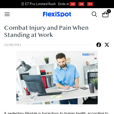
⏰ E7 Pro Limited Rush
Ends in
00
:
04
:
59
0
Combat Injury and Pain When
Standing at Work
10/08/2021
A sedentary lifestyle is hazardous to human health, according to