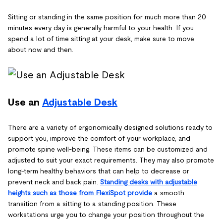
Sitting or standing in the same position for much more than 20
minutes every day is generally harmful to your health. If you
spend a lot of time sitting at your desk, make sure to move
about now and then.
Use an
Adjustable Desk
There are a variety of ergonomically designed solutions ready to
support you, improve the comfort of your workplace, and
promote spine well-being. These items can be customized and
adjusted to suit your exact requirements. They may also promote
long-term healthy behaviors that can help to decrease or
prevent neck and back pain.
Standing desks with adjustable
heights such as those from FlexiSpot provide
a smooth
transition from a sitting to a standing position. These
workstations urge you to change your position throughout the