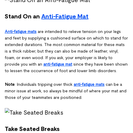
Stand On an
Anti-Fatigue Mat
Anti-fatigue mats
are intended to relieve tension on your legs
and feet by supplying a cushioned surface on which to stand for
extended durations. The most common material for these mats
is a thick rubber, but they can also be made of leather, vinyl,
foam, or even wood. If you ask, your employer is likely to
provide you with an
anti-fatigue mat
since they have been shown
to lessen the occurrence of foot and lower limb disorders.
Note
: Individuals tripping over thick
anti-fatigue mats
can be a
minor issue at work, so always be mindful of where your mat and
those of your teammates are positioned.
Take Seated Breaks