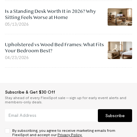
Is a Standing Desk Worth It in 2026? Why
Sitting Feels Worse at Home
05/13/2026
Upholstered vs Wood Bed Frames: What Fits
Your Bedroom Best?
04/23/2026
Subscribe & Get $30 Off
Stay ahead of every FlexiSpot sale — sign up for early event alerts and
members-only deals.
Subscribe
By subscribing, you agree to receive marketing emails from
FlexiSpot and accept our
Privacy Policy.