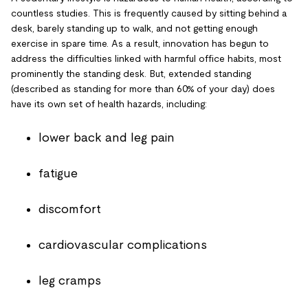
countless studies. This is frequently caused by sitting behind a
desk, barely standing up to walk, and not getting enough
exercise in spare time. As a result, innovation has begun to
address the difficulties linked with harmful office habits, most
prominently the standing desk. But, extended standing
(described as standing for more than 60% of your day) does
have its own set of health hazards, including:
lower back and leg pain
fatigue
discomfort
cardiovascular complications
leg cramps