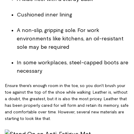
Cushioned inner lining
A non-slip, gripping sole. For work
environments like kitchens, an oil-resistant
sole may be required
In some workplaces, steel-capped boots are
necessary
Ensure there's enough room in the toe, so you don't brush your
toe against the top of the shoe while walking. Leather is, without
a doubt, the greatest, but it is also the most pricey. Leather that
has been properly cared for will form and retain its memory, safe
and comfortable over time. However, several new materials are
starting to look like that.