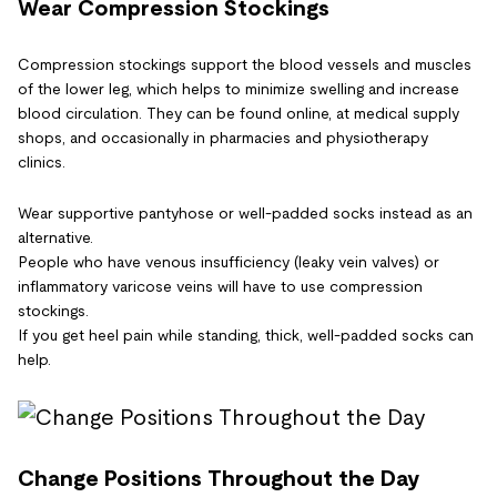
Wear Compression Stockings
Compression stockings support the blood vessels and muscles
of the lower leg, which helps to minimize swelling and increase
blood circulation. They can be found online, at medical supply
shops, and occasionally in pharmacies and physiotherapy
clinics.
Wear supportive pantyhose or well-padded socks instead as an
alternative.
People who have venous insufficiency (leaky vein valves) or
inflammatory varicose veins will have to use compression
stockings.
If you get heel pain while standing, thick, well-padded socks can
help.
Change Positions Throughout the Day