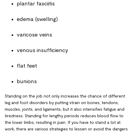
plantar fasciitis
edema (swelling)
varicose veins
venous insufficiency
flat feet
bunions
Standing on the job not only increases the chance of different
leg and foot disorders by putting strain on bones, tendons,
muscles, joints, and ligaments, but it also intensifies fatigue and
tiredness. Standing for lengthy periods reduces blood flow to
the lower limbs, resulting in pain. If you have to stand a lot at
work, there are various strategies to lessen or avoid the dangers