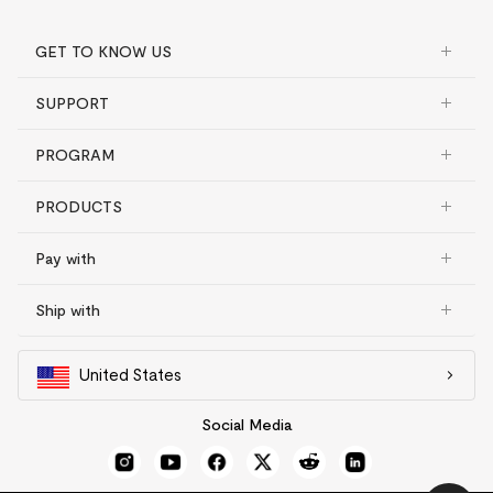
GET TO KNOW US
SUPPORT
PROGRAM
PRODUCTS
Pay with
Ship with
United States
Social Media