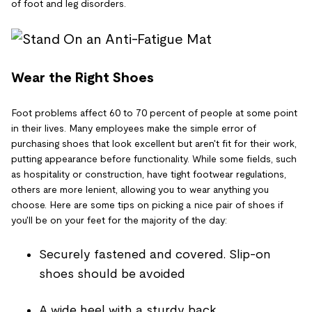
of foot and leg disorders.
Wear the Right Shoes
Foot problems affect 60 to 70 percent of people at some point
in their lives. Many employees make the simple error of
purchasing shoes that look excellent but aren't fit for their work,
putting appearance before functionality. While some fields, such
as hospitality or construction, have tight footwear regulations,
others are more lenient, allowing you to wear anything you
choose. Here are some tips on picking a nice pair of shoes if
you'll be on your feet for the majority of the day:
Securely fastened and covered. Slip-on
shoes should be avoided
A wide heel with a sturdy back