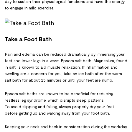
day to sustain their physiological functions and have the energy
to engage in mild exercise.
Take a Foot Bath
Pain and edema can be reduced dramatically by immersing your
feet and lower legs in a warm Epsom salt bath. Magnesium, found
in salt, is known to aid muscle relaxation. If inflammation and
swelling are a concern for you, take an ice bath after the warm
salt bath for about 15 minutes or until your feet are numb.
Epsom salt baths are known to be beneficial for reducing
restless leg syndrome, which disrupts sleep patterns.
To avoid slipping and falling, always properly dry your feet
before getting up and walking away from your foot bath.
Keeping your neck and back in consideration during the workday