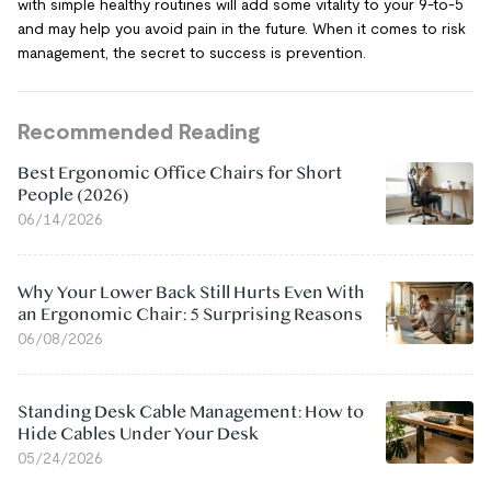
with simple healthy routines will add some vitality to your 9-to-5
and may help you avoid pain in the future. When it comes to risk
management, the secret to success is prevention.
Recommended Reading
Best Ergonomic Office Chairs for Short
People (2026)
06/14/2026
Why Your Lower Back Still Hurts Even With
an Ergonomic Chair: 5 Surprising Reasons
06/08/2026
Standing Desk Cable Management: How to
Hide Cables Under Your Desk
05/24/2026