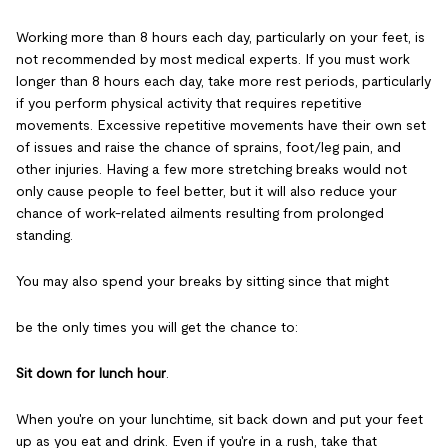
Working more than 8 hours each day, particularly on your feet, is
not recommended by most medical experts. If you must work
longer than 8 hours each day, take more rest periods, particularly
if you perform physical activity that requires repetitive
movements. Excessive repetitive movements have their own set
of issues and raise the chance of sprains, foot/leg pain, and
other injuries. Having a few more stretching breaks would not
only cause people to feel better, but it will also reduce your
chance of work-related ailments resulting from prolonged
standing.
You may also spend your breaks by sitting since that might
be the only times you will get the chance to:
Sit down for lunch hour
.
When you're on your lunchtime, sit back down and put your feet
up as you eat and drink. Even if you're in a rush, take that