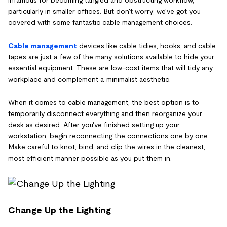
infamous for becoming tangled and obstructing workflow,
particularly in smaller offices. But don't worry; we've got you
covered with some fantastic cable management choices.
Cable management
devices like cable tidies, hooks, and cable
tapes are just a few of the many solutions available to hide your
essential equipment. These are low-cost items that will tidy any
workplace and complement a minimalist aesthetic.
When it comes to cable management, the best option is to
temporarily disconnect everything and then reorganize your
desk as desired. After you've finished setting up your
workstation, begin reconnecting the connections one by one.
Make careful to knot, bind, and clip the wires in the cleanest,
most efficient manner possible as you put them in.
Change Up the Lighting