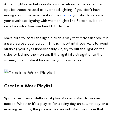
Accent lights can help create a more relaxed environment, so
opt for those instead of overhead lighting. If you don't have
enough room for an accent or floor
lamp
, you should replace
your overhead lighting with warmer lights like Edison bulbs or
install a distinctive overhead light fixture.
Make sure to install the light in such a way that it doesn’t result in
a glare across your screen. This is important if you want to avoid
straining your eyes unnecessarily. So, try to put the light on the
sides or behind the monitor. If the light falls straight onto the
screen, it can make it harder for you to work on it.
Create a Work Playlist
Spotify features a plethora of playlists dedicated to various
moods. Whether it's a playlist for a rainy day, an autumn day, or a
morning rush mix, the possibilities are unlimited. Find one that