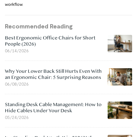
workflow.
Recommended Reading
Best Ergonomic Office Chairs for Short
People (2026)
06/14/2026
Why Your Lower Back Still Hurts Even With
an Ergonomic Chair: 5 Surprising Reasons
06/08/2026
Standing Desk Cable Management: How to
Hide Cables Under Your Desk
05/24/2026