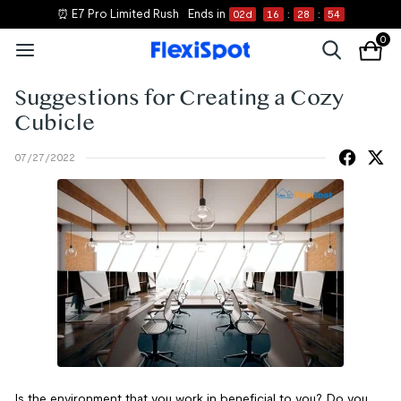
⏰ E7 Pro Limited Rush
Ends in
02
d
16
:
28
:
54
0
Suggestions for Creating a Cozy
Cubicle
07/27/2022
Is the environment that you work in beneficial to you? Do you