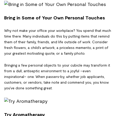
Bring in Some of Your Own Personal Touches
Why not make your office your workplace? You spend that much
time there. Many individuals do this by putting items that remind
them of their family, friends, and life outside of work. Consider
fresh flowers, a child's artwork, a priceless memento, a print of
your greatest motivating quote, or a family photo.
Bringing a few personal objects to your cubicle may transform it
from a dull, antiseptic environment to a joyful –even
inspirational– one. When passers-by, whether job applicants,
customers, or vendors, take note and commend you, you know
you've done something great.
Try Aromatherapy