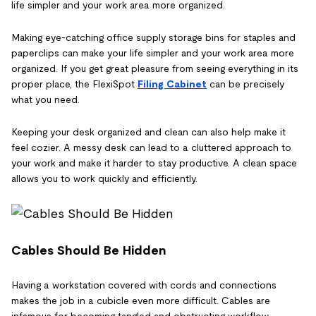
life simpler and your work area more organized.
Making eye-catching office supply storage bins for staples and
paperclips can make your life simpler and your work area more
organized. If you get great pleasure from seeing everything in its
proper place, the FlexiSpot
Filing Cabinet
can be precisely
what you need.
Keeping your desk organized and clean can also help make it
feel cozier. A messy desk can lead to a cluttered approach to
your work and make it harder to stay productive. A clean space
allows you to work quickly and efficiently.
Cables Should Be Hidden
Having a workstation covered with cords and connections
makes the job in a cubicle even more difficult. Cables are