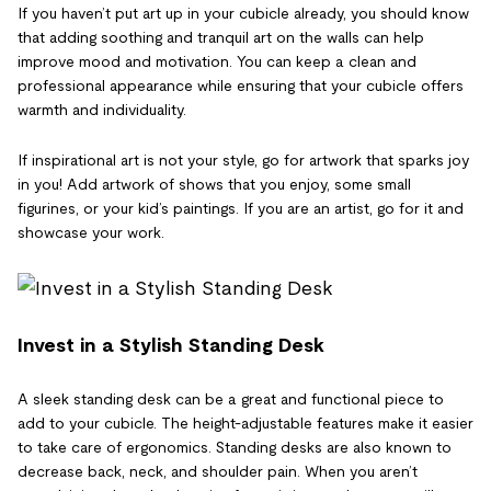
If you haven’t put art up in your cubicle already, you should know
that adding soothing and tranquil art on the walls can help
improve mood and motivation. You can keep a clean and
professional appearance while ensuring that your cubicle offers
warmth and individuality.
If inspirational art is not your style, go for artwork that sparks joy
in you! Add artwork of shows that you enjoy, some small
figurines, or your kid’s paintings. If you are an artist, go for it and
showcase your work.
Invest in a Stylish Standing Desk
A sleek standing desk can be a great and functional piece to
add to your cubicle. The height-adjustable features make it easier
to take care of ergonomics. Standing desks are also known to
decrease back, neck, and shoulder pain. When you aren’t