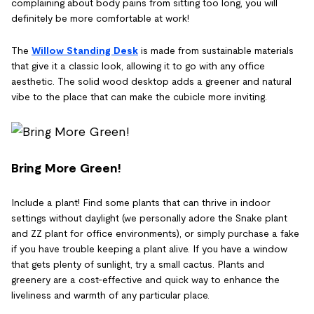
complaining about body pains from sitting too long, you will
definitely be more comfortable at work!
The
Willow Standing Desk
is made from sustainable materials
that give it a classic look, allowing it to go with any office
aesthetic. The solid wood desktop adds a greener and natural
vibe to the place that can make the cubicle more inviting.
Bring More Green!
Include a plant! Find some plants that can thrive in indoor
settings without daylight (we personally adore the Snake plant
and ZZ plant for office environments), or simply purchase a fake
if you have trouble keeping a plant alive. If you have a window
that gets plenty of sunlight, try a small cactus. Plants and
greenery are a cost-effective and quick way to enhance the
liveliness and warmth of any particular place.