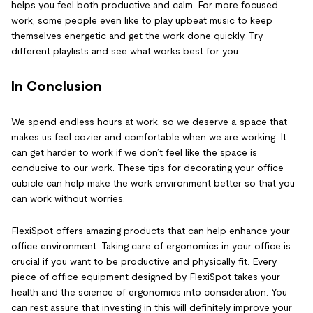
helps you feel both productive and calm. For more focused
work, some people even like to play upbeat music to keep
themselves energetic and get the work done quickly. Try
different playlists and see what works best for you.
In Conclusion
We spend endless hours at work, so we deserve a space that
makes us feel cozier and comfortable when we are working. It
can get harder to work if we don’t feel like the space is
conducive to our work. These tips for decorating your office
cubicle can help make the work environment better so that you
can work without worries.
FlexiSpot offers amazing products that can help enhance your
office environment. Taking care of ergonomics in your office is
crucial if you want to be productive and physically fit. Every
piece of office equipment designed by FlexiSpot takes your
health and the science of ergonomics into consideration. You
can rest assure that investing in this will definitely improve your