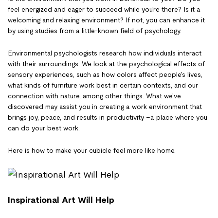
feel energized and eager to succeed while you're there? Is it a
welcoming and relaxing environment? If not, you can enhance it
by using studies from a little-known field of psychology.
Environmental psychologists research how individuals interact
with their surroundings. We look at the psychological effects of
sensory experiences, such as how colors affect people's lives,
what kinds of furniture work best in certain contexts, and our
connection with nature, among other things. What we've
discovered may assist you in creating a work environment that
brings joy, peace, and results in productivity –a place where you
can do your best work.
Here is how to make your cubicle feel more like home.
Inspirational Art Will Help