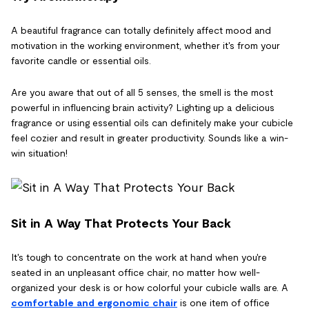
A beautiful fragrance can totally definitely affect mood and
motivation in the working environment, whether it's from your
favorite candle or essential oils.
Are you aware that out of all 5 senses, the smell is the most
powerful in influencing brain activity? Lighting up a delicious
fragrance or using essential oils can definitely make your cubicle
feel cozier and result in greater productivity. Sounds like a win-
win situation!
Sit in A Way That Protects Your Back
It's tough to concentrate on the work at hand when you're
seated in an unpleasant office chair, no matter how well-
organized your desk is or how colorful your cubicle walls are. A
comfortable and ergonomic chair
is one item of office