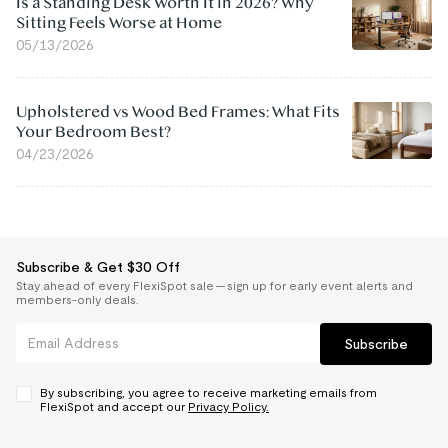
Is a Standing Desk Worth It in 2026? Why
Sitting Feels Worse at Home
05/13/2026
Upholstered vs Wood Bed Frames: What Fits
Your Bedroom Best?
04/23/2026
Subscribe & Get $30 Off
Stay ahead of every FlexiSpot sale — sign up for early event alerts and
members-only deals.
Subscribe
By subscribing, you agree to receive marketing emails from
FlexiSpot and accept our
Privacy Policy.