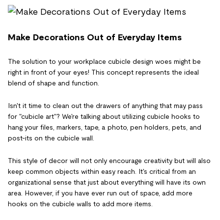
Make Decorations Out of Everyday Items
The solution to your workplace cubicle design woes might be
right in front of your eyes! This concept represents the ideal
blend of shape and function.
Isn't it time to clean out the drawers of anything that may pass
for "cubicle art"? We're talking about utilizing cubicle hooks to
hang your files, markers, tape, a photo, pen holders, pets, and
post-its on the cubicle wall.
This style of decor will not only encourage creativity but will also
keep common objects within easy reach. It's critical from an
organizational sense that just about everything will have its own
area. However, if you have ever run out of space, add more
hooks on the cubicle walls to add more items.