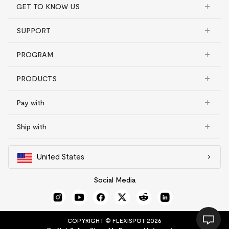
GET TO KNOW US
SUPPORT
PROGRAM
PRODUCTS
Pay with
Ship with
United States
Social Media
COPYRIGHT © FLEXISPOT 2026