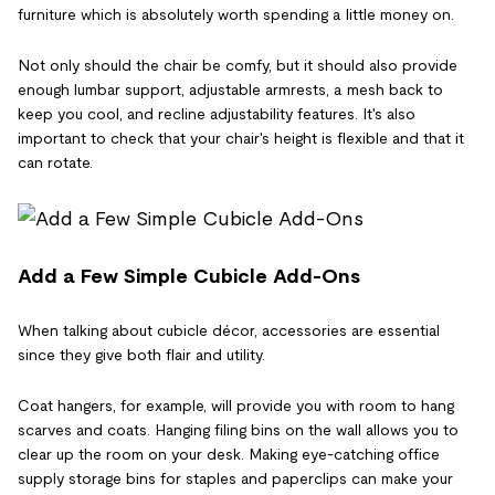
furniture which is absolutely worth spending a little money on.
Not only should the chair be comfy, but it should also provide
enough lumbar support, adjustable armrests, a mesh back to
keep you cool, and recline adjustability features. It's also
important to check that your chair's height is flexible and that it
can rotate.
Add a Few Simple Cubicle Add-Ons
When talking about cubicle décor, accessories are essential
since they give both flair and utility.
Coat hangers, for example, will provide you with room to hang
scarves and coats. Hanging filing bins on the wall allows you to
clear up the room on your desk. Making eye-catching office
supply storage bins for staples and paperclips can make your