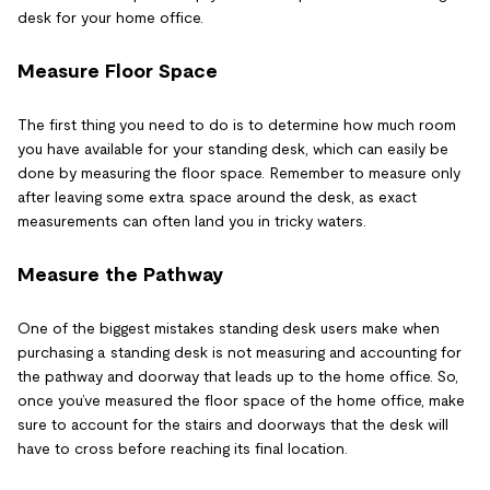
desk for your home office.
Measure Floor Space
The first thing you need to do is to determine how much room
you have available for your standing desk, which can easily be
done by measuring the floor space. Remember to measure only
after leaving some extra space around the desk, as exact
measurements can often land you in tricky waters.
Measure the Pathway
One of the biggest mistakes standing desk users make when
purchasing a standing desk is not measuring and accounting for
the pathway and doorway that leads up to the home office. So,
once you’ve measured the floor space of the home office, make
sure to account for the stairs and doorways that the desk will
have to cross before reaching its final location.