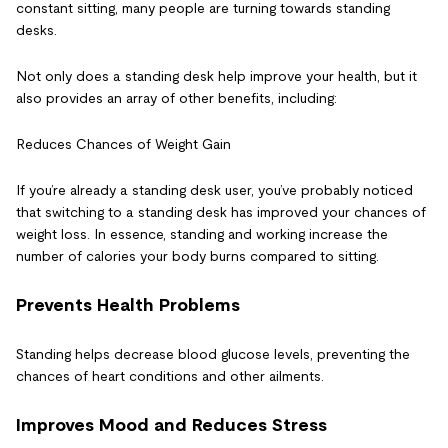
constant sitting, many people are turning towards standing
desks.
Not only does a standing desk help improve your health, but it
also provides an array of other benefits, including:
Reduces Chances of Weight Gain
If you’re already a standing desk user, you’ve probably noticed
that switching to a standing desk has improved your chances of
weight loss. In essence, standing and working increase the
number of calories your body burns compared to sitting.
Prevents Health Problems
Standing helps decrease blood glucose levels, preventing the
chances of heart conditions and other ailments.
Improves Mood and Reduces Stress