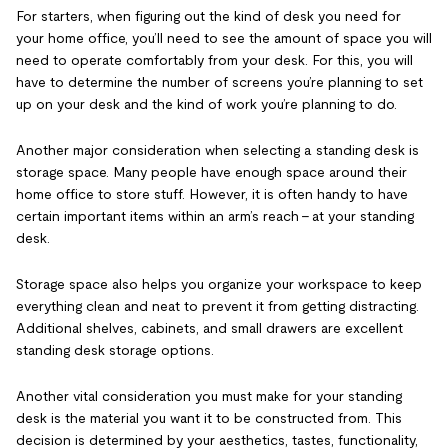
For starters, when figuring out the kind of desk you need for
your home office, you’ll need to see the amount of space you will
need to operate comfortably from your desk. For this, you will
have to determine the number of screens you’re planning to set
up on your desk and the kind of work you’re planning to do.
Another major consideration when selecting a standing desk is
storage space. Many people have enough space around their
home office to store stuff. However, it is often handy to have
certain important items within an arm’s reach – at your standing
desk.
Storage space also helps you organize your workspace to keep
everything clean and neat to prevent it from getting distracting.
Additional shelves, cabinets, and small drawers are excellent
standing desk storage options.
Another vital consideration you must make for your standing
desk is the material you want it to be constructed from. This
decision is determined by your aesthetics, tastes, functionality,