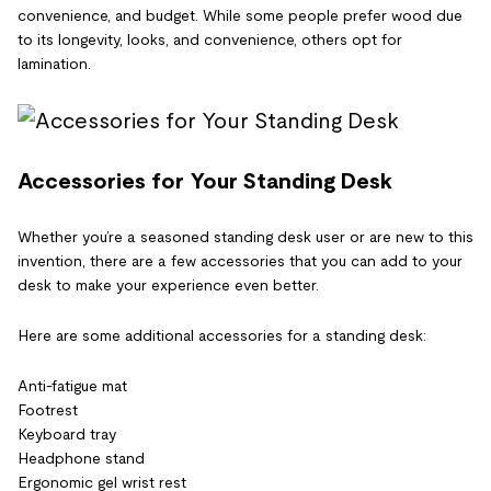
convenience, and budget. While some people prefer wood due
to its longevity, looks, and convenience, others opt for
lamination.
Accessories for Your Standing Desk
Whether you’re a seasoned standing desk user or are new to this
invention, there are a few accessories that you can add to your
desk to make your experience even better.
Here are some additional accessories for a standing desk:
Anti-fatigue mat
Footrest
Keyboard tray
Headphone stand
Ergonomic gel wrist rest