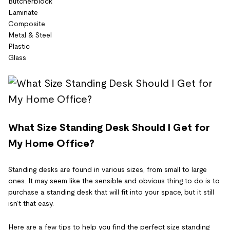
Butcherblock
Laminate
Composite
Metal & Steel
Plastic
Glass
What Size Standing Desk Should I Get for
My Home Office?
Standing desks are found in various sizes, from small to large
ones. It may seem like the sensible and obvious thing to do is to
purchase a standing desk that will fit into your space, but it still
isn’t that easy.
Here are a few tips to help you find the perfect size standing