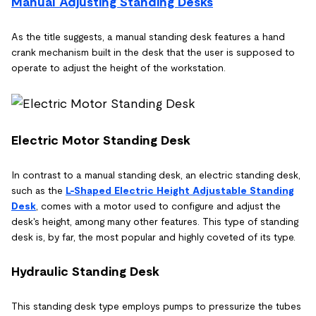
Manual Adjusting Standing Desks
As the title suggests, a manual standing desk features a hand
crank mechanism built in the desk that the user is supposed to
operate to adjust the height of the workstation.
Electric Motor Standing Desk
In contrast to a manual standing desk, an electric standing desk,
such as the
L-Shaped Electric Height Adjustable Standing
Desk
, comes with a motor used to configure and adjust the
desk's height, among many other features. This type of standing
desk is, by far, the most popular and highly coveted of its type.
Hydraulic Standing Desk
This standing desk type employs pumps to pressurize the tubes