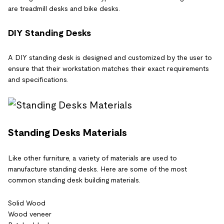
are treadmill desks and bike desks.
DIY Standing Desks
A DIY standing desk is designed and customized by the user to
ensure that their workstation matches their exact requirements
and specifications.
Standing Desks Materials
Like other furniture, a variety of materials are used to
manufacture standing desks. Here are some of the most
common standing desk building materials.
Solid Wood
Wood veneer