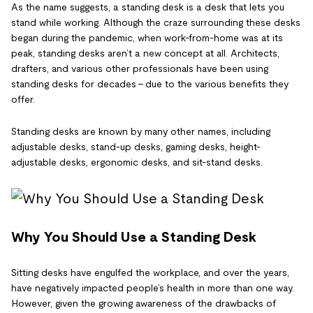
As the name suggests, a standing desk is a desk that lets you
stand while working. Although the craze surrounding these desks
began during the pandemic, when work-from-home was at its
peak, standing desks aren’t a new concept at all. Architects,
drafters, and various other professionals have been using
standing desks for decades – due to the various benefits they
offer.
Standing desks are known by many other names, including
adjustable desks, stand-up desks, gaming desks, height-
adjustable desks, ergonomic desks, and sit-stand desks.
Why You Should Use a Standing Desk
Sitting desks have engulfed the workplace, and over the years,
have negatively impacted people’s health in more than one way.
However, given the growing awareness of the drawbacks of