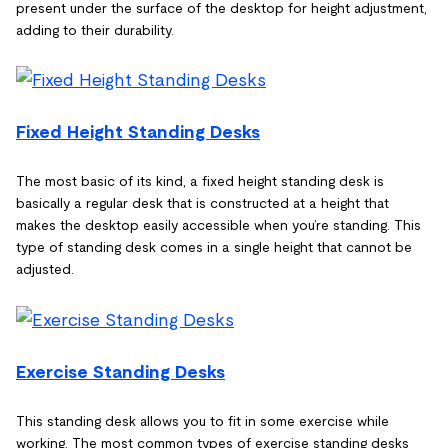
present under the surface of the desktop for height adjustment,
adding to their durability.
Fixed Height Standing Desks
The most basic of its kind, a fixed height standing desk is
basically a regular desk that is constructed at a height that
makes the desktop easily accessible when you’re standing. This
type of standing desk comes in a single height that cannot be
adjusted.
Exercise Standing Desks
This standing desk allows you to fit in some exercise while
working. The most common types of exercise standing desks