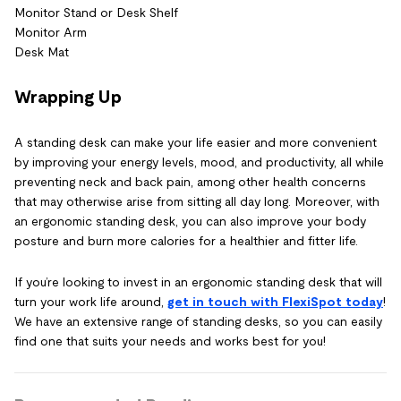
Monitor Stand or Desk Shelf
Monitor Arm
Desk Mat
Wrapping Up
A standing desk can make your life easier and more convenient
by improving your energy levels, mood, and productivity, all while
preventing neck and back pain, among other health concerns
that may otherwise arise from sitting all day long. Moreover, with
an ergonomic standing desk, you can also improve your body
posture and burn more calories for a healthier and fitter life.
If you’re looking to invest in an ergonomic standing desk that will
turn your work life around,
get in touch with FlexiSpot today
!
We have an extensive range of standing desks, so you can easily
find one that suits your needs and works best for you!