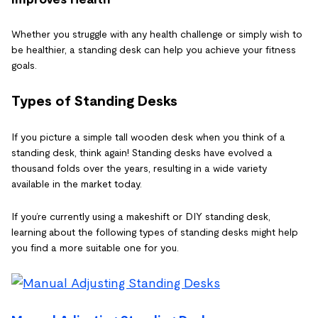
Whether you struggle with any health challenge or simply wish to
be healthier, a standing desk can help you achieve your fitness
goals.
Types of Standing Desks
If you picture a simple tall wooden desk when you think of a
standing desk, think again! Standing desks have evolved a
thousand folds over the years, resulting in a wide variety
available in the market today.
If you’re currently using a makeshift or DIY standing desk,
learning about the following types of standing desks might help
you find a more suitable one for you.