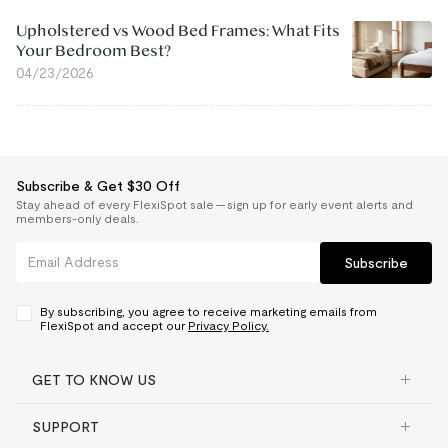
Upholstered vs Wood Bed Frames: What Fits
Your Bedroom Best?
04/23/2026
Subscribe & Get $30 Off
Stay ahead of every FlexiSpot sale — sign up for early event alerts and
members-only deals.
Subscribe
By subscribing, you agree to receive marketing emails from
FlexiSpot and accept our
Privacy Policy.
GET TO KNOW US
SUPPORT