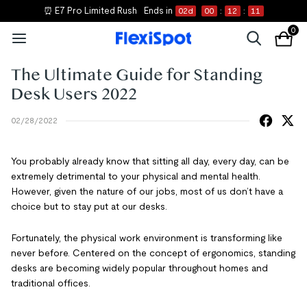
⏰ E7 Pro Limited Rush
Ends in
02
d
00
:
12
:
10
0
The Ultimate Guide for Standing
Desk Users 2022
02/28/2022
You probably already know that sitting all day, every day, can be
extremely detrimental to your physical and mental health.
However, given the nature of our jobs, most of us don’t have a
choice but to stay put at our desks.
Fortunately, the physical work environment is transforming like
never before. Centered on the concept of ergonomics, standing
desks are becoming widely popular throughout homes and
traditional offices.