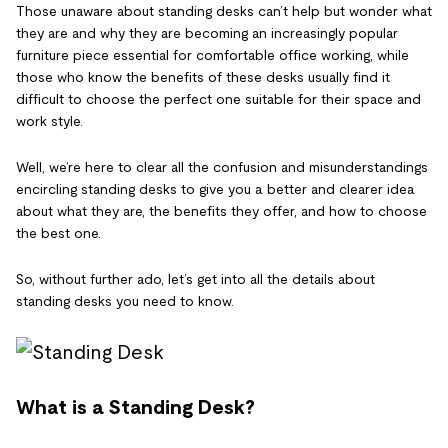
Those unaware about standing desks can’t help but wonder what
they are and why they are becoming an increasingly popular
furniture piece essential for comfortable office working, while
those who know the benefits of these desks usually find it
difficult to choose the perfect one suitable for their space and
work style.
Well, we’re here to clear all the confusion and misunderstandings
encircling standing desks to give you a better and clearer idea
about what they are, the benefits they offer, and how to choose
the best one.
So, without further ado, let’s get into all the details about
standing desks you need to know.
What is a Standing Desk?