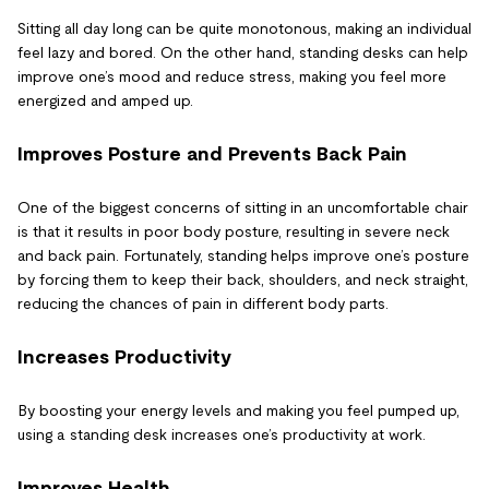
Sitting all day long can be quite monotonous, making an individual
feel lazy and bored. On the other hand, standing desks can help
improve one’s mood and reduce stress, making you feel more
energized and amped up.
Improves Posture and Prevents Back Pain
One of the biggest concerns of sitting in an uncomfortable chair
is that it results in poor body posture, resulting in severe neck
and back pain. Fortunately, standing helps improve one’s posture
by forcing them to keep their back, shoulders, and neck straight,
reducing the chances of pain in different body parts.
Increases Productivity
By boosting your energy levels and making you feel pumped up,
using a standing desk increases one’s productivity at work.
Improves Health