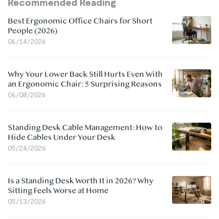
Recommended Reading
Best Ergonomic Office Chairs for Short
People (2026)
06/14/2026
Why Your Lower Back Still Hurts Even With
an Ergonomic Chair: 5 Surprising Reasons
06/08/2026
Standing Desk Cable Management: How to
Hide Cables Under Your Desk
05/24/2026
Is a Standing Desk Worth It in 2026? Why
Sitting Feels Worse at Home
05/13/2026