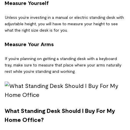
Measure Yourself
Unless you’re investing in a manual or electric standing desk with
adjustable height, you will have to measure your height to see
what the right size desk is for you.
Measure Your Arms
If you’re planning on getting a standing desk with a keyboard
tray, make sure to measure that place where your arms naturally
rest while you’re standing and working.
What Standing Desk Should I Buy For My
Home Office?