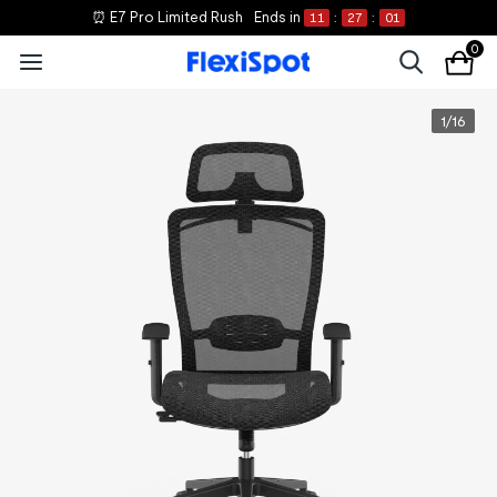
⏰ E7 Pro Limited Rush
Ends in
11
:
27
:
00
0
1
/
16