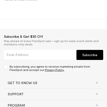
Subscribe & Get $30 Off
Stay ahead of every FlexiSpot sale — sign up for early event alerts and
members-only deals.
Subscribe
By subscribing, you agree to receive marketing emails from
FlexiSpot and accept our
Privacy Policy.
GET TO KNOW US
SUPPORT
PROGRAM