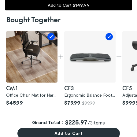
$
149
.
99
Add to Cart
Bought Together
CM1
CF3
CF5
Office Chair Mat for Hard
Ergonomic Balance Footr
Adjust
wood Floors (CM1)
est (CF3)
otrest 
$45.99
$79.99
$99.9
$99.99
$225.97
Grand Total：
/
3
items
Add to Cart