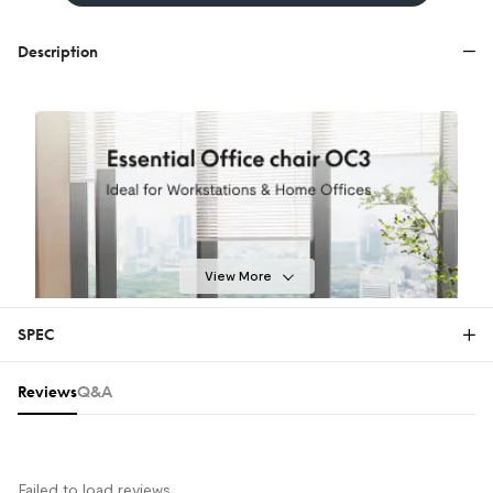
Description
View More
SPEC
Reviews & Q&A
Reviews
Q&A
Failed to load reviews.