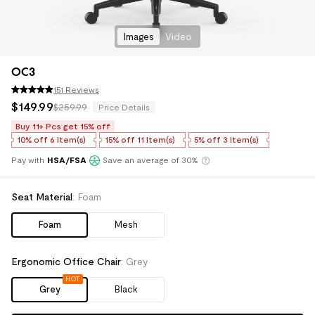
Images
Video
OC3
151 Reviews
$
149
.
99
$259.99
Price Details
Buy 11+ Pcs get 15% off
10%
off
6 Item(s)
15%
off
11 Item(s)
5%
off
3 Item(s)
Pay with
HSA/FSA
Save an average of 30%
Klarna
Seat Material
:
Foam
Foam
Mesh
Ergonomic Office Chair
:
Grey
HOT
Grey
Black