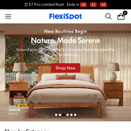
⏰ E7 Pro Limited Rush
Ends in
06
:
51
:
44
0