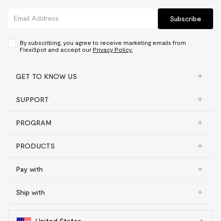
Subscribe
By subscribing, you agree to receive marketing emails from
FlexiSpot and accept our
Privacy Policy.
GET TO KNOW US
SUPPORT
PROGRAM
PRODUCTS
Pay with
Ship with