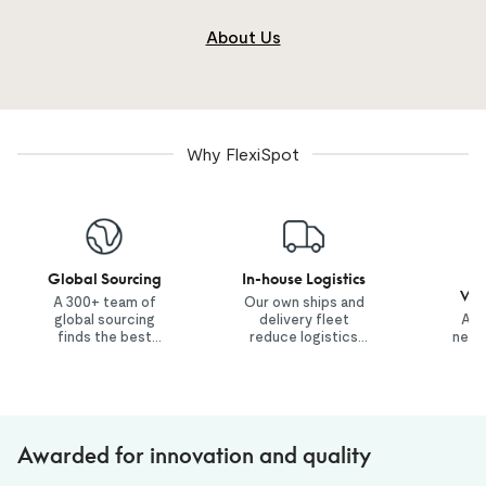
About Us
Why FlexiSpot
Global Sourcing
In-house Logistics
1
War
A 300+ team of
Our own ships and
global sourcing
delivery fleet
A n
finds the best
reduce logistics
netw
value products.
costs.
co
i
con
Awarded for innovation and quality