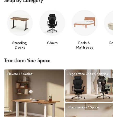
Shop by Category
Standing 
Chairs
Beds & 
Recl
Desks
Mattresses
Transform Your Space
Elevate E7 Series
Ergo Office Chair C7 Series
Creative Kids' Space