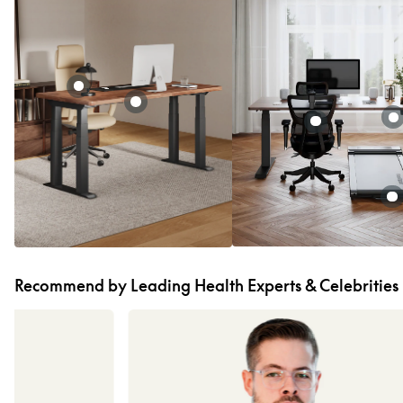
Recommend by Leading Health Experts & Celebrities