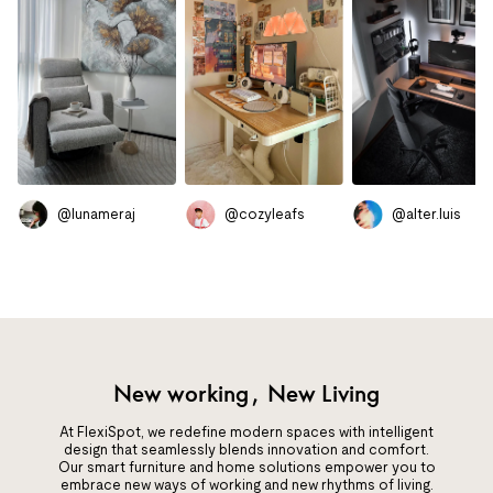
@lunameraj
@cozyleafs
@alter.luis
New working, New Living
At FlexiSpot, we redefine modern spaces with intelligent
design that seamlessly blends innovation and comfort.
Our smart furniture and home solutions empower you to
embrace new ways of working and new rhythms of living.