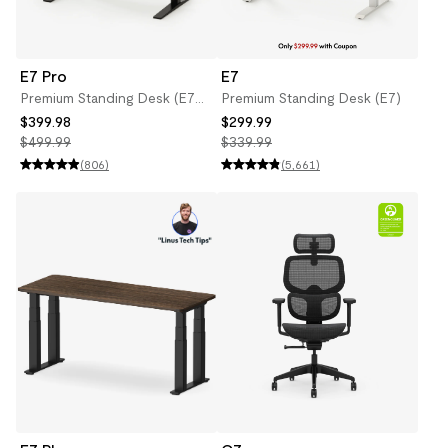
E7 Pro
E7
Premium Standing Desk (E7
Premium Standing Desk (E7)
Pro)
$399.98
$299.99
$499.99
$339.99
(806)
(5,661)