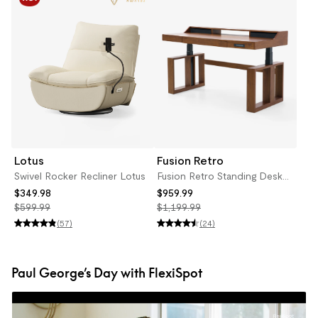
Lotus
Fusion Retro
Swivel Rocker Recliner Lotus
Fusion Retro Standing Desk
with Drawers
$349.98
$959.99
$599.99
$1,199.99
(57)
(24)
Paul George’s Day with FlexiSpot