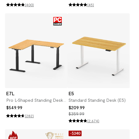
(400)
(45)
E7L
E5
Pro L-Shaped Standing Desk
Standard Standing Desk (E5)
(E7L)
$549.99
$209.99
$359.99
(282)
(2,674)
-$240