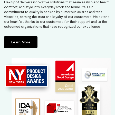
FlexiSpot delivers innovative solutions that seamlessly blend health,
comfort, and style into everyday work and home life. Our
commitment to quality is backed by numerous awards and test
victories, earning the trust and loyalty of our customers. We extend
our heartfelt thanks to our customers for their support and to the
esteemed organizations that have recognized our excellence.
Learn More