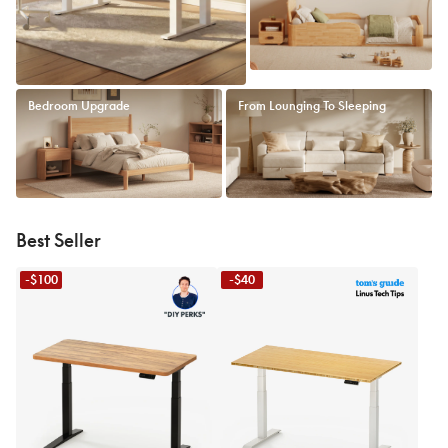
Bedroom Upgrade
From Lounging To Sleeping
Best Seller
-$100
-$40