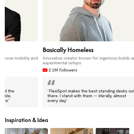
Basically Homeless
Linus Tech
Innovative creator known for ingenious builds and
Host of one o
experimental setups
16.5M Fol
2.1M Followers
“FlexiSpot makes the best standing desks out
“I use the 
there. I stand with them — literally, almost
— they’re s
every day.”
my workspa
Inspiration & Idea