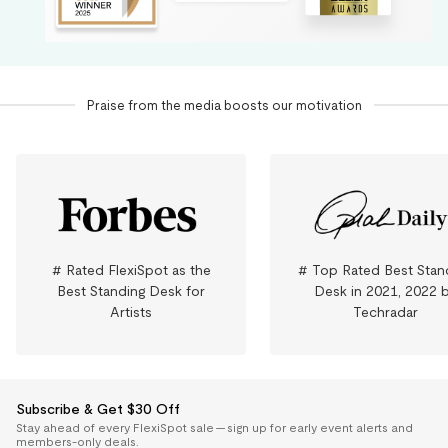
Praise from the media boosts our motivation
# Rated FlexiSpot as the
# Top Rated Best Stan
Best Standing Desk for
Desk in 2021, 2022 
Artists
Techradar
Subscribe & Get $30 Off
Stay ahead of every FlexiSpot sale — sign up for early event alerts and
members-only deals.