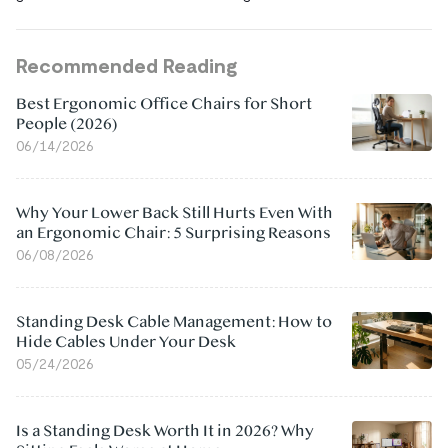
Recommended Reading
Best Ergonomic Office Chairs for Short
People (2026)
06/14/2026
Why Your Lower Back Still Hurts Even With
an Ergonomic Chair: 5 Surprising Reasons
06/08/2026
Standing Desk Cable Management: How to
Hide Cables Under Your Desk
05/24/2026
Is a Standing Desk Worth It in 2026? Why