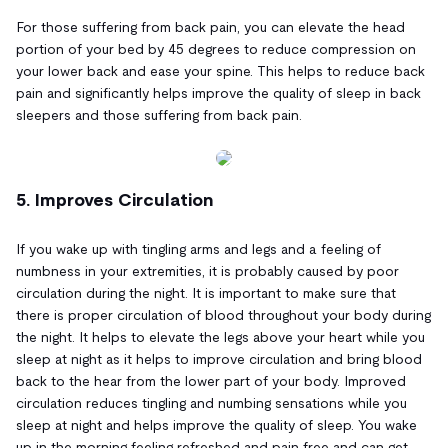
For those suffering from back pain, you can elevate the head
portion of your bed by 45 degrees to reduce compression on
your lower back and ease your spine. This helps to reduce back
pain and significantly helps improve the quality of sleep in back
sleepers and those suffering from back pain.
5. Improves Circulation
If you wake up with tingling arms and legs and a feeling of
numbness in your extremities, it is probably caused by poor
circulation during the night. It is important to make sure that
there is proper circulation of blood throughout your body during
the night. It helps to elevate the legs above your heart while you
sleep at night as it helps to improve circulation and bring blood
back to the hear from the lower part of your body. Improved
circulation reduces tingling and numbing sensations while you
sleep at night and helps improve the quality of sleep. You wake
up in the morning feeling refreshed and pain free and can get