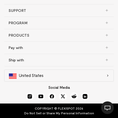
SUPPORT
PROGRAM
PRODUCTS
Pay with
Ship with
United States
Social Media
COPYRIGHT © FLEXISPOT 2026
Do Not Sell or Share My Personal Information