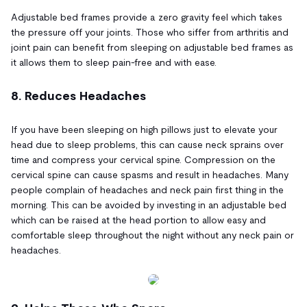
Adjustable bed frames provide a zero gravity feel which takes
the pressure off your joints. Those who siffer from arthritis and
joint pain can benefit from sleeping on adjustable bed frames as
it allows them to sleep pain-free and with ease.
8. Reduces Headaches
If you have been sleeping on high pillows just to elevate your
head due to sleep problems, this can cause neck sprains over
time and compress your cervical spine. Compression on the
cervical spine can cause spasms and result in headaches. Many
people complain of headaches and neck pain first thing in the
morning. This can be avoided by investing in an adjustable bed
which can be raised at the head portion to allow easy and
comfortable sleep throughout the night without any neck pain or
headaches.