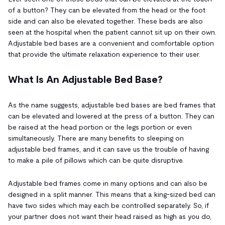
of a button? They can be elevated from the head or the foot
side and can also be elevated together. These beds are also
seen at the hospital when the patient cannot sit up on their own.
Adjustable bed bases are a convenient and comfortable option
that provide the ultimate relaxation experience to their user.
What Is An Adjustable Bed Base?
As the name suggests, adjustable bed bases are bed frames that
can be elevated and lowered at the press of a button. They can
be raised at the head portion or the legs portion or even
simultaneously. There are many benefits to sleeping on
adjustable bed frames, and it can save us the trouble of having
to make a pile of pillows which can be quite disruptive.
Adjustable bed frames come in many options and can also be
designed in a split manner. This means that a king-sized bed can
have two sides which may each be controlled separately. So, if
your partner does not want their head raised as high as you do,