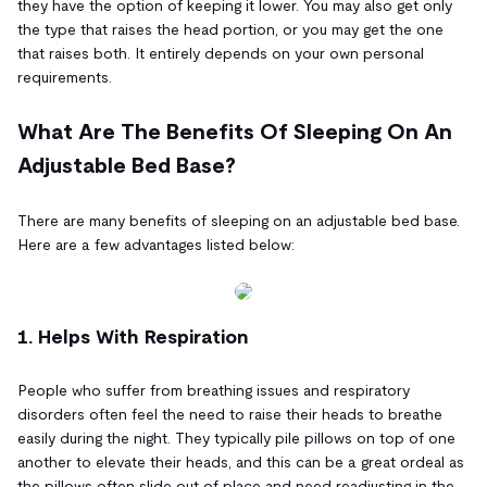
they have the option of keeping it lower. You may also get only
the type that raises the head portion, or you may get the one
that raises both. It entirely depends on your own personal
requirements.
What Are The Benefits Of Sleeping On An
Adjustable Bed Base?
There are many benefits of sleeping on an adjustable bed base.
Here are a few advantages listed below:
1. Helps With Respiration
People who suffer from breathing issues and respiratory
disorders often feel the need to raise their heads to breathe
easily during the night. They typically pile pillows on top of one
another to elevate their heads, and this can be a great ordeal as
the pillows often slide out of place and need readjusting in the