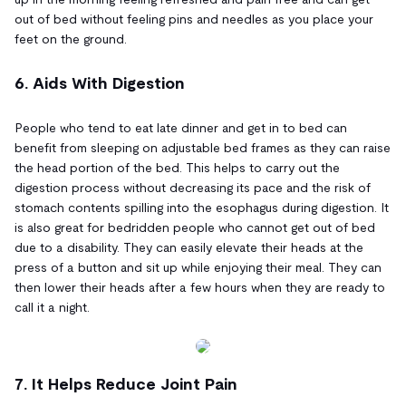
out of bed without feeling pins and needles as you place your
feet on the ground.
6. Aids With Digestion
People who tend to eat late dinner and get in to bed can
benefit from sleeping on adjustable bed frames as they can raise
the head portion of the bed. This helps to carry out the
digestion process without decreasing its pace and the risk of
stomach contents spilling into the esophagus during digestion. It
is also great for bedridden people who cannot get out of bed
due to a disability. They can easily elevate their heads at the
press of a button and sit up while enjoying their meal. They can
then lower their heads after a few hours when they are ready to
call it a night.
7. It Helps Reduce Joint Pain