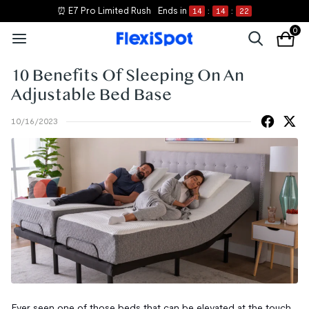
⏰ E7 Pro Limited Rush
Ends in
14
:
14
:
22
0
10 Benefits Of Sleeping On An
Adjustable Bed Base
10/16/2023
Ever seen one of those beds that can be elevated at the touch