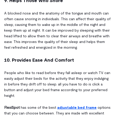
9. Helps Those Who Snore
A blocked nose and the anatomy of the tongue and mouth can
often cause snoring in individuals. This can affect their quality of
sleep, causing them to wake up in the middle of the night and
keep them up at night. It can be improved by sleeping with their
head lifted to allow them to clear their airways and breathe with
ease. This improves the quality of their sleep and helps them
feel refreshed and energized in the morning.
10. Provides Ease And Comfort
People who like to read before they fall asleep or watch TV can
easily adjust their beds for the activity that they enjoy indulging
in before they drift off to sleep. all you have to do is click a
button and adjust your bed frame according to your preferred
height.
FlexiSpot
has some of the best
adjustable bed frame
options
that you can choose between. They are made with excellent