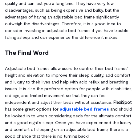
quality and can last you a long time. They have very few
disadvantages, such as being expensive and bulky, but the
advantages of having an adjustable bed frame significantly
outweigh the disadvantages. Therefore, it is a good idea to
consider investing in adjustable bed frames if you have trouble
falling asleep and can experience the difference it makes.
The Final Word
Adjustable bed frames allow users to control their bed frames'
height and elevation to improve their sleep quality, add comfort
and luxury to their lives and help with acid reflux and breathing
issues. It is also the preferred option for people with disabilities,
old age, and limited movement so that they can feel
independent and adjust their beds without assistance.
FlexiSpot
has some great options for
adjustable bed frames
and should
be looked in to when considering beds for the ultimate comfort
and a good night's sleep. Once you have experienced the luxury
and comfort of sleeping on an adjustable bed frame, there is a
good chance that there is no turning back!