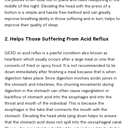
middle of the night. Elevating the head with the press of a
button is a simple and hassle free method and can greatly
improve breathing ability in those suffering and in turn, helps to
improve their quality of sleep.
2. Helps Those Suffering From Acid Reflux
GERD or acid reflux is a painful condition also known as
heartburn which usually occurs after a large meal or one that
consists of fried or spicy food. It is not recommended to lie
down immediately after finishing a meal because that is when
digestion takes place. Since digestion involves acidic juices in
the stomach and intestines, the churning movements during
digestion in the stomach can often cause regurgitation or
backflow of stomach acid into the esophagus and into the
throat and mouth of the individual. This is because the
esophagus is the tube that connects the mouth with the
stomach. Elevating the head while lying down helps to ensure
that the stomach acid does not spill into the oesophageal canal.