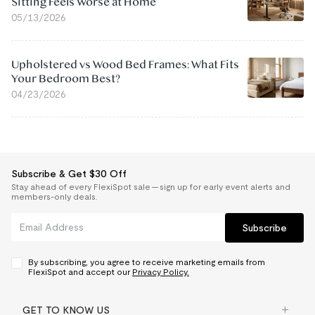
Sitting Feels Worse at Home
05/13/2026
Upholstered vs Wood Bed Frames: What Fits
Your Bedroom Best?
04/23/2026
Subscribe & Get $30 Off
Stay ahead of every FlexiSpot sale — sign up for early event alerts and
members-only deals.
Subscribe
By subscribing, you agree to receive marketing emails from
FlexiSpot and accept our
Privacy Policy.
GET TO KNOW US