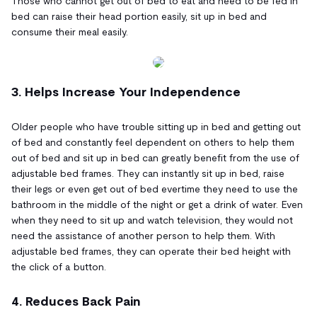
Those who cannot get out of bed to eat and need to be fed in
bed can raise their head portion easily, sit up in bed and
consume their meal easily.
3. Helps Increase Your Independence
Older people who have trouble sitting up in bed and getting out
of bed and constantly feel dependent on others to help them
out of bed and sit up in bed can greatly benefit from the use of
adjustable bed frames. They can instantly sit up in bed, raise
their legs or even get out of bed evertime they need to use the
bathroom in the middle of the night or get a drink of water. Even
when they need to sit up and watch television, they would not
need the assistance of another person to help them. With
adjustable bed frames, they can operate their bed height with
the click of a button.
4. Reduces Back Pain