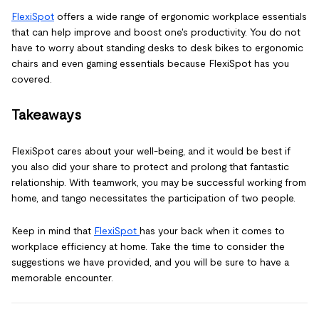
FlexiSpot
offers a wide range of ergonomic workplace essentials
that can help improve and boost one's productivity. You do not
have to worry about standing desks to desk bikes to ergonomic
chairs and even gaming essentials because FlexiSpot has you
covered.
Takeaways
FlexiSpot cares about your well-being, and it would be best if
you also did your share to protect and prolong that fantastic
relationship. With teamwork, you may be successful working from
home, and tango necessitates the participation of two people.
Keep in mind that
FlexiSpot
has your back when it comes to
workplace efficiency at home. Take the time to consider the
suggestions we have provided, and you will be sure to have a
memorable encounter.