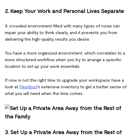
2. Keep Your Work and Personal Lives Separate
A crowded environment filled with many types of noise can
impair your ability to think clearly, and it prevents you from
delivering the high-quality results you desire.
You have a more organized environment, which correlates to a
more structured workflow when you try to arrange a specific
location to set up your work essentials.
If now is not the right time to upgrade your workspace, have a
look at
FlexiSpot
's extensive inventory to get a better sense of
what you will need when the time comes.
3. Set Up a Private Area Away from the Rest of