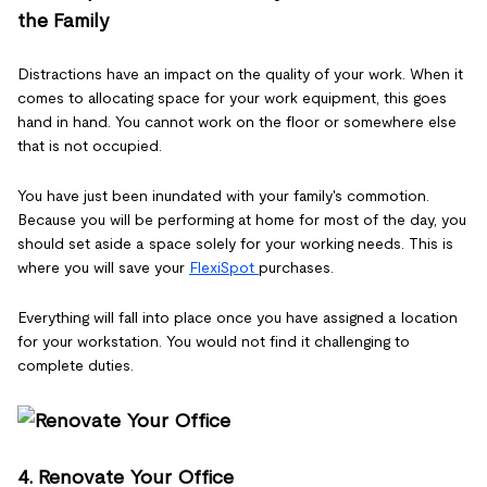
the Family
Distractions have an impact on the quality of your work. When it
comes to allocating space for your work equipment, this goes
hand in hand. You cannot work on the floor or somewhere else
that is not occupied.
You have just been inundated with your family's commotion.
Because you will be performing at home for most of the day, you
should set aside a space solely for your working needs. This is
where you will save your
FlexiSpot
purchases.
Everything will fall into place once you have assigned a location
for your workstation. You would not find it challenging to
complete duties.
4. Renovate Your Office