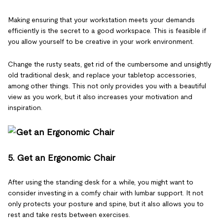
Making ensuring that your workstation meets your demands
efficiently is the secret to a good workspace. This is feasible if
you allow yourself to be creative in your work environment.
Change the rusty seats, get rid of the cumbersome and unsightly
old traditional desk, and replace your tabletop accessories,
among other things. This not only provides you with a beautiful
view as you work, but it also increases your motivation and
inspiration.
5. Get an Ergonomic Chair
After using the standing desk for a while, you might want to
consider investing in a comfy chair with lumbar support. It not
only protects your posture and spine, but it also allows you to
rest and take rests between exercises.