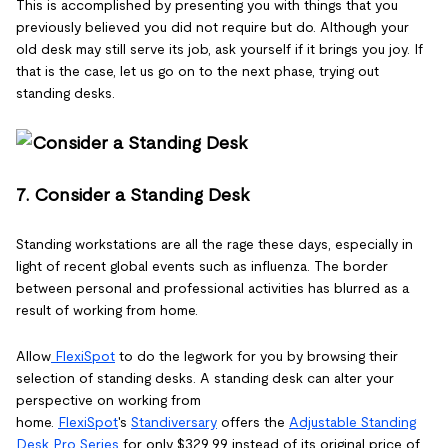
This is accomplished by presenting you with things that you
previously believed you did not require but do. Although your
old desk may still serve its job, ask yourself if it brings you joy. If
that is the case, let us go on to the next phase, trying out
standing desks.
7. Consider a Standing Desk
Standing workstations are all the rage these days, especially in
light of recent global events such as influenza. The border
between personal and professional activities has blurred as a
result of working from home.
Allow
FlexiSpot
to do the legwork for you by browsing their
selection of standing desks. A standing desk can alter your
perspective on working from
home.
FlexiSpot
's
Standiversary
offers the
Adjustable Standing
Desk Pro Series
for only $329.99 instead of its original price of