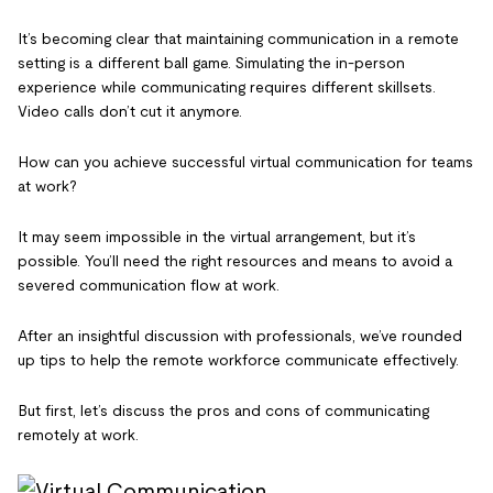
It’s becoming clear that maintaining communication in a remote
setting is a different ball game. Simulating the in-person
experience while communicating requires different skillsets.
Video calls don’t cut it anymore.
How can you achieve successful virtual communication for teams
at work?
It may seem impossible in the virtual arrangement, but it’s
possible. You’ll need the right resources and means to avoid a
severed communication flow at work.
After an insightful discussion with professionals, we’ve rounded
up tips to help the remote workforce communicate effectively.
But first, let’s discuss the pros and cons of communicating
remotely at work.