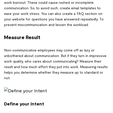
work burnout. These could cause rushed or incomplete
communication. So, to avoid such, create email templates to
ease your work stress. You can also create a FAQ section on
your website for questions you have answered repeatedly. To
prevent miscommunication and lessen the workload.
Measure Result
Non-communicative employees may come off as lazy or
unbothered about communication. But if they turn in impressive
work quality, who cares about communicating? Measure their
result and how much effort they put into work. Measuring results
helps you determine whether they measure up to standard or
not.
Define your Intent