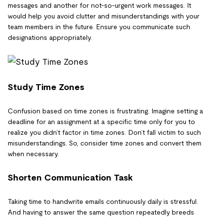
messages and another for not-so-urgent work messages. It
would help you avoid clutter and misunderstandings with your
team members in the future. Ensure you communicate such
designations appropriately.
Study Time Zones
Confusion based on time zones is frustrating. Imagine setting a
deadline for an assignment at a specific time only for you to
realize you didn’t factor in time zones. Don’t fall victim to such
misunderstandings. So, consider time zones and convert them
when necessary.
Shorten Communication Task
Taking time to handwrite emails continuously daily is stressful.
And having to answer the same question repeatedly breeds