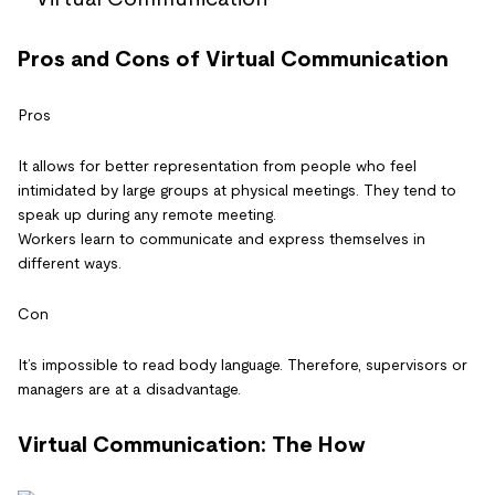
Pros and Cons of Virtual Communication
Pros
It allows for better representation from people who feel
intimidated by large groups at physical meetings. They tend to
speak up during any remote meeting.
Workers learn to communicate and express themselves in
different ways.
Con
It’s impossible to read body language. Therefore, supervisors or
managers are at a disadvantage.
Virtual Communication: The How