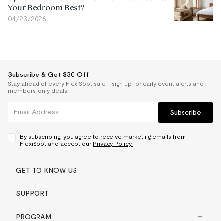
Your Bedroom Best?
04/23/2026
Subscribe & Get $30 Off
Stay ahead of every FlexiSpot sale — sign up for early event alerts and
members-only deals.
Subscribe
By subscribing, you agree to receive marketing emails from
FlexiSpot and accept our
Privacy Policy.
GET TO KNOW US
SUPPORT
PROGRAM