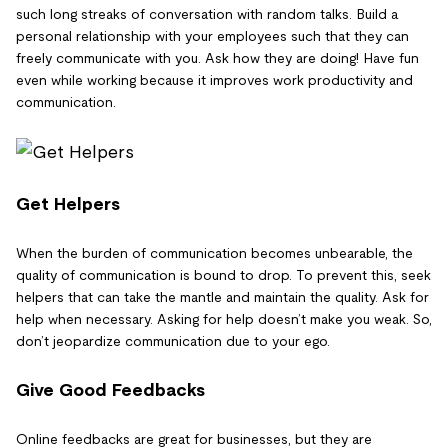
such long streaks of conversation with random talks. Build a
personal relationship with your employees such that they can
freely communicate with you. Ask how they are doing! Have fun
even while working because it improves work productivity and
communication.
Get Helpers
When the burden of communication becomes unbearable, the
quality of communication is bound to drop. To prevent this, seek
helpers that can take the mantle and maintain the quality. Ask for
help when necessary. Asking for help doesn’t make you weak. So,
don’t jeopardize communication due to your ego.
Give Good Feedbacks
Online feedbacks are great for businesses, but they are