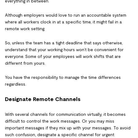
everything in between.
Although employers would love to run an accountable system
where all workers clock in at a specific time, it might fail in a
remote work setting.
So, unless the team has a tight deadline that says otherwise,
understand that your working hours won’t be convenient for
everyone. Some of your employees will work shifts that are
different from yours.
You have the responsibility to manage the time differences
regardless.
Designate Remote Channels
With several channels for communication virtually, it becomes
difficult to control the work messages. Or you may miss
important messages if they mix up with your messages. To avoid
such confusion, designate a specific channel for urgent