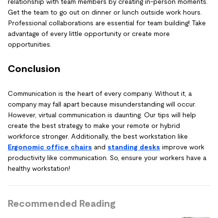
relationship with team members by creating in-person moments.
Get the team to go out on dinner or lunch outside work hours.
Professional collaborations are essential for team building! Take
advantage of every little opportunity or create more
opportunities.
Conclusion
Communication is the heart of every company. Without it, a
company may fall apart because misunderstanding will occur.
However, virtual communication is daunting. Our tips will help
create the best strategy to make your remote or hybrid
workforce stronger. Additionally, the best workstation like
Ergonomic office chairs
and
standing desks
improve work
productivity like communication. So, ensure your workers have a
healthy workstation!
Recommended Reading