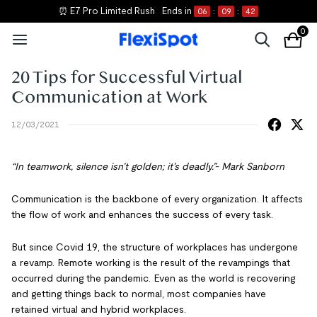
⏰ E7 Pro Limited Rush
Ends in
06
:
09
:
42
0
20 Tips for Successful Virtual
Communication at Work
12/03/2021
“In teamwork, silence isn’t golden; it’s deadly.”- Mark Sanborn
Communication is the backbone of every organization. It affects
the flow of work and enhances the success of every task.
But since Covid 19, the structure of workplaces has undergone
a revamp. Remote working is the result of the revampings that
occurred during the pandemic. Even as the world is recovering
and getting things back to normal, most companies have
retained virtual and hybrid workplaces.