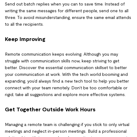
Send out batch replies when you can to save time. Instead of
writing the same messages for different people, send one to all
three. To avoid misunderstanding, ensure the same email attends
to all the recipients.
Keep Improving
Remote communication keeps evolving. Although you may
struggle with communication skills now, keep striving to get
better. Discover the essential communication skillset to better
your communication at work. With the tech world booming and
expanding, you’d always find a new tech tool to help you better
connect with your team remotely. Don’t be too comfortable or
rigid; take all suggestions and explore more effective systems.
Get Together Outside Work Hours
Managing a remote team is challenging if you stick to only virtual
meetings and neglect in-person meetings. Build a professional