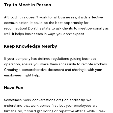
Try to Meet in Person
Although this doesn’t work for all businesses, it aids effective
communication. It could be the best opportunity for
reconnection! Don’t hesitate to ask clients to meet personally as
well. It helps businesses in ways you don’t expect.
Keep Knowledge Nearby
If your company has defined regulations guiding business
operation, ensure you make them accessible to remote workers.
Creating a comprehensive document and sharing it with your
employees might help.
Have Fun
Sometimes, work conversations drag on endlessly. We
understand that work comes first, but your employees are
humans. So, it could get boring or repetitive after a while. Break