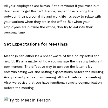
All your employees are human. Set a reminder if you must, but
don’t ever forget this fact. Hence, respect the blurring line
between their personal life and work life. It’s easy to relate with
your workers when they are in the office. But when your
employees are outside the office, don try to eat into their
personal time.
Set Expectations for Meetings
Meetings can either be a sheer waste of time or impactful and
helpful. It’s all a matter of how you manage the meeting before it
commences. The effective way to achieve the latter is by
communicating well and setting expectations before the meeting.
And prevent people from veering off track before the meeting.
Also, we advise that you have functional remote communication
before the meeting.