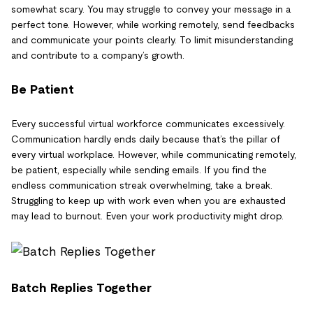
somewhat scary. You may struggle to convey your message in a
perfect tone. However, while working remotely, send feedbacks
and communicate your points clearly. To limit misunderstanding
and contribute to a company’s growth.
Be Patient
Every successful virtual workforce communicates excessively.
Communication hardly ends daily because that’s the pillar of
every virtual workplace. However, while communicating remotely,
be patient, especially while sending emails. If you find the
endless communication streak overwhelming, take a break.
Struggling to keep up with work even when you are exhausted
may lead to burnout. Even your work productivity might drop.
Batch Replies Together