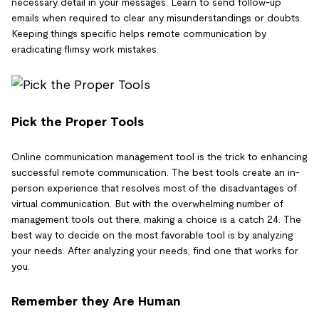
necessary detail in your messages. Learn to send follow-up
emails when required to clear any misunderstandings or doubts.
Keeping things specific helps remote communication by
eradicating flimsy work mistakes.
Pick the Proper Tools
Online communication management tool is the trick to enhancing
successful remote communication. The best tools create an in-
person experience that resolves most of the disadvantages of
virtual communication. But with the overwhelming number of
management tools out there, making a choice is a catch 24. The
best way to decide on the most favorable tool is by analyzing
your needs. After analyzing your needs, find one that works for
you.
Remember they Are Human