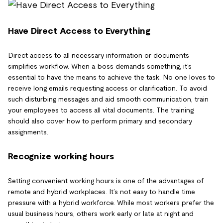
Have Direct Access to Everything
Direct access to all necessary information or documents
simplifies workflow. When a boss demands something, it’s
essential to have the means to achieve the task. No one loves to
receive long emails requesting access or clarification. To avoid
such disturbing messages and aid smooth communication, train
your employees to access all vital documents. The training
should also cover how to perform primary and secondary
assignments.
Recognize working hours
Setting convenient working hours is one of the advantages of
remote and hybrid workplaces. It’s not easy to handle time
pressure with a hybrid workforce. While most workers prefer the
usual business hours, others work early or late at night and