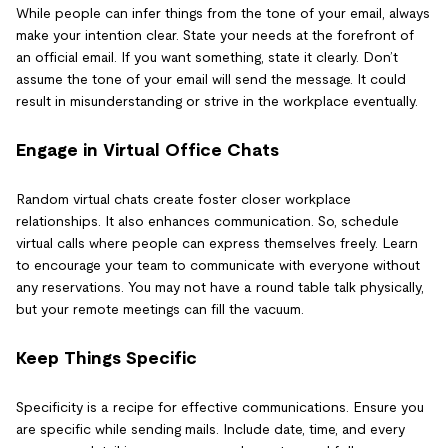
While people can infer things from the tone of your email, always
make your intention clear. State your needs at the forefront of
an official email. If you want something, state it clearly. Don’t
assume the tone of your email will send the message. It could
result in misunderstanding or strive in the workplace eventually.
Engage in Virtual Office Chats
Random virtual chats create foster closer workplace
relationships. It also enhances communication. So, schedule
virtual calls where people can express themselves freely. Learn
to encourage your team to communicate with everyone without
any reservations. You may not have a round table talk physically,
but your remote meetings can fill the vacuum.
Keep Things Specific
Specificity is a recipe for effective communications. Ensure you
are specific while sending mails. Include date, time, and every