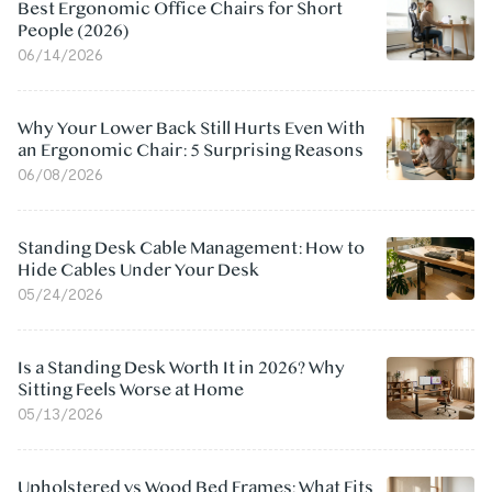
Best Ergonomic Office Chairs for Short
People (2026)
06/14/2026
Why Your Lower Back Still Hurts Even With
an Ergonomic Chair: 5 Surprising Reasons
06/08/2026
Standing Desk Cable Management: How to
Hide Cables Under Your Desk
05/24/2026
Is a Standing Desk Worth It in 2026? Why
Sitting Feels Worse at Home
05/13/2026
Upholstered vs Wood Bed Frames: What Fits