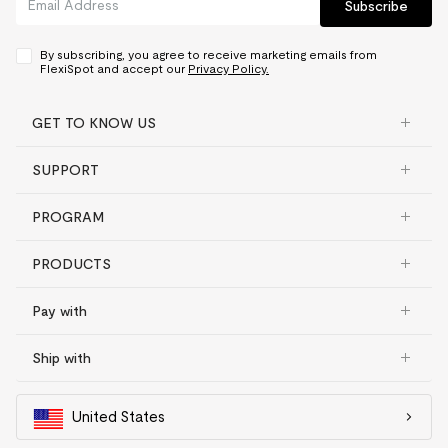
Subscribe
By subscribing, you agree to receive marketing emails from
FlexiSpot and accept our
Privacy Policy.
GET TO KNOW US
SUPPORT
PROGRAM
PRODUCTS
Pay with
Ship with
United States