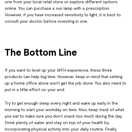
one from your local retail store or explore different options
online. You can purchase a sun lamp with a prescription.
However, if you have increased sensitivity to light, it is best to
consult your doctor before investing in one.
The Bottom Line
If you want to level up your WFH experience, these three
products can help big time. However, keep in mind that setting
up a home office alone won’t get the job done. You also need to
put in a little effort on your end.
Try to get enough sleep every night and wake up early in the
morning to start your workday on time. Also, keep track of what
you eat to make sure you don’t snack too much during the day.
Drink plenty of water and stay on top of your health by
incorporating physical activity into your daily routine. Finally,