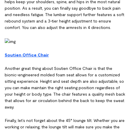
helps keep your shoulders, spine, and hips in the most natural
position. As a result, you can finally say goodbye to back pain
and needless fatigue. The lumbar support further features a soft
rebound system and a 3-tier height adjustment to ensure
comfort. You can also adjust the armrests in 4 directions.
Soutien Office Chair
Another great thing about Soutien Office Chair is that the
bionic-engineered molded foam seat allows for a customized
sitting experience. Height and seat depth are also adjustable, so
you can make maintain the right seating position regardless of
your height or body type. The chair features a quality mesh back
that allows for air circulation behind the back to keep the sweat
away.
Finally, let’s not forget about the 45° lounge tilt. Whether you are
working or relaxing, the lounge tilt will make sure you make the