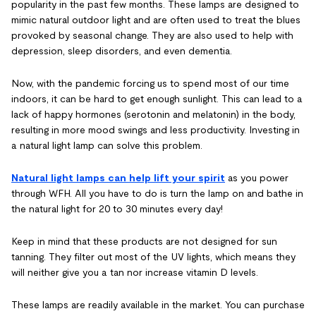
popularity in the past few months. These lamps are designed to
mimic natural outdoor light and are often used to treat the blues
provoked by seasonal change. They are also used to help with
depression, sleep disorders, and even dementia.
Now, with the pandemic forcing us to spend most of our time
indoors, it can be hard to get enough sunlight. This can lead to a
lack of happy hormones (serotonin and melatonin) in the body,
resulting in more mood swings and less productivity. Investing in
a natural light lamp can solve this problem.
Natural light lamps can help lift your spirit
as you power
through WFH. All you have to do is turn the lamp on and bathe in
the natural light for 20 to 30 minutes every day!
Keep in mind that these products are not designed for sun
tanning. They filter out most of the UV lights, which means they
will neither give you a tan nor increase vitamin D levels.
These lamps are readily available in the market. You can purchase