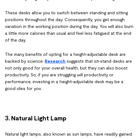
These desks allow you to switch between standing and sitting
positions throughout the day. Consequently, you get enough
variation in the working position during the day. You will also burn
a little more calories than usual and feel less fatigued at the end
of the day.
The many benefits of opting for a height-adjustable desk are
backed by science.
Research
suggests that sit-stand desks are
not only good for your overall health, but they can also boost
productivity. So, if you are struggling will productivity or
performance, investing in a height-adjustable desk may be a
good idea for you.
3.
Natural Light Lamp
Natural light lamps, also known as sun lamps, have readily gained