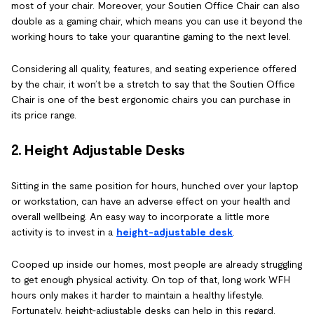
most of your chair. Moreover, your Soutien Office Chair can also
double as a gaming chair, which means you can use it beyond the
working hours to take your quarantine gaming to the next level.
Considering all quality, features, and seating experience offered
by the chair, it won’t be a stretch to say that the Soutien Office
Chair is one of the best ergonomic chairs you can purchase in
its price range.
2.
Height Adjustable Desks
Sitting in the same position for hours, hunched over your laptop
or workstation, can have an adverse effect on your health and
overall wellbeing. An easy way to incorporate a little more
activity is to invest in a
height-adjustable desk
.
Cooped up inside our homes, most people are already struggling
to get enough physical activity. On top of that, long work WFH
hours only makes it harder to maintain a healthy lifestyle.
Fortunately, height-adjustable desks can help in this regard.