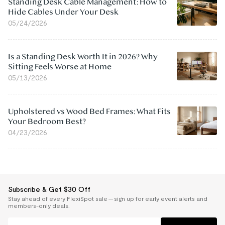
Standing Desk Cable Management: How to
Hide Cables Under Your Desk
05/24/2026
Is a Standing Desk Worth It in 2026? Why
Sitting Feels Worse at Home
05/13/2026
Upholstered vs Wood Bed Frames: What Fits
Your Bedroom Best?
04/23/2026
Subscribe & Get $30 Off
Stay ahead of every FlexiSpot sale — sign up for early event alerts and
members-only deals.