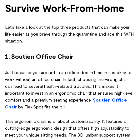
Survive Work-From-Home
Let’s take a look at the top three products that can make your
life easier as you brave through the quarantine and ace this WFH
situation.
1.
Soutien Office Chair
Just because you are not in an office doesn’t mean it is okay to
work without an office chair. In fact, choosing the wrong chair
can lead to several health-related troubles. This makes it
important to invest in an ergonomic chair that ensures high-level
comfort and a premium seating experience.
Soutien Office
Chair
by FlexiSpot fits the bill.
This ergonomic chair is all about customizability. It features a
cutting-edge ergonomic design that offers high adjustability to
meet your unique sitting needs. The 3D lumbar support system