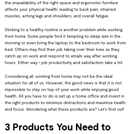
the unavailability of the right space and ergonomic furniture
affects your physical health, leading to back pain, strained
muscles, aching legs and shoulders, and overall fatigue.
Sticking to a healthy routine is another problem while working
from home. Some people find it tempting to sleep late in the
morning or even bring the laptop to the bedroom to work from
bed. Others may find their job taking over their lives as they
catch up on work and respond to emails way after working
hours. Either way – job productivity and satisfaction take a hit.
Considering all, working from home may not be the ideal
situation for all of us. However, the good news is that it is not
impossible to stay on top of your work while enjoying good
health. All you have to do is set up a home office and invest in
the right products to minimize distractions and maximize health
and focus. Wondering what these products are? Let’s find out!
3 Products You Need to