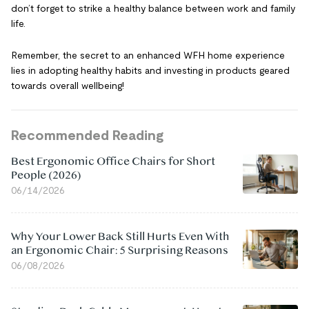
don’t forget to strike a healthy balance between work and family
life.
Remember, the secret to an enhanced WFH home experience
lies in adopting healthy habits and investing in products geared
towards overall wellbeing!
Recommended Reading
Best Ergonomic Office Chairs for Short
People (2026)
06/14/2026
Why Your Lower Back Still Hurts Even With
an Ergonomic Chair: 5 Surprising Reasons
06/08/2026