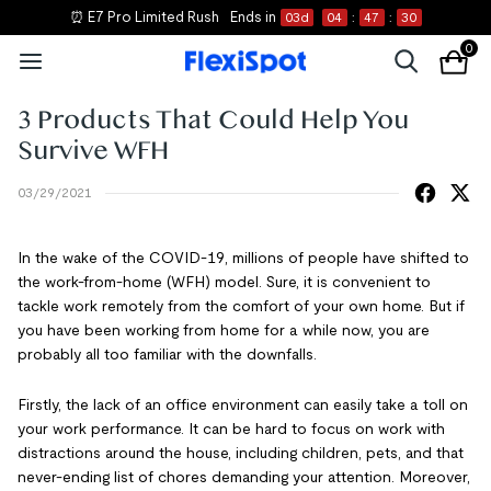
⏰ E7 Pro Limited Rush
Ends in
03
d
04
:
47
:
30
0
3 Products That Could Help You
Survive WFH
03/29/2021
In the wake of the COVID-19, millions of people have shifted to
the work-from-home (WFH) model. Sure, it is convenient to
tackle work remotely from the comfort of your own home. But if
you have been working from home for a while now, you are
probably all too familiar with the downfalls.
Firstly, the lack of an office environment can easily take a toll on
your work performance. It can be hard to focus on work with
distractions around the house, including children, pets, and that
never-ending list of chores demanding your attention. Moreover,