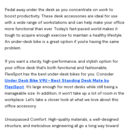
Pedal away under the desk as you concentrate on work to
boost productivity. These desk accessories are ideal for use
with a wide range of workstations and can help make your office
more functional than ever. Today's fast-paced world makes it
tough to acquire enough exercise to maintain a healthy lifestyle.
An under-desk bike is a great option if you're having the same
problem.
If you want a sturdy, high-performance, and stylish option for
your office desk that's both functional and fashionable,
FlexiSpot has the best under-desk bikes for you. Consider
Under Desk Bike V9U – Best Standing Desk Mate by
FlexiSpot
. It's large enough for most desks while still being a
manageable size. In addition, it won't take up a lot of room in the
workplace. Let's take a closer look at what we love about this
office accessory.
Unsurpassed Comfort: High-quality materials, a well-designed
structure, and meticulous engineering all go a long way toward