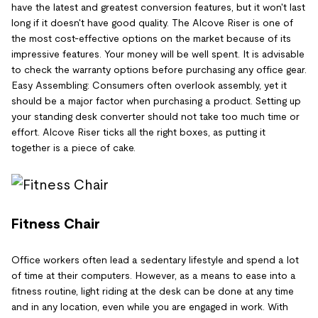
have the latest and greatest conversion features, but it won't last
long if it doesn't have good quality. The Alcove Riser is one of
the most cost-effective options on the market because of its
impressive features. Your money will be well spent. It is advisable
to check the warranty options before purchasing any office gear.
Easy Assembling: Consumers often overlook assembly, yet it
should be a major factor when purchasing a product. Setting up
your standing desk converter should not take too much time or
effort. Alcove Riser ticks all the right boxes, as putting it
together is a piece of cake.
Fitness Chair
Office workers often lead a sedentary lifestyle and spend a lot
of time at their computers. However, as a means to ease into a
fitness routine, light riding at the desk can be done at any time
and in any location, even while you are engaged in work. With