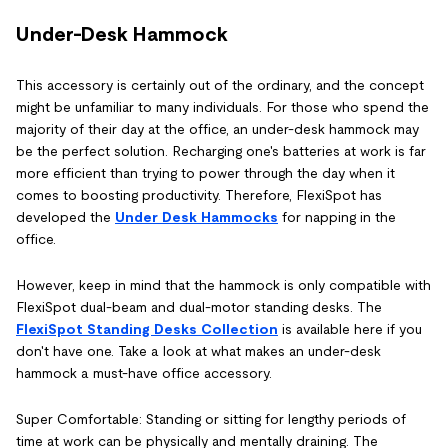
Under-Desk Hammock
This accessory is certainly out of the ordinary, and the concept
might be unfamiliar to many individuals. For those who spend the
majority of their day at the office, an under-desk hammock may
be the perfect solution. Recharging one's batteries at work is far
more efficient than trying to power through the day when it
comes to boosting productivity. Therefore, FlexiSpot has
developed the
Under Desk Hammocks
for napping in the
office.
However, keep in mind that the hammock is only compatible with
FlexiSpot dual-beam and dual-motor standing desks. The
FlexiSpot Standing Desks Collection
is available here if you
don't have one. Take a look at what makes an under-desk
hammock a must-have office accessory.
Super Comfortable: Standing or sitting for lengthy periods of
time at work can be physically and mentally draining. The