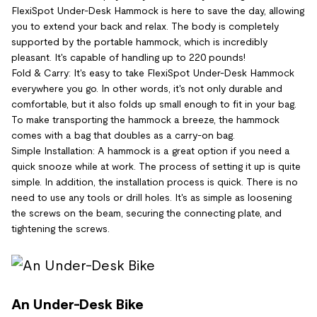
FlexiSpot Under-Desk Hammock is here to save the day, allowing
you to extend your back and relax. The body is completely
supported by the portable hammock, which is incredibly
pleasant. It's capable of handling up to 220 pounds!
Fold & Carry: It's easy to take FlexiSpot Under-Desk Hammock
everywhere you go. In other words, it's not only durable and
comfortable, but it also folds up small enough to fit in your bag.
To make transporting the hammock a breeze, the hammock
comes with a bag that doubles as a carry-on bag.
Simple Installation: A hammock is a great option if you need a
quick snooze while at work. The process of setting it up is quite
simple. In addition, the installation process is quick. There is no
need to use any tools or drill holes. It's as simple as loosening
the screws on the beam, securing the connecting plate, and
tightening the screws.
An Under-Desk Bike