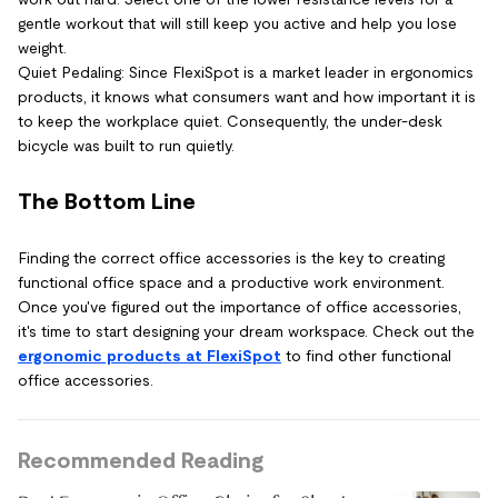
gentle workout that will still keep you active and help you lose
weight.
Quiet Pedaling: Since FlexiSpot is a market leader in ergonomics
products, it knows what consumers want and how important it is
to keep the workplace quiet. Consequently, the under-desk
bicycle was built to run quietly.
The Bottom Line
Finding the correct office accessories is the key to creating
functional office space and a productive work environment.
Once you've figured out the importance of office accessories,
it's time to start designing your dream workspace. Check out the
ergonomic products at FlexiSpot
to find other functional
office accessories.
Recommended Reading