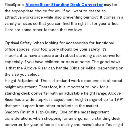
FlexiSpot's
AlcoveRiser Standing Desk Converter
may be
the appropriate choice for you if you want to create an
attractive workspace while also preventing burnout. It comes in a
variety of sizes so that you can find the right fit for your office.
Here are some other features that we love.
Optimal Safety: When looking for accessories for functional
office spaces, your top worry should be your safety. It's
important to have a secure and robust standing desk converter,
especially if you have children or pets at home. The good news
is that the Alcove Riser can handle 33lbs or 44lbs, depending on
the size you select.
Height Adjustment: The sit-to-stand work experience is all about
height adjustment. Therefore, it is important to look for a
standing desk converter with an adjustable height range. Alcove
Riser has a wide step-less adjustment height range of up to 19.9"
that sets it apart from other products in the market.
Smooth Finish & High Quality: One of the most important
considerations when shopping for an ergonomic standing desk
converter for your office is its quality and manufacture. You might