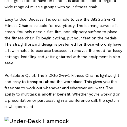
it's a great tool to have on hand. It is also possible to target a
wide range of muscle groups with your fitness chair.
Easy to Use: Because it is so simple to use, the Sit2Go 2-in-1
Fitness Chair is suitable for everybody. The learning curve isn't
steep. You only need a flat, firm, non-slippery surface to place
the fitness chair. To begin cycling, put your feet on the pedals.
The straightforward design is preferred for those who only have
a few minutes to exercise because it removes the need for fussy
settings. Installing and getting started with the equipment is also
easy.
Portable & Quiet: The Sit2Go 2-in-1 Fitness Chair is lightweight
and easy to transport about the workplace. This gives you the
freedom to work out whenever and wherever you want. The
ability to multitask is another benefit. Whether you're working on
a presentation or participating in a conference call, the system
is whisper-quiet.