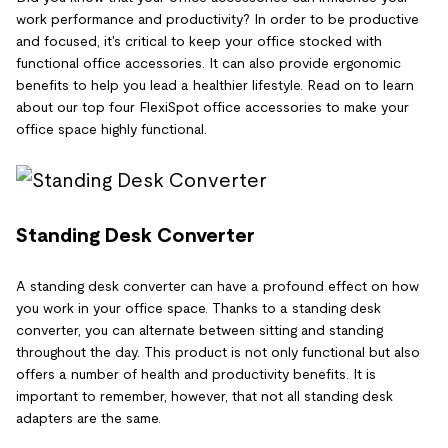
work performance and productivity? In order to be productive
and focused, it's critical to keep your office stocked with
functional office accessories. It can also provide ergonomic
benefits to help you lead a healthier lifestyle. Read on to learn
about our top four FlexiSpot office accessories to make your
office space highly functional.
Standing Desk Converter
A standing desk converter can have a profound effect on how
you work in your office space. Thanks to a standing desk
converter, you can alternate between sitting and standing
throughout the day. This product is not only functional but also
offers a number of health and productivity benefits. It is
important to remember, however, that not all standing desk
adapters are the same.