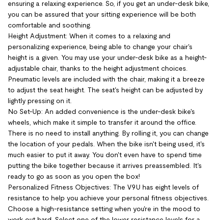
ensuring a relaxing experience. So, if you get an under-desk bike,
you can be assured that your sitting experience will be both
comfortable and soothing.
Height Adjustment: When it comes to a relaxing and
personalizing experience, being able to change your chair's
height is a given. You may use your under-desk bike as a height-
adjustable chair, thanks to the height adjustment choices.
Pneumatic levels are included with the chair, making it a breeze
to adjust the seat height. The seat's height can be adjusted by
lightly pressing on it.
No Set-Up: An added convenience is the under-desk bike's
wheels, which make it simple to transfer it around the office.
There is no need to install anything. By rolling it, you can change
the location of your pedals. When the bike isn't being used, it's
much easier to put it away. You don't even have to spend time
putting the bike together because it arrives preassembled. It's
ready to go as soon as you open the box!
Personalized Fitness Objectives: The V9U has eight levels of
resistance to help you achieve your personal fitness objectives.
Choose a high-resistance setting when you're in the mood to
work out hard. Select one of the lower resistance levels for a