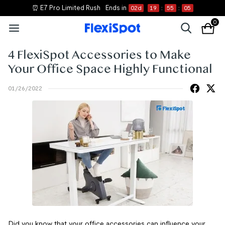
⏰ E7 Pro Limited Rush
Ends in
02
d
19
:
55
:
04
0
4 FlexiSpot Accessories to Make
Your Office Space Highly Functional
01/26/2022
Did you know that your office accessories can influence your