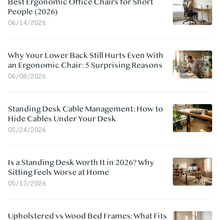
Best Ergonomic Office Chairs for Short
People (2026)
06/14/2026
Why Your Lower Back Still Hurts Even With
an Ergonomic Chair: 5 Surprising Reasons
06/08/2026
Standing Desk Cable Management: How to
Hide Cables Under Your Desk
05/24/2026
Is a Standing Desk Worth It in 2026? Why
Sitting Feels Worse at Home
05/13/2026
Upholstered vs Wood Bed Frames: What Fits