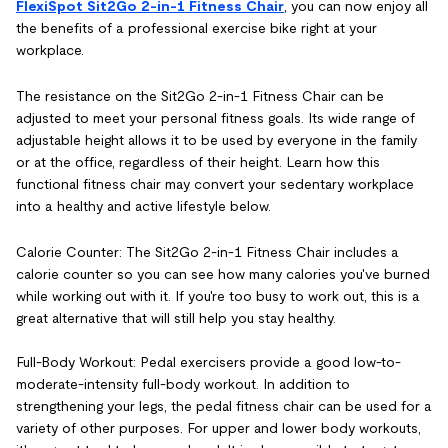
FlexiSpot Sit2Go 2-in-1 Fitness Chair
, you can now enjoy all
the benefits of a professional exercise bike right at your
workplace.
The resistance on the Sit2Go 2-in-1 Fitness Chair can be
adjusted to meet your personal fitness goals. Its wide range of
adjustable height allows it to be used by everyone in the family
or at the office, regardless of their height. Learn how this
functional fitness chair may convert your sedentary workplace
into a healthy and active lifestyle below.
Calorie Counter: The Sit2Go 2-in-1 Fitness Chair includes a
calorie counter so you can see how many calories you've burned
while working out with it. If you're too busy to work out, this is a
great alternative that will still help you stay healthy.
Full-Body Workout: Pedal exercisers provide a good low-to-
moderate-intensity full-body workout. In addition to
strengthening your legs, the pedal fitness chair can be used for a
variety of other purposes. For upper and lower body workouts,