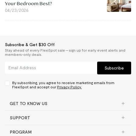
Your Bedroom Best?
04/23/2026
Subscribe & Get $30 Off
Stay ahead of every FlexiSpot sale — sign up for early event alerts and
members-only deals.
Subscribe
By subscribing, you agree to receive marketing emails from
FlexiSpot and accept our
Privacy Policy.
GET TO KNOW US
SUPPORT
PROGRAM