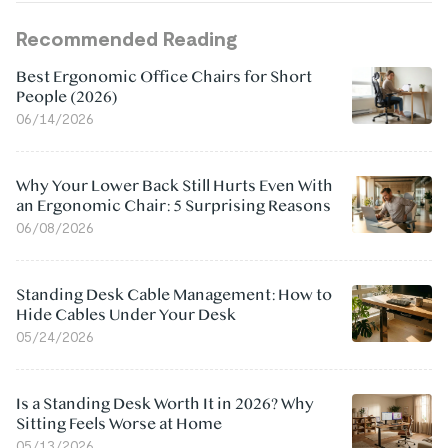
Recommended Reading
Best Ergonomic Office Chairs for Short
People (2026)
06/14/2026
Why Your Lower Back Still Hurts Even With
an Ergonomic Chair: 5 Surprising Reasons
06/08/2026
Standing Desk Cable Management: How to
Hide Cables Under Your Desk
05/24/2026
Is a Standing Desk Worth It in 2026? Why
Sitting Feels Worse at Home
05/13/2026