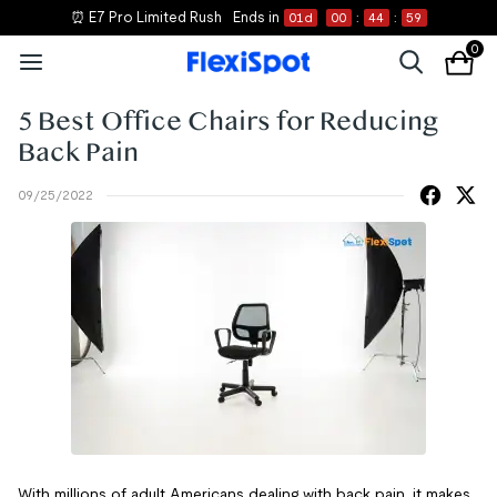
⏰ E7 Pro Limited Rush
Ends in
01
d
00
:
44
:
59
0
5 Best Office Chairs for Reducing
Back Pain
09/25/2022
With millions of adult Americans dealing with back pain, it makes