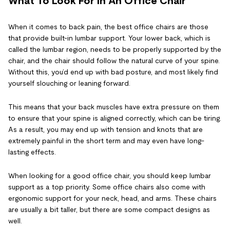
What To Look For In An Office Chair
When it comes to back pain, the best office chairs are those
that provide built-in lumbar support. Your lower back, which is
called the lumbar region, needs to be properly supported by the
chair, and the chair should follow the natural curve of your spine.
Without this, you’d end up with bad posture, and most likely find
yourself slouching or leaning forward.
This means that your back muscles have extra pressure on them
to ensure that your spine is aligned correctly, which can be tiring.
As a result, you may end up with tension and knots that are
extremely painful in the short term and may even have long-
lasting effects.
When looking for a good office chair, you should keep lumbar
support as a top priority. Some office chairs also come with
ergonomic support for your neck, head, and arms. These chairs
are usually a bit taller, but there are some compact designs as
well.