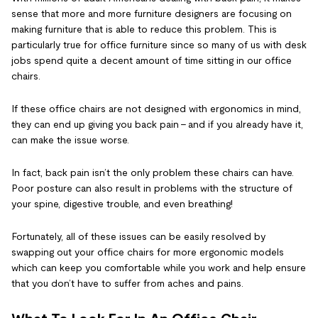
sense that more and more furniture designers are focusing on
making furniture that is able to reduce this problem. This is
particularly true for office furniture since so many of us with desk
jobs spend quite a decent amount of time sitting in our office
chairs.
If these office chairs are not designed with ergonomics in mind,
they can end up giving you back pain – and if you already have it,
can make the issue worse.
In fact, back pain isn’t the only problem these chairs can have.
Poor posture can also result in problems with the structure of
your spine, digestive trouble, and even breathing!
Fortunately, all of these issues can be easily resolved by
swapping out your office chairs for more ergonomic models
which can keep you comfortable while you work and help ensure
that you don’t have to suffer from aches and pains.