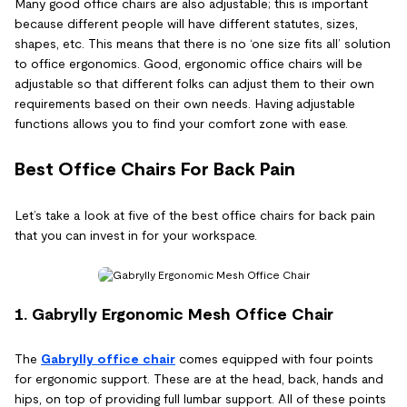
Many good office chairs are also adjustable; this is important
because different people will have different statutes, sizes,
shapes, etc. This means that there is no ‘one size fits all’ solution
to office ergonomics. Good, ergonomic office chairs will be
adjustable so that different folks can adjust them to their own
requirements based on their own needs. Having adjustable
functions allows you to find your comfort zone with ease.
Best Office Chairs For Back Pain
Let’s take a look at five of the best office chairs for back pain
that you can invest in for your workspace.
1. Gabrylly Ergonomic Mesh Office Chair
The
Gabrylly office chair
comes equipped with four points
for ergonomic support. These are at the head, back, hands and
hips, on top of providing full lumbar support. All of these points