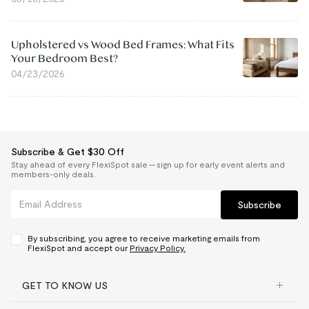
Upholstered vs Wood Bed Frames: What Fits
Your Bedroom Best?
04/23/2026
Subscribe & Get $30 Off
Stay ahead of every FlexiSpot sale — sign up for early event alerts and
members-only deals.
Subscribe
By subscribing, you agree to receive marketing emails from
FlexiSpot and accept our
Privacy Policy.
GET TO KNOW US