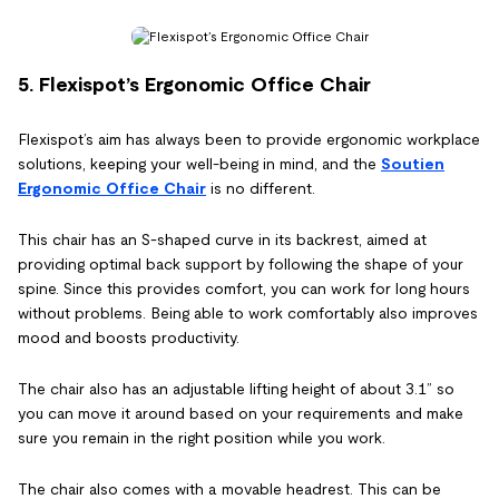
5. Flexispot’s Ergonomic Office Chair
Flexispot’s aim has always been to provide ergonomic workplace
solutions, keeping your well-being in mind, and the
Soutien
Ergonomic Office Chair
is no different.
This chair has an S-shaped curve in its backrest, aimed at
providing optimal back support by following the shape of your
spine. Since this provides comfort, you can work for long hours
without problems. Being able to work comfortably also improves
mood and boosts productivity.
The chair also has an adjustable lifting height of about 3.1” so
you can move it around based on your requirements and make
sure you remain in the right position while you work.
The chair also comes with a movable headrest. This can be