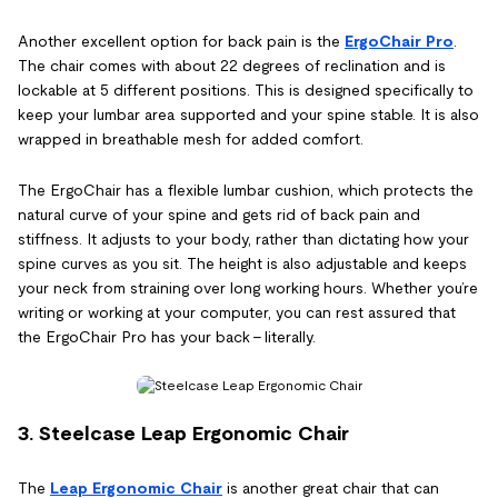
Another excellent option for back pain is the
ErgoChair Pro
.
The chair comes with about 22 degrees of reclination and is
lockable at 5 different positions. This is designed specifically to
keep your lumbar area supported and your spine stable. It is also
wrapped in breathable mesh for added comfort.
The ErgoChair has a flexible lumbar cushion, which protects the
natural curve of your spine and gets rid of back pain and
stiffness. It adjusts to your body, rather than dictating how your
spine curves as you sit. The height is also adjustable and keeps
your neck from straining over long working hours. Whether you’re
writing or working at your computer, you can rest assured that
the ErgoChair Pro has your back – literally.
3. Steelcase Leap Ergonomic Chair
The
Leap Ergonomic Chair
is another great chair that can