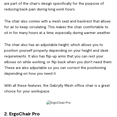
are part of the chair’s design specifically for the purpose of
reducing back pain during long work hours.
The chair also comes with a mesh seat and backrest that allows
for air to keep circulating. This makes the chair comfortable to
sit in for many hours at a time, especially during warmer weather.
The chair also has an adjustable height, which allows you to
position yourself properly depending on your height and desk
requirements. It also has flip-up arms that you can rest your
elbows on while working, or flip back when you don’t need them.
These are also adjustable so you can correct the positioning
depending on how you need it.
With all these features, the Gabrylly Mesh office chair is a great
choice for your workspace.
2. ErgoChair Pro