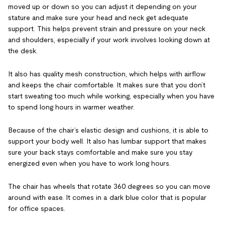
moved up or down so you can adjust it depending on your
stature and make sure your head and neck get adequate
support. This helps prevent strain and pressure on your neck
and shoulders, especially if your work involves looking down at
the desk.
It also has quality mesh construction, which helps with airflow
and keeps the chair comfortable. It makes sure that you don’t
start sweating too much while working, especially when you have
to spend long hours in warmer weather.
Because of the chair’s elastic design and cushions, it is able to
support your body well. It also has lumbar support that makes
sure your back stays comfortable and make sure you stay
energized even when you have to work long hours.
The chair has wheels that rotate 360 degrees so you can move
around with ease. It comes in a dark blue color that is popular
for office spaces.