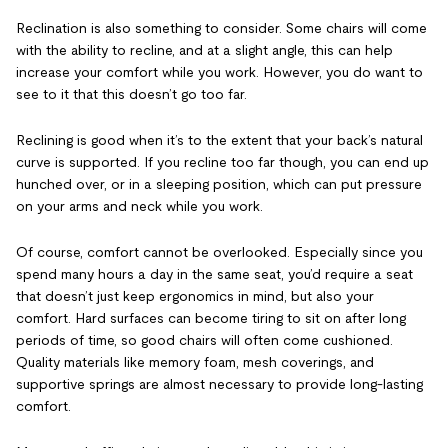
Reclination is also something to consider. Some chairs will come
with the ability to recline, and at a slight angle, this can help
increase your comfort while you work. However, you do want to
see to it that this doesn’t go too far.
Reclining is good when it’s to the extent that your back’s natural
curve is supported. If you recline too far though, you can end up
hunched over, or in a sleeping position, which can put pressure
on your arms and neck while you work.
Of course, comfort cannot be overlooked. Especially since you
spend many hours a day in the same seat, you’d require a seat
that doesn’t just keep ergonomics in mind, but also your
comfort. Hard surfaces can become tiring to sit on after long
periods of time, so good chairs will often come cushioned.
Quality materials like memory foam, mesh coverings, and
supportive springs are almost necessary to provide long-lasting
comfort.