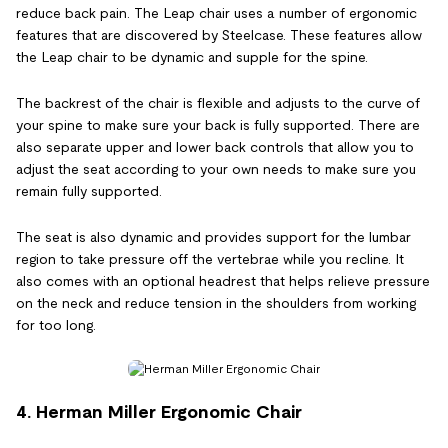
reduce back pain. The Leap chair uses a number of ergonomic
features that are discovered by Steelcase. These features allow
the Leap chair to be dynamic and supple for the spine.
The backrest of the chair is flexible and adjusts to the curve of
your spine to make sure your back is fully supported. There are
also separate upper and lower back controls that allow you to
adjust the seat according to your own needs to make sure you
remain fully supported.
The seat is also dynamic and provides support for the lumbar
region to take pressure off the vertebrae while you recline. It
also comes with an optional headrest that helps relieve pressure
on the neck and reduce tension in the shoulders from working
for too long.
4. Herman Miller Ergonomic Chair