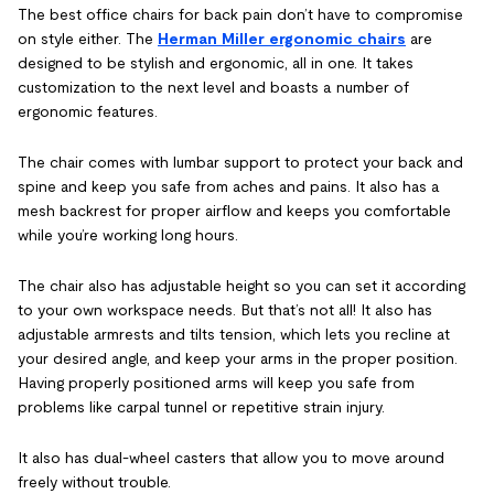
The best office chairs for back pain don’t have to compromise
on style either. The
Herman Miller ergonomic chairs
are
designed to be stylish and ergonomic, all in one. It takes
customization to the next level and boasts a number of
ergonomic features.
The chair comes with lumbar support to protect your back and
spine and keep you safe from aches and pains. It also has a
mesh backrest for proper airflow and keeps you comfortable
while you’re working long hours.
The chair also has adjustable height so you can set it according
to your own workspace needs. But that’s not all! It also has
adjustable armrests and tilts tension, which lets you recline at
your desired angle, and keep your arms in the proper position.
Having properly positioned arms will keep you safe from
problems like carpal tunnel or repetitive strain injury.
It also has dual-wheel casters that allow you to move around
freely without trouble.