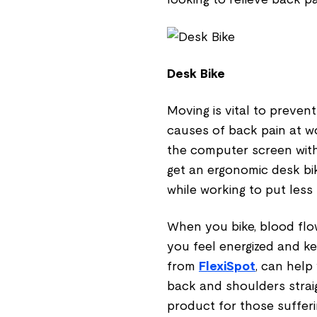
Desk Bike
Moving is vital to preve
causes of back pain at wo
the computer screen with
get an ergonomic desk bi
while working to put less
When you bike, blood flow
you feel energized and ke
from
FlexiSpot
, can help
back and shoulders straigh
product for those suffer