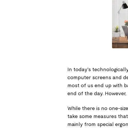
In today's technologicall
computer screens and devi
most of us end up with b
end of the day. However, 
While there is no one-size
take some measures that 
mainly from special ergon