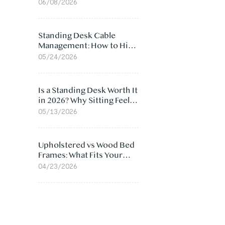
Ergonomic Chair: 5
06/08/2026
Surprising Reasons
Standing Desk Cable
Management: How to Hide
Cables Under Your Desk
05/24/2026
Is a Standing Desk Worth It
in 2026? Why Sitting Feels
Worse at Home
05/13/2026
Upholstered vs Wood Bed
Frames: What Fits Your
Bedroom Best?
04/23/2026