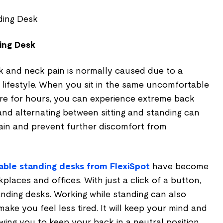
ing Desk
ck and neck pain is normally caused due to a
lifestyle. When you sit in the same uncomfortable
ure for hours, you can experience extreme back
and alternating between sitting and standing can
pain and prevent further discomfort from
able standing desks from FlexiSpot
have become
places and offices. With just a click of a button,
anding desks. Working while standing can also
ake you feel less tired. It will keep your mind and
owing you to keep your back in a neutral position,