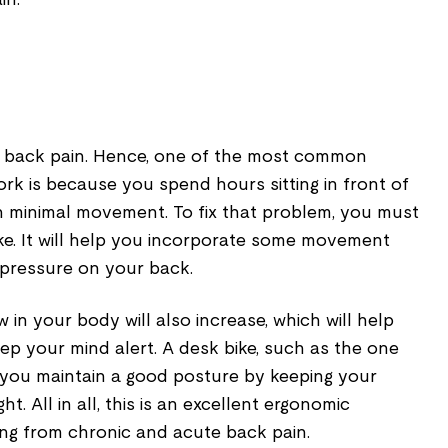
nt back pain. Hence, one of the most common
rk is because you spend hours sitting in front of
 minimal movement. To fix that problem, you must
ke. It will help you incorporate some movement
 pressure on your back.
 in your body will also increase, which will help
ep your mind alert. A desk bike, such as the one
 you maintain a good posture by keeping your
t. All in all, this is an excellent ergonomic
ing from chronic and acute back pain.