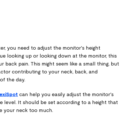
er, you need to adjust the monitor's height
nue looking up or looking down at the monitor, this
r back pain. This might seem like a small thing, but
factor contributing to your neck, back, and
of the day.
exiSpot
can help you easily adjust the monitor's
ye level. It should be set according to a height that
ve your neck too much.