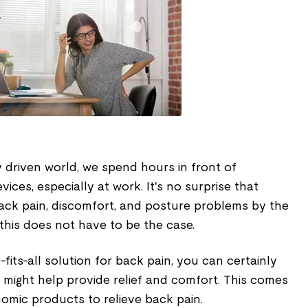
y driven world, we spend hours in front of
ces, especially at work. It's no surprise that
ack pain, discomfort, and posture problems by the
this does not have to be the case.
-fits-all solution for back pain, you can certainly
might help provide relief and comfort. This comes
omic products to relieve back pain.