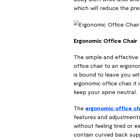
which will reduce the pre
Ergonomic Office Chair
The simple and effective
office chair to an ergono
is bound to leave you wi
ergonomic office chair, i
keep your spine neutral.
The
ergonomic office ch
features and adjustments 
without feeling tired or 
contain curved back sup