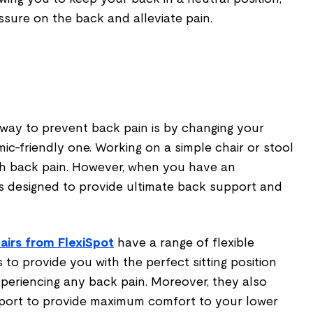
ssure on the back and alleviate pain.
 way to prevent back pain is by changing your
mic-friendly one. Working on a simple chair or stool
th back pain. However, when you have an
t is designed to provide ultimate back support and
airs from FlexiSpot
have a range of flexible
to provide you with the perfect sitting position
experiencing any back pain. Moreover, they also
port to provide maximum comfort to your lower