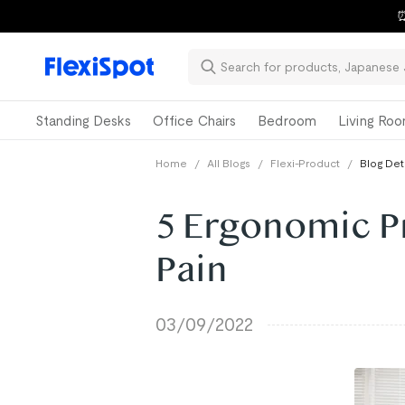
⏰
Standing Desks
Office Chairs
Bedroom
Living Ro
Home
/
All Blogs
/
Flexi-Product
/
Blog Det
5 Ergonomic P
Pain
03/09/2022