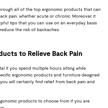
through all of the top ergonomic products that can
back pain, whether acute or chronic. Moreover, it
lpful tips that you can use on an everyday basis
educe the risk of backaches.
ucts to Relieve Back Pain
al if you spend multiple hours sitting while
ecific ergonomic products and furniture designed
you will certainly find relief from back pain and
 ergonomic products to choose from if you are
in: