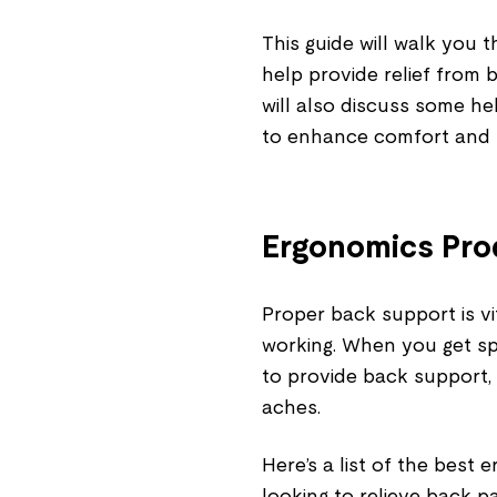
This guide will walk you 
help provide relief from 
will also discuss some he
to enhance comfort and r
Ergonomics Prod
Proper back support is vit
working. When you get sp
to provide back support, 
aches.
Here’s a list of the best
looking to relieve back pa