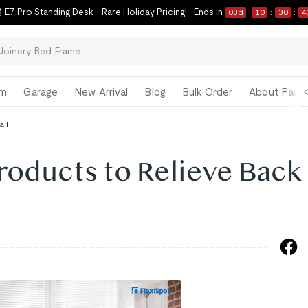
 E7 Pro Standing Desk – Rare Holiday Pricing!
Ends in
03
d
10
:
30
:
4
om
Garage
New Arrival
Blog
Bulk Order
About Paul 
ail
roducts to Relieve Back