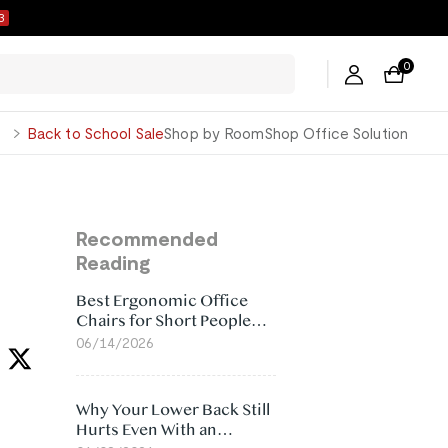
2
0
George
Back to School Sale
Shop by Room
Shop Office Solution
Recommended
Reading
Best Ergonomic Office
Chairs for Short People
(2026)
06/14/2026
Why Your Lower Back Still
Hurts Even With an