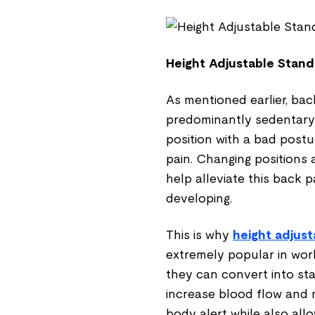
Height Adjustable Stand
As mentioned earlier, ba
predominantly sedentary 
position with a bad post
pain. Changing positions 
help alleviate this back 
developing.
This is why
height adjust
extremely popular in work
they can convert into st
increase blood flow and m
body alert while also all