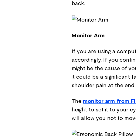
back.
Monitor Arm
If you are using a comput
accordingly. If you conti
might be the cause of you
it could be a significant 
shoulder pain at the end 
The
monitor arm from Fl
height to set it to your e
will allow you not to mo