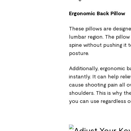
Ergonomic Back Pillow
These pillows are designe
lumbar region. The pillow
spine without pushing it t
posture.
Additionally, ergonomic b
instantly. It can help re
cause shooting pain all 
shoulders. This is why th
you can use regardless of