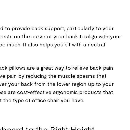
d to provide back support, particularly to your
 rests on the curve of your back to align with your
oo much. It also helps you sit with a neutral
ack pillows are a great way to relieve back pain
lieve pain by reducing the muscle spasms that
over your back from the lower region up to your
ese are cost-effective ergonomic products that
 the type of office chair you have.