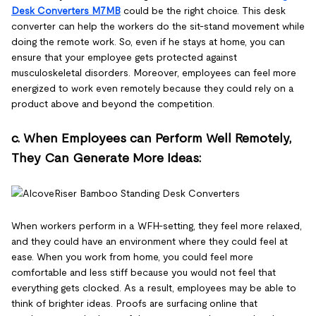
Desk Converters M7MB
could be the right choice. This desk
converter can help the workers do the sit-stand movement while
doing the remote work. So, even if he stays at home, you can
ensure that your employee gets protected against
musculoskeletal disorders. Moreover, employees can feel more
energized to work even remotely because they could rely on a
product above and beyond the competition.
c. When Employees can Perform Well Remotely,
They Can Generate More Ideas:
When workers perform in a WFH-setting, they feel more relaxed,
and they could have an environment where they could feel at
ease. When you work from home, you could feel more
comfortable and less stiff because you would not feel that
everything gets clocked. As a result, employees may be able to
think of brighter ideas. Proofs are surfacing online that