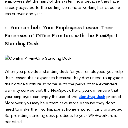
employees get the hang of the system now because they have
already adjusted to the setting, so remote working has become
easier over one year.
d. You can help Your Employees Lessen Their
Expenses of Office Furniture with the FlexiSpot
Standing Desk:
When you provide a standing desk for your employees, you help
them lessen their expenses because they don't need to upgrade
their office furniture at home. With the perks of the extended
warranty service that the FlexiSpot offers, you can ensure that
your employee can enjoy the use of the
stand-up desk
product.
Moreover, you may help them save more because they don't
need to make their workspace at home ergonomically protected.
So, providing standing desk products to your WFH-workers is
beneficial.