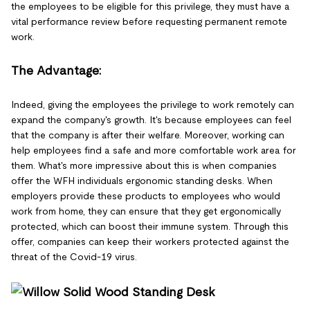
the employees to be eligible for this privilege, they must have a
vital performance review before requesting permanent remote
work.
The Advantage:
Indeed, giving the employees the privilege to work remotely can
expand the company's growth. It's because employees can feel
that the company is after their welfare. Moreover, working can
help employees find a safe and more comfortable work area for
them. What's more impressive about this is when companies
offer the WFH individuals ergonomic standing desks. When
employers provide these products to employees who would
work from home, they can ensure that they get ergonomically
protected, which can boost their immune system. Through this
offer, companies can keep their workers protected against the
threat of the Covid-19 virus.