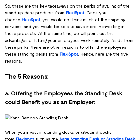
So, these are the key takeaways on the perks of availing of the
stand-up desk products from
FlexiSpot
. Once you
choose
FlexiSpot
, you would not think much of the shipping
services, and you would be able to save more in investing in
these products. At the same time, we will point out the
advantages of letting your employees work remotely. Aside from
these perks, there are other reasons to offer the employees
these standing desks from
FlexiSpot
. Hence, here are the five
reasons.
The 5 Reasons:
a. Offering the Employees the Standing Desk
could Benefit you as an Employer:
When you invest in standing desks or sit-stand desks
from
Flexispot
such as the
Kana Standing Desk or Standing Desk