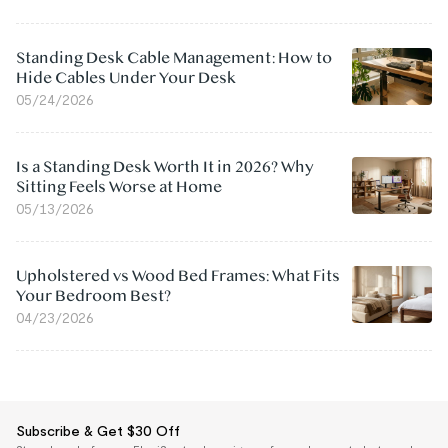
Standing Desk Cable Management: How to
Hide Cables Under Your Desk
05/24/2026
Is a Standing Desk Worth It in 2026? Why
Sitting Feels Worse at Home
05/13/2026
Upholstered vs Wood Bed Frames: What Fits
Your Bedroom Best?
04/23/2026
Subscribe & Get $30 Off