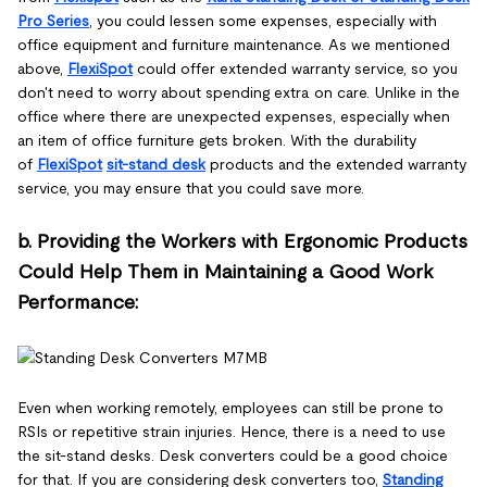
Pro Series
, you could lessen some expenses, especially with
office equipment and furniture maintenance. As we mentioned
above,
FlexiSpot
could offer extended warranty service, so you
don't need to worry about spending extra on care. Unlike in the
office where there are unexpected expenses, especially when
an item of office furniture gets broken. With the durability
of
FlexiSpot
sit-stand desk
products and the extended warranty
service, you may ensure that you could save more.
b. Providing the Workers with Ergonomic Products
Could Help Them in Maintaining a Good Work
Performance:
Even when working remotely, employees can still be prone to
RSIs or repetitive strain injuries. Hence, there is a need to use
the sit-stand desks. Desk converters could be a good choice
for that. If you are considering desk converters too,
Standing