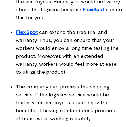
the employees. Hence, you would not worry
about the logistics because
FlexiSpot
can do
this for you.
FlexiSpot
can extend the free trial and
warranty. Thus, you can ensure that your
workers would enjoy a long time testing the
product. Moreover, with an extended
warranty, workers would feel more at ease
to utilize the product.
The company can process the shipping
service. If the logistics service would be
faster, your employees could enjoy the
benefits of having sit-stand desk products
at home while working remotely.