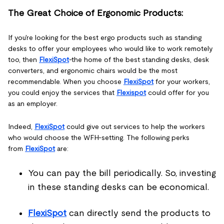
The Great Choice of Ergonomic Products:
If you're looking for the best ergo products such as standing
desks to offer your employees who would like to work remotely
too, then
FlexiSpot
-the home of the best standing desks, desk
converters, and ergonomic chairs would be the most
recommendable. When you choose
FlexiSpot
for your workers,
you could enjoy the services that
Flexispot
could offer for you
as an employer.
Indeed,
FlexiSpot
could give out services to help the workers
who would choose the WFH-setting. The following perks
from
FlexiSpot
are:
You can pay the bill periodically. So, investing
in these standing desks can be economical.
FlexiSpot
can directly send the products to