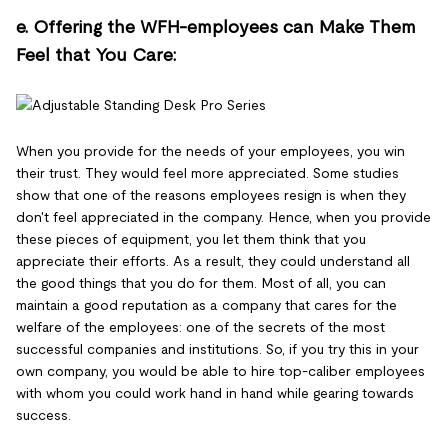
e. Offering the WFH-employees can Make Them
Feel that You Care:
When you provide for the needs of your employees, you win
their trust. They would feel more appreciated. Some studies
show that one of the reasons employees resign is when they
don't feel appreciated in the company. Hence, when you provide
these pieces of equipment, you let them think that you
appreciate their efforts. As a result, they could understand all
the good things that you do for them. Most of all, you can
maintain a good reputation as a company that cares for the
welfare of the employees: one of the secrets of the most
successful companies and institutions. So, if you try this in your
own company, you would be able to hire top-caliber employees
with whom you could work hand in hand while gearing towards
success.