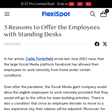
⏰ E7 Pro Limited Rush
Ends in
05
:
07
:
53
0
5 Reasons to Offer the Employees
with Standing Desks
10/15/2021
In her article,
Carlie Porterfield
wrote last June 2021 news that
the large Social Media platform Facebook has allowed their
employees to work remotely from home under certain
conditions.
Even after the pandemic, the Social Media giant company would
allow the eligible employees to work remotely provided that they
would still go to the office for team-building activities. There is
also a condition that once an employee decides to move to a
less expensive city, their salaries will be adjusted. Moreover, for