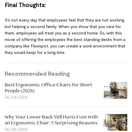
Final Thoughts:
It's not every day that employees feel that they are not working
but helping a second family. When you show that you care for
them, employees will treat you as a second home. So, with this
move of offering the employees the best standing desks from a
company like Flexispot, you can create a work environment that
they would keep for a long time.
Recommended Reading
Best Ergonomic Office Chairs for Short
People (2026)
06/14/2026
Why Your Lower Back Still Hurts Even With
an Ergonomic Chair: 5 Surprising Reasons
06/08/2026