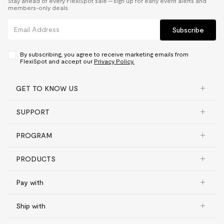
Stay ahead of every FlexiSpot sale — sign up for early event alerts and
members-only deals.
Subscribe
By subscribing, you agree to receive marketing emails from
FlexiSpot and accept our
Privacy Policy.
GET TO KNOW US
SUPPORT
PROGRAM
PRODUCTS
Pay with
Ship with