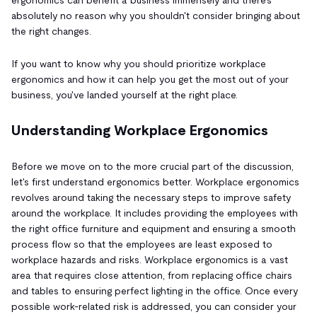
absolutely no reason why you shouldn't consider bringing about
the right changes.
If you want to know why you should prioritize workplace
ergonomics and how it can help you get the most out of your
business, you've landed yourself at the right place.
Understanding Workplace Ergonomics
Before we move on to the more crucial part of the discussion,
let's first understand ergonomics better. Workplace ergonomics
revolves around taking the necessary steps to improve safety
around the workplace. It includes providing the employees with
the right office furniture and equipment and ensuring a smooth
process flow so that the employees are least exposed to
workplace hazards and risks. Workplace ergonomics is a vast
area that requires close attention, from replacing office chairs
and tables to ensuring perfect lighting in the office. Once every
possible work-related risk is addressed, you can consider your