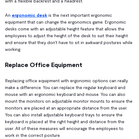
with a flexible backrest and a headrest.
An
ergonomic desk
is the next important ergonomic
equipment that can change the ergonomics game. Ergonomic
desks come with an adjustable height feature that allows the
employees to adjust the height of the desk to suit their height
and ensure that they don't have to sit in awkward postures while
working.
Replace Office Equipment
Replacing office equipment with ergonomic options can really
make a difference. You can replace the regular keyboard and
mouse with an ergonomic keyboard and mouse. You can also
mount the monitors on adjustable monitor mounts to ensure the
monitors are placed at an appropriate distance from the user.
You can also install adjustable keyboard trays to ensure the
keyboard is placed at the right height and distance from the
user. All of these measures will encourage the employees to
work in the correct posture.