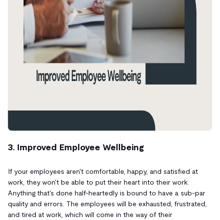
3. Improved Employee Wellbeing
If your employees aren't comfortable, happy, and satisfied at
work, they won't be able to put their heart into their work.
Anything that's done half-heartedly is bound to have a sub-par
quality and errors. The employees will be exhausted, frustrated,
and tired at work, which will come in the way of their