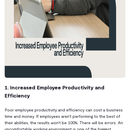
1. Increased Employee Productivity and
Efficiency
Poor employee productivity and efficiency can cost a business
time and money. If employees aren't performing to the best of
their abilities, the results won't be 100%. There will be errors. An
uncomfortable working environment is one of the biggest