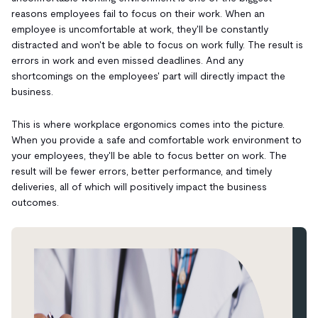
reasons employees fail to focus on their work. When an
employee is uncomfortable at work, they'll be constantly
distracted and won't be able to focus on work fully. The result is
errors in work and even missed deadlines. And any
shortcomings on the employees' part will directly impact the
business.
This is where workplace ergonomics comes into the picture.
When you provide a safe and comfortable work environment to
your employees, they'll be able to focus better on work. The
result will be fewer errors, better performance, and timely
deliveries, all of which will positively impact the business
outcomes.