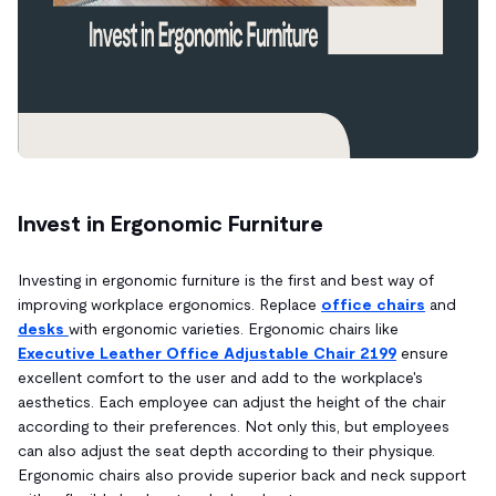
Invest in Ergonomic Furniture
Investing in ergonomic furniture is the first and best way of
improving workplace ergonomics. Replace
office chairs
and
desks
with ergonomic varieties. Ergonomic chairs like
Executive Leather Office Adjustable Chair 2199
ensure
excellent comfort to the user and add to the workplace's
aesthetics. Each employee can adjust the height of the chair
according to their preferences. Not only this, but employees
can also adjust the seat depth according to their physique.
Ergonomic chairs also provide superior back and neck support