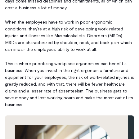
days come missed deadlines and commitments, all of which can
cost a business a lot of money.
When the employees have to work in poor ergonomic
conditions, they're at a high risk of developing work-related
injuries and illnesses like Musculoskeletal Disorders (MSDs).
MSDs are characterized by shoulder, neck, and back pain which
can impair the employees' ability to work at all.
This is where prioritizing workplace ergonomics can benefit a
business. When you invest in the right ergonomic furniture and
equipment for your employees, the risk of work-related injuries is
greatly reduced, and with that, there will be fewer healthcare
claims and a lesser rate of absenteeism. The business gets to
save money and lost working hours and make the most out of its
business.