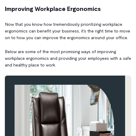
Improving Workplace Ergonomics
Now that you know how tremendously prioritizing workplace
ergonomics can benefit your business, it's the right time to move
on to how you can improve the ergonomics around your office.
Below are some of the most promising ways of improving
workplace ergonomics and providing your employees with a safe
and healthy place to work.