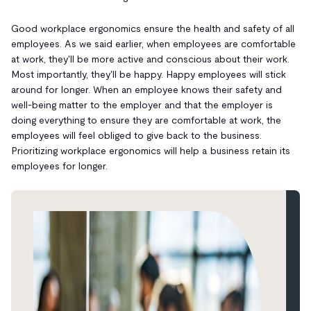
Good workplace ergonomics ensure the health and safety of all
employees. As we said earlier, when employees are comfortable
at work, they'll be more active and conscious about their work.
Most importantly, they'll be happy. Happy employees will stick
around for longer. When an employee knows their safety and
well-being matter to the employer and that the employer is
doing everything to ensure they are comfortable at work, the
employees will feel obliged to give back to the business.
Prioritizing workplace ergonomics will help a business retain its
employees for longer.