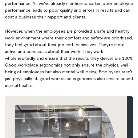
performance. As we've already mentioned earlier, poor employee
performance leads to poor quality and errors in results and can
cost a business their rapport and clients.
However, when the employees are provided a safe and healthy
work environment where their comfort and safety are prioritized,
they feel good about their job and themselves. They're more
active and conscious about their work. They work
wholeheartedly and ensure that the results they deliver are 100%.
Good workplace ergonomics not only ensure the physical well-
being of employees but also mental well-being. Employees aren't
just physically fit; good workplace ergonomics also ensure sound
mental health.