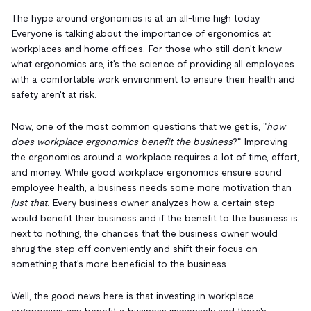
The hype around ergonomics is at an all-time high today.
Everyone is talking about the importance of ergonomics at
workplaces and home offices. For those who still don't know
what ergonomics are, it's the science of providing all employees
with a comfortable work environment to ensure their health and
safety aren't at risk.
Now, one of the most common questions that we get is, "
how
does workplace ergonomics benefit the business
?" Improving
the ergonomics around a workplace requires a lot of time, effort,
and money. While good workplace ergonomics ensure sound
employee health, a business needs some more motivation than
just that
. Every business owner analyzes how a certain step
would benefit their business and if the benefit to the business is
next to nothing, the chances that the business owner would
shrug the step off conveniently and shift their focus on
something that's more beneficial to the business.
Well, the good news here is that investing in workplace
ergonomics can benefit a business immensely and there's