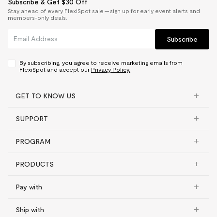
Subscribe & Get $30 Off
Stay ahead of every FlexiSpot sale — sign up for early event alerts and
members-only deals.
Subscribe
By subscribing, you agree to receive marketing emails from
FlexiSpot and accept our
Privacy Policy.
GET TO KNOW US
SUPPORT
PROGRAM
PRODUCTS
Pay with
Ship with