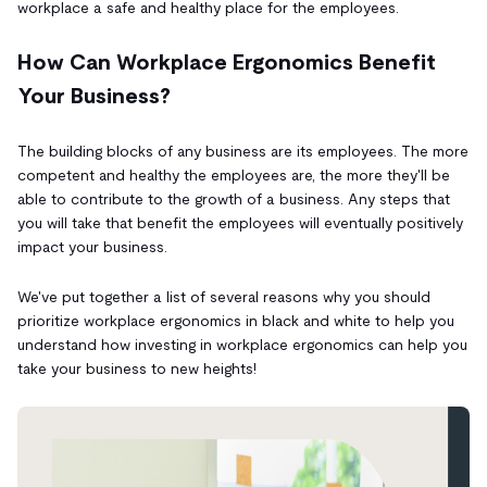
workplace a safe and healthy place for the employees.
How Can Workplace Ergonomics Benefit
Your Business?
The building blocks of any business are its employees. The more
competent and healthy the employees are, the more they'll be
able to contribute to the growth of a business. Any steps that
you will take that benefit the employees will eventually positively
impact your business.
We've put together a list of several reasons why you should
prioritize workplace ergonomics in black and white to help you
understand how investing in workplace ergonomics can help you
take your business to new heights!