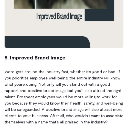
5. Improved Brand Image
Word gets around the industry fast, whether it's good or bad. If
you prioritize employee well-being, the entire industry will know
what you're doing. Not only will you stand out with a good
rapport and positive brand image, but you'll also attract the right
talent. Prospect employees would be more willing to work for
you because they would know their health, safety, and well-being
will be safeguarded. A positive brand image will also attract more
clients to your business. After all, who wouldn't want to associate
themselves with a name that's all praised in the industry?