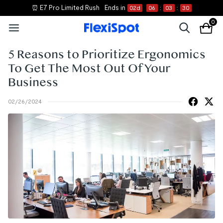
⏰ E7 Pro Limited Rush
Ends in
02
d
06
:
03
:
29
0
5 Reasons to Prioritize Ergonomics
To Get The Most Out Of Your
Business
02/26/2024