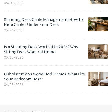
06/08/2026
Standing Desk Cable Management: How to
Hide Cables Under Your Desk
05/24/2026
Is a Standing Desk Worth It in 2026? Why
Sitting Feels Worse at Home
05/13/2026
Upholstered vs Wood Bed Frames: What Fits
Your Bedroom Best?
04/23/2026