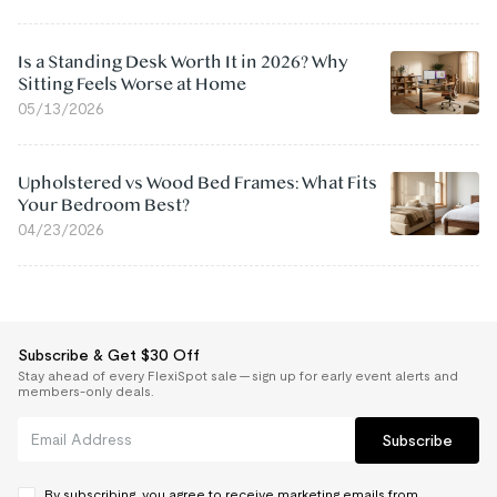
Is a Standing Desk Worth It in 2026? Why
Sitting Feels Worse at Home
05/13/2026
Upholstered vs Wood Bed Frames: What Fits
Your Bedroom Best?
04/23/2026
Subscribe & Get $30 Off
Stay ahead of every FlexiSpot sale — sign up for early event alerts and
members-only deals.
Subscribe
By subscribing, you agree to receive marketing emails from