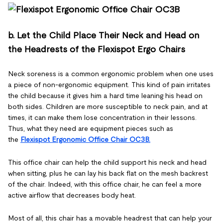
b. Let the Child Place Their Neck and Head on
the Headrests of the Flexispot Ergo Chairs
Neck soreness is a common ergonomic problem when one uses
a piece of non-ergonomic equipment. This kind of pain irritates
the child because it gives him a hard time leaning his head on
both sides. Children are more susceptible to neck pain, and at
times, it can make them lose concentration in their lessons.
Thus, what they need are equipment pieces such as
the
Flexispot Ergonomic Office Chair OC3B.
This office chair can help the child support his neck and head
when sitting, plus he can lay his back flat on the mesh backrest
of the chair. Indeed, with this office chair, he can feel a more
active airflow that decreases body heat.
Most of all, this chair has a movable headrest that can help your