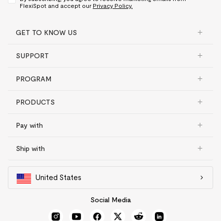
FlexiSpot and accept our
Privacy Policy.
GET TO KNOW US
SUPPORT
PROGRAM
PRODUCTS
Pay with
Ship with
United States
Social Media