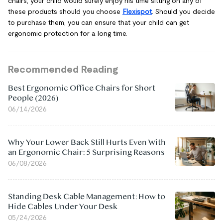
chairs, your child would surely enjoy his time sitting on any of
these products should you choose
Flexispot
. Should you decide
to purchase them, you can ensure that your child can get
ergonomic protection for a long time.
Recommended Reading
Best Ergonomic Office Chairs for Short
People (2026)
06/14/2026
Why Your Lower Back Still Hurts Even With
an Ergonomic Chair: 5 Surprising Reasons
06/08/2026
Standing Desk Cable Management: How to
Hide Cables Under Your Desk
05/24/2026