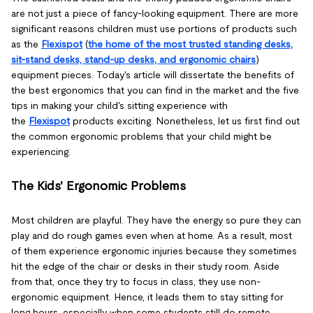
are not just a piece of fancy-looking equipment. There are more
significant reasons children must use portions of products such
as the
Flexispot
(
the home of the most trusted standing desks,
sit-stand desks, stand-up desks, and ergonomic chairs
)
equipment pieces. Today's article will dissertate the benefits of
the best ergonomics that you can find in the market and the five
tips in making your child's sitting experience with
the
Flexispot
products exciting. Nonetheless, let us first find out
the common ergonomic problems that your child might be
experiencing.
The Kids' Ergonomic Problems
Most children are playful. They have the energy so pure they can
play and do rough games even when at home. As a result, most
of them experience ergonomic injuries because they sometimes
hit the edge of the chair or desks in their study room. Aside
from that, once they try to focus in class, they use non-
ergonomic equipment. Hence, it leads them to stay sitting for
long hours, especially when some students still do remote