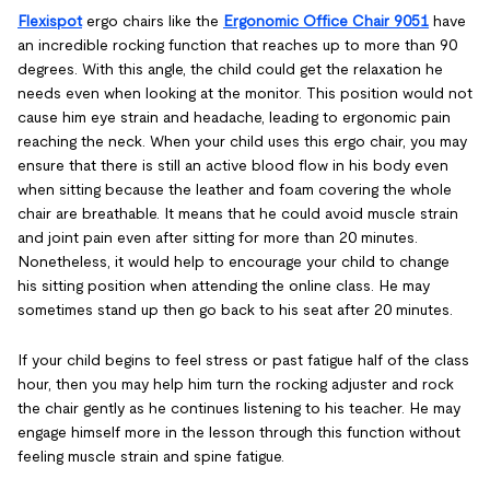
Flexispot
ergo chairs like the
Ergonomic Office Chair 9051
have
an incredible rocking function that reaches up to more than 90
degrees. With this angle, the child could get the relaxation he
needs even when looking at the monitor. This position would not
cause him eye strain and headache, leading to ergonomic pain
reaching the neck. When your child uses this ergo chair, you may
ensure that there is still an active blood flow in his body even
when sitting because the leather and foam covering the whole
chair are breathable. It means that he could avoid muscle strain
and joint pain even after sitting for more than 20 minutes.
Nonetheless, it would help to encourage your child to change
his sitting position when attending the online class. He may
sometimes stand up then go back to his seat after 20 minutes.
If your child begins to feel stress or past fatigue half of the class
hour, then you may help him turn the rocking adjuster and rock
the chair gently as he continues listening to his teacher. He may
engage himself more in the lesson through this function without
feeling muscle strain and spine fatigue.