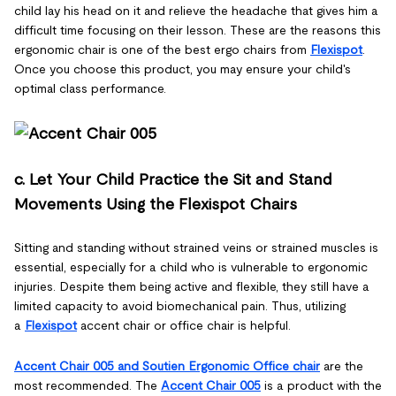
child lay his head on it and relieve the headache that gives him a
difficult time focusing on their lesson. These are the reasons this
ergonomic chair is one of the best ergo chairs from
Flexispot
.
Once you choose this product, you may ensure your child's
optimal class performance.
c. Let Your Child Practice the Sit and Stand
Movements Using the Flexispot Chairs
Sitting and standing without strained veins or strained muscles is
essential, especially for a child who is vulnerable to ergonomic
injuries. Despite them being active and flexible, they still have a
limited capacity to avoid biomechanical pain. Thus, utilizing
a
Flexispot
accent chair or office chair is helpful.
Accent Chair 005 and Soutien Ergonomic Office chair
are the
most recommended. The
Accent Chair 005
is a product with the