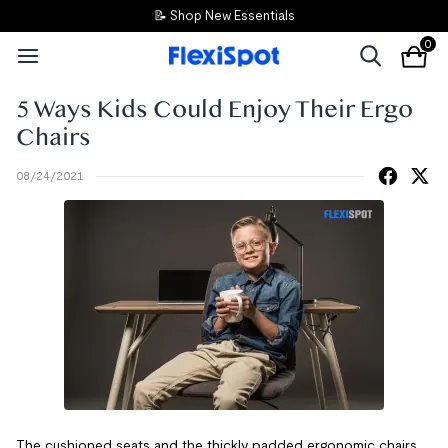
📝 Shop New Essentials
0
5 Ways Kids Could Enjoy Their Ergo
Chairs
08/24/2021
The cushioned seats and the thickly padded ergonomic chairs