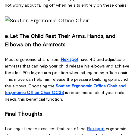
not worry about falling off when he sits entirely on these chairs.
e. Let The Child Rest Their Arms, Hands, and
Elbows on the Armrests
Most ergonomic chairs from
Flexispot
have 4D and adjustable
armrests that can help your child release his elbows and achieve
the ideal 90-degree arm position when sitting on an office chair.
This move can help him release the pressure building up around
the elbows. Choosing the
Soutien Ergonomic Office Chair and
Ergonomic Office Chair OC3B
is recommendable if your child
needs this beneficial function.
Final Thoughts
Looking at these excellent features of the
Flexispot
ergonomic