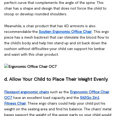
perfect curve that complements the angle of the spine. This
chair has a shape and design that does not force the child to
stoop or develop rounded shoulders.
Meanwhile, a chair product that has 4D armrests is also
recommendable-the
Soutien Ergonomic Office Chair
. This ergo
piece has a mesh backrest that can stimulate the blood flow to
the child's body and help him stand up and sit back down the
cushion without difficulties-your child can support his lumbar
and waist with this chair product.
d. Allow Your Child to Place Their Weight Evenly
Flexispot ergonomic chairs
such as the
Ergonomic Office Chair
OC7
have an excellent load capacity and the
Sit2Go 2in1
Fitness Chair
.
These ergo chairs could help your child put his
weight on the seating area and find his balance. The chairs' metal
bases support the weight of the upper parts so your child would