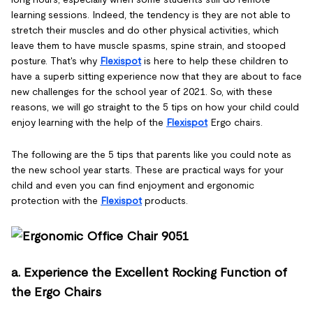
learning sessions. Indeed, the tendency is they are not able to
stretch their muscles and do other physical activities, which
leave them to have muscle spasms, spine strain, and stooped
posture. That's why
Flexispot
is here to help these children to
have a superb sitting experience now that they are about to face
new challenges for the school year of 2021. So, with these
reasons, we will go straight to the 5 tips on how your child could
enjoy learning with the help of the
Flexispot
Ergo chairs.
The following are the 5 tips that parents like you could note as
the new school year starts. These are practical ways for your
child and even you can find enjoyment and ergonomic
protection with the
Flexispot
products.
a. Experience the Excellent Rocking Function of
the Ergo Chairs