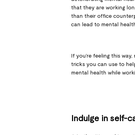
that they are working lo
than their office counter
can lead to mental healt
If you’re feeling this wa
tricks you can use to he
mental health while wor
Indulge in self-c