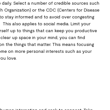
daily. Select a number of credible sources such
 Organization) or the CDC (Centers for Disease
to stay informed and to avoid over congesting
 This also applies to social media. Limit your
rself up to things that can keep you productive
clear up space in your mind, you can find
on the things that matter. This means focusing
ome on more personal interests such as your
ou love.