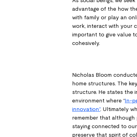
As social beings, we see
advantage of the how the
with family or play an on
work, interact with your 
important to give value 
cohesively.
Nicholas Bloom conducte
home structures. The key 
structure. He states the 
environment where “
In-p
innovation”
. Ultimately 
remember that although pro
staying connected to our
preserve that spirit of co