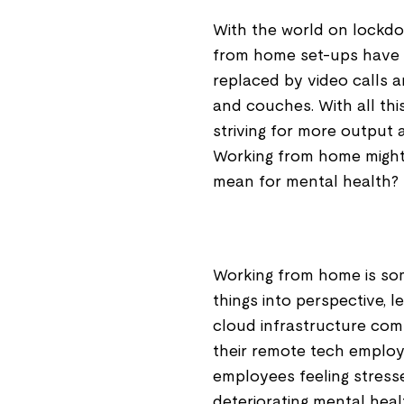
With the world on lockd
from home set-ups have 
replaced by video calls 
and couches. With all thi
striving for more output
Working from home might
mean for mental health?
Working from home is som
things into perspective, l
cloud infrastructure com
their remote tech employ
employees feeling stress
deteriorating mental healt