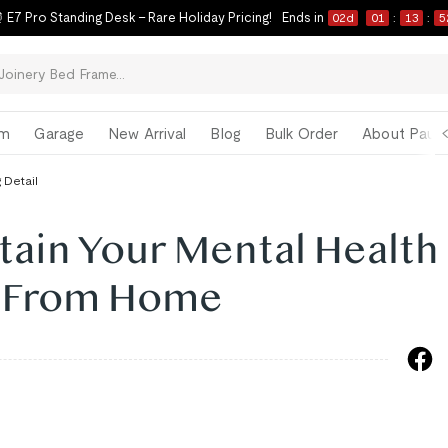
 E7 Pro Standing Desk – Rare Holiday Pricing!
Ends in
02
d
01
:
13
:
5
om
Garage
New Arrival
Blog
Bulk Order
About Paul 
 Detail
tain Your Mental Health
g From Home