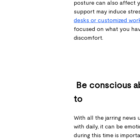
posture can also affect y
support may induce stre
desks or customized wor
focused on what you hav
discomfort.
Be conscious a
to
With all the jarring news
with daily, it can be emo
during this time is import