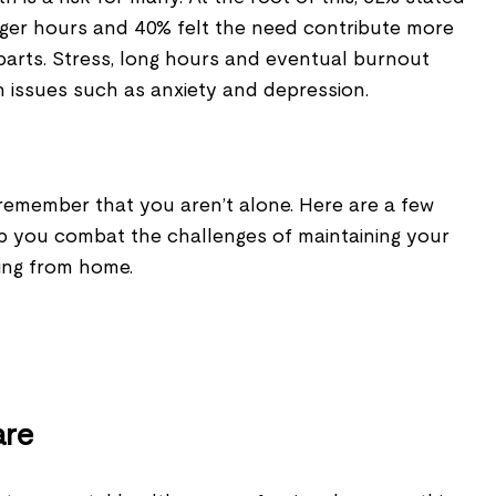
nger hours and 40% felt the need contribute more
parts. Stress, long hours and eventual burnout
h issues such as anxiety and depression.
y, remember that you aren’t alone. Here are a few
lp you combat the challenges of maintaining your
king from home.
are