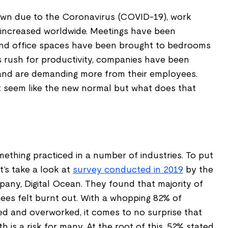
own due to the Coronavirus (COVID-19), work
increased worldwide. Meetings have been
and office spaces have been brought to bedrooms
s rush for productivity, companies have been
 and are demanding more from their employees.
 seem like the new normal but what does that
ething practiced in a number of industries. To put
et’s take a look at
survey conducted in 2019
by the
pany, Digital Ocean. They found that majority of
ees felt burnt out. With a whopping 82% of
ed and overworked, it comes to no surprise that
h is a risk for many. At the root of this, 52% stated