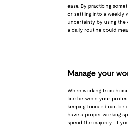
ease. By practicing somet
or settling into a weekly
uncertainty by using the 
a daily routine could me
Manage your wo
When working from home, 
line between your profess
keeping focused can be di
have a proper working sp
spend the majority of yo