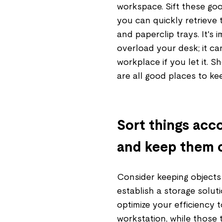
workspace. Sift these go
you can quickly retrieve 
and paperclip trays. It's
overload your desk; it ca
workplace if you let it. S
are all good places to kee
Sort things acco
and keep them 
Consider keeping objects
establish a storage soluti
optimize your efficiency 
workstation, while those 