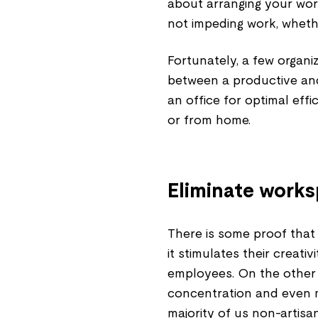
about arranging your wor
not impeding work, wheth
Fortunately, a few organi
between a productive and
an office for optimal eff
or from home.
Eliminate works
There is some proof that 
it stimulates their creati
employees. On the other 
concentration and even m
majority of us non-artisan