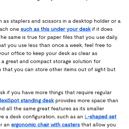
h as staplers and scissors in a desktop holder or a
tach one
such as this under your desk
if it does
he same is true for paper files that you use daily.
at you use less than once a week, feel free to
our office to keep your desk as clear as
 a great and compact storage solution for
o that you can store other items out of sight but
k if you have more things that require regular
FlexiSpot standing desk
provides more space than
d all the same great features as its smaller
ve a desk configuration, such as an
L
-shaped set
r an
ergonomic chair with casters
that allow you