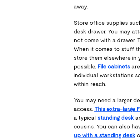
away.
Store office supplies suc
desk drawer. You may at
not come with a drawer. T
When it comes to stuff th
store them elsewhere in y
possible.
File cabinets
are
individual workstations s
within reach.
You may need a larger des
access.
This extra-large 
a typical
standing desk
an
cousins. You can also ha
up with a standing desk
o