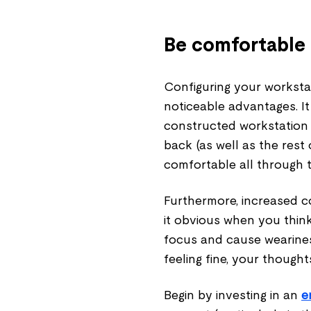
Be comfortable 
Configuring your worksta
noticeable advantages. It
constructed workstation 
back (as well as the rest
comfortable all through 
Furthermore, increased c
it obvious when you thin
focus and cause wearines
feeling fine, your thought
Begin by investing in an
e