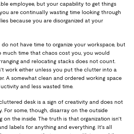
ble employee, but your capability to get things
you are continually wasting time looking through
lies because you are disorganized at your
 do not have time to organize your workspace, but
o much time that chaos cost you, you would
arranging and relocating stacks does not count.
t work either unless you put the clutter into a
wer. A somewhat clean and ordered working space
uctivity and less wasted time.
cluttered desk is a sign of creativity and does not
y. For some, though, disarray on the outside
 on the inside. The truth is that organization isn't
nd labels for anything and everything. It's all