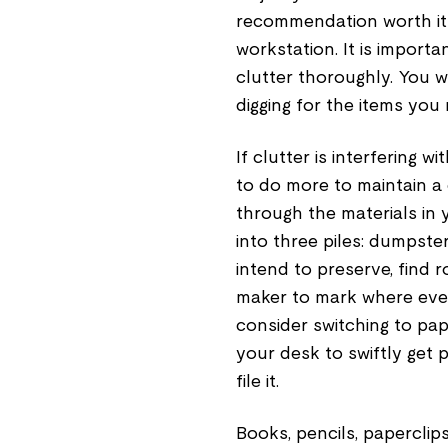
recommendation worth its 
workstation. It is impor
clutter thoroughly. You w
digging for the items you
If clutter is interfering
to do more to maintain a
through the materials in 
into three piles: dumpste
intend to preserve, find 
maker to mark where every
consider switching to pap
your desk to swiftly get p
file it.
Books, pencils, paperclip