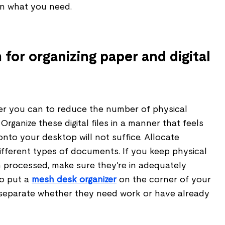
in what you need.
for organizing paper and digital
ver you can to reduce the number of physical
rganize these digital files in a manner that feels
onto your desktop will not suffice. Allocate
ifferent types of documents. If you keep physical
n processed, make sure they're in adequately
so put a
mesh desk organizer
on the corner of your
separate whether they need work or have already