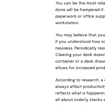
You can be the most relia
done will be hampered if 
paperwork or office supp
workstation.
You may believe that you
if you understood how s
reassess. Periodically re
Clearing your desk doesn'
container or a desk dra
allows for increased prod
According to research, a 
always affect productivit
reflects what is happening
all about orderly stacks a