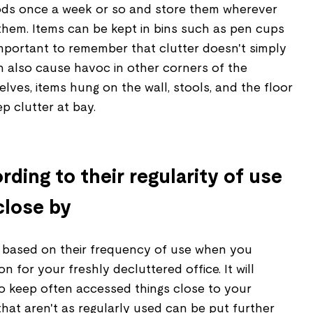
ods once a week or so and store them wherever
them. Items can be kept in bins such as pen cups
 important to remember that clutter doesn't simply
n also cause havoc in other corners of the
helves, items hung on the wall, stools, and the floor
p clutter at bay.
rding to their regularity of use
close by
 based on their frequency of use when you
on for your freshly decluttered office. It will
to keep often accessed things close to your
that aren't as regularly used can be put further