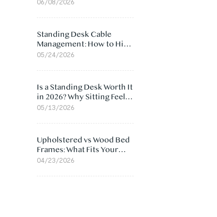
Ergonomic Chair: 5
06/08/2026
Surprising Reasons
Standing Desk Cable
Management: How to Hide
Cables Under Your Desk
05/24/2026
Is a Standing Desk Worth It
in 2026? Why Sitting Feels
Worse at Home
05/13/2026
Upholstered vs Wood Bed
Frames: What Fits Your
Bedroom Best?
04/23/2026