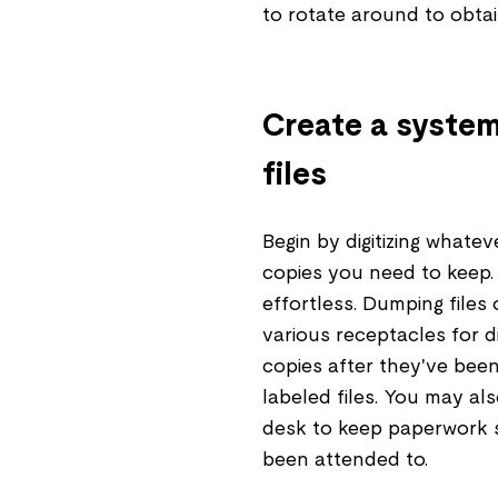
to rotate around to obta
Create a system 
files
Begin by digitizing whate
copies you need to keep. O
effortless. Dumping files 
various receptacles for d
copies after they've bee
labeled files. You may al
desk to keep paperwork 
been attended to.