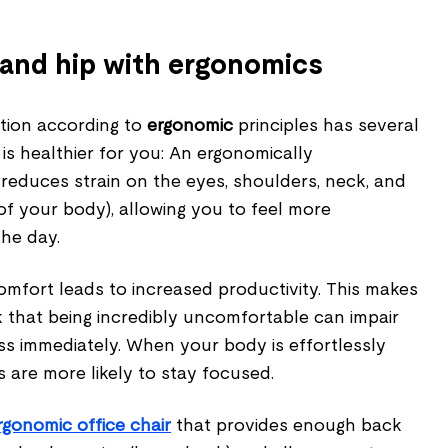
and hip with ergonomics
tion according to
ergonomic
principles has several
 is healthier for you: An ergonomically
reduces strain on the eyes, shoulders, neck, and
 of your body), allowing you to feel more
the day.
omfort leads to increased productivity. This makes
k that being incredibly uncomfortable can impair
s immediately. When your body is effortlessly
s are more likely to stay focused.
rgonomic office chair
that provides enough back