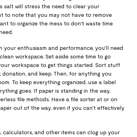
salt will stress the need to clear your
tant to note that you may not have to remove
ant to organize the mess to don't waste time
 need.
 with your enthusiasm and performance, you'll need
 clean workspace. Set aside some time to go
your workspace to get things started. Sort stuff
r, donation, and keep. Then, for anything you
room. To keep everything organized, use a label
thing goes. If paper is standing in the way,
erless file methods. Have a file sorter at or on
aper out of the way, even if you can't effectively
s, calculators, and other items can clog up your