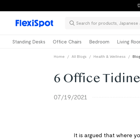
⏰
Standing Desks
Office Chairs
Bedroom
Living Ro
Home
/
All Blogs
/
Health & Wellness
/
Blog
6 Office Tidine
07/19/2021
It is argued that where y