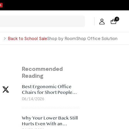
3
0
George
Back to School Sale
Shop by Room
Shop Office Solution
Recommended
Reading
Best Ergonomic Office
Chairs for Short People
(2026)
06/14/2026
Why Your Lower Back Still
Hurts Even With an