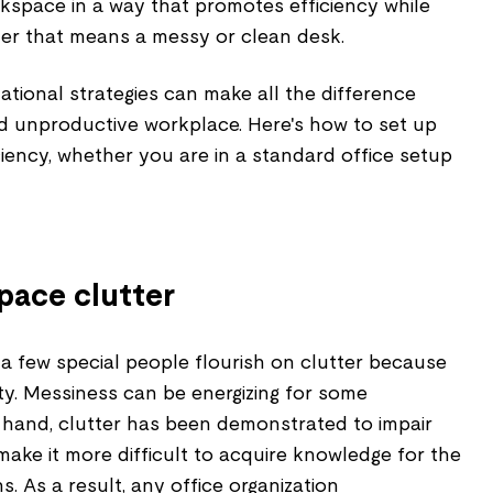
kspace in a way that promotes efficiency while
er that means a messy or clean desk.
zational strategies can make all the difference
 unproductive workplace. Here's how to set up
iciency, whether you are in a standard office setup
pace clutter
a few special people flourish on clutter because
vity. Messiness can be energizing for some
hand, clutter has been demonstrated to impair
ake it more difficult to acquire knowledge for the
s. As a result, any office organization