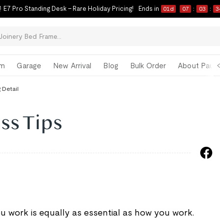
 E7 Pro Standing Desk – Rare Holiday Pricing!
Ends in
01
d
07
:
03
:
3
om
Garage
New Arrival
Blog
Bulk Order
About Paul 
 Detail
ss Tips
ou work is equally as essential as how you work.